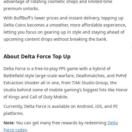
advantage of rotating cosmetic shops and limited-time
premium unlocks.
With BuffBuff’s lower prices and instant delivery, topping up
Delta Coins becomes a smoother, more affordable experience,
letting you focus on gearing up in style and staying ahead of
upcoming content drops without breaking the bank.
About Delta Force Top Up
Delta Force is a free-to-play FPS game with a hybrid of
Battlefield-style large-scale warfare, Deathmatches, and PvPvE
Extraction shooter all in one, from TiMi Studio Group, the
studio behind some of mobile gaming’s biggest hits like Honor
of Kings and Call of Duty Mobile.
Currently, Delta Force is available on Android, iOS, and PC
platforms.
Note
: You can get many free rewards by redeeming
Delta
Force codes
.