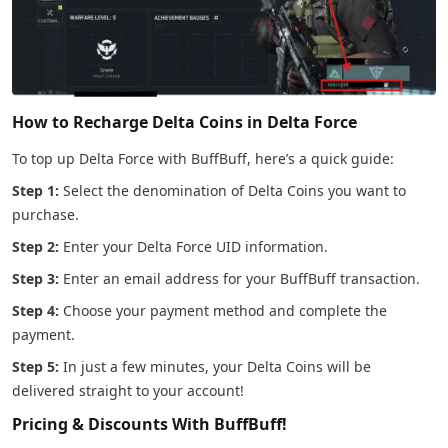
How to Recharge Delta Coins in Delta Force
To top up Delta Force with BuffBuff, here’s a quick guide:
Step 1:
Select the denomination of Delta Coins you want to
purchase.
Step 2:
Enter your Delta Force UID information.
Step 3:
Enter an email address for your BuffBuff transaction.
Step 4:
Choose your payment method and complete the
payment.
Step 5:
In just a few minutes, your Delta Coins will be
delivered straight to your account!
Pricing & Discounts With BuffBuff!