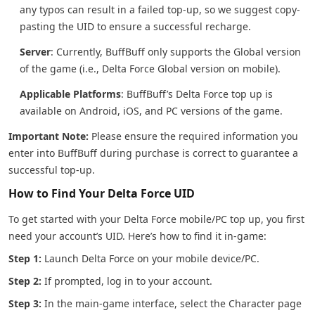
any typos can result in a failed top-up, so we suggest copy-
pasting the UID to ensure a successful recharge.
Server
: Currently, BuffBuff only supports the Global version
of the game (i.e., Delta Force Global version on mobile).
Applicable Platforms
: BuffBuff’s Delta Force top up is
available on Android, iOS, and PC versions of the game.
Important Note:
Please ensure the required information you
enter into BuffBuff during purchase is correct to guarantee a
successful top-up.
How to Find Your Delta Force UID
To get started with your Delta Force mobile/PC top up, you first
need your account’s UID. Here’s how to find it in-game:
Step 1:
Launch Delta Force on your mobile device/PC.
Step 2:
If prompted, log in to your account.
Step 3:
In the main-game interface, select the Character page