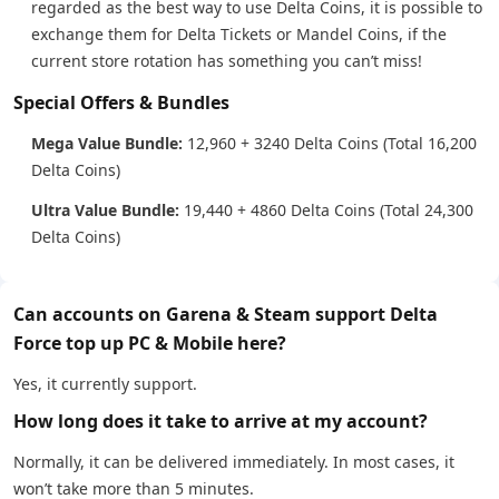
regarded as the best way to use Delta Coins, it is possible to
exchange them for Delta Tickets or Mandel Coins, if the
current store rotation has something you can’t miss!
Special Offers & Bundles
Mega Value Bundle:
12,960 + 3240 Delta Coins (Total 16,200
Delta Coins)
Ultra Value Bundle:
19,440 + 4860 Delta Coins (Total 24,300
Delta Coins)
Can accounts on Garena & Steam support Delta
Force top up PC & Mobile here?
Yes, it currently support.
How long does it take to arrive at my account?
Normally, it can be delivered immediately. In most cases, it
won’t take more than 5 minutes.