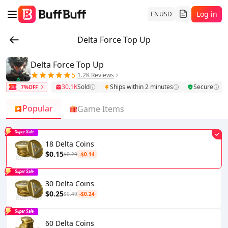
Log in
EN
USD
Delta Force Top Up
Delta Force Top Up
5
1.2K Reviews
30.1K
Sold
Ships within 2 minutes
Secure
7%OFF
Popular
Game Items
Super Sale
18 Delta Coins
$0.15
$0.29
-$0.14
Super Sale
30 Delta Coins
$0.25
$0.49
-$0.24
Super Sale
60 Delta Coins