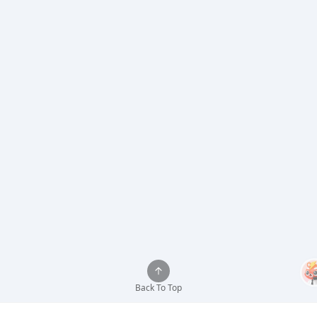
Back To Top