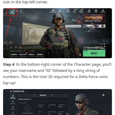
icon in the top-left corner.
Step 4:
In the bottom-right corner of the Character page, you’ll
see your Username and “ID” followed by a long string of
numbers. This is the User ID required for a Delta Force coins
top-up!