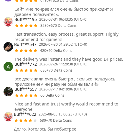
6480+1620 Delta Coins
Сайт мне понравился очень быстро приходит Я
доволен пользуйтесь.
Buff***195
2026-07-31 06:43:35 (UTC+0)
3280+670 Delta Coins
Fast transaction, easy process, great support. Highly
recommend for gamers!
Buff***547
2026-07-30 01:39:52 (UTC+0)
420+40 Delta Coins
The delivery was instant and they have good DF prices.
Buff***772
2026-07-26 11:29:38 (UTC+0)
680+70 Delta Coins
все доставили очень быстро , сколько пользуюсь
приложением ни разу не обманывали 👍
Buff***557
2026-07-17 04:19:06 (UTC+0)
60 Delta Coins
Nice and fast and trust worthy would recommend to
everyone
Buff***622
2026-08-05 15:00:23 (UTC+0)
680+70 Delta Coins
Долго. Хотелось бы побыстрее