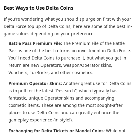
Best Ways to Use Delta Coins
If you’re wondering what you should splurge on first with your
Delta Force top up of Delta Coins, here are some of the best in-
game values depending on your preference:
Battle Pass Premium File:
The Premium File of the Battle
Pass is one of the best returns on investment in Delta Force.
You’ll need Delta Coins to purchase it, but what you get in
return are new Operators, weapon/Operator skins,
Vouchers, TurBricks, and other cosmetics.
Premium Operator Skins:
Another great use for Delta Coins
is to pull for the latest “Research”, which typically has
fantastic, unique Operator skins and accompanying
cosmetic items. These are among the most sought-after
places to use Delta Coins and can greatly enhance the
gameplay experience (in style!).
Exchanging for Delta Tickets or Mandel Coins:
While not