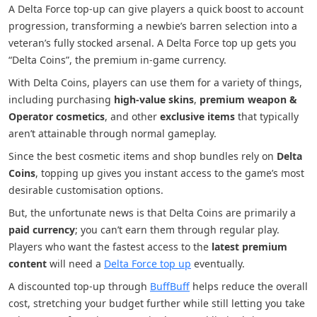
A Delta Force top-up can give players a quick boost to account
progression, transforming a newbie’s barren selection into a
veteran’s fully stocked arsenal. A Delta Force top up gets you
“Delta Coins”, the premium in-game currency.
With Delta Coins, players can use them for a variety of things,
including purchasing
high-value skins
,
premium weapon &
Operator cosmetics
, and other
exclusive items
that typically
aren’t attainable through normal gameplay.
Since the best cosmetic items and shop bundles rely on
Delta
Coins
, topping up gives you instant access to the game’s most
desirable customisation options.
But, the unfortunate news is that Delta Coins are primarily a
paid currency
; you can’t earn them through regular play.
Players who want the fastest access to the
latest premium
content
will need a
Delta Force top up
eventually.
A discounted top-up through
BuffBuff
helps reduce the overall
cost, stretching your budget further while still letting you take