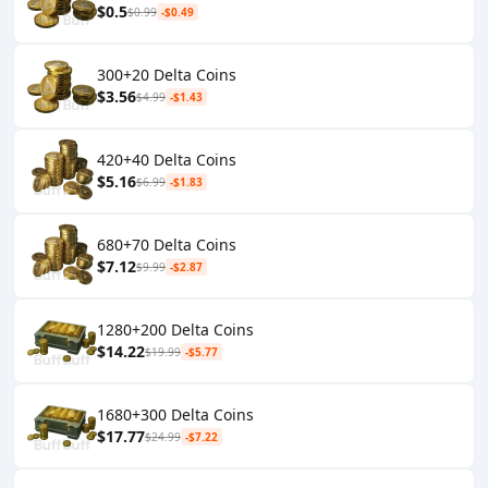
$0.5
$0.99
-$0.49
300+20 Delta Coins
$3.56
$4.99
-$1.43
420+40 Delta Coins
$5.16
$6.99
-$1.83
680+70 Delta Coins
$7.12
$9.99
-$2.87
1280+200 Delta Coins
$14.22
$19.99
-$5.77
1680+300 Delta Coins
$17.77
$24.99
-$7.22