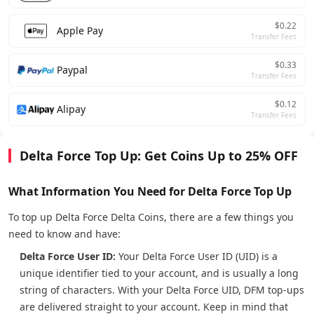
$0.22
Apple Pay
Transfer Fees
$0.33
Paypal
Transfer Fees
$0.12
Alipay
Transfer Fees
Delta Force Top Up: Get Coins Up to 25% OFF
What Information You Need for Delta Force Top Up
To top up Delta Force Delta Coins, there are a few things you
need to know and have:
Delta Force User ID:
Your Delta Force User ID (UID) is a
unique identifier tied to your account, and is usually a long
string of characters. With your Delta Force UID, DFM top-ups
are delivered straight to your account. Keep in mind that