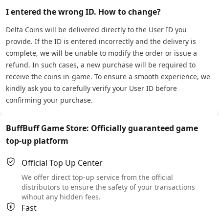
I entered the wrong ID. How to change?
Delta Coins will be delivered directly to the User ID you
provide. If the ID is entered incorrectly and the delivery is
complete, we will be unable to modify the order or issue a
refund. In such cases, a new purchase will be required to
receive the coins in-game. To ensure a smooth experience, we
kindly ask you to carefully verify your User ID before
confirming your purchase.
BuffBuff Game Store: Officially guaranteed game
top-up platform
Official Top Up Center
We offer direct top-up service from the official
distributors to ensure the safety of your transactions
wihout any hidden fees.
Fast