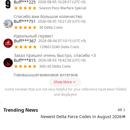
Buff***225
2026-08-05 10:28:57 (UTC+0)
Season Pass Warfare Special
Спасибо вам большое количество
Buff***751
2026-08-05 10:21:20 (UTC+0)
30 Delta Coins
Идеальный сервис!
Buff***367
2026-08-04 07:10:15 (UTC+0)
12960+3240 Delta Coins
Заказ пришел очень быстро, спасибо <3
Buff***815
2026-08-03 18:42:56 (UTC+0)
300+20 Delta Coins
Гововшышвтвивоовов влтвтвов
Show More
-Some reviews that are not very helpful for your reference have been folded
and displayed
Trending News
All
Newest Delta Force Codes in August 2026🪖