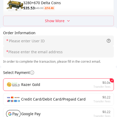
3280+670 Delta Coins
$35.53
$49.99
-$14.46
Show More
Order Information
*
*
In order to complete the transaction, please fill in the correct email.
Select Payment
$0.04
Razer Gold
Transfer Fees
$0.22
Credit Card/Debit Card/Prepaid Card
Transfer Fees
$0.22
Google Pay
Transfer Fees