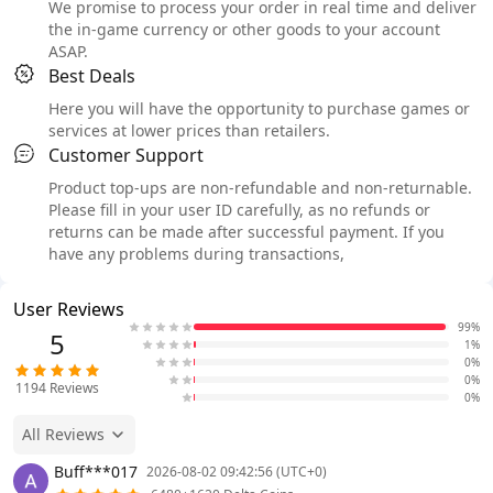
We promise to process your order in real time and deliver
the in-game currency or other goods to your account
ASAP.
Best Deals
Here you will have the opportunity to purchase games or
services at lower prices than retailers.
Customer Support
Product top-ups are non-refundable and non-returnable.
Please fill in your user ID carefully, as no refunds or
returns can be made after successful payment. If you
have any problems during transactions,
User Reviews
99%
5
1%
0%
0%
1194
Reviews
0%
All Reviews
Buff***017
2026-08-02 09:42:56 (UTC+0)