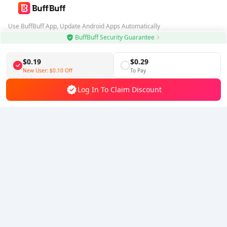
Use BuffBuff App, Update Android Apps Automatically
BuffBuff Security Guarantee
Download BuffBuff
$0.19
$0.29
Follow Us
New User:
$0.10
Off
To Pay
Log In To Claim Discount
5% OFF
5% OFF
Company
Resource
About Us
Payment Method
Security
Help
Hot Selling
Arena Breakout: Infinite (PC Verison)
Buy PUBG Mobile UC
Honkai: Star Rail HSR Top Up