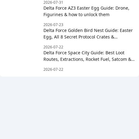
2026-07-31
Delta Force AZ3 Easter Egg Guide: Drone,
Figurines & how to unlock them
2026-07-23
Delta Force Golden Bird Nest Guide: Easter
Egg, All 8 Secret Protocol Crates &
Clockwise Order
2026-07-22
Delta Force Space City Guide: Best Loot
Routes, Extractions, Rocket Fuel, Satcom &
Boss Strategy
2026-07-22