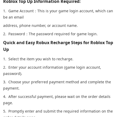
Roblox Top Up Information Required:
1. Game Account：This is your game login account, which can
be an email
address, phone number, or account name.
2. Password：The password required for game login.
Quick and Easy Robux Recharge Steps for Roblox Top
Up
1. Select the item you wish to recharge.
2. Enter your account information (game login account,
password).
3. Choose your preferred payment method and complete the
payment.
4. After successful payment, please wait on the order details
page.
5. Promptly enter and submit the required information on the