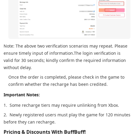
Note: The above two verification scenarios may repeat. Please
ensure timely input of information.The login verification is
valid for 30 seconds; kindly confirm the required information
without delay.
Once the order is completed, please check in the game to
confirm whether the recharge has been credited.
Important Notes:
1. Some recharge tiers may require unlinking from Xbox.
2. Newly registered users must play the game for 120 minutes
before they can recharge.
Pricing & Discounts With BuffBuff!