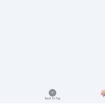
Back To Top