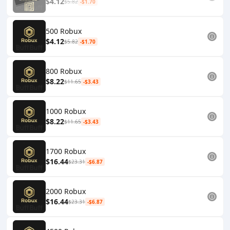
$4.12
$5.82
-$1.70
500 Robux
$4.12
$5.82
-$1.70
800 Robux
$8.22
$11.65
-$3.43
1000 Robux
$8.22
$11.65
-$3.43
1700 Robux
$16.44
$23.31
-$6.87
2000 Robux
$16.44
$23.31
-$6.87