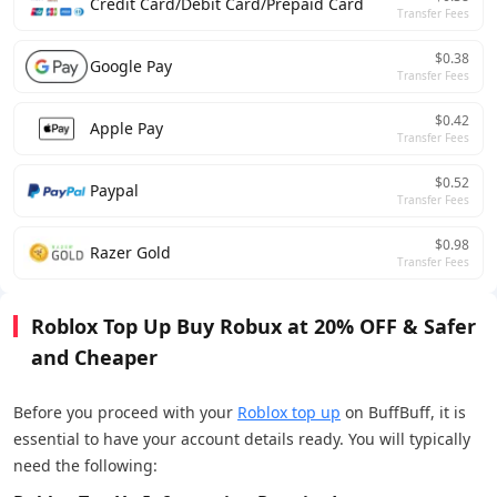
Credit Card/Debit Card/Prepaid Card
Transfer Fees
$0.38
Google Pay
Transfer Fees
$0.42
Apple Pay
Transfer Fees
$0.52
Paypal
Transfer Fees
$0.98
Razer Gold
Transfer Fees
Roblox Top Up Buy Robux at 20% OFF & Safer
and Cheaper
Before you proceed with your
Roblox top up
on BuffBuff, it is
essential to have your account details ready. You will typically
need the following: