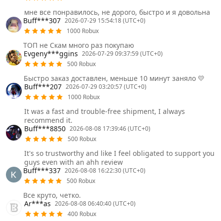
мне все понравилось, не дорого, быстро и я довольна
Buff***307
2026-07-29 15:54:18 (UTC+0)
1000 Robux
ТОП не Скам много раз покупаю
Evgeny***ggins
2026-07-29 09:37:59 (UTC+0)
500 Robux
Быстро заказ доставлен, меньше 10 минут заняло 💛
Buff***207
2026-07-29 03:20:57 (UTC+0)
1000 Robux
It was a fast and trouble-free shipment, I always
recommend it.
Buff***8850
2026-08-08 17:39:46 (UTC+0)
500 Robux
It's so trustworthy and like I feel obligated to support you
guys even with an ahh review
Buff***337
2026-08-08 16:22:30 (UTC+0)
500 Robux
Все круто, четко.
Ar***as
2026-08-08 06:40:40 (UTC+0)
400 Robux