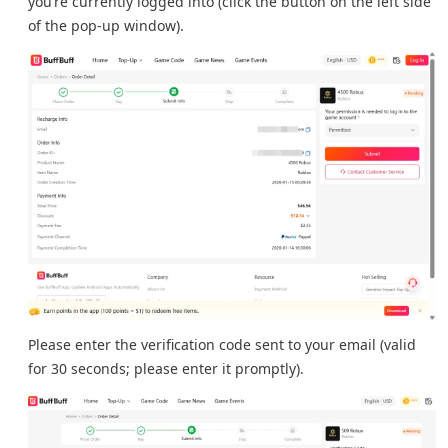
you’re currently logged into (click the button on the left side
of the pop-up window).
Please enter the verification code sent to your email (valid
for 30 seconds; please enter it promptly).