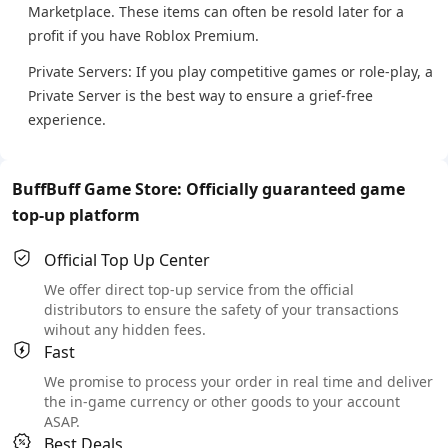
Marketplace. These items can often be resold later for a
profit if you have Roblox Premium.
Private Servers: If you play competitive games or role-play, a
Private Server is the best way to ensure a grief-free
experience.
BuffBuff Game Store: Officially guaranteed game
top-up platform
Official Top Up Center
We offer direct top-up service from the official
distributors to ensure the safety of your transactions
wihout any hidden fees.
Fast
We promise to process your order in real time and deliver
the in-game currency or other goods to your account
ASAP.
Best Deals