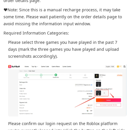
order details page.
❤️Note: Since this is a manual recharge process, it may take
some time. Please wait patiently on the order details page to
avoid missing the information input window.
Required Information Categories:
Please select three games you have played in the past 7
days (mark the three games you have played and upload
screenshots accordingly).
Please confirm our login request on the Roblox platform