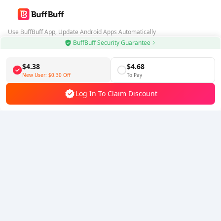
Use BuffBuff App, Update Android Apps Automatically
BuffBuff Security Guarantee
Download BuffBuff
$4.38
$4.68
Follow Us
New User:
$0.30
Off
To Pay
Log In To Claim Discount
5% OFF
5% OFF
Company
Resource
About Us
Payment Method
Security
Help
Hot Selling
Arena Breakout: Infinite (PC Verison)
Buy PUBG Mobile UC
Honkai: Star Rail HSR Top Up