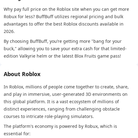
Why pay full price on the Roblox site when you can get more
Robux for less? BuffBuff utilizes regional pricing and bulk
advantages to offer the best Roblox discounts available in
2026.
By choosing BuffBuff, you’re getting more "bang for your
buck," allowing you to save your extra cash for that limited-
edition Valkyrie helm or the latest Blox Fruits game pass!
About Roblox
In Roblox, millions of people come together to create, share,
and play in immersive, user-generated 3D environments on
this global platform. It is a vast ecosystem of millions of
distinct experiences, ranging from challenging obstacle
courses to intricate role-playing simulators.
The platform's economy is powered by Robux, which is
essential for: