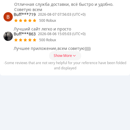
Отличная служба доставки, всë быстро и удобно.
Советую всем
Buff***719
2026-08-07 07:56:03 (UTC+0)
500 Robux
Лучший сайт легко и просто
Buff***863
2026-08-06 15:05:03 (UTC+0)
500 Robux
Лучшее приложение,всем советую)))))
Show More
-Some reviews that are not very helpful for your reference have been folded
and displayed