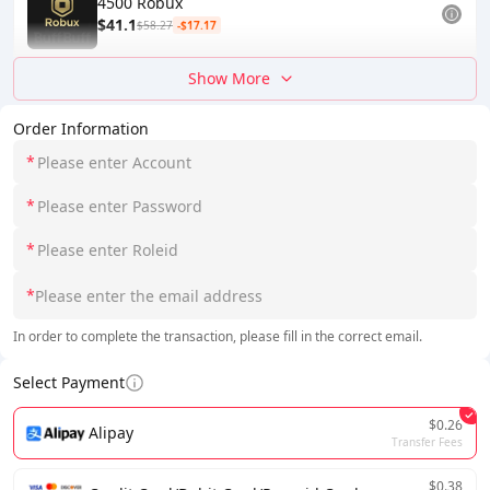
4500 Robux
$41.1
$58.27
-$17.17
Show More
Order Information
*
*
*
*
In order to complete the transaction, please fill in the correct email.
Select Payment
$0.26
Alipay
Transfer Fees
$0.38