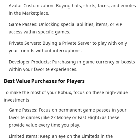
Avatar Customization: Buying hats, shirts, faces, and emotes
in the Marketplace.
Game Passes: Unlocking special abilities, items, or VIP
access within specific games.
Private Servers: Buying a Private Server to play with only
your friends without interruptions.
Developer Products: Purchasing in-game currency or boosts
within your favorite experiences.
Best Value Purchases for Players
To make the most of your Robux, focus on these high-value
investments:
Game Passes: Focus on permanent game passes in your
favorite games (like 2x Money or Fast Flight) as these
provide value every time you play.
Limited Items: Keep an eye on the Limiteds in the