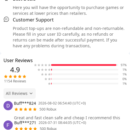
Here you will have the opportunity to purchase games or
services at lower prices than retailers.
Customer Support
Product top-ups are non-refundable and non-returnable.
Please fill in your user ID carefully, as no refunds or
returns can be made after successful payment. If you
have any problems during transactions,
User Reviews
97%
4.9
1%
1%
0%
1154
Reviews
1%
All Reviews
Buff***824
2026-08-02 06:54:40 (UTC+0)
500 Robux
Great and fast clean safe and cheap I recommend this
Buff***271
2026-07-31 08:44:05 (UTC+0)
500 Robux