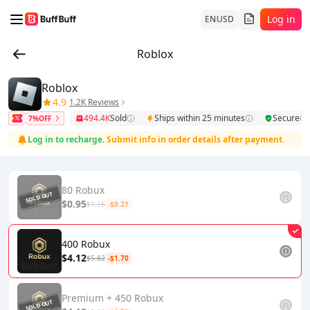
Log in
EN
USD
Roblox
Roblox
4.9
1.2K Reviews
494.4K
Sold
Ships within 25 minutes
Secure
7%OFF
Log in to recharge.
Submit info in order details after payment.
80 Robux
$0.95
$1.16
-$0.21
400 Robux
$4.12
$5.82
-$1.70
Premium + 450 Robux