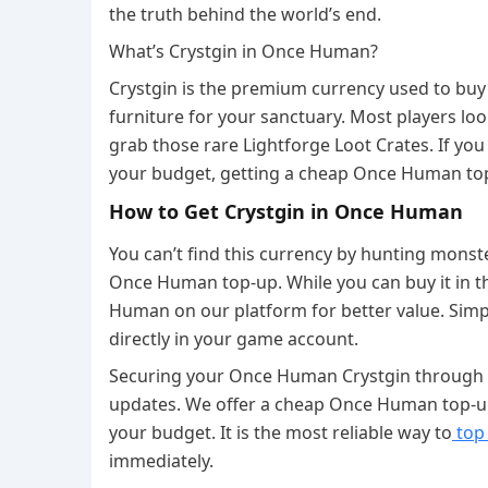
the truth behind the world’s end.
What’s Crystgin in Once Human?
Crystgin is the premium currency used to buy 
furniture for your sanctuary. Most players lo
grab those rare Lightforge Loot Crates. If you
your budget, getting a cheap Once Human top-
How to Get Crystgin in Once Human
You can’t find this currency by hunting monster
Once Human top-up. While you can buy it in th
Human on our platform for better value. Simpl
directly in your game account.
Securing your Once Human Crystgin through
updates. We offer a cheap Once Human top-up
your budget. It is the most reliable way to
top
immediately.