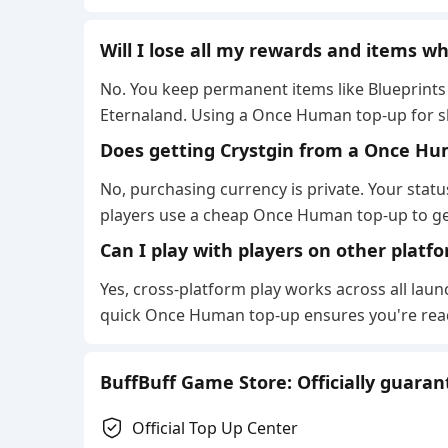
Will I lose all my rewards and items 
No. You keep permanent items like Blueprints 
Eternaland. Using a Once Human top-up for ski
Does getting Crystgin from a Once Hu
No, purchasing currency is private. Your stat
players use a cheap Once Human top-up to get
Can I play with players on other platfo
Yes, cross-platform play works across all launc
quick Once Human top-up ensures you're read
BuffBuff Game Store: Officially guara
Official Top Up Center