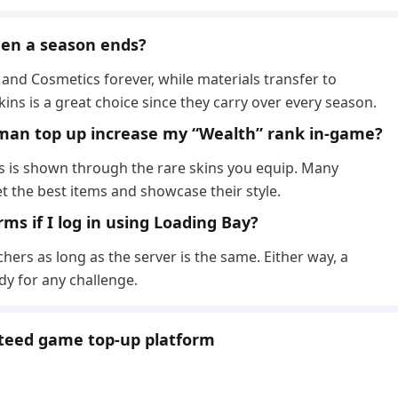
when a season ends?
and Cosmetics forever, while materials transfer to
ns is a great choice since they carry over every season.
man top up increase my “Wealth” rank in-game?
us is shown through the rare skins you equip. Many
 the best items and showcase their style.
rms if I log in using Loading Bay?
hers as long as the server is the same. Either way, a
y for any challenge.
nteed game top-up platform