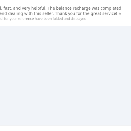
ul, fast, and very helpful. The balance recharge was completed
d dealing with this seller. Thank you for the great service! ⭐
ful for your reference have been folded and displayed