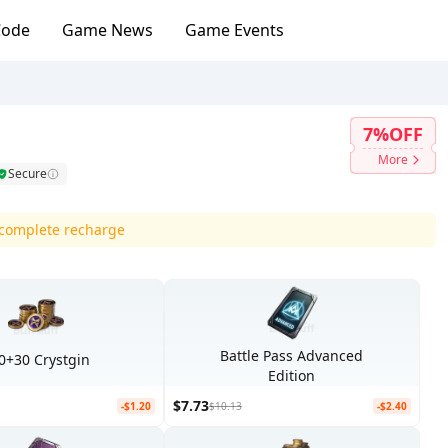
Code
Game News
Game Events
7%OFF
More
Secure
d complete recharge
Battle Pass Advanced
0+30 Crystgin
Edition
$7.73
-$1.20
$10.13
-$2.40