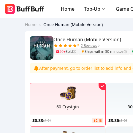
Home
Top-Up
Game 
Home
Once Human (Mobile Version)
Once Human (Mobile Version)
5
2 Reviews
50+
Sold
Ships within 30 minutes
After payment, go to order list to add info an
60 Crystgin
30
$0.83
$3.86
$1.01
-$0.18
$5.06