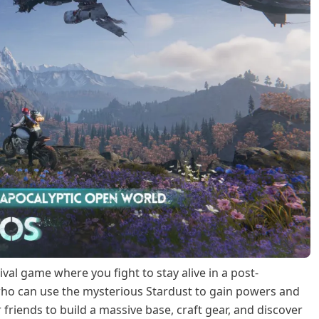
al game where you fight to stay alive in a post-
who can use the mysterious Stardust to gain powers and
friends to build a massive base, craft gear, and discover