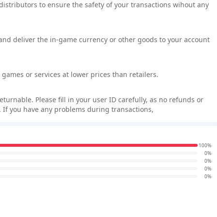
 distributors to ensure the safety of your transactions wihout any
 and deliver the in-game currency or other goods to your account
games or services at lower prices than retailers.
rnable. Please fill in your user ID carefully, as no refunds or
 If you have any problems during transactions,
100%
0%
0%
0%
0%