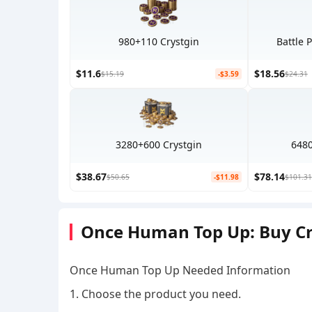
980+110 Crystgin
Battle 
$11.6
$18.56
$15.19
-$3.59
$24.31
3280+600 Crystgin
6480
$38.67
$78.14
$50.65
-$11.98
$101.31
Once Human Top Up: Buy Cry
Once Human Top Up Needed Information
1. Choose the product you need.