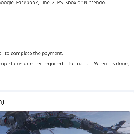
Google, Facebook, Line, X, PS, Xbox or Nintendo.
p" to complete the payment.
-up status or enter required information. When it's done,
n)