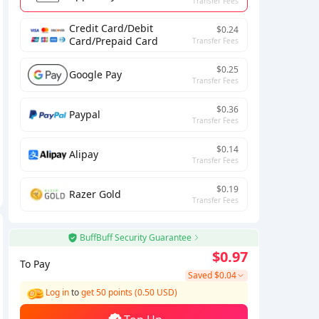
Transfer Fees
Credit Card/Debit
$0.24
Card/Prepaid Card
Transfer Fees
$0.25
Google Pay
Transfer Fees
$0.36
Paypal
Transfer Fees
$0.14
Alipay
Transfer Fees
$0.19
Razer Gold
Transfer Fees
BuffBuff Security Guarantee
$0.97
To Pay
Saved
$0.04
Log in
to
get 50 points (0.50 USD)