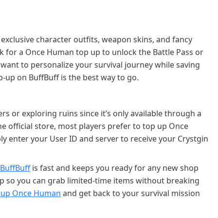
exclusive character outfits, weapon skins, and fancy
ok for a Once Human top up to unlock the Battle Pass or
 want to personalize your survival journey while saving
up on BuffBuff is the best way to go.
s or exploring ruins since it’s only available through a
e official store, most players prefer to top up Once
y enter your User ID and server to receive your Crystgin
BuffBuff
is fast and keeps you ready for any new shop
 so you can grab limited-time items without breaking
 up Once Human
and get back to your survival mission