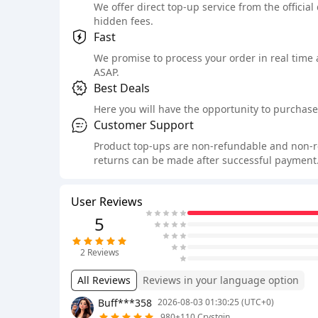
We offer direct top-up service from the official
hidden fees.
Fast
We promise to process your order in real time
ASAP.
Best Deals
Here you will have the opportunity to purchase 
Customer Support
Product top-ups are non-refundable and non-retu
returns can be made after successful payment.
User Reviews
5
2
Reviews
All Reviews
Reviews in your language option
Buff***358
2026-08-03 01:30:25 (UTC+0)
980+110 Crystgin