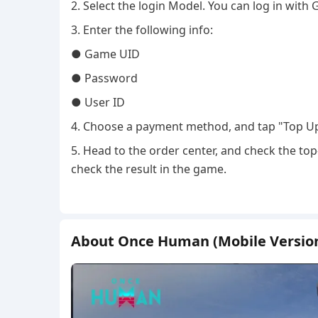
2. Select the login Model. You can log in with 
3. Enter the following info:
● Game UID
● Password
● User ID
4. Choose a payment method, and tap "Top U
5. Head to the order center, and check the top
check the result in the game.
About Once Human (Mobile Versio