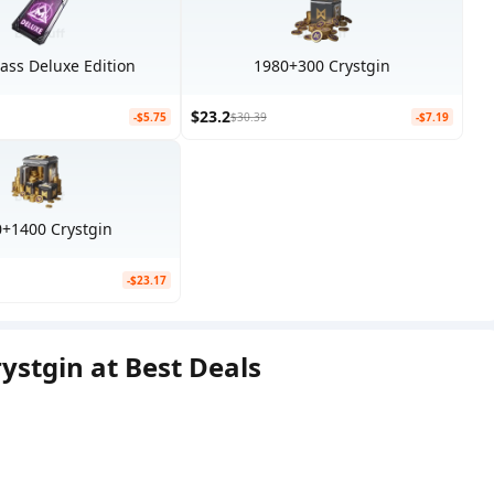
Pass Deluxe Edition
1980+300 Crystgin
$23.2
-$5.75
$30.39
-$7.19
+1400 Crystgin
-$23.17
stgin at Best Deals