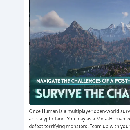
Once Human is a multiplayer open-world surviv
apocalyptic land. You play as a Meta-Human 
defeat terrifying monsters. Team up with your 