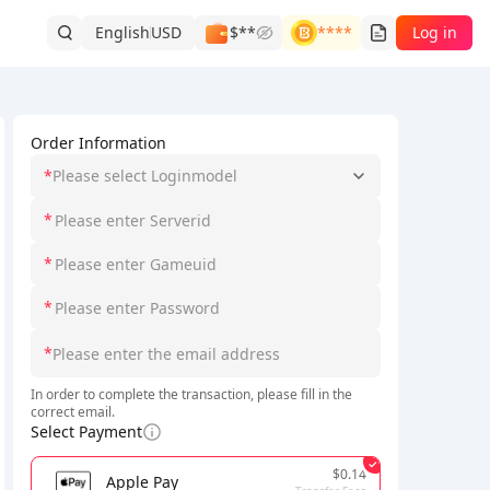
English
USD
$**
****
Log in
Order Information
*
Please select Loginmodel
*
*
*
*
In order to complete the transaction, please fill in the
correct email.
Select Payment
$0.14
Apple Pay