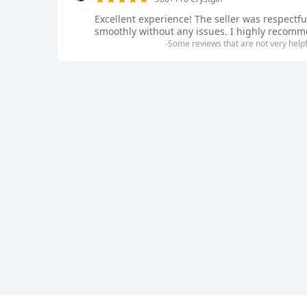
Excellent experience! The seller was respectf
smoothly without any issues. I highly recommen
-Some reviews that are not very help