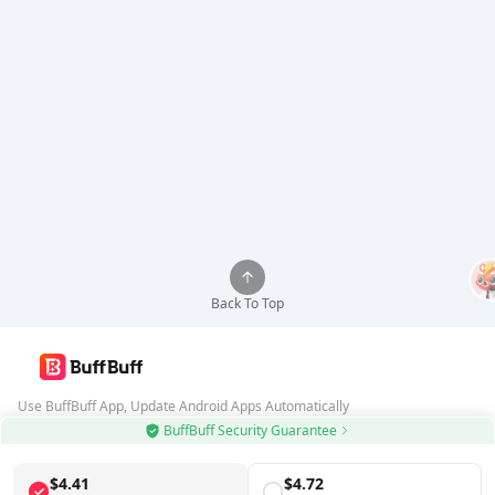
Back To Top
Use BuffBuff App, Update Android Apps Automatically
BuffBuff Security Guarantee
Download BuffBuff
$4.41
$4.72