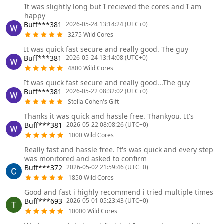
It was slightly long but I recieved the cores and I am
happy
Buff***381
2026-05-24 13:14:24 (UTC+0)
3275 Wild Cores
It was quick fast secure and really good. The guy
Buff***381
2026-05-24 13:14:08 (UTC+0)
4800 Wild Cores
It was quick fast secure and really good...The guy
Buff***381
2026-05-22 08:32:02 (UTC+0)
Stella Cohen's Gift
Thanks it was quick and hassle free. Thankyou. It's
Buff***381
2026-05-22 08:08:26 (UTC+0)
1000 Wild Cores
Really fast and hassle free. It's was quick and every step
was monitored and asked to confirm
Buff***372
2026-05-02 21:59:46 (UTC+0)
1850 Wild Cores
Good and fast i highly recommend i tried multiple times
Buff***693
2026-05-01 05:23:43 (UTC+0)
10000 Wild Cores