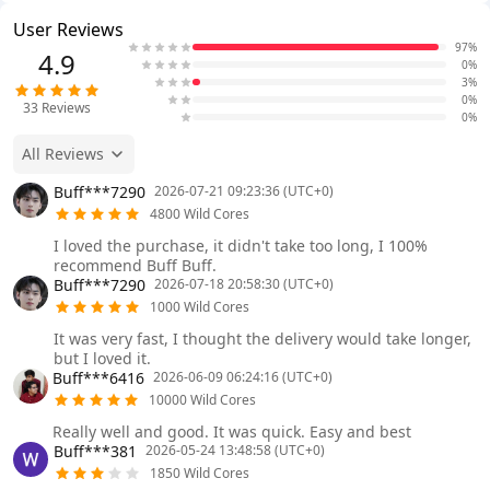
User Reviews
97%
4.9
0%
3%
0%
33
Reviews
0%
All Reviews
Buff***7290
2026-07-21 09:23:36 (UTC+0)
4800 Wild Cores
I loved the purchase, it didn't take too long, I 100%
recommend Buff Buff.
Buff***7290
2026-07-18 20:58:30 (UTC+0)
1000 Wild Cores
It was very fast, I thought the delivery would take longer,
but I loved it.
Buff***6416
2026-06-09 06:24:16 (UTC+0)
10000 Wild Cores
Really well and good. It was quick. Easy and best
Buff***381
2026-05-24 13:48:58 (UTC+0)
1850 Wild Cores