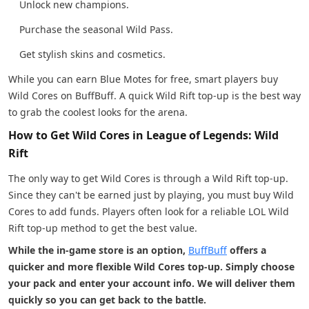
Unlock new champions.
Purchase the seasonal Wild Pass.
Get stylish skins and cosmetics.
While you can earn Blue Motes for free, smart players buy
Wild Cores on BuffBuff. A quick Wild Rift top-up is the best way
to grab the coolest looks for the arena.
How to Get Wild Cores in League of Legends: Wild
Rift
The only way to get Wild Cores is through a Wild Rift top-up.
Since they can't be earned just by playing, you must buy Wild
Cores to add funds. Players often look for a reliable LOL Wild
Rift top-up method to get the best value.
While the in-game store is an option,
BuffBuff
offers a
quicker and more flexible Wild Cores top-up. Simply choose
your pack and enter your account info. We will deliver them
quickly so you can get back to the battle.