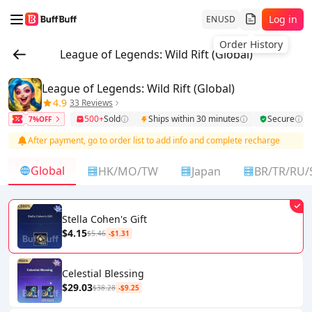
Log in
EN
USD
Order History
League of Legends: Wild Rift (Global)
League of Legends: Wild Rift (Global)
4.9
33 Reviews
500+
Sold
Ships within 30 minutes
Secure
7%OFF
After payment, go to order list to add info and complete recharge
Global
HK/MO/TW
Japan
BR/TR/RU/
Stella Cohen's Gift
$4.15
$5.46
-$1.31
Celestial Blessing
$29.03
$38.28
-$9.25