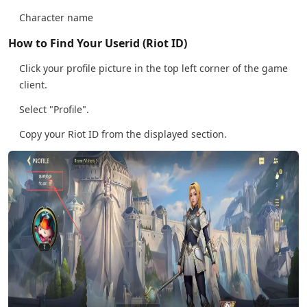
Character name
How to Find Your Userid (Riot ID)
Click your profile picture in the top left corner of the game
client.
Select "Profile".
Copy your Riot ID from the displayed section.