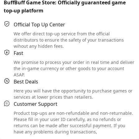
BuffBuff Game Store: Officially guaranteed game
top-up platform
Official Top Up Center
We offer direct top-up service from the official
distributors to ensure the safety of your transactions
wihout any hidden fees.
Fast
We promise to process your order in real time and deliver
the in-game currency or other goods to your account
ASAP.
Best Deals
Here you will have the opportunity to purchase games or
services at lower prices than retailers.
Customer Support
Product top-ups are non-refundable and non-returnable.
Please fill in your user ID carefully, as no refunds or
returns can be made after successful payment. If you
have any problems during transactions,