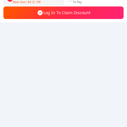
Follow Us
New User:
$0.31
Off
To Pay
Log In To Claim Discount
5% OFF
5% OFF
Company
Resource
About Us
Payment Method
Security
Help
Hot Selling
Arena Breakout: Infinite (PC Verison)
Buy PUBG Mobile UC
Honkai: Star Rail HSR Top Up
Genshin Impact Top Up
Zenless Zone Zero Top Up
We Accept