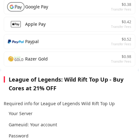
$0.38
Google Pay
Transfer Fees
$0.42
Apple Pay
Transfer Fees
$0.52
Paypal
Transfer Fees
$0.98
Razer Gold
Transfer Fees
League of Legends: Wild Rift Top Up - Buy
Cores at 21% OFF
Required info for League of Legends Wild Rift Top Up
Your Server
Gameuid: Your account
Password