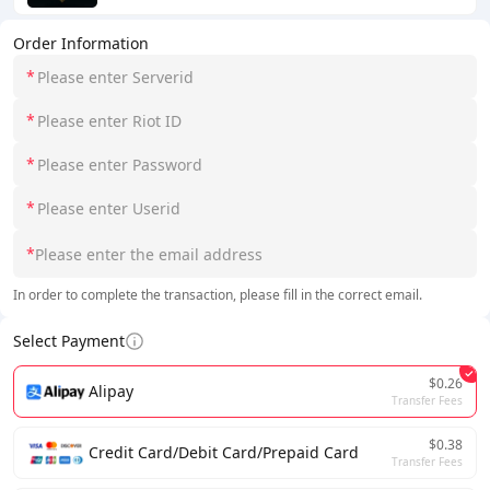
Order Information
*
*
*
*
*
In order to complete the transaction, please fill in the correct email.
Select Payment
$0.26
Alipay
Transfer Fees
$0.38
Credit Card/Debit Card/Prepaid Card
Transfer Fees