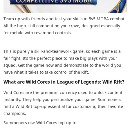
Team up with friends and test your skills in 5v5 MOBA combat.
All the high-skill competition you crave, designed especially
for mobile with revamped controls.
This is purely a skill-and-teamwork game, so each game is a
fair fight. It’s the perfect place to make big plays with your
squad. Get the game now and demonstrate to the world you
have what it takes to take control of the Rift.
What are Wild Cores in League of Legends: Wild Rift?
Wild Cores are the premium currency used to unlock content
instantly. They help you personalize your game. Summoners
find a Wild Rift top-up essential for customizing their favorite
champions.
Summoners use Wild Cores top-up to: