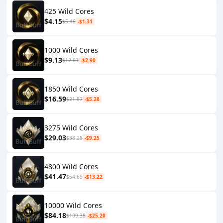
425 Wild Cores
$4.15
$5.46
-$1.31
1000 Wild Cores
$9.13
$12.03
-$2.90
1850 Wild Cores
$16.59
$21.87
-$5.28
3275 Wild Cores
$29.03
$38.28
-$9.25
4800 Wild Cores
$41.47
$54.69
-$13.22
10000 Wild Cores
$84.18
$109.38
-$25.20