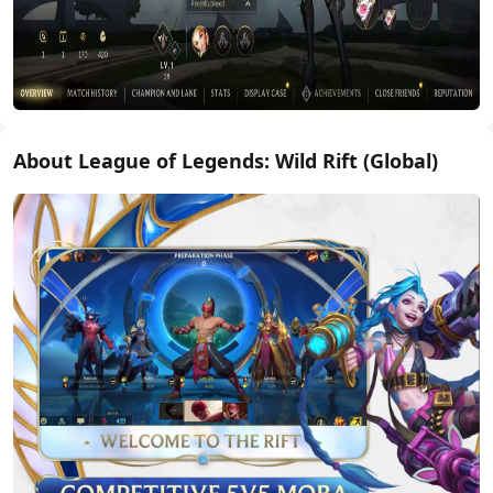
About League of Legends: Wild Rift (Global)