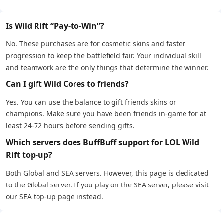
Is Wild Rift “Pay-to-Win”?
No. These purchases are for cosmetic skins and faster
progression to keep the battlefield fair. Your individual skill
and teamwork are the only things that determine the winner.
Can I gift Wild Cores to friends?
Yes. You can use the balance to gift friends skins or
champions. Make sure you have been friends in-game for at
least 24-72 hours before sending gifts.
Which servers does BuffBuff support for LOL Wild
Rift top-up?
Both Global and SEA servers. However, this page is dedicated
to the Global server. If you play on the SEA server, please visit
our SEA top-up page instead.