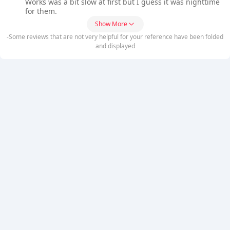
Works was a bit slow at first but I guess it was nighttime
for them.
Show More
-Some reviews that are not very helpful for your reference have been folded
and displayed