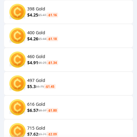
398 Gold
$4.25
$5.41
-$1.16
400 Gold
$4.26
$5.44
-$1.18
460 Gold
$4.91
$6.25
-$1.34
497 Gold
$5.3
$6.75
-$1.45
616 Gold
$6.57
$8.37
-$1.80
715 Gold
$7.62
$9.71
-$2.09