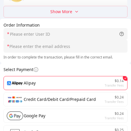
Show More
Order Information
*
*
In order to complete the transaction, please fill in the correct email.
Select Payment
$0.14
Alipay
Transfer Fees
$0.24
Credit Card/Debit Card/Prepaid Card
Transfer Fees
$0.24
Google Pay
Transfer Fees
$0.25