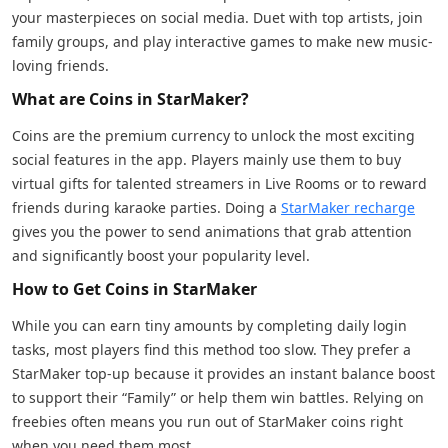
your masterpieces on social media. Duet with top artists, join
family groups, and play interactive games to make new music-
loving friends.
What are Coins in StarMaker?
Coins are the premium currency to unlock the most exciting
social features in the app. Players mainly use them to buy
virtual gifts for talented streamers in Live Rooms or to reward
friends during karaoke parties. Doing a
StarMaker recharge
gives you the power to send animations that grab attention
and significantly boost your popularity level.
How to Get Coins in StarMaker
While you can earn tiny amounts by completing daily login
tasks, most players find this method too slow. They prefer a
StarMaker top-up because it provides an instant balance boost
to support their “Family” or help them win battles. Relying on
freebies often means you run out of StarMaker coins right
when you need them most.