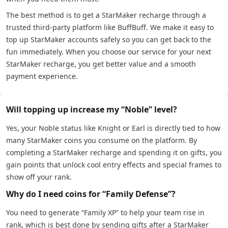
The best method is to get a StarMaker recharge through a
trusted third-party platform like BuffBuff. We make it easy to
top up StarMaker accounts safely so you can get back to the
fun immediately. When you choose our service for your next
StarMaker recharge, you get better value and a smooth
payment experience.
Will topping up increase my “Noble” level?
Yes, your Noble status like Knight or Earl is directly tied to how
many StarMaker coins you consume on the platform. By
completing a StarMaker recharge and spending it on gifts, you
gain points that unlock cool entry effects and special frames to
show off your rank.
Why do I need coins for “Family Defense”?
You need to generate “Family XP” to help your team rise in
rank, which is best done by sending gifts after a StarMaker