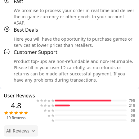
Fast
We promise to process your order in real time and deliver
the in-game currency or other goods to your account
ASAP.
Best Deals
Here you will have the opportunity to purchase games or
services at lower prices than retailers.
Customer Support
Product top-ups are non-refundable and non-returnable.
Please fill in your user ID carefully, as no refunds or
returns can be made after successful payment. If you
have any problems during transactions,
User Reviews
79%
4.8
21%
0%
0%
19
Reviews
0%
All Reviews