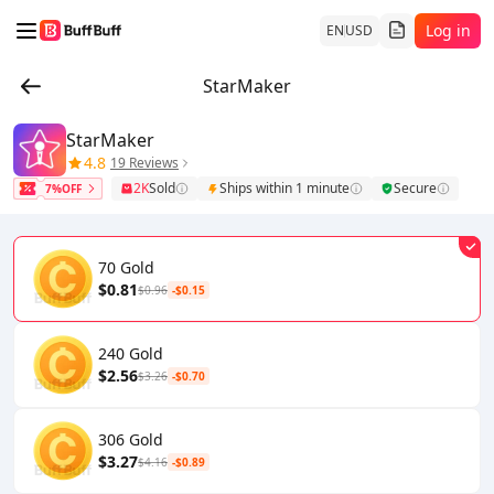
Log in
EN
USD
StarMaker
StarMaker
4.8
19 Reviews
2K
Sold
Ships within 1 minute
Secure
7%OFF
70 Gold
$0.81
$0.96
-$0.15
240 Gold
$2.56
$3.26
-$0.70
306 Gold
$3.27
$4.16
-$0.89