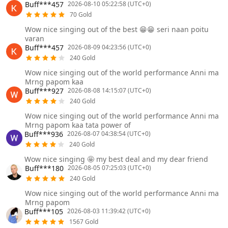
Buff***457
2026-08-10 05:22:58 (UTC+0)
70 Gold
Wow nice singing out of the best 😁😁 seri naan poitu
varan
Buff***457
2026-08-09 04:23:56 (UTC+0)
240 Gold
Wow nice singing out of the world performance Anni ma
Mrng papom kaa
Buff***927
2026-08-08 14:15:07 (UTC+0)
240 Gold
Wow nice singing out of the world performance Anni ma
Mrng papom kaa tata power of
Buff***936
2026-08-07 04:38:54 (UTC+0)
240 Gold
Wow nice singing 🤩 my best deal and my dear friend
Buff***180
2026-08-05 07:25:03 (UTC+0)
240 Gold
Wow nice singing out of the world performance Anni ma
Mrng papom
Buff***105
2026-08-03 11:39:42 (UTC+0)
1567 Gold