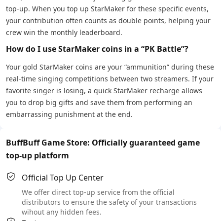
top-up. When you top up StarMaker for these specific events,
your contribution often counts as double points, helping your
crew win the monthly leaderboard.
How do I use StarMaker coins in a “PK Battle”?
Your gold StarMaker coins are your “ammunition” during these
real-time singing competitions between two streamers. If your
favorite singer is losing, a quick StarMaker recharge allows
you to drop big gifts and save them from performing an
embarrassing punishment at the end.
BuffBuff Game Store: Officially guaranteed game
top-up platform
Official Top Up Center
We offer direct top-up service from the official
distributors to ensure the safety of your transactions
wihout any hidden fees.