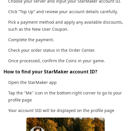
Choose your server and input your StarMaker account ID.
Click “Top Up” and review your account details carefully.
Pick a payment method and apply any available discounts,
such as the New User Coupon.
Complete the payment.
Check your order status in the Order Center.
Once processed, confirm the Coins in your game.
How to find your StarMaker account ID?
Open the StarMaker app
Tap the "Me" icon in the bottom-right corner to go to your
profile page
Your account SID will be displayed on the profile page