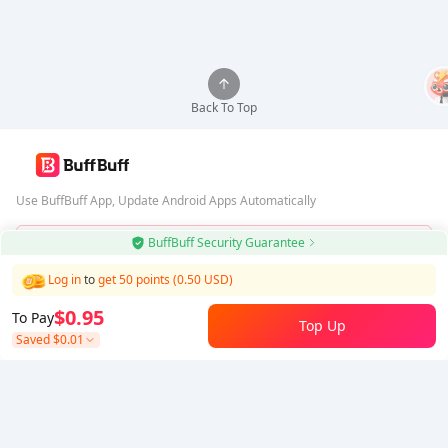
Back To Top
Use BuffBuff App, Update Android Apps Automatically
BuffBuff Security Guarantee
Download BuffBuff
Log in
to
get 50 points (0.50 USD)
Follow Us
$0.95
To Pay
Top Up
Saved
$0.01
5% OFF
5% OFF
Company
Resource
About Us
Payment Method
Security
Help