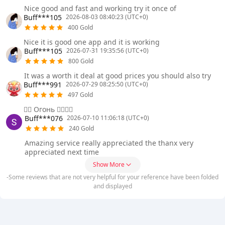
Nice good and fast and working try it once of
Buff***105
2026-08-03 08:40:23 (UTC+0)
400 Gold
Nice it is good one app and it is working
Buff***105
2026-07-31 19:35:56 (UTC+0)
800 Gold
It was a worth it deal at good prices you should also try
Buff***991
2026-07-29 08:25:50 (UTC+0)
497 Gold
❤️‍🔥 Огонь ❤️‍🔥❤️‍🔥
Buff***076
2026-07-10 11:06:18 (UTC+0)
240 Gold
Amazing service really appreciated the thanx very
appreciated next time
Show More
-Some reviews that are not very helpful for your reference have been folded
and displayed