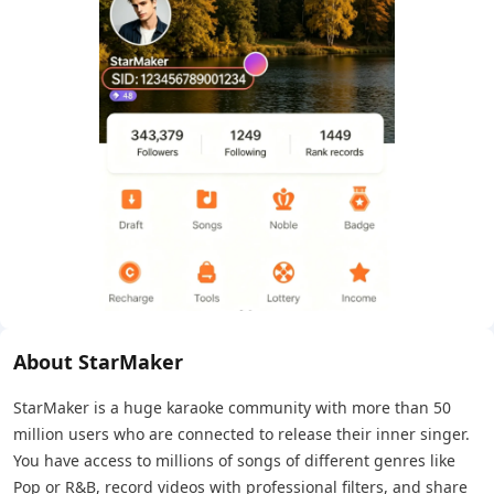
About StarMaker
StarMaker is a huge karaoke community with more than 50
million users who are connected to release their inner singer.
You have access to millions of songs of different genres like
Pop or R&B, record videos with professional filters, and share