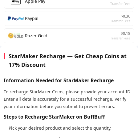
Apple Pay
Transfer Fees
$0.36
Paypal
Transfer Fees
$0.18
Razer Gold
Transfer Fees
StarMaker Recharge — Get Cheap Coins at
17% Discount
Information Needed for StarMaker Recharge
To recharge StarMaker Coins, please provide your account ID.
Enter all details accurately for a successful recharge. Verify
your information before you submit to prevent errors.
Steps to Recharge StarMaker on BuffBuff
Pick your desired product and select the quantity.