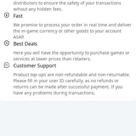
distributors to ensure the safety of your transactions
wihout any hidden fees.
Fast
We promise to process your order in real time and deliver
the in-game currency or other goods to your account
ASAP.
Best Deals
Here you will have the opportunity to purchase games or
services at lower prices than retailers.
Customer Support
Product top-ups are non-refundable and non-returnable.
Please fill in your user ID carefully, as no refunds or
returns can be made after successful payment. If you
have any problems during transactions,