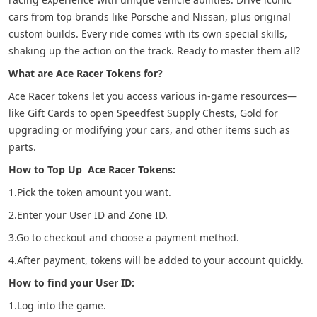
cars from top brands like Porsche and Nissan, plus original
custom builds. Every ride comes with its own special skills,
shaking up the action on the track. Ready to master them all?
What are Ace Racer Tokens for?
Ace Racer tokens let you access various in-game resources—
like Gift Cards to open Speedfest Supply Chests, Gold for
upgrading or modifying your cars, and other items such as
parts.
How to Top Up Ace Racer Tokens:
1.Pick the token amount you want.
2.Enter your User ID and Zone ID.
3.Go to checkout and choose a payment method.
4.After payment, tokens will be added to your account quickly.
How to find your User ID:
1.Log into the game.