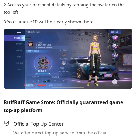
2.Access your personal details by tapping the avatar on the
top left.
3.Your unique ID will be clearly shown there.
BuffBuff Game Store: Officially guaranteed game
top-up platform
Official Top Up Center
We offer direct top-up service from the official