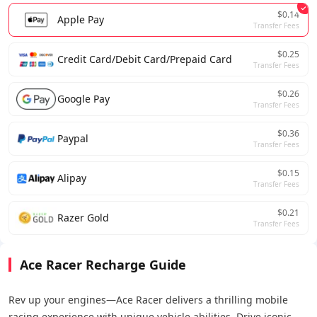
$0.14
Apple Pay
Transfer Fees
$0.25
Credit Card/Debit Card/Prepaid Card
Transfer Fees
$0.26
Google Pay
Transfer Fees
$0.36
Paypal
Transfer Fees
$0.15
Alipay
Transfer Fees
$0.21
Razer Gold
Transfer Fees
Ace Racer Recharge Guide
Rev up your engines—Ace Racer delivers a thrilling mobile
racing experience with unique vehicle abilities. Drive iconic