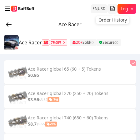
Log in
EN
USD
Order History
Ace Racer
Ace Racer
20+
Sold
Secure
7%OFF
Ace Racer global 65 (60 + 5) Tokens
$0.95
Ace Racer global 270 (250 + 20) Tokens
$3.56
$3.82
-7%
Ace Racer global 740 (680 + 60) Tokens
$8.7
$9.55
-9%