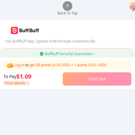
Back To Top
Use BuffBuff App, Update Android Apps Automatically
BuffBuff Security Guarantee
Download BuffBuff
Log in
to
get 50 points (0.50 USD)
+
1
points (
0.01
USD)
Follow Us
$1.09
To Pay
Sold Out
Price details
5% OFF
5% OFF
Company
Resource
About Us
Payment Method
Security
Help
Hot Selling
Arena Breakout: Infinite (PC Verison)