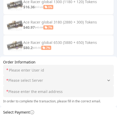
Ace Racer global 1300 (1180 + 120) Tokens
$16.36
$17.22
-5%
Ace Racer global 3180 (2880 + 300) Tokens
$40.97
$43.84
-7%
Ace Racer global 6530 (5880 + 650) Tokens
$80.2
$85.93
-7%
Order Information
*
*
Please select Server
*
In order to complete the transaction, please fill in the correct email.
Select Payment