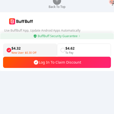
Back To Top
Use BuffBuff App, Update Android Apps Automatically
BuffBuff Security Guarantee
Download BuffBuff
$4.32
$4.62
Follow Us
New User:
$0.30
Off
To Pay
Log In To Claim Discount
5% OFF
5% OFF
Company
Resource
About Us
Payment Method
Security
Help
Hot Selling
Arena Breakout: Infinite (PC Verison)