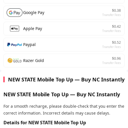
$0.38
Google Pay
Transfer Fees
$0.42
Apple Pay
Transfer Fees
$0.52
Paypal
Transfer Fees
$0.96
Razer Gold
Transfer Fees
NEW STATE Mobile Top Up — Buy NC Instantly
NEW STATE Mobile Top Up — Buy NC Instantly
For a smooth recharge, please double-check that you enter the
correct information. Incorrect details may cause delays.
Details for NEW STATE Mobile Top Up