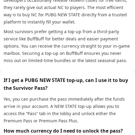
developers occasionally release redeem codes for free items,
they rarely give out actual NC to players. The most efficient
way is to buy NC for PUBG NEW STATE directly from a trusted
platform to instantly fill your wallet.
Most survivors prefer getting a top-up from a third-party
service like BuffBuff for better deals and easier payment
options. You can receive the currency straight to your in-game
mailbox. Securing a top-up on BuffBuff ensures you never
miss out on limited-time bundles or the latest seasonal pass.
If I get a PUBG NEW STATE top-up, can I use it to buy
the Survivor Pass?
Yes, you can purchase the pass immediately after the funds
arrive in your account. A NEW STATE top-up allows you to
access the “Pass” tab in the lobby and unlock either the
Premium Pass or Premium Pass Plus.
How much currency do I need to unlock the pass?