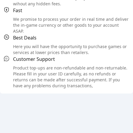
wihout any hidden fees.
Fast
We promise to process your order in real time and deliver
the in-game currency or other goods to your account
ASAP.
Best Deals
Here you will have the opportunity to purchase games or
services at lower prices than retailers.
Customer Support
Product top-ups are non-refundable and non-returnable.
Please fill in your user ID carefully, as no refunds or
returns can be made after successful payment. If you
have any problems during transactions,