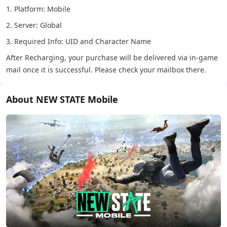
1. Platform: Mobile
2. Server: Global
3. Required Info: UID and Character Name
After Recharging, your purchase will be delivered via in-game
mail once it is successful. Please check your mailbox there.
About NEW STATE Mobile