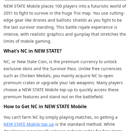
NEW STATE Mobile places 100 players into a futuristic world of
2051 to fight to survive in the huge Troi map. You use cutting-
edge gear like drones and ballistic shields as you fight to be
the last survivor standing. This battle royale experience is
intense, with realistic graphics and gunplay that stretches the
limits of mobile gaming.
What’s NC in NEW STATE?
NC, or New State Coin, is the premium currency to unlock
exclusive skins and the Survivor Pass. Unlike free currencies
such as Chicken Medals, you mainly acquire NC to open
premium crates or upgrade your lab weapons. Many players
choose a NEW STATE Mobile top-up to quickly access these
premium features and stand out on the battlefield.
How to Get NC in NEW STATE Mobile
You can’t farm NC by simply playing matches, so getting a
NEW STATE Mobile top up
is the standard method. While