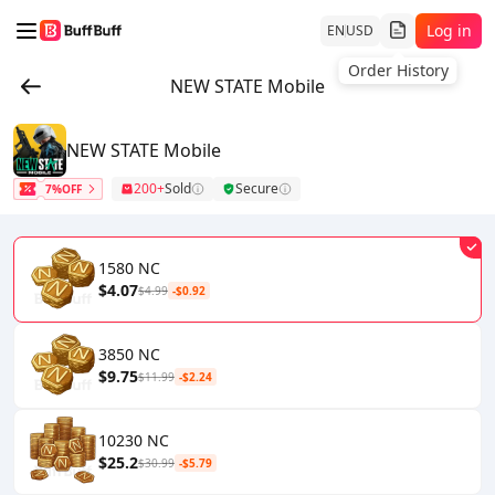
Log in
EN
USD
Order History
NEW STATE Mobile
NEW STATE Mobile
200+
Sold
Secure
7%OFF
1580 NC
$4.07
$4.99
-$0.92
3850 NC
$9.75
$11.99
-$2.24
10230 NC
$25.2
$30.99
-$5.79