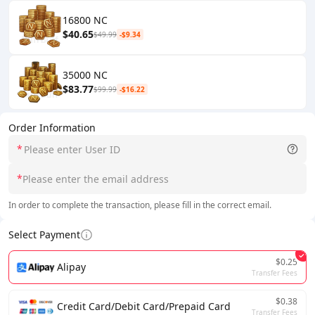
16800 NC
$40.65
$49.99
-$9.34
35000 NC
$83.77
$99.99
-$16.22
Order Information
*
*
In order to complete the transaction, please fill in the correct email.
Select Payment
$0.25
Alipay
Transfer Fees
$0.38
Credit Card/Debit Card/Prepaid Card
Transfer Fees