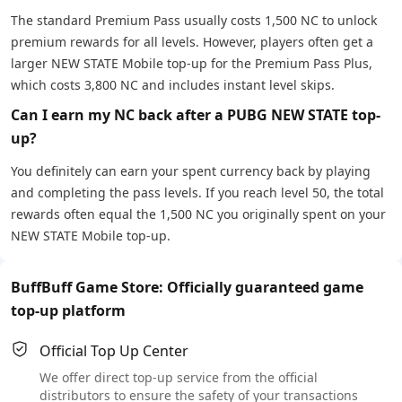
The standard Premium Pass usually costs 1,500 NC to unlock
premium rewards for all levels. However, players often get a
larger NEW STATE Mobile top-up for the Premium Pass Plus,
which costs 3,800 NC and includes instant level skips.
Can I earn my NC back after a PUBG NEW STATE top-
up?
You definitely can earn your spent currency back by playing
and completing the pass levels. If you reach level 50, the total
rewards often equal the 1,500 NC you originally spent on your
NEW STATE Mobile top-up.
BuffBuff Game Store: Officially guaranteed game
top-up platform
Official Top Up Center
We offer direct top-up service from the official
distributors to ensure the safety of your transactions