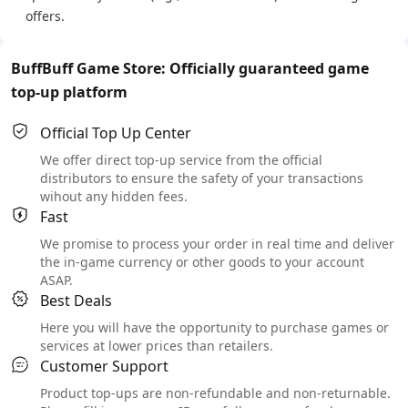
offers.
BuffBuff Game Store: Officially guaranteed game
top-up platform
Official Top Up Center
We offer direct top-up service from the official
distributors to ensure the safety of your transactions
wihout any hidden fees.
Fast
We promise to process your order in real time and deliver
the in-game currency or other goods to your account
ASAP.
Best Deals
Here you will have the opportunity to purchase games or
services at lower prices than retailers.
Customer Support
Product top-ups are non-refundable and non-returnable.