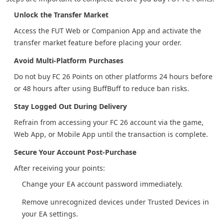
Unlock the Transfer Market
Access the FUT Web or Companion App and activate the
transfer market feature before placing your order.
Avoid Multi-Platform Purchases
Do not buy FC 26 Points on other platforms 24 hours before
or 48 hours after using BuffBuff to reduce ban risks.
Stay Logged Out During Delivery
Refrain from accessing your FC 26 account via the game,
Web App, or Mobile App until the transaction is complete.
Secure Your Account Post-Purchase
After receiving your points:
Change your EA account password immediately.
Remove unrecognized devices under Trusted Devices in
your EA settings.