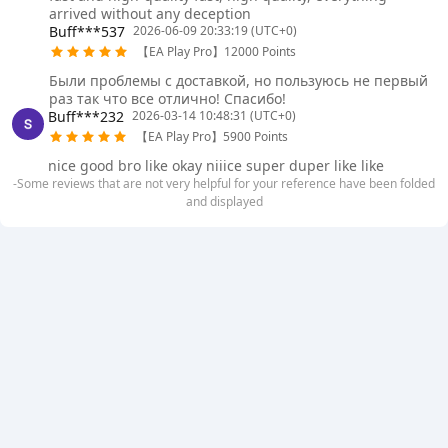
arrived without any deception
Buff***537
2026-06-09 20:33:19 (UTC+0)
【EA Play Pro】12000 Points
Были проблемы с доставкой, но пользуюсь не первый
раз так что все отлично! Спасибо!
Buff***232
2026-03-14 10:48:31 (UTC+0)
【EA Play Pro】5900 Points
nice good bro like okay niiice super duper like like
-Some reviews that are not very helpful for your reference have been folded
and displayed