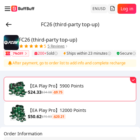
Log in
EN
USD
FC26 (third-party top-up)
FC26 (third-party top-up)
5
5 Reviews
200+
Sold
Ships within 23 minutes
Secure
7%OFF
After payment, go to order list to add info and complete recharge
【EA Play Pro】5900 Points
$24.33
$34.08
-$9.75
【EA Play Pro】12000 Points
$50.62
$70.83
-$20.21
Order Information