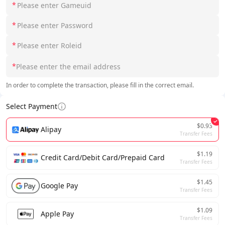
*
*
*
*
In order to complete the transaction, please fill in the correct email.
Select Payment
$0.93
Alipay
Transfer Fees
$1.19
Credit Card/Debit Card/Prepaid Card
Transfer Fees
$1.45
Google Pay
Transfer Fees
$1.09
Apple Pay
Transfer Fees