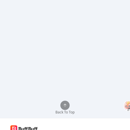
Back To Top