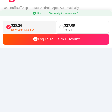
Use BuffBuff App, Update Android Apps Automatically
BuffBuff Security Guarantee
Download BuffBuff
$25.26
$27.09
Follow Us
New User:
$1.83
Off
To Pay
Log In To Claim Discount
5% OFF
5% OFF
Company
Resource
About Us
Payment Method
Security
Help
Hot Selling
Arena Breakout: Infinite (PC Verison)
Buy PUBG Mobile UC
Honkai: Star Rail HSR Top Up
Genshin Impact Top Up