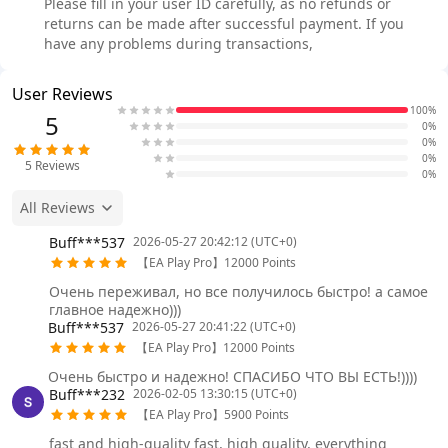
Please fill in your user ID carefully, as no refunds or
returns can be made after successful payment. If you
have any problems during transactions,
User Reviews
100%
5
0%
0%
0%
5
Reviews
0%
All Reviews
Buff***537
2026-05-27 20:42:12 (UTC+0)
【EA Play Pro】12000 Points
Очень переживал, но все получилось быстро! а самое
главное надежно)))
Buff***537
2026-05-27 20:41:22 (UTC+0)
【EA Play Pro】12000 Points
Очень быстро и надежно! СПАСИБО ЧТО ВЫ ЕСТЬ!))))
Buff***232
2026-02-05 13:30:15 (UTC+0)
【EA Play Pro】5900 Points
fast and high-quality fast, high quality, everything