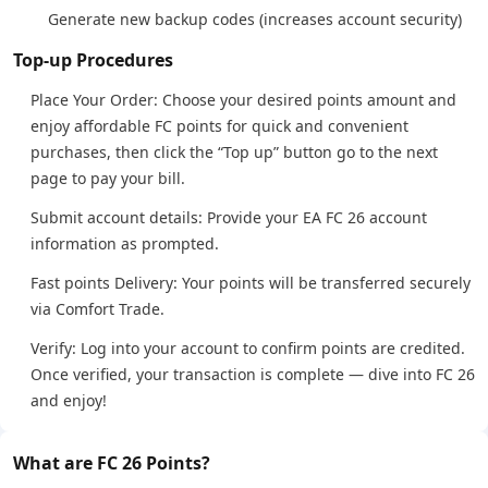
Generate new backup codes (increases account security)
Top-up Procedures
Place Your Order: Choose your desired points amount and
enjoy affordable FC points for quick and convenient
purchases, then click the “Top up” button go to the next
page to pay your bill.
Submit account details: Provide your EA FC 26 account
information as prompted.
Fast points Delivery: Your points will be transferred securely
via Comfort Trade.
Verify: Log into your account to confirm points are credited.
Once verified, your transaction is complete — dive into FC 26
and enjoy!
What are FC 26 Points?