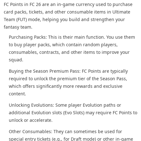
FC Points in FC 26 are an in-game currency used to purchase
card packs, tickets, and other consumable items in Ultimate
Team (FUT) mode, helping you build and strengthen your
fantasy team.
Purchasing Packs: This is their main function. You use them
to buy player packs, which contain random players,
consumables, contracts, and other items to improve your
squad.
Buying the Season Premium Pass: FC Points are typically
required to unlock the premium tier of the Season Pass,
which offers significantly more rewards and exclusive
content.
Unlocking Evolutions: Some player Evolution paths or
additional Evolution slots (Evo Slots) may require FC Points to
unlock or accelerate.
Other Consumables: They can sometimes be used for
special entry tickets (e.g., for Draft mode) or other in-game