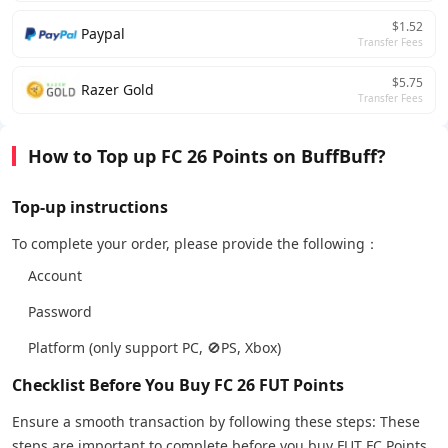
$1.52
Paypal
Transfer Fees
$5.75
Razer Gold
Transfer Fees
How to Top up FC 26 Points on BuffBuff?
Top-up instructions
To complete your order, please provide the following：
Account
Password
Platform (only support PC, 🚫PS, Xbox)
Checklist Before You Buy FC 26 FUT Points
Ensure a smooth transaction by following these steps: These
steps are important to complete before you buy FUT FC Points.