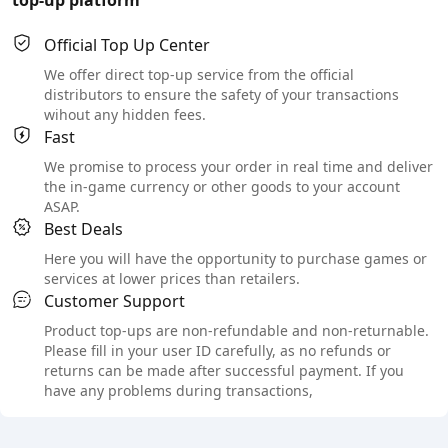
Official Top Up Center
We offer direct top-up service from the official
distributors to ensure the safety of your transactions
wihout any hidden fees.
Fast
We promise to process your order in real time and deliver
the in-game currency or other goods to your account
ASAP.
Best Deals
Here you will have the opportunity to purchase games or
services at lower prices than retailers.
Customer Support
Product top-ups are non-refundable and non-returnable.
Please fill in your user ID carefully, as no refunds or
returns can be made after successful payment. If you
have any problems during transactions,