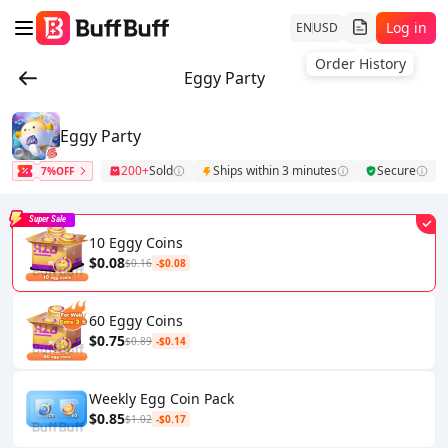
Log in
EN
USD
Order History
Eggy Party
Eggy Party
200+
Sold
Ships within 3 minutes
Secure
7%OFF
Super Sale
10 Eggy Coins
$0.08
$0.16
-$0.08
60 Eggy Coins
$0.75
$0.89
-$0.14
Weekly Egg Coin Pack
$0.85
$1.02
-$0.17