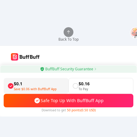
Back To Top
Use BuffBuff App, Update Android Apps Automatically
BuffBuff Security Guarantee
Download BuffBuff
$0.1
$0.16
Save
$0.06
with BuffBuff App
To Pay
Follow Us
Safe Top Up With BuffBuff App
Download to get
50 points(0.50 USD)
5% OFF
5% OFF
Company
Resource
About Us
Payment Method