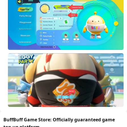
BuffBuff Game Store: Officially guaranteed game
top-up platform