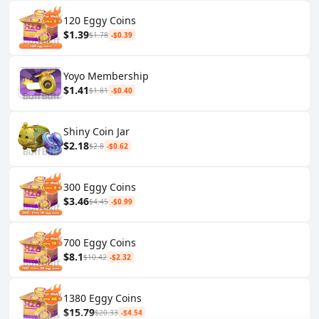
120 Eggy Coins
$1.39
$1.78
-$0.39
Yoyo Membership
$1.41
$1.81
-$0.40
Shiny Coin Jar
$2.18
$2.8
-$0.62
300 Eggy Coins
$3.46
$4.45
-$0.99
700 Eggy Coins
$8.1
$10.42
-$2.32
1380 Eggy Coins
$15.79
$20.33
-$4.54