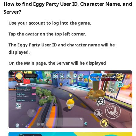
How to find Eggy Party User ID, Character Name, and
Server?
Use your account to log into the game.
Tap the avatar on the top left corner.
The Eggy Party User ID and character name will be
displayed.
On the Main page, the Server will be displayed