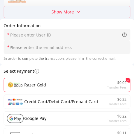
Show More
Order Information
*
*
In order to complete the transaction, please fill in the correct email.
Select Payment
$0.02
Razer Gold
Transfer Fees
$0.22
Credit Card/Debit Card/Prepaid Card
Transfer Fees
$0.22
Google Pay
Transfer Fees
$0.11