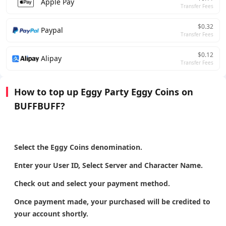
Apple Pay
Transfer Fees
$0.32
Paypal
Transfer Fees
$0.12
Alipay
Transfer Fees
How to top up Eggy Party Eggy Coins on
BUFFBUFF?
Select the Eggy Coins denomination.
Enter your User ID, Select Server and Character Name.
Check out and select your payment method.
Once payment made, your purchased will be credited to
your account shortly.