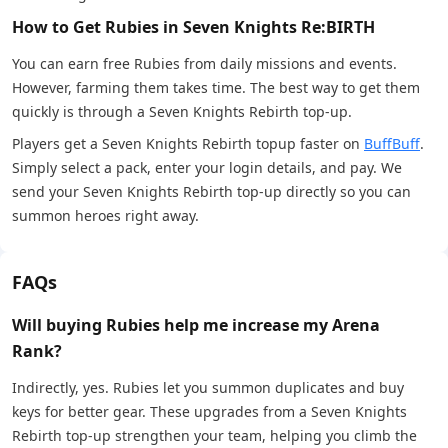
How to Get Rubies in Seven Knights Re:BIRTH
You can earn free Rubies from daily missions and events.
However, farming them takes time. The best way to get them
quickly is through a Seven Knights Rebirth top-up.
Players get a Seven Knights Rebirth topup faster on
BuffBuff
.
Simply select a pack, enter your login details, and pay. We
send your Seven Knights Rebirth top-up directly so you can
summon heroes right away.
FAQs
Will buying Rubies help me increase my Arena
Rank?
Indirectly, yes. Rubies let you summon duplicates and buy
keys for better gear. These upgrades from a Seven Knights
Rebirth top-up strengthen your team, helping you climb the