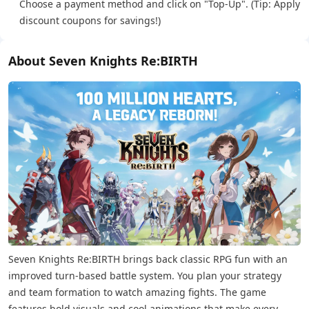
Choose a payment method and click on "Top-Up". (Tip: Apply
discount coupons for savings!)
About Seven Knights Re:BIRTH
Seven Knights Re:BIRTH brings back classic RPG fun with an
improved turn-based battle system. You plan your strategy
and team formation to watch amazing fights. The game
features bold visuals and cool animations that make every