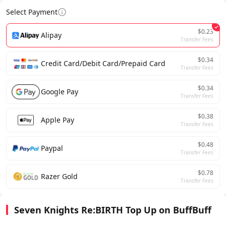
Select Payment
$0.23
Alipay
Transfer Fees
$0.34
Credit Card/Debit Card/Prepaid Card
Transfer Fees
$0.34
Google Pay
Transfer Fees
$0.38
Apple Pay
Transfer Fees
$0.48
Paypal
Transfer Fees
$0.78
Razer Gold
Transfer Fees
Seven Knights Re:BIRTH Top Up on BuffBuff