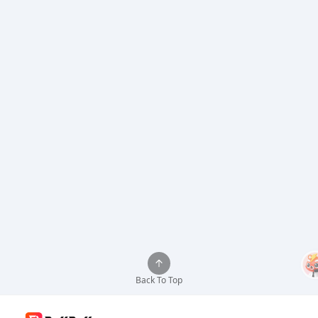
Back To Top