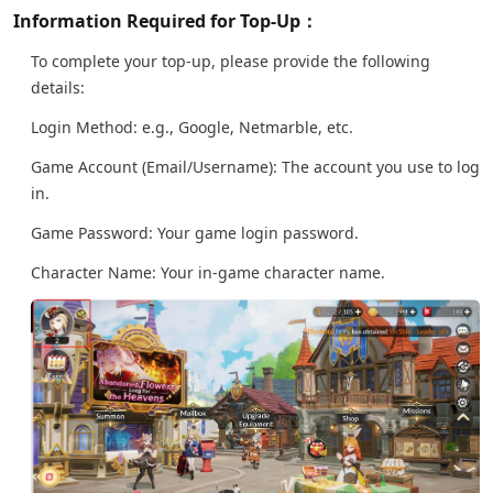
Information Required for Top-Up：
To complete your top-up, please provide the following
details:
Login Method: e.g., Google, Netmarble, etc.
Game Account (Email/Username): The account you use to log
in.
Game Password: Your game login password.
Character Name: Your in-game character name.