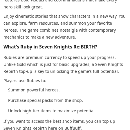
hero skill look great.
Enjoy cinematic stories that show characters in a new way. You
can explore, farm resources, and summon your favorite
heroes. The game combines nostalgia with contemporary
mechanics to make a new adventure.
What’s Ruby in Seven Knights Re:BIRTH?
Rubies are premium currency to speed up your progress.
Unlike Gold which is just for basic upgrades, a Seven Knights
Rebirth top-up is key to unlocking the game’s full potential.
Players use Rubies to:
Summon powerful heroes.
Purchase special packs from the shop.
Unlock high-tier items to maximize potential.
If you want to access the best shop items, you can top up
Seven Knights Rebirth here on BuffBuff.