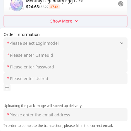
Monthly Legendary Egg Pack
$24.63
$32.27
-$7.64
Show More
Order Information
*
Please select Loginmodel
*
*
*
Uploading the pack image will speed up delivery.
*
In order to complete the transaction, please fill in the correct email.