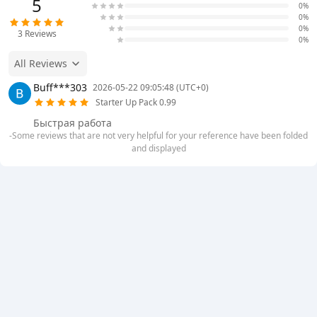
5
0%
0%
0%
3
Reviews
0%
All Reviews
Buff***303
2026-05-22 09:05:48 (UTC+0)
Starter Up Pack 0.99
Быстрая работа
-Some reviews that are not very helpful for your reference have been folded
and displayed