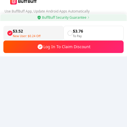
Use BuffBuff App, Update Android Apps Automatically
BuffBuff Security Guarantee
Download BuffBuff
$3.52
$3.76
Follow Us
New User:
$0.24
Off
To Pay
Log In To Claim Discount
5% OFF
5% OFF
Company
Resource
About Us
Payment Method
Security
Help
Hot Selling
Arena Breakout: Infinite (PC Verison)
Buy PUBG Mobile UC
Honkai: Star Rail HSR Top Up
Genshin Impact Top Up