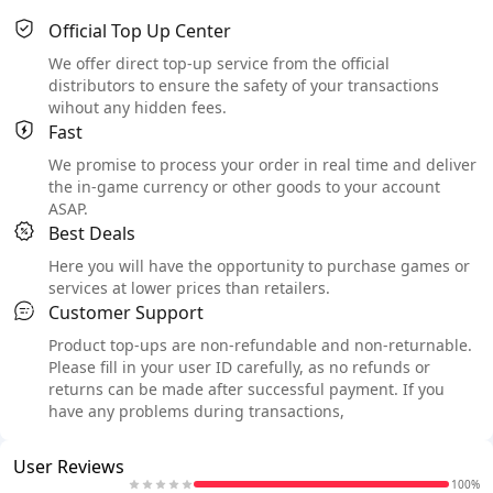
Official Top Up Center
We offer direct top-up service from the official
distributors to ensure the safety of your transactions
wihout any hidden fees.
Fast
We promise to process your order in real time and deliver
the in-game currency or other goods to your account
ASAP.
Best Deals
Here you will have the opportunity to purchase games or
services at lower prices than retailers.
Customer Support
Product top-ups are non-refundable and non-returnable.
Please fill in your user ID carefully, as no refunds or
returns can be made after successful payment. If you
have any problems during transactions,
User Reviews
100%