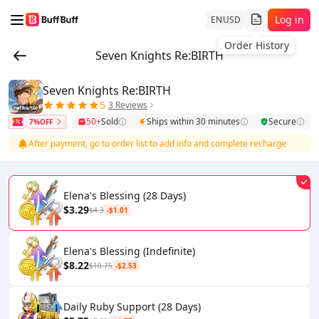
Log in
EN
USD
Order History
Seven Knights Re:BIRTH
Seven Knights Re:BIRTH
5
3 Reviews
50+
Sold
Ships within 30 minutes
Secure
7%OFF
After payment, go to order list to add info and complete recharge
Elena's Blessing (28 Days)
$3.29
$4.3
-$1.01
Elena's Blessing (Indefinite)
$8.22
$10.75
-$2.53
Daily Ruby Support (28 Days)