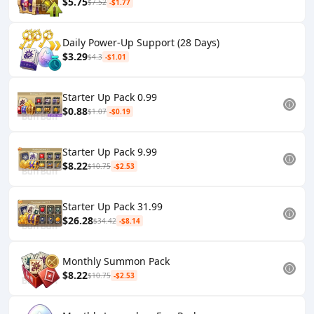
$5.75
$7.52
-$1.77
Daily Power-Up Support (28 Days)
$3.29
$4.3
-$1.01
Starter Up Pack 0.99
$0.88
$1.07
-$0.19
Starter Up Pack 9.99
$8.22
$10.75
-$2.53
Starter Up Pack 31.99
$26.28
$34.42
-$8.14
Monthly Summon Pack
$8.22
$10.75
-$2.53