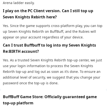
Arena ladder easily.
I play on the PC Client version. Can I still top up
Seven Knights Rebirth here?
Yes. Since the game supports cross-platform play, you can top
up Seven Knights Rebirth on BuffBuff, and the Rubies will
appear on your account regardless of your device.
Can I trust Buffbuff to log into my Seven Knights
Re:BIRTH account?
Yes. As a trusted Seven Knights Rebirth top-up center, we just
use your login information to process the Seven Knights
Rebirth top-up and log out as soon as it’s done. To ensure an
additional level of security, we suggest that you change your
password once the top-up is done.
BuffBuff Game Store: Officially guaranteed game
top-up platform