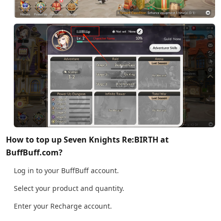
How to top up Seven Knights Re:BIRTH at
BuffBuff.com?
Log in to your BuffBuff account.
Select your product and quantity.
Enter your Recharge account.