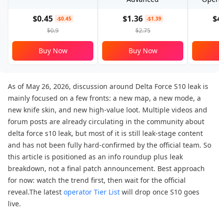
$0.45
$1.36
$
-$0.45
-$1.39
$0.9
$2.75
Buy Now
Buy Now
As of May 26, 2026, discussion around Delta Force S10 leak is
mainly focused on a few fronts: a new map, a new mode, a
new knife skin, and new high-value loot. Multiple videos and
forum posts are already circulating in the community about
delta force s10 leak, but most of it is still leak-stage content
and has not been fully hard-confirmed by the official team. So
this article is positioned as an info roundup plus leak
breakdown, not a final patch announcement. Best approach
for now: watch the trend first, then wait for the official
reveal.The latest
operator Tier List
will drop once S10 goes
live.