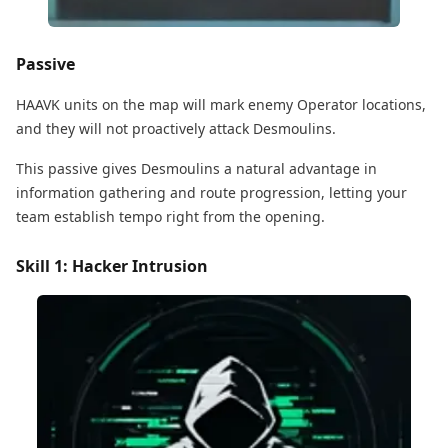
Passive
HAAVK units on the map will mark enemy Operator locations,
and they will not proactively attack Desmoulins.
This passive gives Desmoulins a natural advantage in
information gathering and route progression, letting your
team establish tempo right from the opening.
Skill 1: Hacker Intrusion