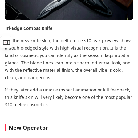
Tri-Edge Combat Knife
For the new knife skin, the delta force s10 leak preview shows
a double-edged style with high visual recognition. It is the
kind of cosmetic you can identify as the season flagship at a
glance. The blade lines lean into a sharp industrial look, and
with the reflective material finish, the overall vibe is cold,
clean, and dangerous.
If they later add a unique inspect animation or kill feedback,
this knife skin will very likely become one of the most popular
S10 melee cosmetics.
New Operator