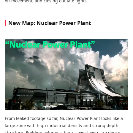
off movement, and closing out late fights.
New Map: Nuclear Power Plant
From leaked footage so far, Nuclear Power Plant looks like a
large zone with high industrial density and strong depth
structure. Building volume is high, cover layers are dense,