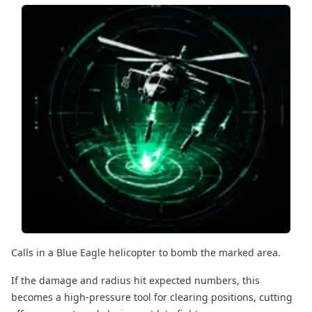
Calls in a Blue Eagle helicopter to bomb the marked area.
If the damage and radius hit expected numbers, this
becomes a high-pressure tool for clearing positions, cutting