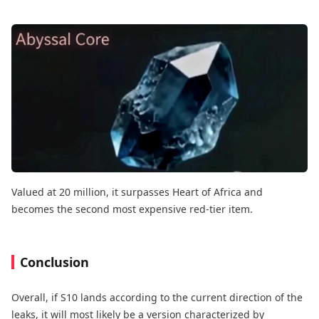
Valued at 20 million, it surpasses Heart of Africa and
becomes the second most expensive red-tier item.
Conclusion
Overall, if S10 lands according to the current direction of the
leaks, it will most likely be a version characterized by