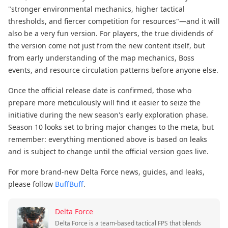
"stronger environmental mechanics, higher tactical
thresholds, and fiercer competition for resources"—and it will
also be a very fun version. For players, the true dividends of
the version come not just from the new content itself, but
from early understanding of the map mechanics, Boss
events, and resource circulation patterns before anyone else.
Once the official release date is confirmed, those who
prepare more meticulously will find it easier to seize the
initiative during the new season's early exploration phase.
Season 10 looks set to bring major changes to the meta, but
remember: everything mentioned above is based on leaks
and is subject to change until the official version goes live.
For more brand-new Delta Force news, guides, and leaks,
please follow
BuffBuff
.
Delta Force
Delta Force is a team-based tactical FPS that blends