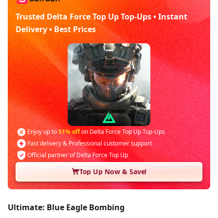
Trusted Delta Force Top Up Top-Ups • Instant
Delivery • Best Prices
Enjoy up to
51% off
on Delta Force Top Up Top-Ups
Fast delivery & Professional customer support
Official partner of Delta Force Top Up
Top Up Now & Save!
Ultimate: Blue Eagle Bombing