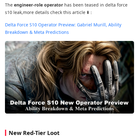
The
engineer-role operator
has been teased in delta force
s10 leak,more details check this article ⬇️：
Delta Force S10 Operator Preview: Gabriel Murill, Ability
Breakdown & Meta Predictions
New Red-Tier Loot