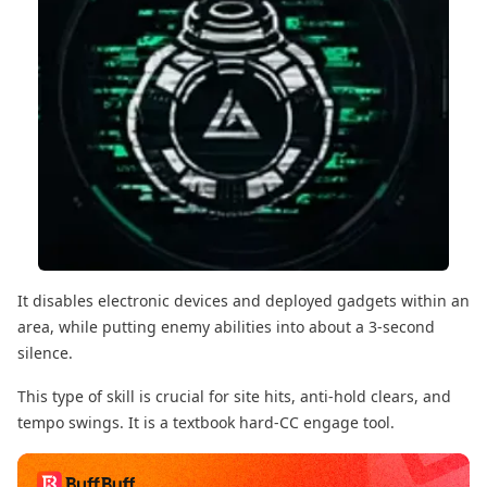
It disables electronic devices and deployed gadgets within an
area, while putting enemy abilities into about a 3-second
silence.
This type of skill is crucial for site hits, anti-hold clears, and
tempo swings. It is a textbook hard-CC engage tool.