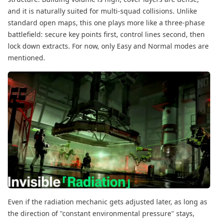
and it is naturally suited for multi-squad collisions. Unlike
standard open maps, this one plays more like a three-phase
battlefield: secure key points first, control lines second, then
lock down extracts. For now, only Easy and Normal modes are
mentioned.
Even if the radiation mechanic gets adjusted later, as long as
the direction of "constant environmental pressure" stays,