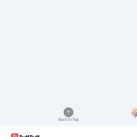
Back To Top