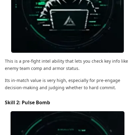
This is a pre-fight intel ability that lets you check key info like
enemy team comp and armor status.
Its in-match value is very high, especially for pre-engage
decision-making and judging whether to hard commit.
Skill 2: Pulse Bomb