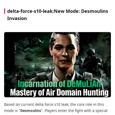
delta-force-s10-leak:New Mode: Desmoulins
Invasion
Based on current delta force s10 leak, the core role in this
mode is "
Desmoulins
". Players enter the fight with a special