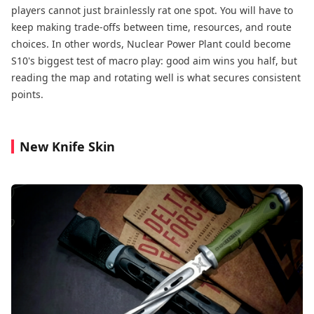
players cannot just brainlessly rat one spot. You will have to
keep making trade-offs between time, resources, and route
choices. In other words, Nuclear Power Plant could become
S10's biggest test of macro play: good aim wins you half, but
reading the map and rotating well is what secures consistent
points.
New Knife Skin