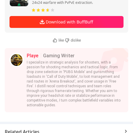
24v24 warfare with PvPvE extraction.
Download with BuffBuff
like
dislike
Playe
Gaming Writer
I specialize in strategic analysis for shooters, with a
passion for shooting mechanics and tactical logic. From
drop zone selection in 'PUBG Mobile' and gunsmithing
loadouts in 'Call of Duty Mobile', to loot management and
raid routes in 'Arena Breakout', and cover usage in 'Free
Fire'. I distill recoil control techniques and team roles
through rigorous frame-rate testing. Whether you aim to
improve your headshot rate or stabilize performance in
competitive modes, I turn complex battlefield variables into
actionable guides.
Related Articles