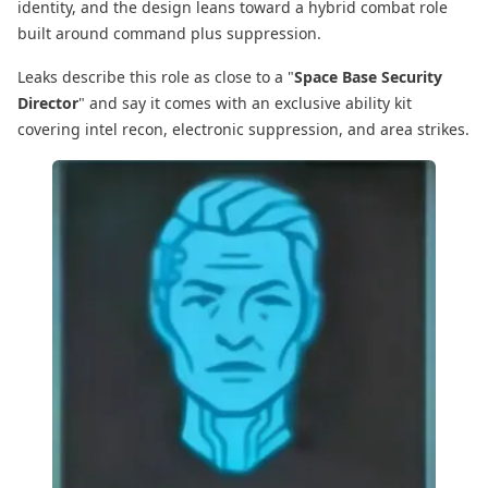
identity, and the design leans toward a hybrid combat role
built around command plus suppression.
Leaks describe this role as close to a "
Space Base Security
Director
" and say it comes with an exclusive ability kit
covering intel recon, electronic suppression, and area strikes.