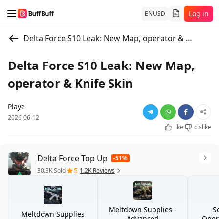
Log in
EN
USD
Delta Force S10 Leak: New Map, operator & Knife Skin
Delta Force S10 Leak: New Map,
operator & Knife Skin
Playe
2026-06-12
like
dislike
Delta Force Top Up
-51%
5
30.3K Sold
1.2K Reviews
Meltdown Supplies -
S
Meltdown Supplies
Advanced
Opera