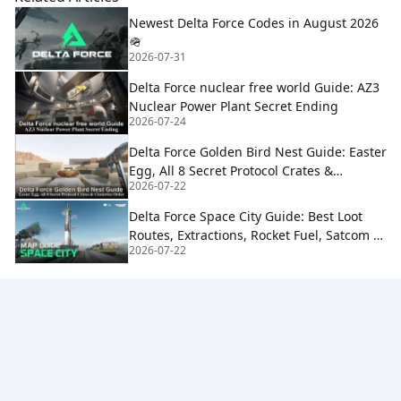
Newest Delta Force Codes in August 2026
🪖
2026-07-31
Delta Force nuclear free world Guide: AZ3
Nuclear Power Plant Secret Ending
2026-07-24
Delta Force Golden Bird Nest Guide: Easter
Egg, All 8 Secret Protocol Crates &
2026-07-22
Clockwise Order
Delta Force Space City Guide: Best Loot
Routes, Extractions, Rocket Fuel, Satcom &
2026-07-22
Boss Strategy