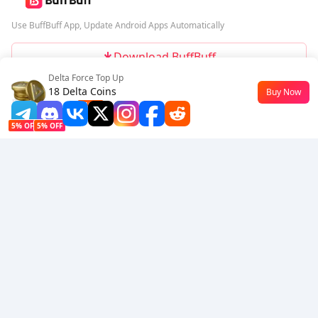
Use BuffBuff App, Update Android Apps Automatically
Download BuffBuff
Delta Force Top Up
Follow Us
18 Delta Coins
Buy Now
$0.15
-49%
5% OFF
5% OFF
Company
Resource
About Us
Payment Method
Security
Help
Hot Selling
Arena Breakout: Infinite (PC Verison)
Buy PUBG Mobile UC
Honkai: Star Rail HSR Top Up
Genshin Impact Top Up