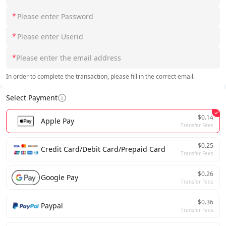
*
*
*
In order to complete the transaction, please fill in the correct email.
Select Payment
$0.14
Apple Pay
Transfer Fees
$0.25
Credit Card/Debit Card/Prepaid Card
Transfer Fees
$0.26
Google Pay
Transfer Fees
$0.36
Paypal
Transfer Fees