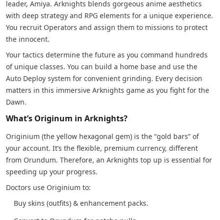
leader, Amiya. Arknights blends gorgeous anime aesthetics
with deep strategy and RPG elements for a unique experience.
You recruit Operators and assign them to missions to protect
the innocent.
Your tactics determine the future as you command hundreds
of unique classes. You can build a home base and use the
Auto Deploy system for convenient grinding. Every decision
matters in this immersive Arknights game as you fight for the
Dawn.
What’s Originum in Arknights?
Originium (the yellow hexagonal gem) is the “gold bars” of
your account. It’s the flexible, premium currency, different
from Orundum. Therefore, an Arknights top up is essential for
speeding up your progress.
Doctors use Originium to:
Buy skins (outfits) & enhancement packs.