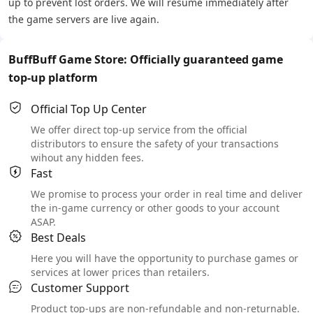
up to prevent lost orders. We will resume immediately after
the game servers are live again.
BuffBuff Game Store: Officially guaranteed game
top-up platform
Official Top Up Center
We offer direct top-up service from the official
distributors to ensure the safety of your transactions
wihout any hidden fees.
Fast
We promise to process your order in real time and deliver
the in-game currency or other goods to your account
ASAP.
Best Deals
Here you will have the opportunity to purchase games or
services at lower prices than retailers.
Customer Support
Product top-ups are non-refundable and non-returnable.