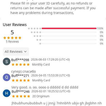
Please fill in your user ID carefully, as no refunds or
returns can be made after successful payment. If you
have any problems during transactions,
User Reviews
100%
5
0%
0%
0%
5
Reviews
0%
All Reviews
Buff***098
2026-08-03 17:29:20 (UTC+0)
Monthly Card
супер) спасибо
Buff***271
2026-04-05 15:53:39 (UTC+0)
Monthly Card
Very good. o. oo. oooo o ddddd d dd dddd
Buff***246
2026-02-01 18:25:52 (UTC+0)
20 Originium
Jhbubhunububbuh u j jnnjj 7nhnbhh ubjv gh jbgbhn nh