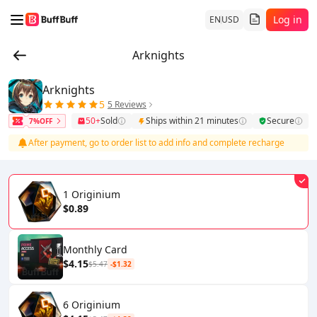
Log in
EN
USD
Arknights
Arknights
5
5 Reviews
50+
Sold
Ships within 21 minutes
Secure
7%OFF
After payment, go to order list to add info and complete recharge
1 Originium
$0.89
Monthly Card
$4.15
$5.47
-$1.32
6 Originium