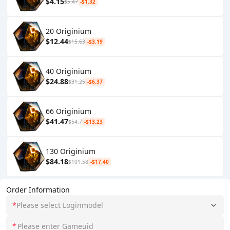
$4.15
$5.47
-$1.32
20 Originium
$12.44
$15.63
-$3.19
40 Originium
$24.88
$31.25
-$6.37
66 Originium
$41.47
$54.7
-$13.23
130 Originium
$84.18
$101.58
-$17.40
Order Information
*
Please select Loginmodel
*