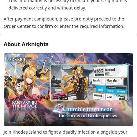
This information is necessary to ensure your Originium is
delivered correctly and without delay.
After payment completion, please promptly proceed to the
Order Center to confirm or enter the required information.
About Arknights
Join Rhodes Island to fight a deadly infection alongside your