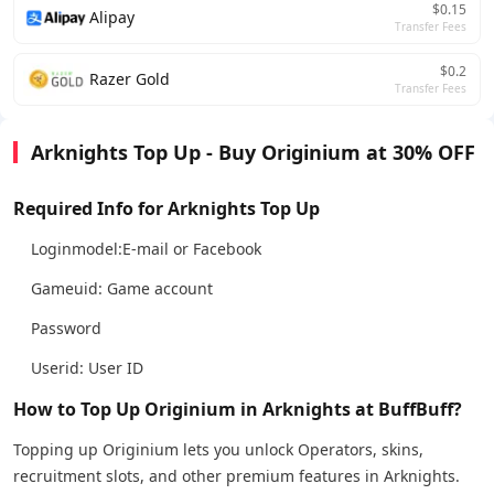
$0.15
Alipay
Transfer Fees
$0.2
Razer Gold
Transfer Fees
Arknights Top Up - Buy Originium at 30% OFF
Required Info for Arknights Top Up
Loginmodel:E-mail or Facebook
Gameuid: Game account
Password
Userid: User ID
How to Top Up Originium in Arknights at BuffBuff?
Topping up Originium lets you unlock Operators, skins,
recruitment slots, and other premium features in Arknights.