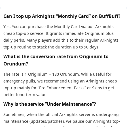
Can I top up Arknights “Monthly Card” on BuffBuff?
Yes. You can purchase the Monthly Card via our Arknights
cheap top-up service. It grants immediate Originium plus
daily perks. Many players add this to their regular Arknights
top-up routine to stack the duration up to 90 days.
What is the conversion rate from Originium to
Orundum?
The rate is 1 Originium = 180 Orundum. While useful for
emergency pulls, we recommend using an Arknights cheap
top-up mainly for “Pro Enhancement Packs” or Skins to get
better long-term value.
Why is the service “Under Maintenance”?
Sometimes, when the official Arknights server is undergoing
maintenance (updates/patches), we pause our Arknights top-