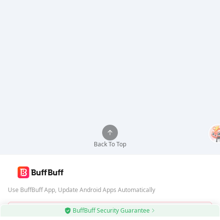
Back To Top
Use BuffBuff App, Update Android Apps Automatically
BuffBuff Security Guarantee
Download BuffBuff