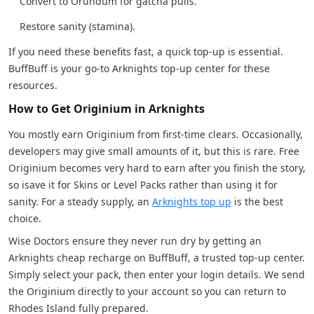
Convert to Orundum for gatcha pulls.
Restore sanity (stamina).
If you need these benefits fast, a quick top-up is essential.
BuffBuff is your go-to Arknights top-up center for these
resources.
How to Get Originium in Arknights
You mostly earn Originium from first-time clears. Occasionally,
developers may give small amounts of it, but this is rare. Free
Originium becomes very hard to earn after you finish the story,
so isave it for Skins or Level Packs rather than using it for
sanity. For a steady supply, an
Arknights top up
is the best
choice.
Wise Doctors ensure they never run dry by getting an
Arknights cheap recharge on BuffBuff, a trusted top-up center.
Simply select your pack, then enter your login details. We send
the Originium directly to your account so you can return to
Rhodes Island fully prepared.