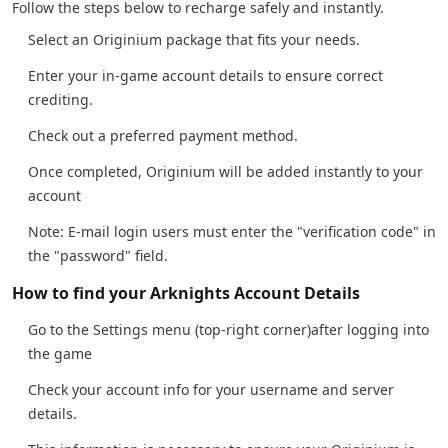
Follow the steps below to recharge safely and instantly.
Select an Originium package that fits your needs.
Enter your in-game account details to ensure correct
crediting.
Check out a preferred payment method.
Once completed, Originium will be added instantly to your
account
Note: E-mail login users must enter the "verification code" in
the "password" field.
How to find your Arknights Account Details
Go to the Settings menu (top-right corner)after logging into
the game
Check your account info for your username and server
details.