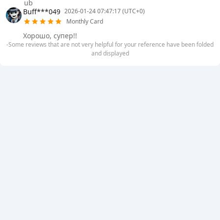
ub
Buff***049
2026-01-24 07:47:17 (UTC+0)
Monthly Card
Хорошо, супер!!
-Some reviews that are not very helpful for your reference have been folded
and displayed