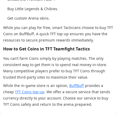
Buy Little Legends & Chibies.
Get custom Arena skins.
While you can play for free, smart Tacticians choose to buy TFT
Coins on BuffBuff. A quick TFT top-up ensures you have the
resources to secure premium rewards immediately.
How to Get Coins in TFT Teamfight Tactics
You can’t farm Coins simply by playing matches. The only
consistent way to get them is to spend real money in-store.
Many competitive players prefer to buy TFT Coins through
trusted third-party sites to maximize their value.
While the in-game store is an option,
BuffBuff
provides a
cheap
TFT Coins top-up
. We offer a secure service that sends
currency directly to your account. Choose our service to buy
TFT Coins safely and return to the arena prepared.