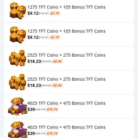
1275 TFT Coins + 105 Bonus TFT Coins
$9.12
$12.31
-$3.19
1275 TFT Coins + 105 Bonus TFT Coins
$9.12
$12.31
-$3.19
2525 TFT Coins + 275 Bonus TFT Coins
$18.23
$24.63
-$6.40
2525 TFT Coins + 275 Bonus TFT Coins
$18.23
$24.63
-$6.40
4025 TFT Coins + 475 Bonus TFT Coins
$29
$39.19
-$10.19
4025 TFT Coins + 475 Bonus TFT Coins
$29
$39.19
-$10.19