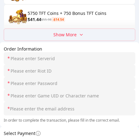
5750 TFT Coins + 750 Bonus TFT Coins
$41.44
$55.98
-$14.54
Show More
Order Information
*
*
*
*
*
In order to complete the transaction, please fill in the correct email.
Select Payment