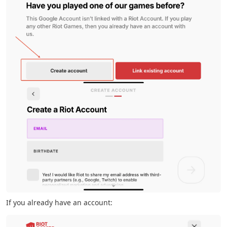
If you already have an account: