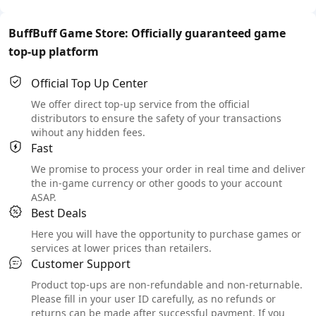
BuffBuff Game Store: Officially guaranteed game
top-up platform
Official Top Up Center
We offer direct top-up service from the official
distributors to ensure the safety of your transactions
wihout any hidden fees.
Fast
We promise to process your order in real time and deliver
the in-game currency or other goods to your account
ASAP.
Best Deals
Here you will have the opportunity to purchase games or
services at lower prices than retailers.
Customer Support
Product top-ups are non-refundable and non-returnable.
Please fill in your user ID carefully, as no refunds or
returns can be made after successful payment. If you