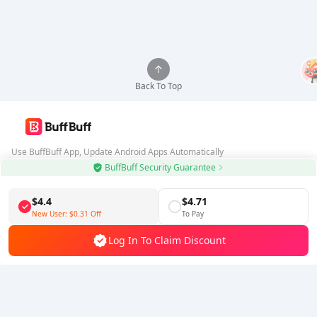
Back To Top
Use BuffBuff App, Update Android Apps Automatically
BuffBuff Security Guarantee
Download BuffBuff
$4.4
$4.71
Follow Us
New User:
$0.31
Off
To Pay
Log In To Claim Discount
5% OFF
5% OFF
Company
Resource
About Us
Payment Method
Security
Help