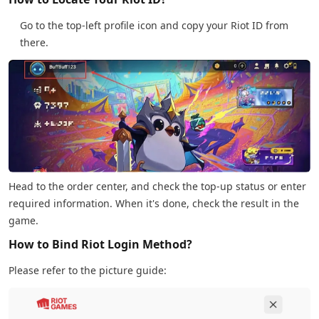
Go to the top-left profile icon and copy your Riot ID from
there.
Head to the order center, and check the top-up status or enter
required information. When it's done, check the result in the
game.
How to Bind Riot Login Method?
Please refer to the picture guide: