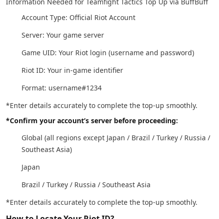
Information Needed for Teamfight Tactics Top Up via BuffBuff
Account Type: Official Riot Account
Server: Your game server
Game UID: Your Riot login (username and password)
Riot ID: Your in-game identifier
Format: username#1234
*Enter details accurately to complete the top-up smoothly.
*Confirm your account’s server before proceeding:
Global (all regions except Japan / Brazil / Turkey / Russia /
Southeast Asia)
Japan
Brazil / Turkey / Russia / Southeast Asia
*Enter details accurately to complete the top-up smoothly.
How to Locate Your Riot ID?