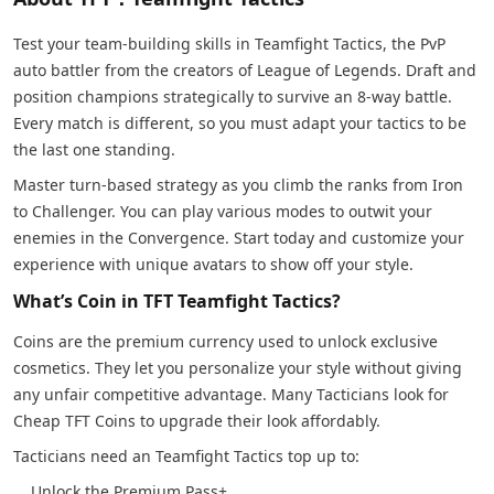
Test your team-building skills in Teamfight Tactics, the PvP
auto battler from the creators of League of Legends. Draft and
position champions strategically to survive an 8-way battle.
Every match is different, so you must adapt your tactics to be
the last one standing.
Master turn-based strategy as you climb the ranks from Iron
to Challenger. You can play various modes to outwit your
enemies in the Convergence. Start today and customize your
experience with unique avatars to show off your style.
What’s Coin in TFT Teamfight Tactics?
Coins are the premium currency used to unlock exclusive
cosmetics. They let you personalize your style without giving
any unfair competitive advantage. Many Tacticians look for
Cheap TFT Coins to upgrade their look affordably.
Tacticians need an Teamfight Tactics top up to:
Unlock the Premium Pass+.