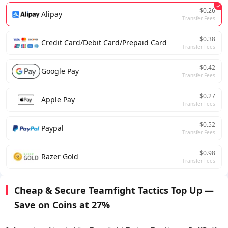
$0.26
Alipay
Transfer Fees
$0.38
Credit Card/Debit Card/Prepaid Card
Transfer Fees
$0.42
Google Pay
Transfer Fees
$0.27
Apple Pay
Transfer Fees
$0.52
Paypal
Transfer Fees
$0.98
Razer Gold
Transfer Fees
Cheap & Secure Teamfight Tactics Top Up —
Save on Coins at 27%