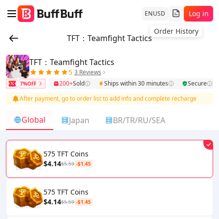
Log in
EN
USD
TFT：Teamfight Tactics
TFT：Teamfight Tactics
5
3 Reviews
200+
Sold
Ships within 30 minutes
Secure
7%OFF
After payment, go to order list to add info and complete recharge
Global
Japan
BR/TR/RU/SEA
575 TFT Coins
$4.14
$5.59
-$1.45
575 TFT Coins
$4.14
$5.59
-$1.45