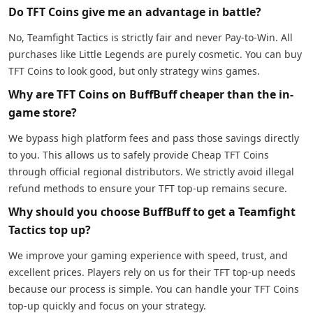
Do TFT Coins give me an advantage in battle?
No, Teamfight Tactics is strictly fair and never Pay-to-Win. All
purchases like Little Legends are purely cosmetic. You can buy
TFT Coins to look good, but only strategy wins games.
Why are TFT Coins on BuffBuff cheaper than the in-
game store?
We bypass high platform fees and pass those savings directly
to you. This allows us to safely provide Cheap TFT Coins
through official regional distributors. We strictly avoid illegal
refund methods to ensure your TFT top-up remains secure.
Why should you choose BuffBuff to get a Teamfight
Tactics top up?
We improve your gaming experience with speed, trust, and
excellent prices. Players rely on us for their TFT top-up needs
because our process is simple. You can handle your TFT Coins
top-up quickly and focus on your strategy.