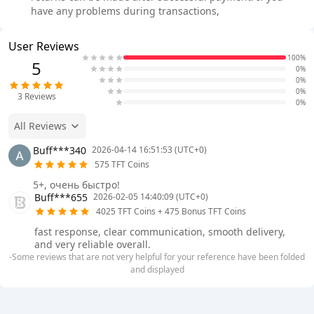
have any problems during transactions,
User Reviews
100%
5
0%
0%
0%
3
Reviews
0%
All Reviews
Buff***340
2026-04-14 16:51:53 (UTC+0)
575 TFT Coins
5+, очень быстро!
Buff***655
2026-02-05 14:40:09 (UTC+0)
4025 TFT Coins + 475 Bonus TFT Coins
fast response, clear communication, smooth delivery,
and very reliable overall.
-Some reviews that are not very helpful for your reference have been folded
and displayed