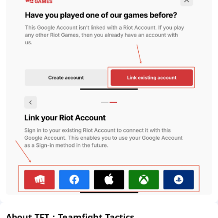
About TFT：Teamfight Tactics