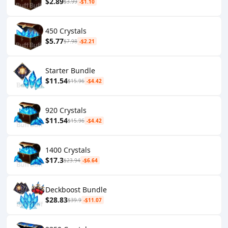
$2.89
$3.99
-$1.10
450 Crystals
$5.77
$7.98
-$2.21
Starter Bundle
$11.54
$15.96
-$4.42
920 Crystals
$11.54
$15.96
-$4.42
1400 Crystals
$17.3
$23.94
-$6.64
Deckboost Bundle
$28.83
$39.9
-$11.07