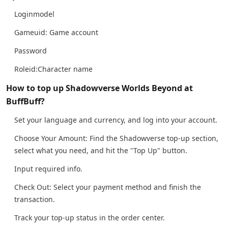
Loginmodel
Gameuid: Game account
Password
Roleid:Character name
How to top up Shadowverse Worlds Beyond at
BuffBuff?
Set your language and currency, and log into your account.
Choose Your Amount: Find the Shadowverse top-up section,
select what you need, and hit the "Top Up" button.
Input required info.
Check Out: Select your payment method and finish the
transaction.
Track your top-up status in the order center.