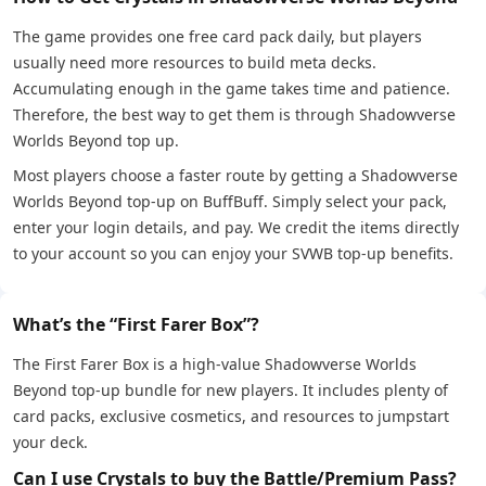
The game provides one free card pack daily, but players
usually need more resources to build meta decks.
Accumulating enough in the game takes time and patience.
Therefore, the best way to get them is through Shadowverse
Worlds Beyond top up.
Most players choose a faster route by getting a Shadowverse
Worlds Beyond top-up on BuffBuff. Simply select your pack,
enter your login details, and pay. We credit the items directly
to your account so you can enjoy your SVWB top-up benefits.
What’s the “First Farer Box”?
The First Farer Box is a high-value Shadowverse Worlds
Beyond top-up bundle for new players. It includes plenty of
card packs, exclusive cosmetics, and resources to jumpstart
your deck.
Can I use Crystals to buy the Battle/Premium Pass?