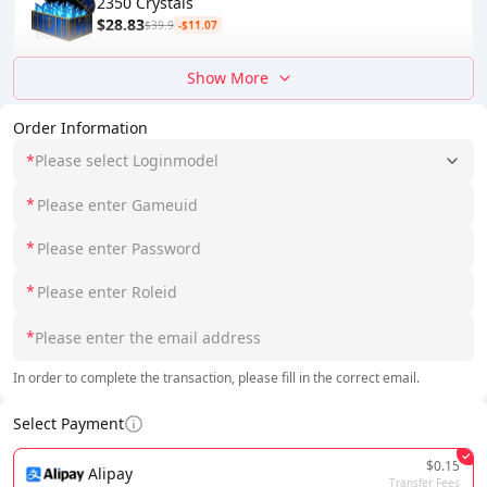
2350 Crystals
$28.83
$39.9
-$11.07
Show More
Order Information
*
Please select Loginmodel
*
*
*
*
In order to complete the transaction, please fill in the correct email.
Select Payment
$0.15
Alipay
Transfer Fees