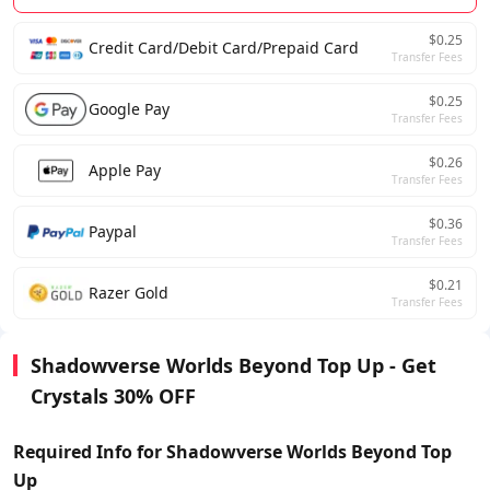
$0.25
Credit Card/Debit Card/Prepaid Card
Transfer Fees
$0.25
Google Pay
Transfer Fees
$0.26
Apple Pay
Transfer Fees
$0.36
Paypal
Transfer Fees
$0.21
Razer Gold
Transfer Fees
Shadowverse Worlds Beyond Top Up - Get
Crystals 30% OFF
Required Info for Shadowverse Worlds Beyond Top
Up