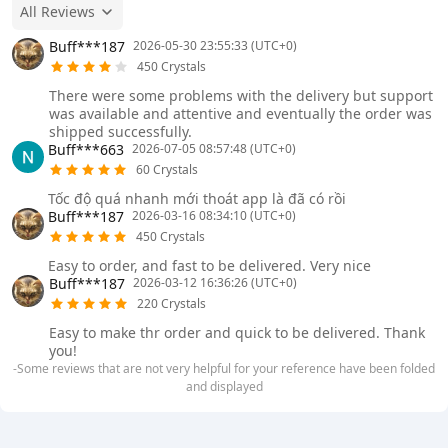
All Reviews
Buff***187
2026-05-30 23:55:33 (UTC+0)
450 Crystals
There were some problems with the delivery but support
was available and attentive and eventually the order was
shipped successfully.
Buff***663
2026-07-05 08:57:48 (UTC+0)
60 Crystals
Tốc độ quá nhanh mới thoát app là đã có rồi
Buff***187
2026-03-16 08:34:10 (UTC+0)
450 Crystals
Easy to order, and fast to be delivered. Very nice
Buff***187
2026-03-12 16:36:26 (UTC+0)
220 Crystals
Easy to make thr order and quick to be delivered. Thank
you!
-Some reviews that are not very helpful for your reference have been folded
and displayed