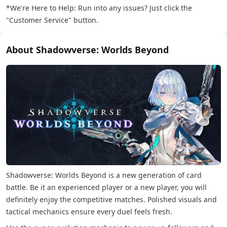
*We're Here to Help: Run into any issues? Just click the
"Customer Service" button.
About Shadowverse: Worlds Beyond
Shadowverse: Worlds Beyond is a new generation of card
battle. Be it an experienced player or a new player, you will
definitely enjoy the competitive matches. Polished visuals and
tactical mechanics ensure every duel feels fresh.