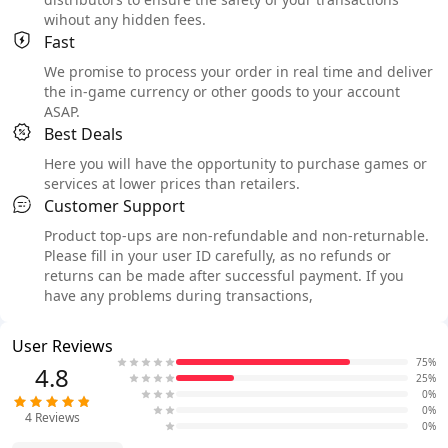
wihout any hidden fees.
Fast
We promise to process your order in real time and deliver
the in-game currency or other goods to your account
ASAP.
Best Deals
Here you will have the opportunity to purchase games or
services at lower prices than retailers.
Customer Support
Product top-ups are non-refundable and non-returnable.
Please fill in your user ID carefully, as no refunds or
returns can be made after successful payment. If you
have any problems during transactions,
User Reviews
75%
4.8
25%
0%
0%
4
Reviews
0%