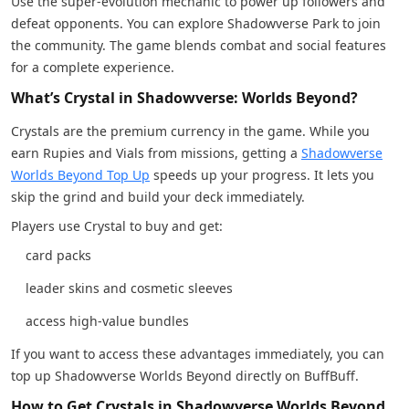
Use the super-evolution mechanic to power up followers and
defeat opponents. You can explore Shadowverse Park to join
the community. The game blends combat and social features
for a complete experience.
What’s Crystal in Shadowverse: Worlds Beyond?
Crystals are the premium currency in the game. While you
earn Rupies and Vials from missions, getting a
Shadowverse
Worlds Beyond Top Up
speeds up your progress. It lets you
skip the grind and build your deck immediately.
Players use Crystal to buy and get:
card packs
leader skins and cosmetic sleeves
access high-value bundles
If you want to access these advantages immediately, you can
top up Shadowverse Worlds Beyond directly on BuffBuff.
How to Get Crystals in Shadowverse Worlds Beyond