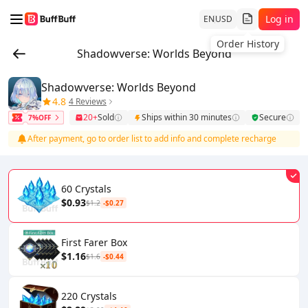
Log in
EN
USD
Order History
Shadowverse: Worlds Beyond
Shadowverse: Worlds Beyond
4.8
4 Reviews
20+
Sold
Ships within 30 minutes
Secure
7%OFF
After payment, go to order list to add info and complete recharge
60 Crystals
$0.93
$1.2
-$0.27
First Farer Box
$1.16
$1.6
-$0.44
220 Crystals