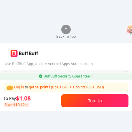
Back To Top
Use BuffBuff App, Update Android Apps Automatically
BuffBuff Security Guarantee
Download BuffBuff
Log in
to
get 50 points (0.50 USD)
+
1
points (
0.01
USD)
Follow Us
$1.08
To Pay
Top Up
Saved
$0.12
5% OFF
5% OFF
Company
Resource
About Us
Payment Method
Security
Help