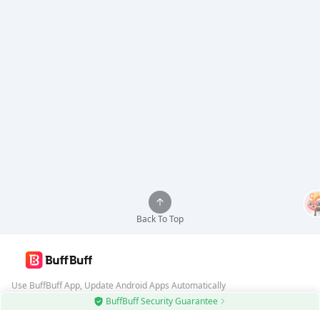
Back To Top
Use BuffBuff App, Update Android Apps Automatically
BuffBuff Security Guarantee
Download BuffBuff