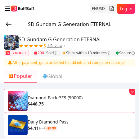
Log in
EN
USD
SD Gundam G Generation ETERNAL
SD Gundam G Generation ETERNAL
5
1 Review
200+
Sold
Ships within 13 minutes
Secure
7%OFF
After payment, go to order list to add info and complete recharge
Popular
Global
Diamond Pack G*9 (90000)
$448.75
Daily Diamond Pass
$4.11
$5.1
-$0.99