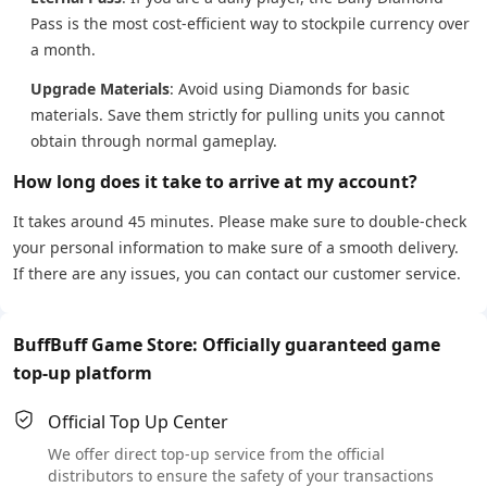
Pass is the most cost-efficient way to stockpile currency over
a month.
Upgrade Materials
: Avoid using Diamonds for basic
materials. Save them strictly for pulling units you cannot
obtain through normal gameplay.
How long does it take to arrive at my account?
It takes around 45 minutes. Please make sure to double-check
your personal information to make sure of a smooth delivery.
If there are any issues, you can contact our customer service.
BuffBuff Game Store: Officially guaranteed game
top-up platform
Official Top Up Center
We offer direct top-up service from the official
distributors to ensure the safety of your transactions