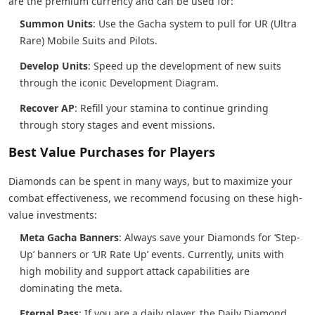
are the premium currency and can be used for:
Summon Units
: Use the Gacha system to pull for UR (Ultra
Rare) Mobile Suits and Pilots.
Develop Units
: Speed up the development of new suits
through the iconic Development Diagram.
Recover AP
: Refill your stamina to continue grinding
through story stages and event missions.
Best Value Purchases for Players
Diamonds can be spent in many ways, but to maximize your
combat effectiveness, we recommend focusing on these high-
value investments:
Meta Gacha Banners
: Always save your Diamonds for ‘Step-
Up’ banners or ‘UR Rate Up’ events. Currently, units with
high mobility and support attack capabilities are
dominating the meta.
Eternal Pass
: If you are a daily player, the Daily Diamond