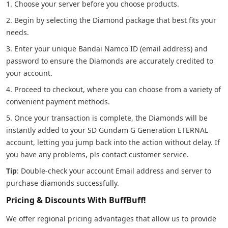
1. Choose your server before you choose products.
2. Begin by selecting the Diamond package that best fits your
needs.
3. Enter your unique Bandai Namco ID (email address) and
password to ensure the Diamonds are accurately credited to
your account.
4. Proceed to checkout, where you can choose from a variety of
convenient payment methods.
5. Once your transaction is complete, the Diamonds will be
instantly added to your SD Gundam G Generation ETERNAL
account, letting you jump back into the action without delay. If
you have any problems, pls contact customer service.
Tip
: Double-check your account Email address and server to
purchase diamonds successfully.
Pricing & Discounts With BuffBuff!
We offer regional pricing advantages that allow us to provide