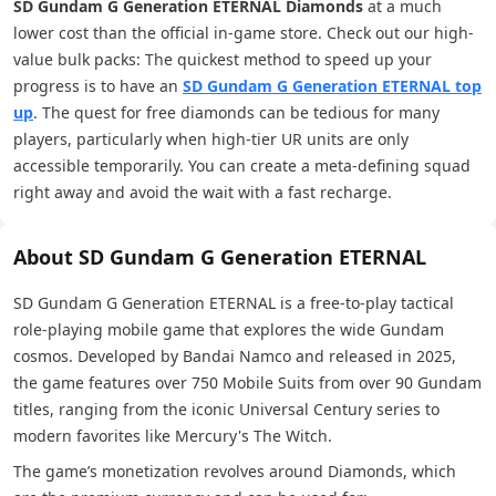
SD Gundam G Generation ETERNAL Diamonds
at a much
lower cost than the official in-game store. Check out our high-
value bulk packs: The quickest method to speed up your
progress is to have an
SD Gundam G Generation ETERNAL top
up
. The quest for free diamonds can be tedious for many
players, particularly when high-tier UR units are only
accessible temporarily. You can create a meta-defining squad
right away and avoid the wait with a fast recharge.
About SD Gundam G Generation ETERNAL
SD Gundam G Generation ETERNAL is a free-to-play tactical
role-playing mobile game that explores the wide Gundam
cosmos. Developed by Bandai Namco and released in 2025,
the game features over 750 Mobile Suits from over 90 Gundam
titles, ranging from the iconic Universal Century series to
modern favorites like Mercury's The Witch.
The game’s monetization revolves around Diamonds, which