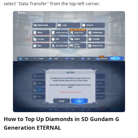
select "Data Transfer" from the top-left corner.
How to Top Up Diamonds in SD Gundam G
Generation ETERNAL