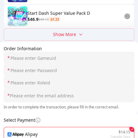
Start Dash Super Value Pack D
$46.9
$48.13
-$1.23
Show More
Order Information
*
*
*
*
In order to complete the transaction, please fill in the correct email.
Select Payment
$14.15
Alipay
Transfer Fees