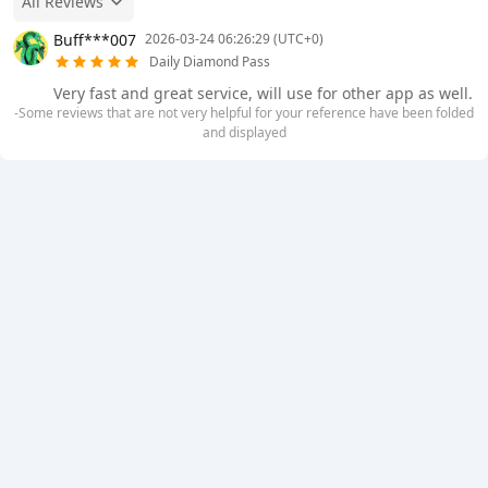
All Reviews
Buff***007
2026-03-24 06:26:29 (UTC+0)
Daily Diamond Pass
Very fast and great service, will use for other app as well.
-Some reviews that are not very helpful for your reference have been folded
and displayed