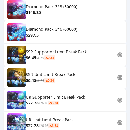
Diamond Pack G*3 (30000)
$146.25
Diamond Pack G*6 (60000)
$297.5
SSR Supporter Limit Break Pack
$6.45
$6.79
-$0.34
SSR Unit Limit Break Pack
$6.45
$6.79
-$0.34
UR Supporter Limit Break Pack
$22.28
$26.16
-$3.88
UR Unit Limit Break Pack
$22.28
$26.16
-$3.88