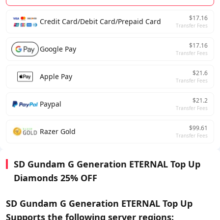
$17.16
Credit Card/Debit Card/Prepaid Card
Transfer Fees
$17.16
Google Pay
Transfer Fees
$21.6
Apple Pay
Transfer Fees
$21.2
Paypal
Transfer Fees
$99.61
Razer Gold
Transfer Fees
SD Gundam G Generation ETERNAL Top Up
Diamonds 25% OFF
SD Gundam G Generation ETERNAL Top Up
Supports the following server regions: