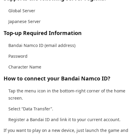
Global Server
Japanese Server
Top-up Required Information
Bandai Namco ID (email address)
Password
Character Name
How to connect your Bandai Namco ID?
Tap the menu icon in the bottom-right corner of the home
screen.
Select “Data Transfer”.
Register a Bandai ID and link it to your current account.
If you want to play on a new device, just launch the game and