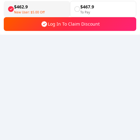
$462.9
$467.9
Follow Us
New User:
$5.00
Off
To Pay
Log In To Claim Discount
5% OFF
5% OFF
Company
Resource
About Us
Payment Method
Security
Help
Hot Selling
Arena Breakout: Infinite (PC Verison)
Buy PUBG Mobile UC
Honkai: Star Rail HSR Top Up
Genshin Impact Top Up
Zenless Zone Zero Top Up
We Accept