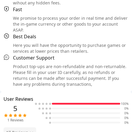
wihout any hidden fees.
Fast
We promise to process your order in real time and deliver
the in-game currency or other goods to your account
ASAP.
Best Deals
Here you will have the opportunity to purchase games or
services at lower prices than retailers.
Customer Support
Product top-ups are non-refundable and non-returnable.
Please fill in your user ID carefully, as no refunds or
returns can be made after successful payment. If you
have any problems during transactions,
User Reviews
100%
5
0%
0%
0%
1
Reviews
0%