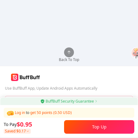
Back To Top
Use BuffBuff App, Update Android Apps Automatically
BuffBuff Security Guarantee
Download BuffBuff
Log in
to
get 50 points (0.50 USD)
Follow Us
$0.95
To Pay
Top Up
Saved
$0.17
5% OFF
5% OFF
Company
Resource