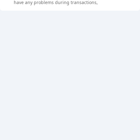
have any problems during transactions,