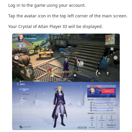
Log in to the game using your account.
Tap the avatar icon in the top left corner of the main screen.
Your Crystal of Atlan Player ID will be displayed.