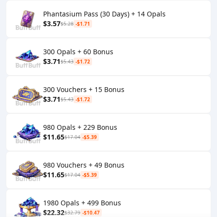
Phantasium Pass (30 Days) + 14 Opals
$3.57
$5.28
-$1.71
300 Opals + 60 Bonus
$3.71
$5.43
-$1.72
300 Vouchers + 15 Bonus
$3.71
$5.43
-$1.72
980 Opals + 229 Bonus
$11.65
$17.04
-$5.39
980 Vouchers + 49 Bonus
$11.65
$17.04
-$5.39
1980 Opals + 499 Bonus
$22.32
$32.79
-$10.47