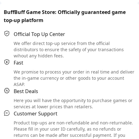
BuffBuff Game Store: Officially guaranteed game
top-up platform
Official Top Up Center
We offer direct top-up service from the official
distributors to ensure the safety of your transactions
wihout any hidden fees.
Fast
We promise to process your order in real time and deliver
the in-game currency or other goods to your account
ASAP.
Best Deals
Here you will have the opportunity to purchase games or
services at lower prices than retailers.
Customer Support
Product top-ups are non-refundable and non-returnable.
Please fill in your user ID carefully, as no refunds or
returns can be made after successful payment. If you