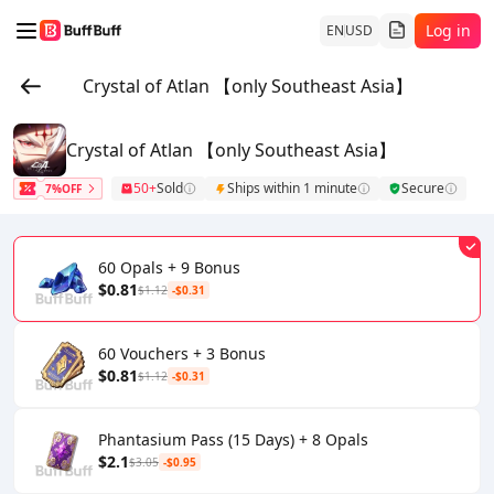
Log in
EN
USD
Crystal of Atlan 【only Southeast Asia】
Crystal of Atlan 【only Southeast Asia】
50+
Sold
Ships within 1 minute
Secure
7%OFF
60 Opals + 9 Bonus
$0.81
$1.12
-$0.31
60 Vouchers + 3 Bonus
$0.81
$1.12
-$0.31
Phantasium Pass (15 Days) + 8 Opals
$2.1
$3.05
-$0.95