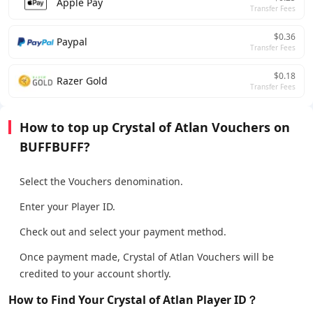
Apple Pay
Transfer Fees
$0.36
Paypal
Transfer Fees
$0.18
Razer Gold
Transfer Fees
How to top up Crystal of Atlan Vouchers on
BUFFBUFF?
Select the Vouchers denomination.
Enter your Player ID.
Check out and select your payment method.
Once payment made, Crystal of Atlan Vouchers will be
credited to your account shortly.
How to Find Your Crystal of Atlan Player ID？