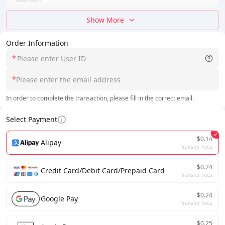
Show More
Order Information
*
*
In order to complete the transaction, please fill in the correct email.
Select Payment
$0.14
Alipay
Transfer Fees
$0.24
Credit Card/Debit Card/Prepaid Card
Transfer Fees
$0.24
Google Pay
Transfer Fees
$0.25