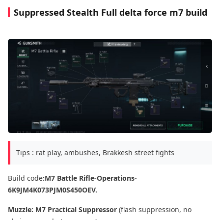
Suppressed Stealth Full delta force m7 build
Tips : rat play, ambushes, Brakkesh street fights
Build code
:M7 Battle Rifle-Operations-
6K9JM4K073PJM0S450OEV.
Muzzle:
M7 Practical Suppressor
(flash suppression, no