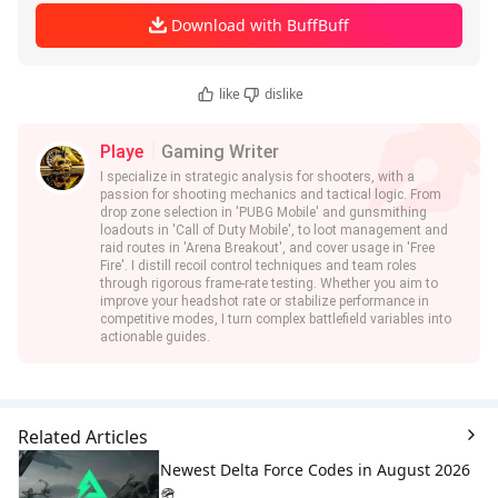
Download with BuffBuff
like
dislike
Playe
Gaming Writer
I specialize in strategic analysis for shooters, with a
passion for shooting mechanics and tactical logic. From
drop zone selection in 'PUBG Mobile' and gunsmithing
loadouts in 'Call of Duty Mobile', to loot management and
raid routes in 'Arena Breakout', and cover usage in 'Free
Fire'. I distill recoil control techniques and team roles
through rigorous frame-rate testing. Whether you aim to
improve your headshot rate or stabilize performance in
competitive modes, I turn complex battlefield variables into
actionable guides.
Related Articles
Newest Delta Force Codes in August 2026
🪖