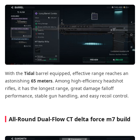
With the
Tidal
barrel equipped, effective range reaches an
astonishing
65 meters
. Among high-efficiency headshot
rifles, it has the longest range, great damage falloff
performance, stable gun handling, and easy recoil control.
All-Round Dual-Flow CT delta force m7 build