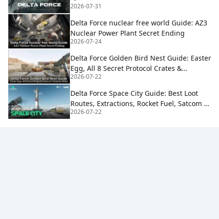
2026-07-31
Delta Force nuclear free world Guide: AZ3
Nuclear Power Plant Secret Ending
2026-07-24
Delta Force Golden Bird Nest Guide: Easter
Egg, All 8 Secret Protocol Crates &
2026-07-22
Clockwise Order
Delta Force Space City Guide: Best Loot
Routes, Extractions, Rocket Fuel, Satcom &
2026-07-22
Boss Strategy