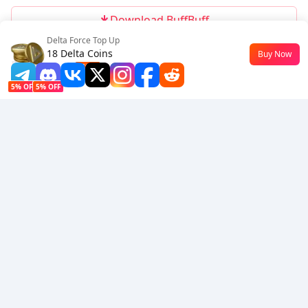
Download BuffBuff
Delta Force Top Up
Follow Us
18 Delta Coins
Buy Now
$0.15
-49%
5% OFF
5% OFF
Company
Resource
About Us
Payment Method
Security
Help
Hot Selling
Arena Breakout: Infinite (PC Verison)
Buy PUBG Mobile UC
Honkai: Star Rail HSR Top Up
Genshin Impact Top Up
Zenless Zone Zero Top Up