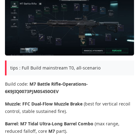
tips : Full Build mainstream T0, all-scenario
Build code:
M7 Battle Rifle-Operations-
6K9JIQ0073PJM0S450OEV
Muzzle:
FFC Dual-Flow Muzzle Brake
(best for vertical recoil
control, stable sustained fire).
Barrel:
M7 Tidal Ultra-Long Barrel Combo
(max range,
reduced falloff, core
M7
part).