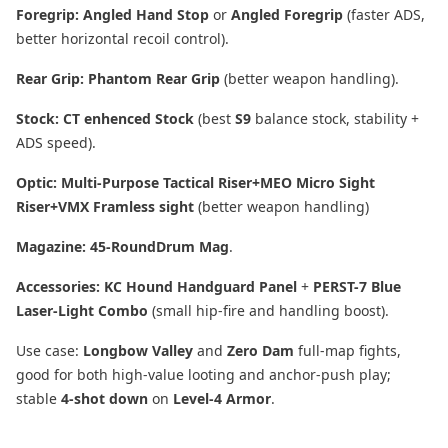
Foregrip:
Angled Hand Stop
or
Angled Foregrip
(faster ADS,
better horizontal recoil control).
Rear Grip:
Phantom Rear Grip
(better weapon handling).
Stock:
CT enhenced Stock
(best
S9
balance stock, stability +
ADS speed).
Optic:
Multi-Purpose Tactical Riser+MEO Micro Sight
Riser+VMX Framless sight
(better weapon handling)
Magazine:
45-RoundDrum Mag
.
Accessories:
KC Hound Handguard Panel
+
PERST-7 Blue
Laser-Light Combo
(small hip-fire and handling boost).
Use case:
Longbow Valley
and
Zero Dam
full-map fights,
good for both high-value looting and anchor-push play;
stable
4-shot down
on
Level-4 Armor
.