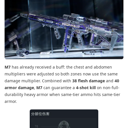
M7
has already received a buff: the chest and abdomen
multipliers were adjusted so both zones now use the same
damage multiplier. Combined with
38 flesh damage
and
40
armor damage
,
M7
can guarantee a
4-shot kill
on non-full-
durability heavy armor when same-tier ammo hits same-tier
armor.