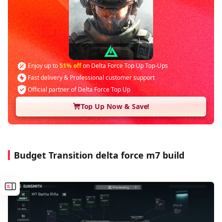
Enjoy up to
51% off
on Delta Force Top Up Top-Ups
Fast delivery & Professional customer support
Official partner of Delta Force Top Up
Top Up Now & Save!
Budget Transition delta force m7 build