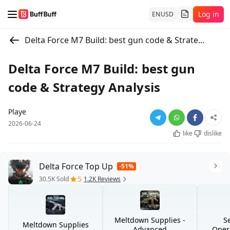
Log in
EN
USD
Delta Force M7 Build: best gun code & Strategy Analysis
Delta Force M7 Build: best gun
code & Strategy Analysis
Playe
2026-06-24
like
dislike
Delta Force Top Up
-51%
5
30.5K Sold
1.2K Reviews
Meltdown Supplies -
S
Meltdown Supplies
Advanced
Opera