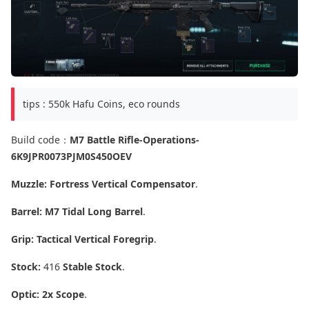
tips : 550k Hafu Coins, eco rounds
Build code：
M7 Battle Rifle-Operations-
6K9JPR0073PJM0S450OEV
Muzzle:
Fortress Vertical Compensator
.
Barrel:
M7 Tidal Long Barrel
.
Grip:
Tactical Vertical Foregrip
.
Stock:
416
Stable Stock
.
Optic:
2x Scope
.