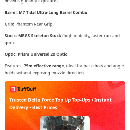
obvious gunshot exposure).
Barrel:
M7 Tidal Ultra-Long Barrel Combo
.
Grip:
Phantom Rear Grip
Stock:
MRGS Skeleton Stock
(high mobility, faster run-and-
gun).
Optic:
Prism Universal 2x Optic
Features:
75m effective range
, ideal for backshots and angle
holds without exposing muzzle direction.
Trusted Delta Force Top Up Top-Ups • Instant
Delivery • Best Prices