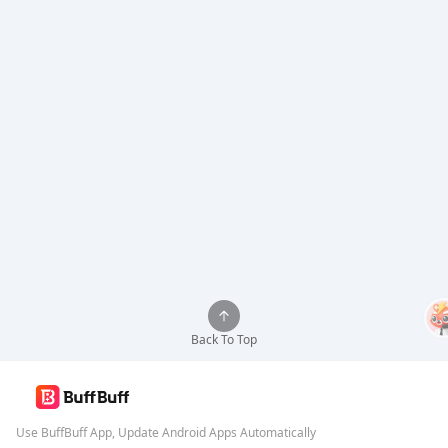
Back To Top
Use BuffBuff App, Update Android Apps Automatically