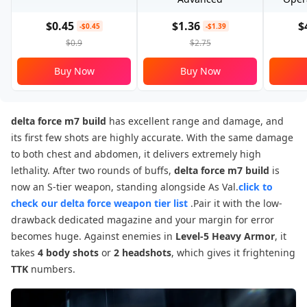
$0.45
$1.36
$
-$0.45
-$1.39
$0.9
$2.75
Buy Now
Buy Now
delta force m7 build
has excellent range and damage, and
its first few shots are highly accurate. With the same damage
to both chest and abdomen, it delivers extremely high
lethality. After two rounds of buffs,
delta force m7 build
is
now an S-tier weapon, standing alongside As Val.
click to
check our delta force weapon tier list
.Pair it with the low-
drawback dedicated magazine and your margin for error
becomes huge. Against enemies in
Level-5 Heavy Armor
, it
takes
4 body shots
or
2 headshots
, which gives it frightening
TTK
numbers.