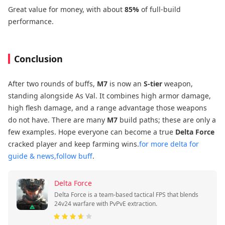
Great value for money, with about
85%
of full-build
performance.
Conclusion
After two rounds of buffs,
M7
is now an
S-tier
weapon,
standing alongside As Val. It combines high armor damage,
high flesh damage, and a range advantage those weapons
do not have. There are many
M7
build paths; these are only a
few examples. Hope everyone can become a true
Delta Force
cracked player and keep farming wins.
for more delta for
guide & news,follow buff
.
Delta Force
Delta Force is a team-based tactical FPS that blends
24v24 warfare with PvPvE extraction.