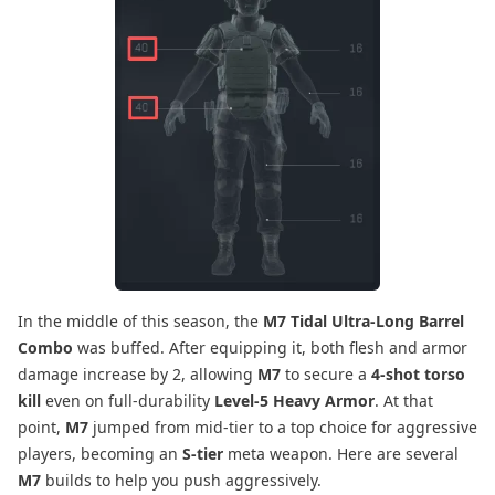
In the middle of this season, the
M7 Tidal Ultra-Long Barrel
Combo
was buffed. After equipping it, both flesh and armor
damage increase by 2, allowing
M7
to secure a
4-shot torso
kill
even on full-durability
Level-5 Heavy Armor
. At that
point,
M7
jumped from mid-tier to a top choice for aggressive
players, becoming an
S-tier
meta weapon. Here are several
M7
builds to help you push aggressively.