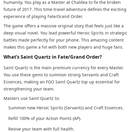
humanity. You play as a Master at Chaldea to fix the broken
future of 2017. This time-travel adventure defines the exciting
experience of playing Fate/Grand Order.
The game offers a massive original story that feels just like a
deep visual novel. You lead powerful Heroic Spirits in strategic
battles made perfectly for your phone. This amazing content
makes this game a hit with both new players and huge fans.
What’s Saint Quartz in Fate/Grand Order?
Saint Quartz is the main premium currency for every Master.
You use these gems to summon strong Servants and Craft
Essences, making an FGO Saint Quartz top up essential for
strengthening your team.
Masters use Saint Quartz to:
Summon new Heroic Spirits (Servants) and Craft Essences.
Refill 100% of your Action Points (AP).
Revive your team with full health.