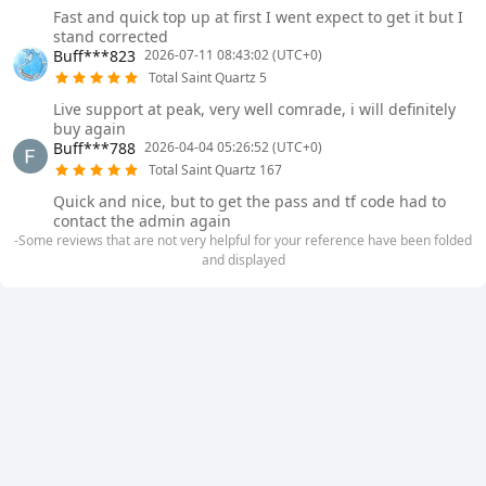
Fast and quick top up at first I went expect to get it but I
stand corrected
Buff***823
2026-07-11 08:43:02 (UTC+0)
Total Saint Quartz 5
Live support at peak, very well comrade, i will definitely
buy again
Buff***788
2026-04-04 05:26:52 (UTC+0)
Total Saint Quartz 167
Quick and nice, but to get the pass and tf code had to
contact the admin again
-Some reviews that are not very helpful for your reference have been folded
and displayed