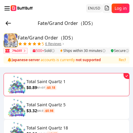
Log in
EN
USD
Fate/Grand Order（IOS）
Fate/Grand Order（IOS）
5
6 Reviews
500+
Sold
Ships within 30 minutes
Secure
7%OFF
g for
Japanese‑server
accounts is currently
not supported
Recharging
Total Saint Quartz 1
$0.89
$1.07
-$0.18
Total Saint Quartz 5
$3.32
$4.3
-$0.98
Total Saint Quartz 18