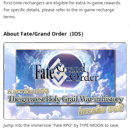
First-time rechargers are eligible for extra in-game rewards.
For specific details, please refer to the in-game recharge
terms.
About Fate/Grand Order（IOS）
Jump into the immersive “Fate RPG” by TYPE-MOON to save