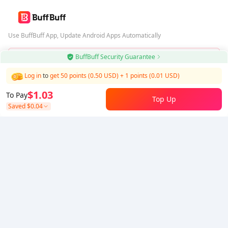
Use BuffBuff App, Update Android Apps Automatically
BuffBuff Security Guarantee
Download BuffBuff
Log in
to
get 50 points (0.50 USD)
+
1
points (
0.01
USD)
Follow Us
$1.03
To Pay
Top Up
Saved
$0.04
5% OFF
5% OFF
Company
Resource
About Us
Payment Method
Security
Help
Hot Selling
Arena Breakout: Infinite (PC Verison)
Buy PUBG Mobile UC
Honkai: Star Rail HSR Top Up