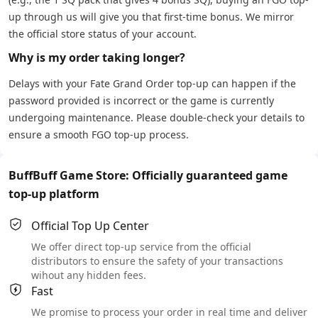
up through us will give you that first-time bonus. We mirror
the official store status of your account.
Why is my order taking longer?
Delays with your Fate Grand Order top-up can happen if the
password provided is incorrect or the game is currently
undergoing maintenance. Please double-check your details to
ensure a smooth FGO top-up process.
BuffBuff Game Store: Officially guaranteed game
top-up platform
Official Top Up Center
We offer direct top-up service from the official
distributors to ensure the safety of your transactions
wihout any hidden fees.
Fast
We promise to process your order in real time and deliver