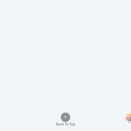
Back To Top