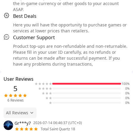
the in-game currency or other goods to your account
ASAP.
Best Deals
Here you will have the opportunity to purchase games or
services at lower prices than retailers.
Customer Support
Product top-ups are non-refundable and non-returnable.
Please fill in your user ID carefully, as no refunds or
returns can be made after successful payment. If you
have any problems during transactions,
User Reviews
100%
5
0%
0%
0%
6
Reviews
0%
All Reviews
Gr***y7
2026-07-14 06:46:37 (UTC+0)
Total Saint Quartz 18