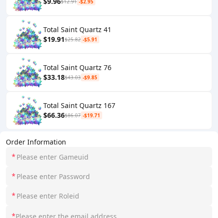
$9.96
$12.91
-$2.95
Total Saint Quartz 41
$19.91
$25.82
-$5.91
Total Saint Quartz 76
$33.18
$43.03
-$9.85
Total Saint Quartz 167
$66.36
$86.07
-$19.71
Order Information
*
*
*
*