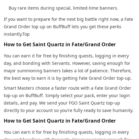
Buy rare items during special, limited-time banners.
If you want to prepare for the next big battle right now, a Fate
Grand Order top up on BuffBuff lets you get these perks
instantly.Top
How to Get Saint Quartz in Fate/Grand Order
You can earn it for free by finishing quests, logging in every
day, and bonding with Servants. However, saving enough for
major summoning banners takes a lot of patience. Therefore,
the best way to earn it is by getting Fate Grand Order top-up.
Smart Masters choose a faster route with a Fate Grand Order
top-up on BuffBuff. Simply select your pack, enter your login
details, and pay. We send your FGO Saint Quartz top-up
directly to your account so you’re fully ready to save humanity.
How to Get Saint Quartz in Fate/Grand Order
You can earn it for free by finishing quests, logging in every