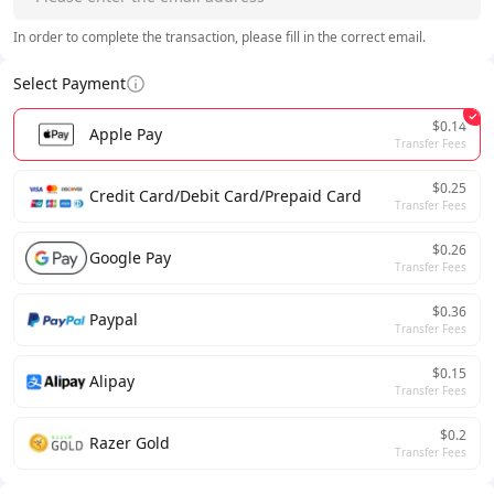
In order to complete the transaction, please fill in the correct email.
Select Payment
$0.14
Apple Pay
Transfer Fees
$0.25
Credit Card/Debit Card/Prepaid Card
Transfer Fees
$0.26
Google Pay
Transfer Fees
$0.36
Paypal
Transfer Fees
$0.15
Alipay
Transfer Fees
$0.2
Razer Gold
Transfer Fees