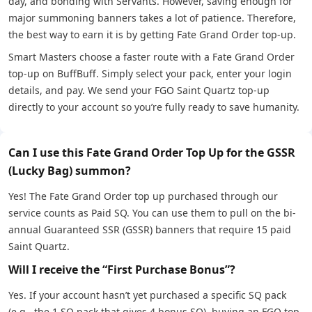
day, and bonding with Servants. However, saving enough for
major summoning banners takes a lot of patience. Therefore,
the best way to earn it is by getting Fate Grand Order top-up.
Smart Masters choose a faster route with a Fate Grand Order
top-up on BuffBuff. Simply select your pack, enter your login
details, and pay. We send your FGO Saint Quartz top-up
directly to your account so you’re fully ready to save humanity.
Can I use this Fate Grand Order Top Up for the GSSR
(Lucky Bag) summon?
Yes! The Fate Grand Order top up purchased through our
service counts as Paid SQ. You can use them to pull on the bi-
annual Guaranteed SSR (GSSR) banners that require 15 paid
Saint Quartz.
Will I receive the “First Purchase Bonus”?
Yes. If your account hasn’t yet purchased a specific SQ pack
(e.g., the 1 SQ pack that gives 4 bonus SQ), buying an FGO top-