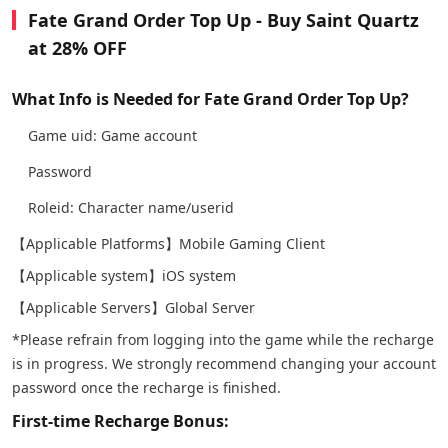
Fate Grand Order Top Up - Buy Saint Quartz
at 28% OFF
What Info is Needed for Fate Grand Order Top Up?
Game uid: Game account
Password
Roleid: Character name/userid
【Applicable Platforms】Mobile Gaming Client
【Applicable system】iOS system
【Applicable Servers】Global Server
*Please refrain from logging into the game while the recharge
is in progress. We strongly recommend changing your account
password once the recharge is finished.
First-time Recharge Bonus: