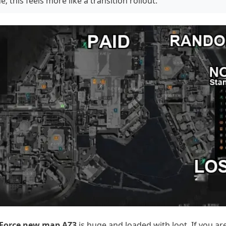
e; this feels more like a transition rollout.
 Force new map AZ3
is huge and loaded with loot. If you ar