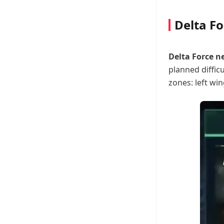
Delta F
Delta Force 
planned difficu
zones: left win