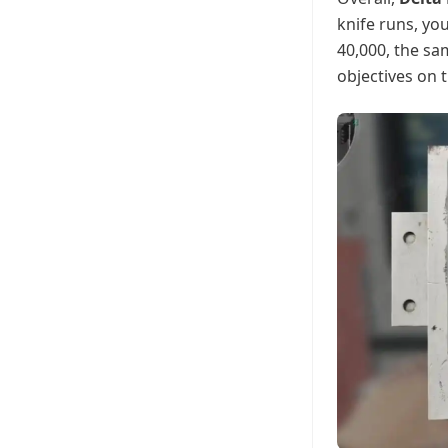
knife runs, you
40,000, the sa
objectives on 