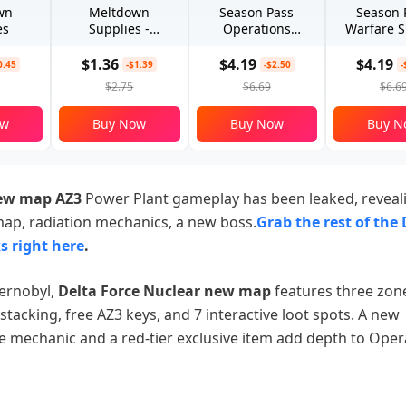
wn
Meltdown
Season Pass
Season 
es
Supplies -
Operations
Warfare S
Advanced
Special
$1.36
$4.19
$4.19
0.45
-$1.39
-$2.50
-
$2.75
$6.69
$6.6
ow
Buy Now
Buy Now
Buy N
new map AZ3
Power Plant gameplay has been leaked, reveal
ap, radiation mechanics, a new boss.
Grab the rest of the 
s​ right here
.
hernobyl,
Delta Force Nuclear new map
features three zone
 stacking, free AZ3 keys, and 7 interactive loot spots. A new
e mechanic and a red-tier exclusive item add depth to Oper