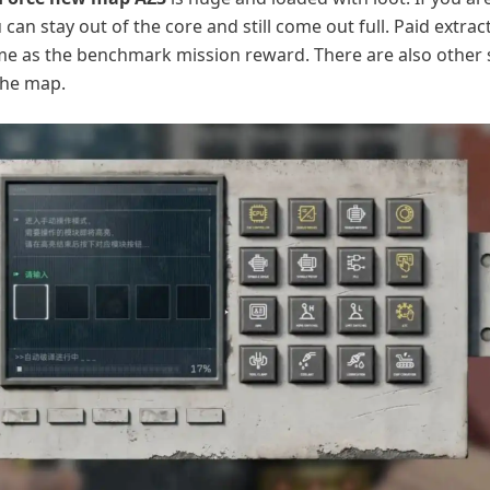
 can stay out of the core and still come out full. Paid extrac
me as the benchmark mission reward. There are also other 
the map.