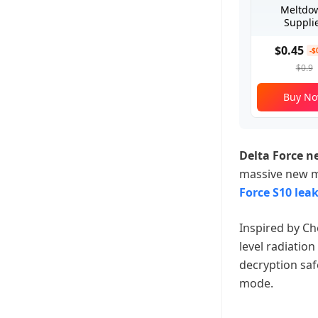
Meltdo
Suppli
$0.45
-$
$0.9
Buy N
Delta Force 
massive new m
Force S10 leak
Inspired by C
level radiation
decryption saf
mode.