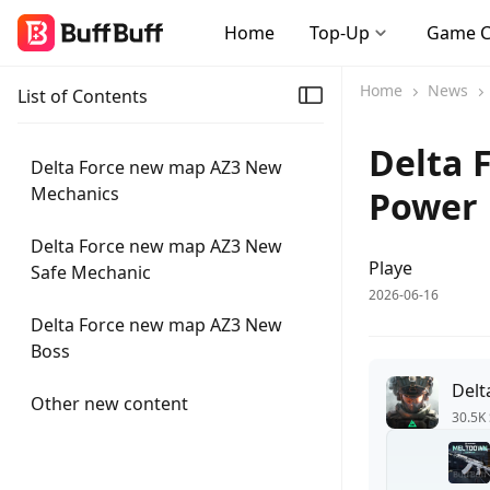
Home
Top-Up
Game 
Home
News
List of Contents
Delta 
Delta Force new map AZ3 New
Mechanics
Power 
Delta Force new map AZ3 New
Playe
Safe Mechanic
2026-06-16
Delta Force new map AZ3 New
Boss
Delt
Other new content
30.5K 