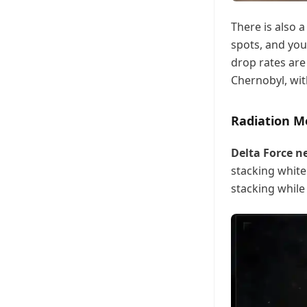
There is also 
spots, and you
drop rates are
Chernobyl, with
Radiation M
Delta Force 
stacking white 
stacking while 