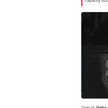
capacity issu
Overall,
Delta