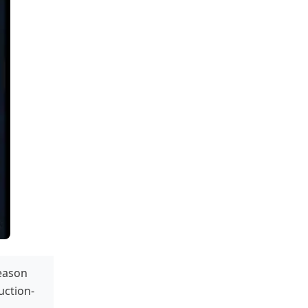
season
duction-