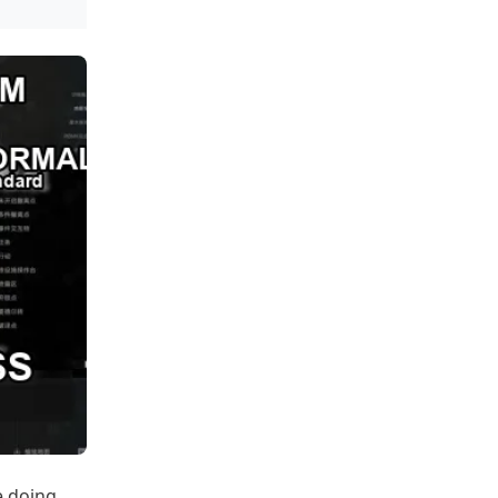
e doing