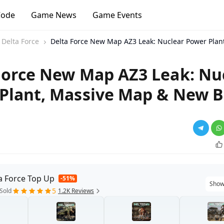
Code
Game News
Game Events
Delta Force
Delta Force New Map AZ3 Leak: Nuclear Power Pla
Force New Map AZ3 Leak: Nu
Plant, Massive Map & New B
a Force Top Up
-51%
Show
5
Sold
1.2K Reviews