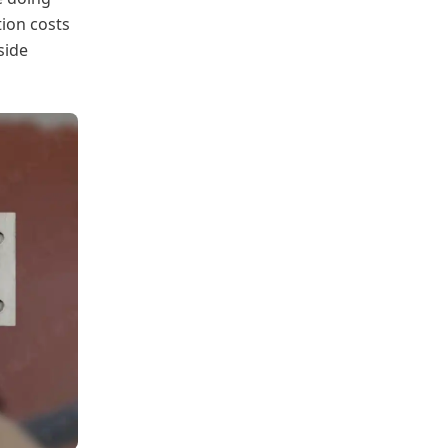
tion costs
side