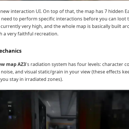
a new interaction UI. On top of that, the map has 7 hidden E
 need to perform specific interactions before you can loot
 currently very high, and the whole map is basically built a
 a very faithful recreation.
echanics
new map AZ3
's radiation system has four levels: character 
noise, and visual static/grain in your view (these effects ke
you stay in irradiated zones).