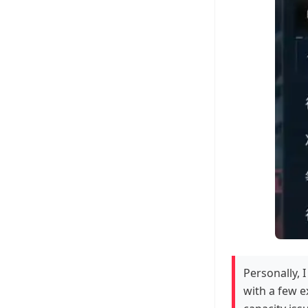
Personally, I
with a few ex