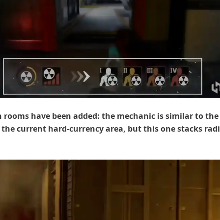
 rooms have been added: the mechanic is similar to the
 the current hard-currency area, but this one stacks rad