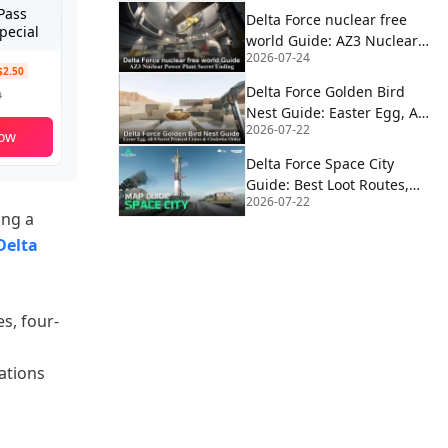
Pass
Delta Force nuclear free
pecial
world Guide: AZ3 Nuclear
2026-07-24
Power Plant Secret Ending
$2.50
Delta Force Golden Bird
9
Nest Guide: Easter Egg, All
2026-07-22
8 Secret Protocol Crates &
ow
Clockwise Order
Delta Force Space City
Guide: Best Loot Routes,
2026-07-22
Extractions, Rocket Fuel,
ing a
Satcom & Boss Strategy
Delta
s, four-
ations