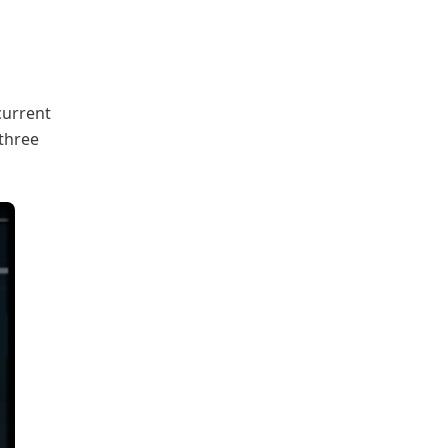
current
 three