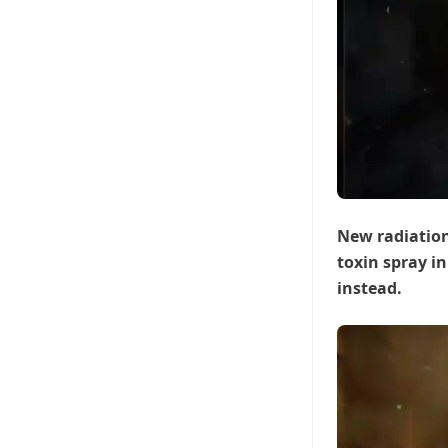
New radiation
toxin spray in
instead.