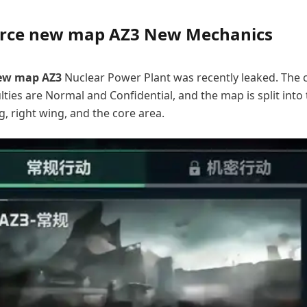
orce new map AZ3 New Mechanics
new map AZ3
Nuclear Power Plant was recently leaked. The 
lties are Normal and Confidential, and the map is split into
g, right wing, and the core area.