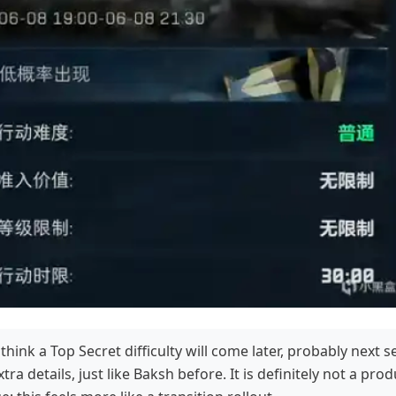
 think a Top Secret difficulty will come later, probably next 
tra details, just like Baksh before. It is definitely not a pro