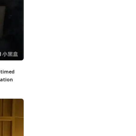
 timed
iation