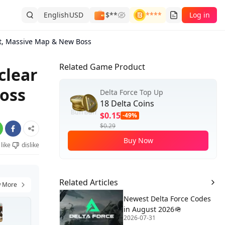
English
USD
$**
****
Log in
nt, Massive Map & New Boss
Related Game Product
clear
oss
Delta Force Top Up
18 Delta Coins
$0.15
-49%
$0.29
Buy Now
like
dislike
Related Articles
 More
Newest Delta Force Codes
in August 2026🪖
2026-07-31