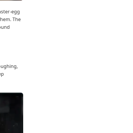
aster-egg
 them. The
round
coughing,
ep