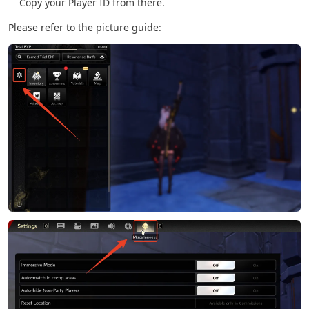
Copy your Player ID from there.
Please refer to the picture guide: