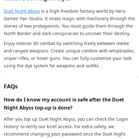
Duet Night Abyss
is a high-freedom fantasy world by Hero
Games’ Pan Studio. It mixes magic with machinery through the
stories of two protagonists. You must guide them through the
North Border and dark conspiracies to uncover their destiny.
Enjoy intense 3D combat by switching freely between melee
and ranged weapons. Create unique combos with whipblades,
sniper rifles, or hover guns. You can fully customize your look
using the dye system for weapons and outfits.
FAQs
How do I know my account is safe after the Duet
Night Abyss top-up is done?
After you top up Duet Night Abyss, you can check the ‘Login
History’ to verify our brief access. For extra safety, we
recommend changing your password once the Duet Night