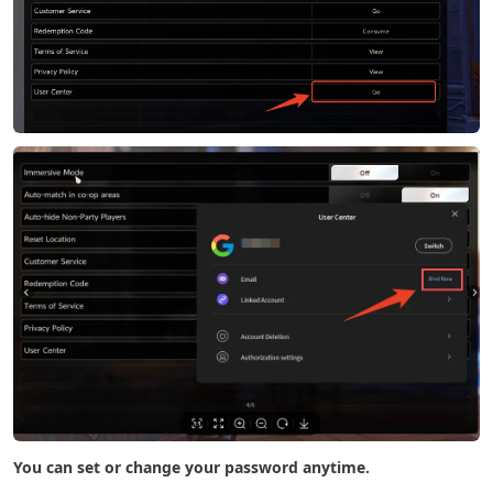
You can set or change your password anytime.