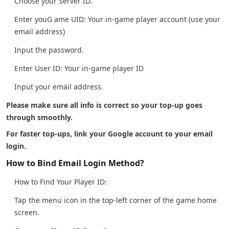
Choose your Server ID.
Enter youG ame UID: Your in-game player account (use your
email address)
Input the password.
Enter User ID: Your in-game player ID
Input your email address.
Please make sure all info is correct so your top-up goes
through smoothly.
For faster top-ups, link your Google account to your email
login.
How to Bind Email Login Method?
How to Find Your Player ID:
Tap the menu icon in the top-left corner of the game home
screen.