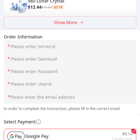
980 Lunar Crystal
$12.44
$15.62
-$3.18
Show More
Order Information
*
*
*
*
*
In order to complete the transaction, please fill in the correct email.
Select Payment
$0.14
Google Pay
Transfer Fees