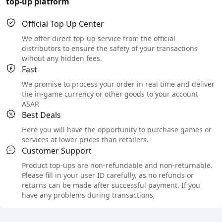
top-up platform
Official Top Up Center
We offer direct top-up service from the official
distributors to ensure the safety of your transactions
wihout any hidden fees.
Fast
We promise to process your order in real time and deliver
the in-game currency or other goods to your account
ASAP.
Best Deals
Here you will have the opportunity to purchase games or
services at lower prices than retailers.
Customer Support
Product top-ups are non-refundable and non-returnable.
Please fill in your user ID carefully, as no refunds or
returns can be made after successful payment. If you
have any problems during transactions,