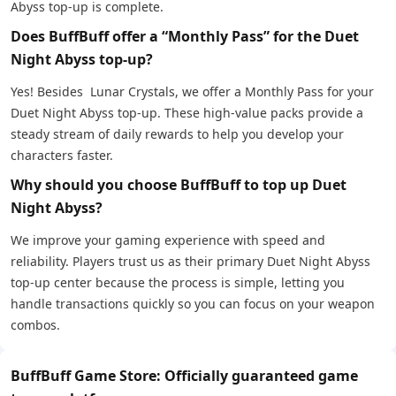
Abyss top-up is complete.
Does BuffBuff offer a “Monthly Pass” for the Duet
Night Abyss top-up?
Yes! Besides Lunar Crystals, we offer a Monthly Pass for your
Duet Night Abyss top-up. These high-value packs provide a
steady stream of daily rewards to help you develop your
characters faster.
Why should you choose BuffBuff to top up Duet
Night Abyss?
We improve your gaming experience with speed and
reliability. Players trust us as their primary Duet Night Abyss
top-up center because the process is simple, letting you
handle transactions quickly so you can focus on your weapon
combos.
BuffBuff Game Store: Officially guaranteed game