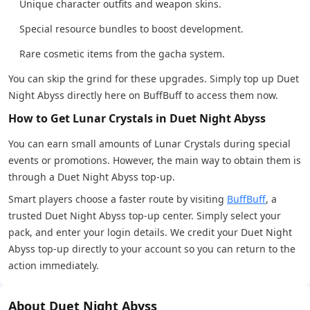
Unique character outfits and weapon skins.
Special resource bundles to boost development.
Rare cosmetic items from the gacha system.
You can skip the grind for these upgrades. Simply top up Duet
Night Abyss directly here on BuffBuff to access them now.
How to Get Lunar Crystals in Duet Night Abyss
You can earn small amounts of Lunar Crystals during special
events or promotions. However, the main way to obtain them is
through a Duet Night Abyss top-up.
Smart players choose a faster route by visiting
BuffBuff
, a
trusted Duet Night Abyss top-up center. Simply select your
pack, and enter your login details. We credit your Duet Night
Abyss top-up directly to your account so you can return to the
action immediately.
About Duet Night Abyss