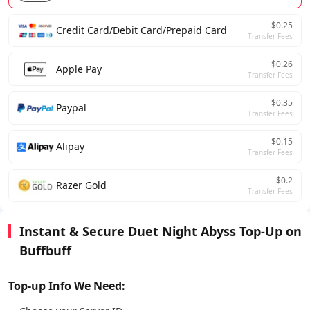
$0.25
Credit Card/Debit Card/Prepaid Card
Transfer Fees
$0.26
Apple Pay
Transfer Fees
$0.35
Paypal
Transfer Fees
$0.15
Alipay
Transfer Fees
$0.2
Razer Gold
Transfer Fees
Instant & Secure Duet Night Abyss Top-Up on
Buffbuff
Top-up Info We Need: