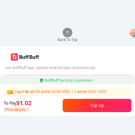
Back To Top
Use BuffBuff App, Update Android Apps Automatically
BuffBuff Security Guarantee
Download BuffBuff
Log in
to
get 50 points (0.50 USD)
+
1
points (
0.01
USD)
Follow Us
$1.02
To Pay
Top Up
Price details
5% OFF
5% OFF
Company
Resource
About Us
Payment Method