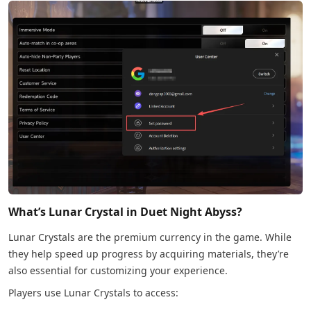
What’s Lunar Crystal in Duet Night Abyss?
Lunar Crystals are the premium currency in the game. While
they help speed up progress by acquiring materials, they’re
also essential for customizing your experience.
Players use Lunar Crystals to access: