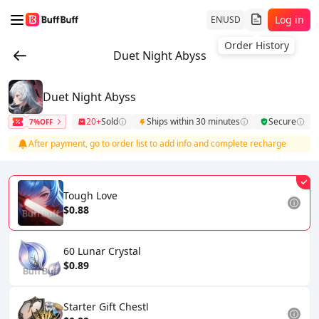
Log in
EN
USD
Order History
Duet Night Abyss
Duet Night Abyss
20+
Sold
Ships within 30 minutes
Secure
7%OFF
After payment, go to order list to add info and complete recharge
Tough Love
$0.88
60 Lunar Crystal
$0.89
Starter Gift ChestⅠ