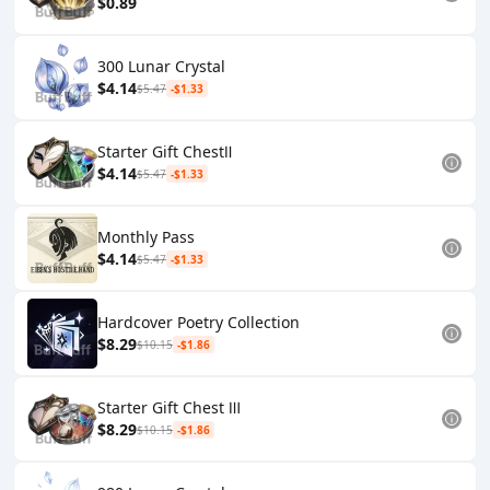
$0.89
300 Lunar Crystal
$4.14
$5.47
-$1.33
Starter Gift ChestⅡ
$4.14
$5.47
-$1.33
Monthly Pass
$4.14
$5.47
-$1.33
Hardcover Poetry Collection
$8.29
$10.15
-$1.86
Starter Gift Chest Ⅲ
$8.29
$10.15
-$1.86