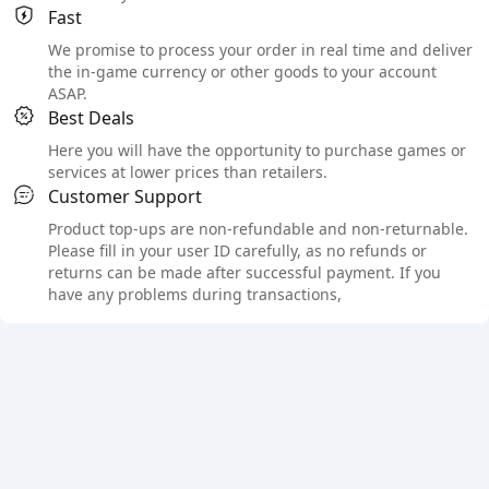
Fast
We promise to process your order in real time and deliver
the in-game currency or other goods to your account
ASAP.
Best Deals
Here you will have the opportunity to purchase games or
services at lower prices than retailers.
Customer Support
Product top-ups are non-refundable and non-returnable.
Please fill in your user ID carefully, as no refunds or
returns can be made after successful payment. If you
have any problems during transactions,