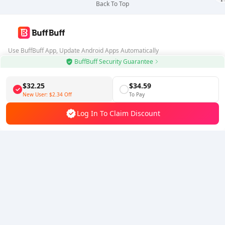
Back To Top
Use BuffBuff App, Update Android Apps Automatically
BuffBuff Security Guarantee
Download BuffBuff
$32.25
$34.59
Follow Us
New User:
$2.34
Off
To Pay
Log In To Claim Discount
5% OFF
5% OFF
Company
Resource
About Us
Payment Method
Security
Help
Hot Selling
Arena Breakout: Infinite (PC Verison)
Buy PUBG Mobile UC