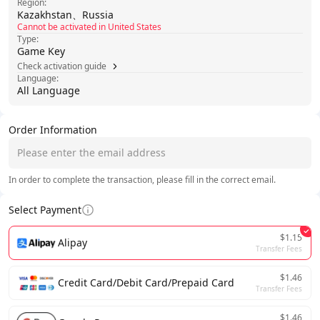
Region:
Kazakhstan、Russia
Cannot be activated in United States
Type:
Game Key
Check activation guide
Language:
All Language
Order Information
In order to complete the transaction, please fill in the correct email.
Select Payment
$1.15
Alipay
Transfer Fees
$1.46
Credit Card/Debit Card/Prepaid Card
Transfer Fees
$1.46