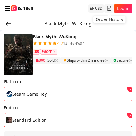
Log in
EN
USD
Order History
Black Myth: WuKong
Black Myth: WuKong
4.7
12 Reviews
7%OFF
800+
Sold
Ships within 2 minutes
Secure
Platform
Steam Game Key
Edition
Standard Edition