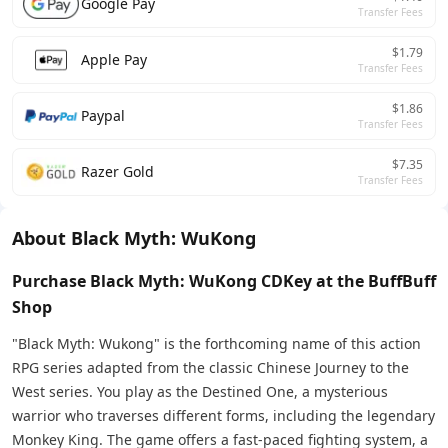
Google Pay
Transfer Fees
$1.79
Apple Pay
Transfer Fees
$1.86
Paypal
Transfer Fees
$7.35
Razer Gold
Transfer Fees
About Black Myth: WuKong
Purchase Black Myth: WuKong CDKey at the BuffBuff
Shop
"Black Myth: Wukong" is the forthcoming name of this action
RPG series adapted from the classic Chinese Journey to the
West series. You play as the Destined One, a mysterious
warrior who traverses different forms, including the legendary
Monkey King. The game offers a fast-paced fighting system, a