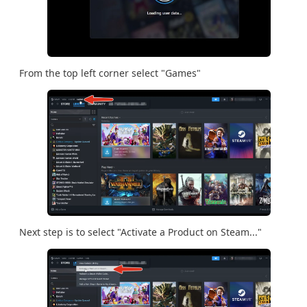
From the top left corner select "Games"
Next step is to select "Activate a Product on Steam..."