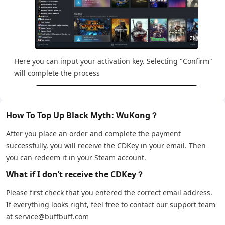
Here you can input your activation key. Selecting "Confirm"
will complete the process
How To Top Up Black Myth: WuKong？
After you place an order and complete the payment
successfully, you will receive the CDKey in your email. Then
you can redeem it in your Steam account.
What if I don’t receive the CDKey？
Please first check that you entered the correct email address.
If everything looks right, feel free to contact our support team
at service@buffbuff.com