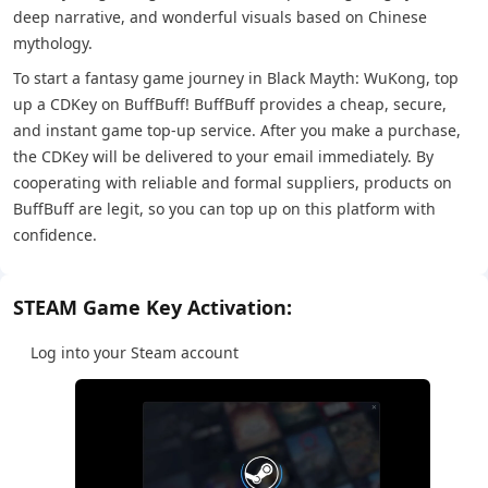
deep narrative, and wonderful visuals based on Chinese
mythology.
To start a fantasy game journey in Black Mayth: WuKong, top
up a CDKey on BuffBuff! BuffBuff provides a cheap, secure,
and instant game top-up service. After you make a purchase,
the CDKey will be delivered to your email immediately. By
cooperating with reliable and formal suppliers, products on
BuffBuff are legit, so you can top up on this platform with
confidence.
STEAM Game Key Activation:
Log into your Steam account