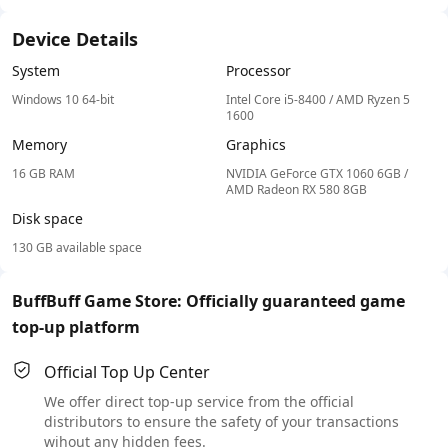
Device Details
System
Processor
Windows 10 64-bit
Intel Core i5-8400 / AMD Ryzen 5
1600
Memory
Graphics
16 GB RAM
NVIDIA GeForce GTX 1060 6GB /
AMD Radeon RX 580 8GB
Disk space
130 GB available space
BuffBuff Game Store: Officially guaranteed game
top-up platform
Official Top Up Center
We offer direct top-up service from the official
distributors to ensure the safety of your transactions
wihout any hidden fees.