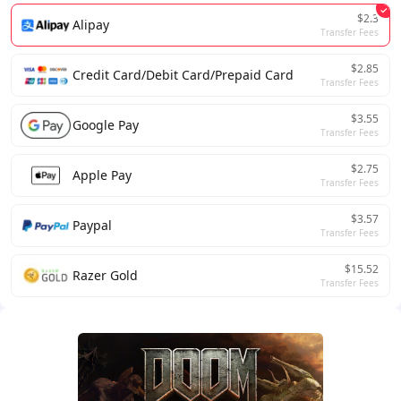
$2.3
Alipay
Transfer Fees
$2.85
Credit Card/Debit Card/Prepaid Card
Transfer Fees
$3.55
Google Pay
Transfer Fees
$2.75
Apple Pay
Transfer Fees
$3.57
Paypal
Transfer Fees
$15.52
Razer Gold
Transfer Fees