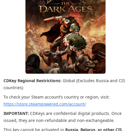
CDKey Regional Restrictions:
Global (Excludes Russia and CIS
countries)
To check your Steam account’s country or region, visit:
https://store.steampowered.com/account/
IMPORTANT:
CDKeys are confidential digital products. Once
issued, they are non-refundable and non-exchangeable.
This key cannot be activated in
Russia, Belarus, or other CIS