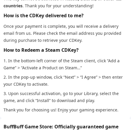
countries
. Thank you for your understanding!
How is the CDKey delivered to me?
Once your payment is complete, you will receive a delivery
email from us. Please check the email address you provided
during purchase to retrieve your CDKey.
How to Redeem a Steam CDKey?
1. In the bottom-left corner of the Steam client, click “Add a
Game” > “Activate a Product on Steam…”
2. In the pop-up window, click “Next” > “I Agree” > then enter
your CDKey to activate.
3. Upon successful activation, go to your Library, select the
game, and click “Install” to download and play.
Thank you for choosing us! Enjoy your gaming experience.
BuffBuff Game Store: Officially guaranteed game