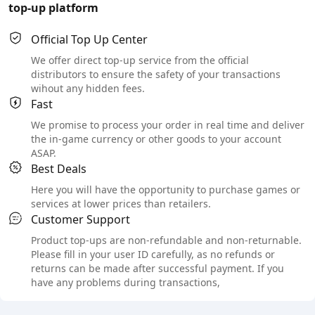
top-up platform
Official Top Up Center
We offer direct top-up service from the official
distributors to ensure the safety of your transactions
wihout any hidden fees.
Fast
We promise to process your order in real time and deliver
the in-game currency or other goods to your account
ASAP.
Best Deals
Here you will have the opportunity to purchase games or
services at lower prices than retailers.
Customer Support
Product top-ups are non-refundable and non-returnable.
Please fill in your user ID carefully, as no refunds or
returns can be made after successful payment. If you
have any problems during transactions,