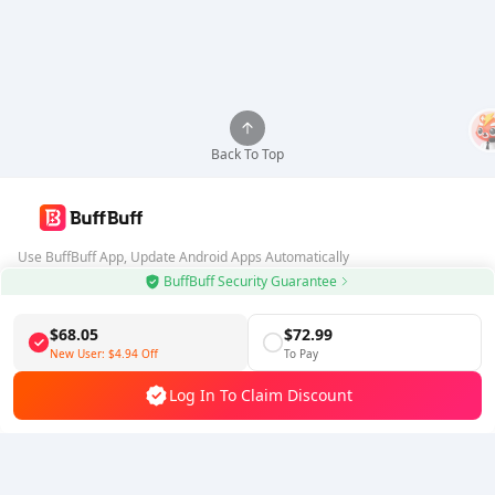
Back To Top
Use BuffBuff App, Update Android Apps Automatically
BuffBuff Security Guarantee
Download BuffBuff
$68.05
$72.99
Follow Us
New User:
$4.94
Off
To Pay
Log In To Claim Discount
5% OFF
5% OFF
Company
Resource
About Us
Payment Method