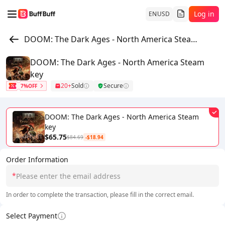
Log in
EN
USD
DOOM: The Dark Ages - North America Steam key
DOOM: The Dark Ages - North America Steam
key
20+
Sold
Secure
7%OFF
DOOM: The Dark Ages - North America Steam
key
$65.75
$84.69
-$18.94
Order Information
*
In order to complete the transaction, please fill in the correct email.
Select Payment