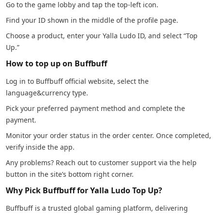
Go to the game lobby and tap the top-left icon.
Find your ID shown in the middle of the profile page.
Choose a product, enter your Yalla Ludo ID, and select “Top
Up.”
How to top up on Buffbuff
Log in to Buffbuff official website, select the
language&currency type.
Pick your preferred payment method and complete the
payment.
Monitor your order status in the order center. Once completed,
verify inside the app.
Any problems? Reach out to customer support via the help
button in the site’s bottom right corner.
Why Pick Buffbuff for Yalla Ludo Top Up?
Buffbuff is a trusted global gaming platform, delivering