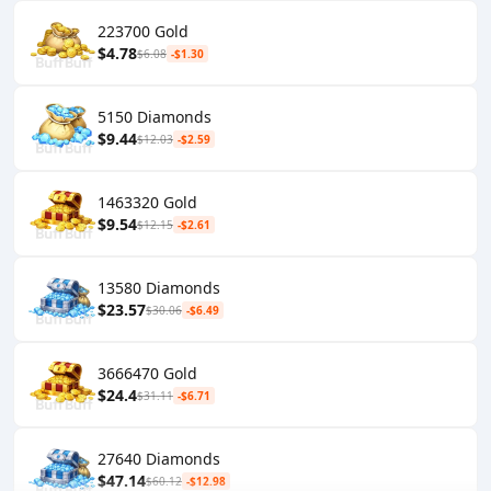
223700 Gold
$4.78
$6.08
-$1.30
5150 Diamonds
$9.44
$12.03
-$2.59
1463320 Gold
$9.54
$12.15
-$2.61
13580 Diamonds
$23.57
$30.06
-$6.49
3666470 Gold
$24.4
$31.11
-$6.71
27640 Diamonds
$47.14
$60.12
-$12.98