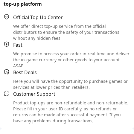
top-up platform
Official Top Up Center
We offer direct top-up service from the official
distributors to ensure the safety of your transactions
wihout any hidden fees.
Fast
We promise to process your order in real time and deliver
the in-game currency or other goods to your account
ASAP.
Best Deals
Here you will have the opportunity to purchase games or
services at lower prices than retailers.
Customer Support
Product top-ups are non-refundable and non-returnable.
Please fill in your user ID carefully, as no refunds or
returns can be made after successful payment. If you
have any problems during transactions,