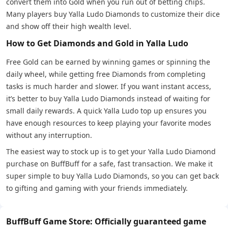
convert them into Gold when you run out of betting chips.
Many players buy Yalla Ludo Diamonds to customize their dice
and show off their high wealth level.
How to Get Diamonds and Gold in Yalla Ludo
Free Gold can be earned by winning games or spinning the
daily wheel, while getting free Diamonds from completing
tasks is much harder and slower. If you want instant access,
it’s better to buy Yalla Ludo Diamonds instead of waiting for
small daily rewards. A quick Yalla Ludo top up ensures you
have enough resources to keep playing your favorite modes
without any interruption.
The easiest way to stock up is to get your Yalla Ludo Diamond
purchase on BuffBuff for a safe, fast transaction. We make it
super simple to buy Yalla Ludo Diamonds, so you can get back
to gifting and gaming with your friends immediately.
BuffBuff Game Store: Officially guaranteed game