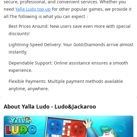
secure, professional, and convenient services. Whether you
need
Yalla Ludo top up
for other popular games, we provide it
all.The following is what you can expect：
Best Prices Around: New users save even more with special
discounts!
Lightning-Speed Delivery: Your Gold/Diamonds arrive almost
instantly.
Dependable Support: Online assistance ensures a smooth
experience.
Flexible Payments: Multiple payment methods available
anytime, anywhere.
About Yalla Ludo - Ludo&Jackaroo