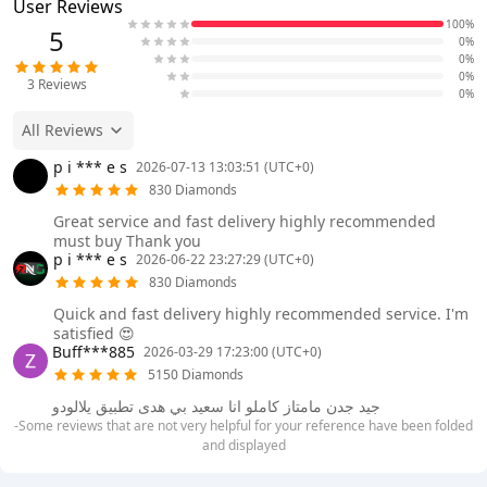
User Reviews
100%
5
0%
0%
0%
3
Reviews
0%
All Reviews
p i *** e s
2026-07-13 13:03:51 (UTC+0)
830 Diamonds
Great service and fast delivery highly recommended
must buy Thank you
p i *** e s
2026-06-22 23:27:29 (UTC+0)
830 Diamonds
Quick and fast delivery highly recommended service. I'm
satisfied 😍
Buff***885
2026-03-29 17:23:00 (UTC+0)
5150 Diamonds
جيد جدن مامتاز كاملو انا سعيد بي هدى تطبيق يلالودو
-Some reviews that are not very helpful for your reference have been folded
and displayed