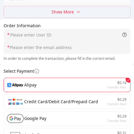
Show More
Order Information
*
*
In order to complete the transaction, please fill in the correct email.
Select Payment
$0.18
Alipay
Transfer Fees
$0.29
Credit Card/Debit Card/Prepaid Card
Transfer Fees
$0.29
Google Pay
Transfer Fees
$0.31