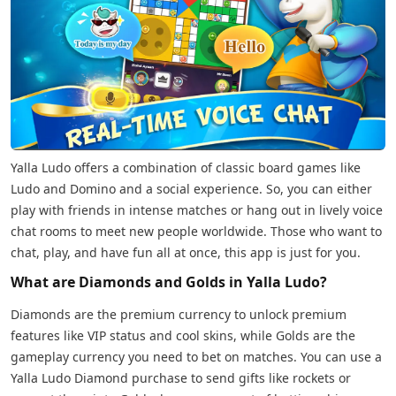
Yalla Ludo offers a combination of classic board games like
Ludo and Domino and a social experience. So, you can either
play with friends in intense matches or hang out in lively voice
chat rooms to meet new people worldwide. Those who want to
chat, play, and have fun all at once, this app is just for you.
What are Diamonds and Golds in Yalla Ludo?
Diamonds are the premium currency to unlock premium
features like VIP status and cool skins, while Golds are the
gameplay currency you need to bet on matches. You can use a
Yalla Ludo Diamond purchase to send gifts like rockets or