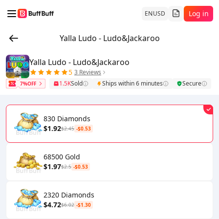
Log in
EN
USD
Yalla Ludo - Ludo&Jackaroo
Yalla Ludo - Ludo&Jackaroo
5
3 Reviews
1.5K
Sold
Ships within 6 minutes
Secure
7%OFF
830 Diamonds
$1.92
$2.45
-$0.53
68500 Gold
$1.97
$2.5
-$0.53
2320 Diamonds
$4.72
$6.02
-$1.30