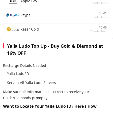
Apple Pay
Transfer Fees
$0.41
Paypal
Transfer Fees
$0.46
Razer Gold
Transfer Fees
Yalla Ludo Top Up - Buy Gold & Diamond at
16% OFF
Recharge Details Needed
Yalla Ludo ID
Server: All Yalla Ludo Servers
Make sure all information is correct to receive your
Golds/Diamonds promptly.
Want to Locate Your Yalla Ludo ID? Here’s How