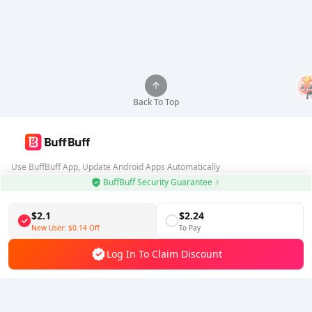
Back To Top
Use BuffBuff App, Update Android Apps Automatically
BuffBuff Security Guarantee
Download BuffBuff
$2.1
$2.24
Follow Us
New User:
$0.14
Off
To Pay
Log In To Claim Discount
5% OFF
5% OFF
Company
Resource
About Us
Payment Method