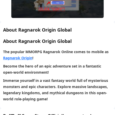
About Ragnarok Origin Global
About Ragnarok Origin Global
The
popular MMORPG Ragnarok Online
comes to mobile as
Ragnarok Origin
!
Become the hero of an epic adventure set in a fantastic
open-world environment!
Immerse yourself in a vast fantasy world full of mysterious
monsters and epic characters. Explore massive landscapes,
legendary kingdoms, and mythical dungeons in this open-
world role-playing game!