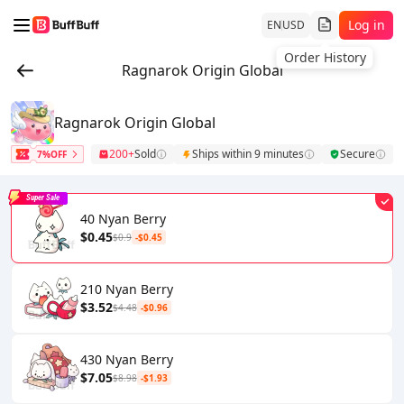
Log in
EN
USD
Order History
Ragnarok Origin Global
Ragnarok Origin Global
200+
Sold
Ships within 9 minutes
Secure
7%OFF
Super Sale
40 Nyan Berry
$0.45
$0.9
-$0.45
210 Nyan Berry
$3.52
$4.48
-$0.96
430 Nyan Berry
$7.05
$8.98
-$1.93