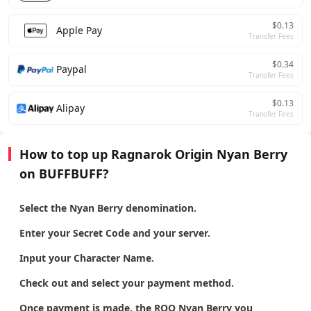
$0.13
Apple Pay
Transfer Fees
$0.34
Paypal
Transfer Fees
$0.13
Alipay
Transfer Fees
How to top up Ragnarok Origin Nyan Berry
on BUFFBUFF?
Select the Nyan Berry denomination.
Enter your Secret Code and your server.
Input your Character Name.
Check out and select your payment method.
Once payment is made, the ROO Nyan Berry you