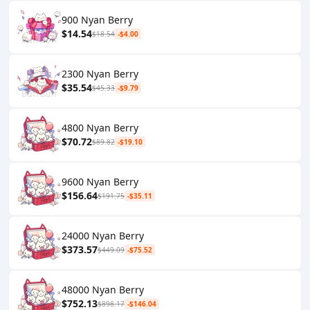
900 Nyan Berry
$14.54
$18.54
-$4.00
2300 Nyan Berry
$35.54
$45.33
-$9.79
4800 Nyan Berry
$70.72
$89.82
-$19.10
9600 Nyan Berry
$156.64
$191.75
-$35.11
24000 Nyan Berry
$373.57
$449.09
-$75.52
48000 Nyan Berry
$752.13
$898.17
-$146.04