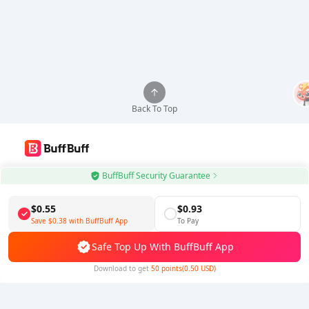
Back To Top
Use BuffBuff App, Update Android Apps Automatically
BuffBuff Security Guarantee
Download BuffBuff
$0.55
$0.93
Save
$0.38
with BuffBuff App
To Pay
Follow Us
Safe Top Up With BuffBuff App
Download to get
50 points(0.50 USD)
5% OFF
5% OFF
Company
Resource
About Us
Payment Method