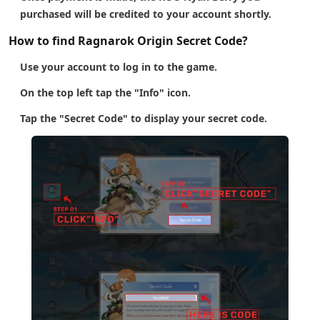
purchased will be credited to your account shortly.
How to find Ragnarok Origin Secret Code?
Use your account to log in to the game.
On the top left tap the "Info" icon.
Tap the "Secret Code" to display your secret code.