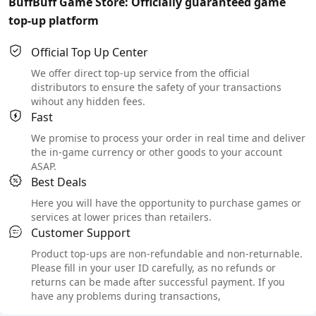
BuffBuff Game Store: Officially guaranteed game
top-up platform
Official Top Up Center
We offer direct top-up service from the official
distributors to ensure the safety of your transactions
wihout any hidden fees.
Fast
We promise to process your order in real time and deliver
the in-game currency or other goods to your account
ASAP.
Best Deals
Here you will have the opportunity to purchase games or
services at lower prices than retailers.
Customer Support
Product top-ups are non-refundable and non-returnable.
Please fill in your user ID carefully, as no refunds or
returns can be made after successful payment. If you
have any problems during transactions,