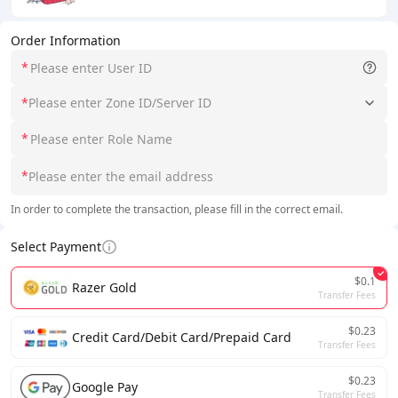
Order Information
*
*
Please enter Zone ID/Server ID
*
*
In order to complete the transaction, please fill in the correct email.
Select Payment
$0.1
Razer Gold
Transfer Fees
$0.23
Credit Card/Debit Card/Prepaid Card
Transfer Fees
$0.23
Google Pay
Transfer Fees