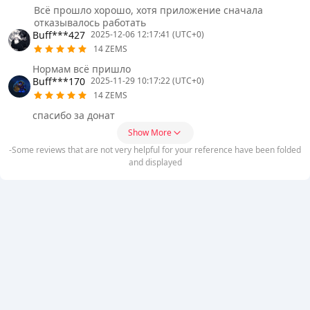
Всё прошло хорошо, хотя приложение сначала
отказывалось работать
Buff***427
2025-12-06 12:17:41 (UTC+0)
14 ZEMS
Нормам всё пришло
Buff***170
2025-11-29 10:17:22 (UTC+0)
14 ZEMS
спасибо за донат
Show More
-Some reviews that are not very helpful for your reference have been folded
and displayed