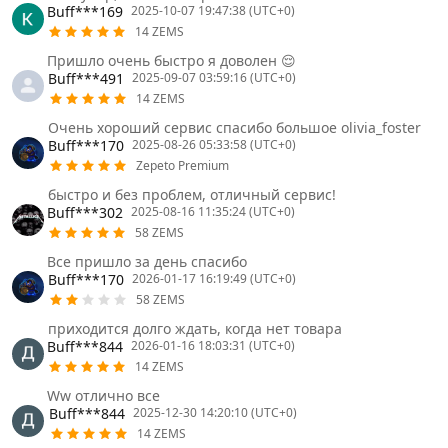
Buff***169
2025-10-07 19:47:38 (UTC+0)
14 ZEMS
Пришло очень быстро я доволен 😌
Buff***491
2025-09-07 03:59:16 (UTC+0)
14 ZEMS
Очень хороший сервис спасибо большое olivia_foster
Buff***170
2025-08-26 05:33:58 (UTC+0)
Zepeto Premium
быстро и без проблем, отличный сервис!
Buff***302
2025-08-16 11:35:24 (UTC+0)
58 ZEMS
Все пришло за день спасибо
Buff***170
2026-01-17 16:19:49 (UTC+0)
58 ZEMS
приходится долго ждать, когда нет товара
Buff***844
2026-01-16 18:03:31 (UTC+0)
14 ZEMS
Ww отлично все
Buff***844
2025-12-30 14:20:10 (UTC+0)
14 ZEMS