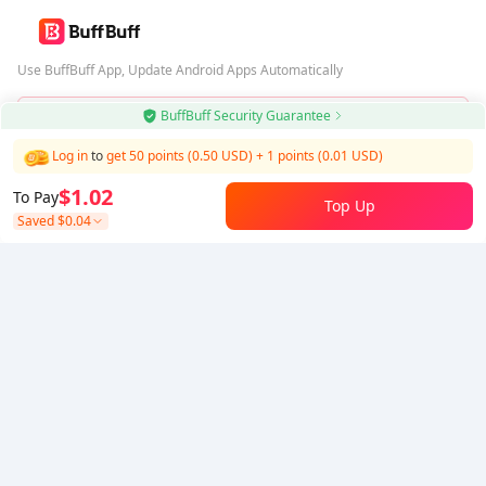
Use BuffBuff App, Update Android Apps Automatically
BuffBuff Security Guarantee
Download BuffBuff
Log in
to
get 50 points (0.50 USD)
+
1
points (
0.01
USD)
Follow Us
$1.02
To Pay
Top Up
Saved
$0.04
5% OFF
5% OFF
Company
Resource
About Us
Payment Method
Security
Help
Hot Selling
Arena Breakout: Infinite (PC Verison)
Buy PUBG Mobile UC
Honkai: Star Rail HSR Top Up