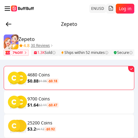
Log in
EN
USD
Zepeto
Zepeto
4.8
30 Reviews
1.3K
Sold
Ships within 52 minutes
Secure
7%OFF
4680 Coins
$0.88
$1.06
-$0.18
9700 Coins
$1.64
$2.11
-$0.47
25200 Coins
$3.2
$4.12
-$0.92