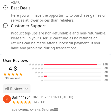
ASAP.
Best Deals
Here you will have the opportunity to purchase games or
services at lower prices than retailers.
Customer Support
Product top-ups are non-refundable and non-returnable.
Please fill in your user ID carefully, as no refunds or
returns can be made after successful payment. If you
have any problems during transactions,
User Reviews
93%
4.8
0%
0%
7%
30
Reviews
0%
All Reviews
Buff***954
2025-11-23 11:16:13 (UTC+0)
14 ZEMS
всё супер, очень быстро!!!!