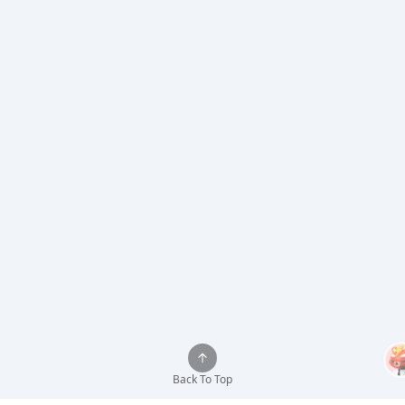
Back To Top