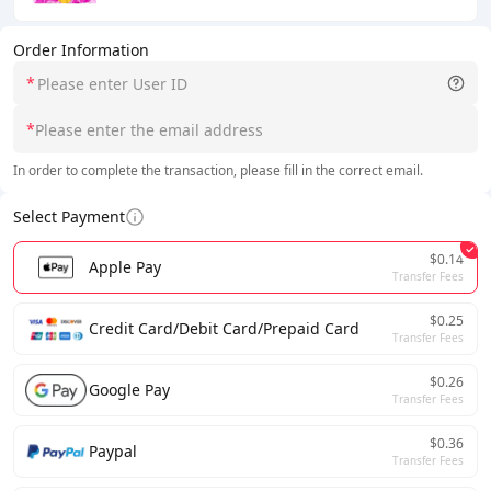
Order Information
*
*
In order to complete the transaction, please fill in the correct email.
Select Payment
$0.14
Apple Pay
Transfer Fees
$0.25
Credit Card/Debit Card/Prepaid Card
Transfer Fees
$0.26
Google Pay
Transfer Fees
$0.36
Paypal
Transfer Fees