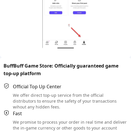
BuffBuff Game Store: Officially guaranteed game
top-up platform
Official Top Up Center
We offer direct top-up service from the official
distributors to ensure the safety of your transactions
wihout any hidden fees.
Fast
We promise to process your order in real time and deliver
the in-game currency or other goods to your account