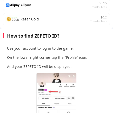
$0.15
Alipay
Transfer Fees
$0.2
Razer Gold
Transfer Fees
How to find ZEPETO ID?
Use your account to log in to the game.
On the lower right corner tap the "Profile" icon.
And your ZEPETO ID will be displayed.