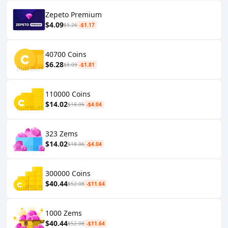
Zepeto Premium
$4.09
$5.26
-$1.17
40700 Coins
$6.28
$8.09
-$1.81
110000 Coins
$14.02
$18.06
-$4.04
323 Zems
$14.02
$18.06
-$4.04
300000 Coins
$40.44
$52.08
-$11.64
1000 Zems
$40.44
$52.08
-$11.64