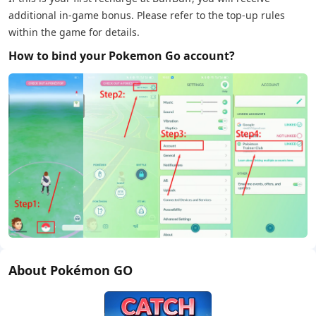
additional in-game bonus. Please refer to the top-up rules
within the game for details.
How to bind your Pokemon Go account?
About Pokémon GO