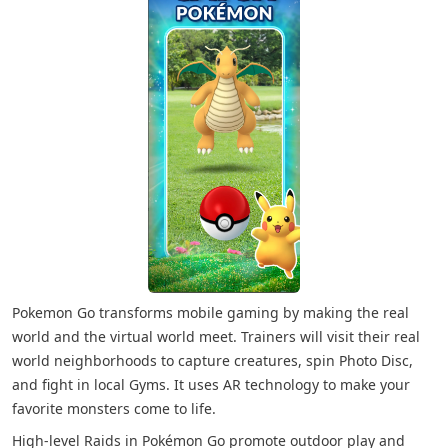
Pokemon Go transforms mobile gaming by making the real
world and the virtual world meet. Trainers will visit their real
world neighborhoods to capture creatures, spin Photo Disc,
and fight in local Gyms. It uses AR technology to make your
favorite monsters come to life.
High-level Raids in Pokémon Go promote outdoor play and