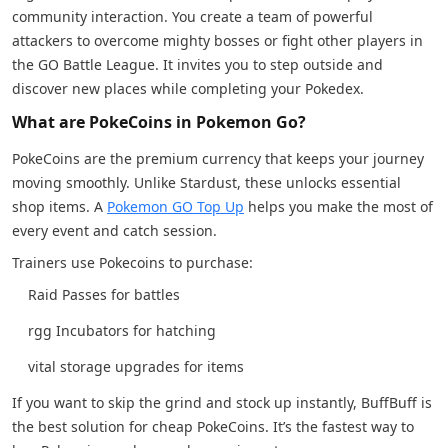
community interaction. You create a team of powerful
attackers to overcome mighty bosses or fight other players in
the GO Battle League. It invites you to step outside and
discover new places while completing your Pokedex.
What are PokeCoins in Pokemon Go?
PokeCoins are the premium currency that keeps your journey
moving smoothly. Unlike Stardust, these unlocks essential
shop items. A
Pokemon GO Top Up
helps you make the most of
every event and catch session.
Trainers use Pokecoins to purchase:
Raid Passes for battles
rgg Incubators for hatching
vital storage upgrades for items
If you want to skip the grind and stock up instantly, BuffBuff is
the best solution for cheap PokeCoins. It’s the fastest way to