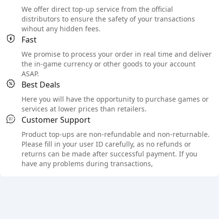
We offer direct top-up service from the official
distributors to ensure the safety of your transactions
wihout any hidden fees.
Fast
We promise to process your order in real time and deliver
the in-game currency or other goods to your account
ASAP.
Best Deals
Here you will have the opportunity to purchase games or
services at lower prices than retailers.
Customer Support
Product top-ups are non-refundable and non-returnable.
Please fill in your user ID carefully, as no refunds or
returns can be made after successful payment. If you
have any problems during transactions,