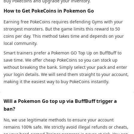
buy Pokecoins and upgrade your inventory.
How to Get PokeCoins in Pokemon Go
Earning free PokeCoins requires defending Gyms with your
strongest monsters. But the game limits this reward to 50
coins per day. This method takes time and depends on your
local community.
Smart trainers prefer a Pokemon GO Top Up on BuffBuff to
save time. We offer cheap PokeCoins so you can stock up
without breaking the bank. Simply select your pack and enter
your login details. We will send them straight to your account,
making it the easiest way to buy PokeCoins instantly.
Will a Pokemon Go top up via BuffBuff trigger a
ban?
No, we use legitimate methods to ensure your account
remains 100% safe. We strictly avoid illegal refunds or cheats,