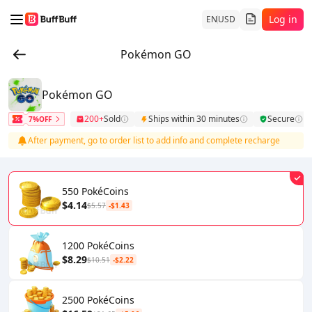
Log in
EN
USD
Pokémon GO
Pokémon GO
200+
Sold
Ships within 30 minutes
Secure
7%OFF
After payment, go to order list to add info and complete recharge
550 PokéCoins
$4.14
$5.57
-$1.43
1200 PokéCoins
$8.29
$10.51
-$2.22
2500 PokéCoins