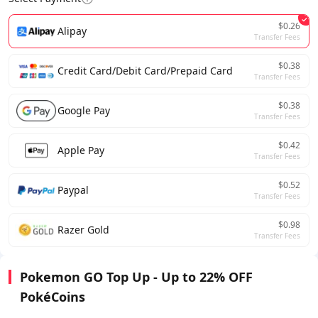
$0.26
Alipay
Transfer Fees
$0.38
Credit Card/Debit Card/Prepaid Card
Transfer Fees
$0.38
Google Pay
Transfer Fees
$0.42
Apple Pay
Transfer Fees
$0.52
Paypal
Transfer Fees
$0.98
Razer Gold
Transfer Fees
Pokemon GO Top Up - Up to 22% OFF
PokéCoins