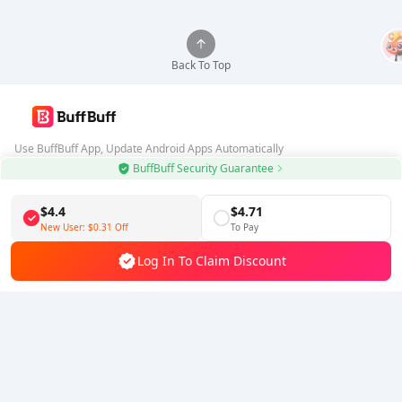
Back To Top
Use BuffBuff App, Update Android Apps Automatically
BuffBuff Security Guarantee
Download BuffBuff
$4.4
$4.71
Follow Us
New User:
$0.31
Off
To Pay
Log In To Claim Discount
5% OFF
5% OFF
Company
Resource
About Us
Payment Method
Security
Help
Hot Selling