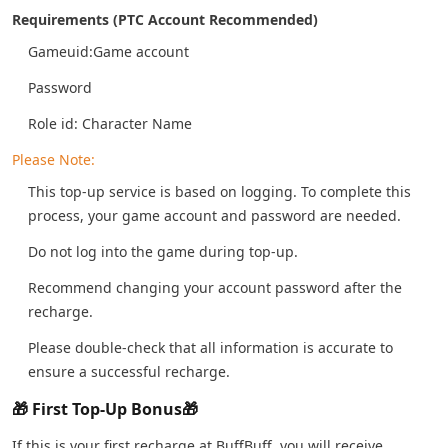
Requirements (PTC Account Recommended)
Gameuid:Game account
Password
Role id: Character Name
Please Note:
This top-up service is based on logging. To complete this
process, your game account and password are needed.
Do not log into the game during top-up.
Recommend changing your account password after the
recharge.
Please double-check that all information is accurate to
ensure a successful recharge.
🎁 First Top-Up Bonus🎁
If this is your first recharge at BuffBuff, you will receive