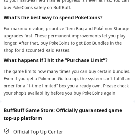
so your hard-earned Trainer progress is never at risk. You can
buy PokeCoins safely on BuffBuff.
What’s the best way to spend PokeCoins?
For maximum value, prioritize Item Bag and Pokémon Storage
upgrades first. These permanent improvements let you play
longer. After that, buy PokeCoins to get Box Bundles in the
shop for discounted Raid Passes.
What happens if I hit the “Purchase Limit”?
The game limits how many times you can buy certain bundles.
Even if you get a Pokemon Go top up, the system can’t fulfill an
order for a “1-time limited” box you already own. Please check
your shop’s availability before you buy PokeCoins again.
BuffBuff Game Store: Officially guaranteed game
top-up platform
Official Top Up Center