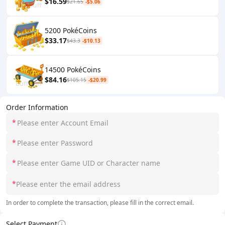
$16.59
$21.65
-$5.06
5200 PokéCoins
$33.17
$43.3
-$10.13
14500 PokéCoins
$84.16
$105.15
-$20.99
Order Information
*
*
*
*
In order to complete the transaction, please fill in the correct email.
Select Payment