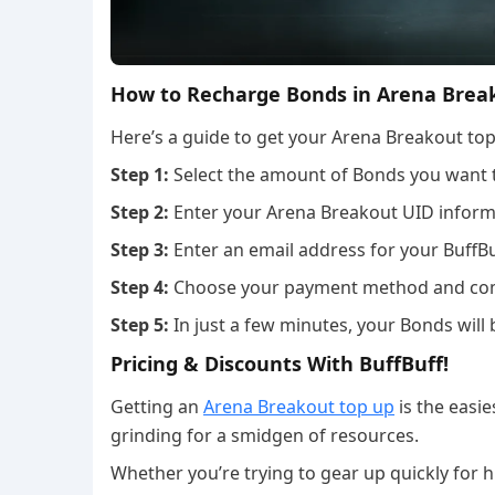
How to Recharge Bonds in Arena Brea
Here’s a guide to get your Arena Breakout top
Step 1:
Select the amount of Bonds you want 
Step 2:
Enter your Arena Breakout UID inform
Step 3:
Enter an email address for your BuffBu
Step 4:
Choose your payment method and com
Step 5:
In just a few minutes, your Bonds will 
Pricing & Discounts With BuffBuff!
Getting an
Arena Breakout top up
is the easi
grinding for a smidgen of resources.
Whether you’re trying to gear up quickly for hi