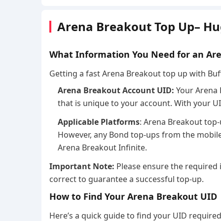
Arena Breakout Top Up– Hu
What Information You Need for an Ar
Getting a fast Arena Breakout top up with Buff
Arena Breakout Account UID:
Your Arena 
that is unique to your account. With your U
Applicable Platforms
: Arena Breakout top-
However, any Bond top-ups from the mobile 
Arena Breakout Infinite.
Important Note:
Please ensure the required 
correct to guarantee a successful top-up.
How to Find Your Arena Breakout UID
Here’s a quick guide to find your UID require