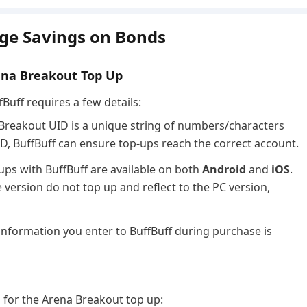
ge Savings on Bonds
ena Breakout Top Up
Buff requires a few details:
Breakout UID is a unique string of numbers/characters
ID, BuffBuff can ensure top-ups reach the correct account.
ups with BuffBuff are available on both
Android
and
iOS
.
version do not top up and reflect to the PC version,
information you enter to BuffBuff during purchase is
d for the Arena Breakout top up: