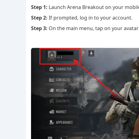
Step 1:
Launch Arena Breakout on your mobile
Step 2:
If prompted, log in to your account.
Step 3:
On the main menu, tap on your avatar/