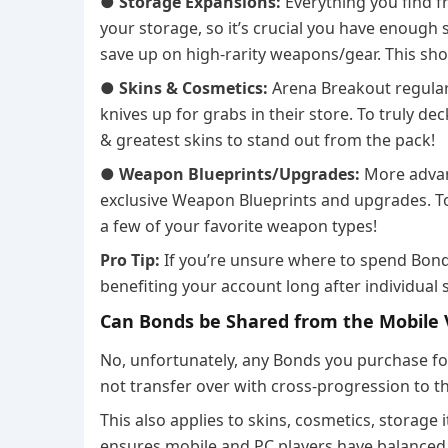
●
Storage Expansions:
Everything you find f
your storage, so it’s crucial you have enough 
save up on high-rarity weapons/gear. This shou
●
Skins & Cosmetics:
Arena Breakout regular
knives up for grabs in their store. To truly deck
& greatest skins to stand out from the pack!
●
Weapon Blueprints/Upgrades:
More advan
exclusive Weapon Blueprints and upgrades. To 
a few of your favorite weapon types!
Pro Tip:
If you’re unsure where to spend Bond
benefiting your account long after individual 
Can Bonds be Shared from the Mobile V
No, unfortunately, any Bonds you purchase fo
not transfer over with cross-progression to th
This also applies to skins, cosmetics, storage
ensures mobile and PC players have balanced,