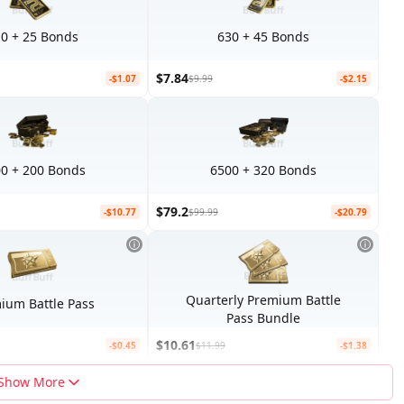
0 + 25 Bonds
630 + 45 Bonds
$7.84
-$1.07
$9.99
-$2.15
0 + 200 Bonds
6500 + 320 Bonds
$79.2
-$10.77
$99.99
-$20.79
Quarterly Premium Battle
ium Battle Pass
Pass Bundle
$10.61
-$0.45
$11.99
-$1.38
Show More