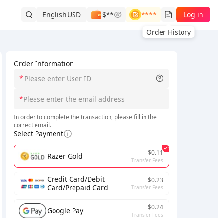
English
USD
$**
****
Log in
Order History
Order Information
*
*
In order to complete the transaction, please fill in the
correct email.
Select Payment
$0.11
Razer Gold
Transfer Fees
Credit Card/Debit
$0.23
Card/Prepaid Card
Transfer Fees
$0.24
Google Pay
Transfer Fees