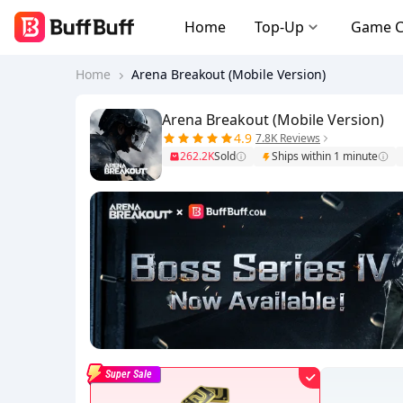
Home
Top-Up
Game 
Home
Arena Breakout (Mobile Version)
Arena Breakout (Mobile Version)
4.9
7.8K Reviews
262.2K
Sold
Ships within 1 minute
Super Sale