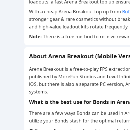
loadouts, a fast Arena Breakout top up ensur
With a cheap Arena Breakout top up from
Buf
stronger gear & rare cosmetics without break
and high-value loadout kits rotate frequently,
Note:
There is a free method to receive rewa
About Arena Breakout (Mobile Vers
Arena Breakout is a free-to-play FPS extractio
published by MoreFun Studios and Level Infini
iOS, but there is also a separate PC version, 
systems.
What is the best use for Bonds in Are
There are a few ways Bonds can be used in Ar
utilize your Bonds stash for the optimal retur