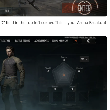
D” field in the top-left corner. This is your Arena Breakout