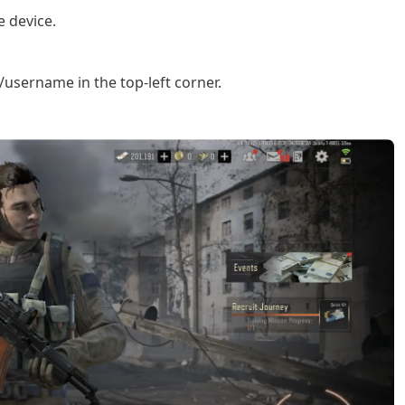
 device.
username in the top-left corner.