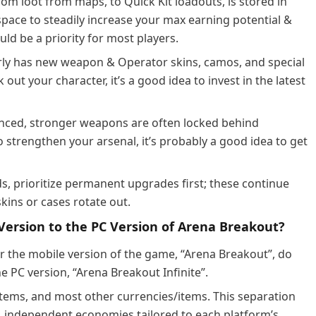
rom loot from maps, to Quick Kit loadouts, is stored in
space to steadily increase your max earning potential &
ld be a priority for most players.
ly has new weapon & Operator skins, camos, and special
 out your character, it’s a good idea to invest in the latest
ced, stronger weapons are often locked behind
strengthen your arsenal, it’s probably a good idea to get
s, prioritize permanent upgrades first; these continue
skins or cases rotate out.
ersion to the PC Version of Arena Breakout?
r the mobile version of the game, “Arena Breakout”, do
e PC version, “Arena Breakout Infinite”.
 items, and most other currencies/items. This separation
 independent economies tailored to each platform’s