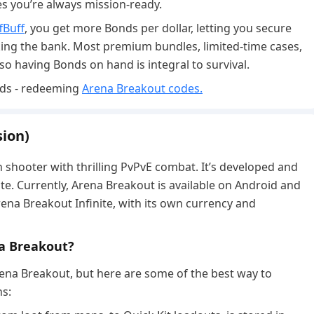
es you’re always mission-ready.
fBuff
, you get more Bonds per dollar, letting you secure
ing the bank. Most premium bundles, limited-time cases,
 so having Bonds on hand is integral to survival.
rds - redeeming
Arena Breakout codes.
ion)
n shooter with thrilling PvPvE combat. It’s developed and
te. Currently, Arena Breakout is available on Android and
Arena Breakout Infinite, with its own currency and
na Breakout?
ena Breakout, but here are some of the best way to
ns: