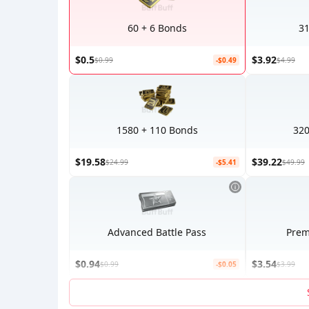
60 + 6 Bonds
31
$0.5
$3.92
$0.99
-$0.49
$4.99
1580 + 110 Bonds
320
$19.58
$39.22
$24.99
-$5.41
$49.99
Advanced Battle Pass
Prem
$0.94
$3.54
$0.99
-$0.05
$3.99