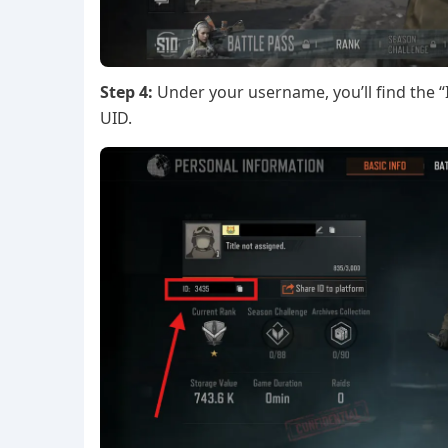
Step 4:
Under your username, you’ll find the “I
UID.