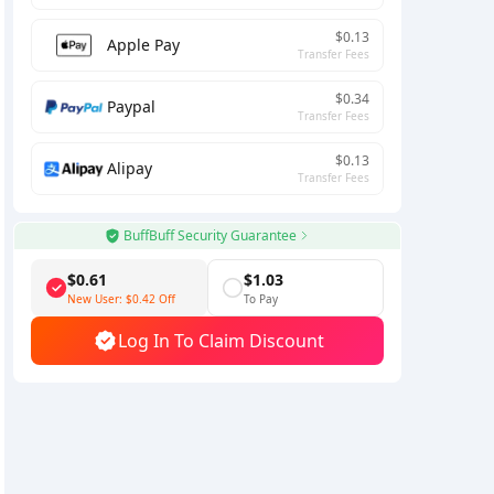
$0.13
Apple Pay
Transfer Fees
$0.34
Paypal
Transfer Fees
$0.13
Alipay
Transfer Fees
BuffBuff Security Guarantee
$0.61
$1.03
New User:
$0.42
Off
To Pay
Log In To Claim Discount