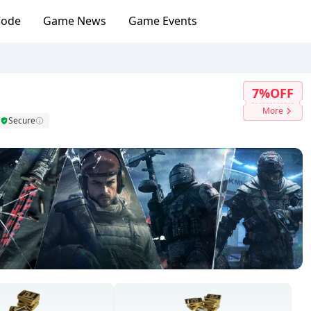
Code
Game News
Game Events
7%OFF
More
Secure