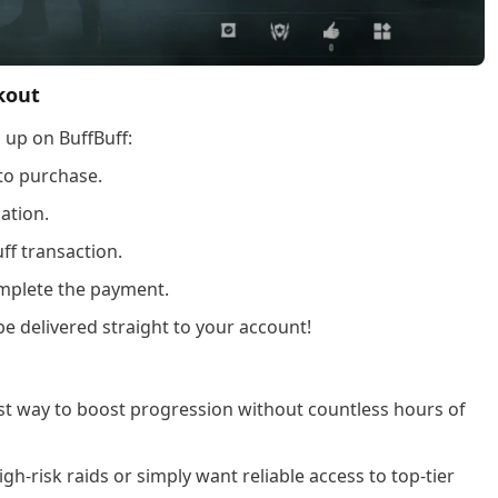
kout
 up on BuffBuff:
to purchase.
ation.
ff transaction.
plete the payment.
be delivered straight to your account!
est way to boost progression without countless hours of
gh-risk raids or simply want reliable access to top-tier