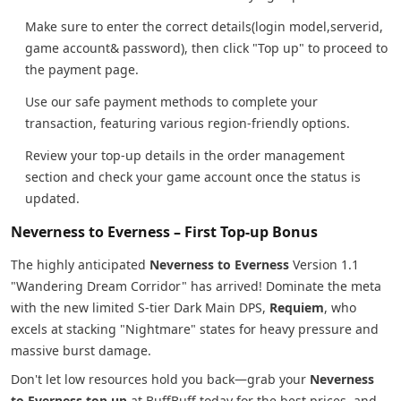
Make sure to enter the correct details(login model,serverid,
game account& password), then click "Top up" to proceed to
the payment page.
Use our safe payment methods to complete your
transaction, featuring various region-friendly options.
Review your top-up details in the order management
section and check your game account once the status is
updated.
Neverness to Everness – First Top-up Bonus
The highly anticipated
Neverness to Everness
Version 1.1
"Wandering Dream Corridor" has arrived! Dominate the meta
with the new limited S-tier Dark Main DPS,
Requiem
, who
excels at stacking "Nightmare" states for heavy pressure and
massive burst damage.
Don't let low resources hold you back—grab your
Neverness
to Everness top up
at BuffBuff today for the best prices, and