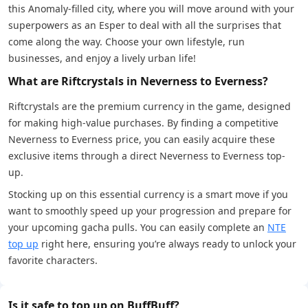
this Anomaly-filled city, where you will move around with your
superpowers as an Esper to deal with all the surprises that
come along the way. Choose your own lifestyle, run
businesses, and enjoy a lively urban life!
What are Riftcrystals in Neverness to Everness?
Riftcrystals are the premium currency in the game, designed
for making high-value purchases. By finding a competitive
Neverness to Everness price, you can easily acquire these
exclusive items through a direct Neverness to Everness top-
up.
Stocking up on this essential currency is a smart move if you
want to smoothly speed up your progression and prepare for
your upcoming gacha pulls. You can easily complete an
NTE
top up
right here, ensuring you’re always ready to unlock your
favorite characters.
Is it safe to top up on BuffBuff?