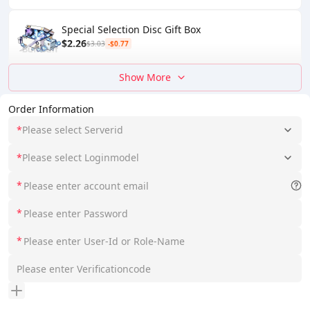
Special Selection Disc Gift Box
$2.26
$3.03
-$0.77
Show More
Order Information
*
Please select Serverid
*
Please select Loginmodel
*
*
*