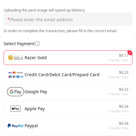
Uploading the pack image will speed up delivery.
*
In order to complete the transaction, please fill in the correct email.
Select Payment
$0.11
Razer Gold
Transfer Fees
$0.23
Credit Card/Debit Card/Prepaid Card
Transfer Fees
$0.23
Google Pay
Transfer Fees
$0.24
Apple Pay
Transfer Fees
$0.34
Paypal
Transfer Fees