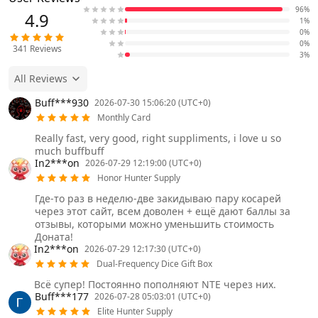
96%
4.9
1%
0%
0%
341
Reviews
3%
All Reviews
Buff***930
2026-07-30 15:06:20 (UTC+0)
Monthly Card
Really fast, very good, right suppliments, i love u so
much buffbuff
In2***on
2026-07-29 12:19:00 (UTC+0)
Honor Hunter Supply
Где-то раз в неделю-две закидываю пару косарей
через этот сайт, всем доволен + ещё дают баллы за
отзывы, которыми можно уменьшить стоимость
Доната!
In2***on
2026-07-29 12:17:30 (UTC+0)
Dual-Frequency Dice Gift Box
Всё супер! Постоянно пополняют NTE через них.
Buff***177
2026-07-28 05:03:01 (UTC+0)
Elite Hunter Supply