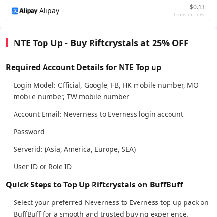
$0.13
Alipay
Transfer Fees
NTE Top Up - Buy Riftcrystals at 25% OFF
Required Account Details for NTE Top up
Login Model: Official, Google, FB, HK mobile number, MO
mobile number, TW mobile number
Account Email: Neverness to Everness login account
Password
Serverid: (Asia, America, Europe, SEA)
User ID or Role ID
Quick Steps to Top Up Riftcrystals on BuffBuff
Select your preferred Neverness to Everness top up pack on
BuffBuff for a smooth and trusted buying experience.