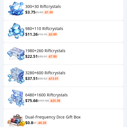
300+30 Riftcrystals
$3.75
$5.05
-$1.30
980+110 Riftcrystals
$11.26
$15.15
-$3.89
1980+260 Riftcrystals
$22.51
$30.31
-$7.80
3280+600 Riftcrystals
$37.51
$50.52
-$13.01
6480+1600 Riftcrystals
$75.66
$101.04
-$25.38
Dual-Frequency Dice Gift Box
$0.8
$1
-$0.20