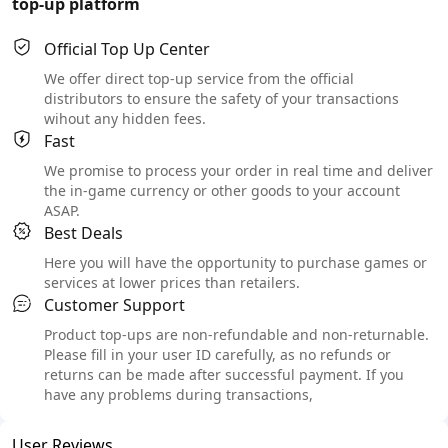
top-up platform
Official Top Up Center
We offer direct top-up service from the official
distributors to ensure the safety of your transactions
wihout any hidden fees.
Fast
We promise to process your order in real time and deliver
the in-game currency or other goods to your account
ASAP.
Best Deals
Here you will have the opportunity to purchase games or
services at lower prices than retailers.
Customer Support
Product top-ups are non-refundable and non-returnable.
Please fill in your user ID carefully, as no refunds or
returns can be made after successful payment. If you
have any problems during transactions,
User Reviews