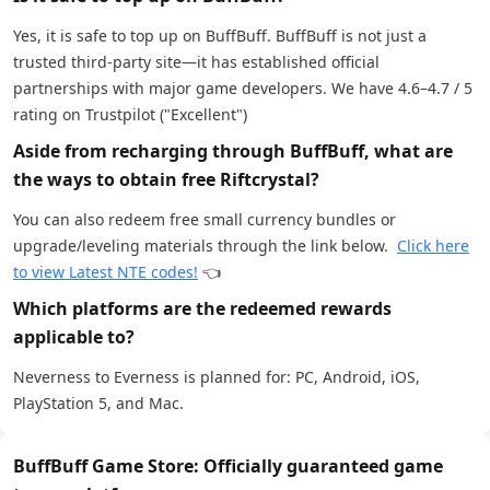
Yes, it is safe to top up on BuffBuff. BuffBuff is not just a
trusted third-party site—it has established official
partnerships with major game developers. We have 4.6–4.7 / 5
rating on Trustpilot ("Excellent")
Aside from recharging through BuffBuff, what are
the ways to obtain free Riftcrystal?
You can also redeem free small currency bundles or
upgrade/leveling materials through the link below.
Click here
to view Latest NTE codes!
👈
Which platforms are the redeemed rewards
applicable to?
Neverness to Everness is planned for: PC, Android, iOS,
PlayStation 5, and Mac.
BuffBuff Game Store: Officially guaranteed game