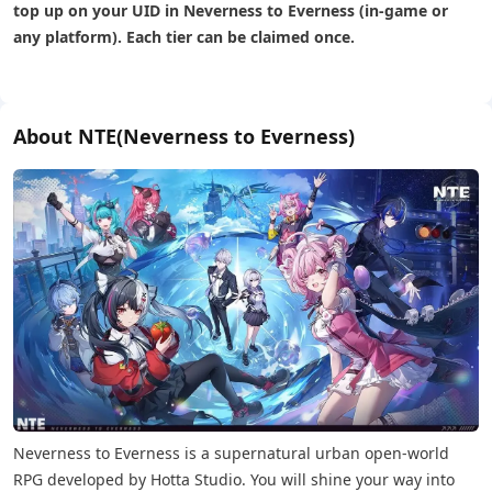
top up on your UID in Neverness to Everness (in-game or
any platform). Each tier can be claimed once.
About NTE(Neverness to Everness)
Neverness to Everness is a supernatural urban open-world
RPG developed by Hotta Studio. You will shine your way into