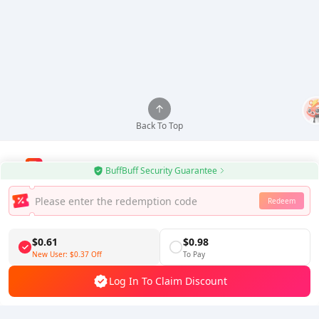
Back To Top
BuffBuff Security Guarantee
Use BuffBuff App, Update Android Apps Automatically
Redeem
Download BuffBuff
$0.61
$0.98
Follow Us
New User:
$0.37
Off
To Pay
Log In To Claim Discount
5% OFF
5% OFF
Company
Resource