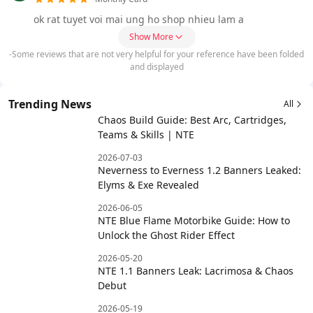
ok rat tuyet voi mai ung ho shop nhieu lam a
Show More
-Some reviews that are not very helpful for your reference have been folded
and displayed
Trending News
All
Chaos Build Guide: Best Arc, Cartridges,
Teams & Skills | NTE
2026-07-03
Neverness to Everness 1.2 Banners Leaked:
Elyms & Exe Revealed
2026-06-05
NTE Blue Flame Motorbike Guide: How to
Unlock the Ghost Rider Effect
2026-05-20
NTE 1.1 Banners Leak: Lacrimosa & Chaos
Debut
2026-05-19