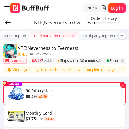
Log in
EN
USD
Order History
NTE(Neverness to Everness)
Direct Top-Up
Third-party Top-Up-Global
Third-party Top-Up-HK/TW/
NTE(Neverness to Everness)
4.9
341 Reviews
3.6K
Sold
Ships within 30 minutes
Secure
7%OFF
After payment, go to order list to add info and complete recharge
Super Sale
60 Riftcrystals
$0.5
$1
-$0.50
Monthly Card
$3.75
$5.05
-$1.30