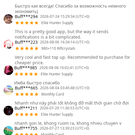
Быстро как всегда! Спасибо за возможность немного
экономить)
Buff***294
2026-07-24 15:29:34 (UTC+0)
Elite Hunter Supply
This is a pretty good app, but the way it sends
notifications is a bit complicated.
Buff***223
2026-08-06 16:34:14 (UTC+0)
980+110 Riftcrystals
Very cool and fast top up. Recommended to purchase for
cheaper price.
Buff***985
2026-08-06 16:02:41 (UTC+0)
Elite Hunter Supply
Имба быстро спасибо
Buff***665
2026-08-04 03:45:48 (UTC+0)
Monthly Card
Nhanh như này phải tốt không đỡ mất thời gian chờ đợi
Buff***211
2026-07-29 11:36:53 (UTC+0)
Elite Hunter Supply
nhanh gon le, khong ruom ra, khong nhieu chuyen v
Buff***755
2026-07-27 13:39:23 (UTC+0)
Monthly Card