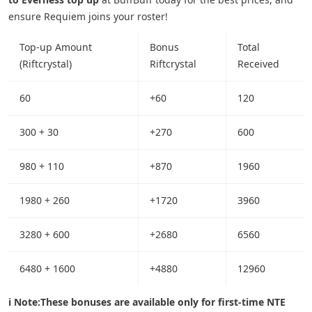
ensure Requiem joins your roster!
Top-up Amount
Bonus
Total
(Riftcrystal)
Riftcrystal
Received
60
+60
120
300 + 30
+270
600
980 + 110
+870
1960
1980 + 260
+1720
3960
3280 + 600
+2680
6560
6480 + 1600
+4880
12960
ℹ️ Note:
These bonuses are available only for first-time NTE