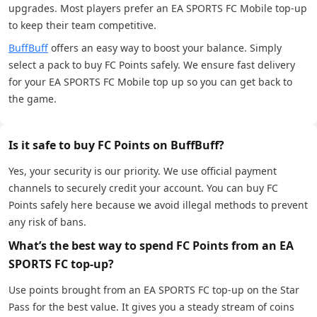
upgrades. Most players prefer an EA SPORTS FC Mobile top-up
to keep their team competitive.
BuffBuff
offers an easy way to boost your balance. Simply
select a pack to buy FC Points safely. We ensure fast delivery
for your EA SPORTS FC Mobile top up so you can get back to
the game.
Is it safe to buy FC Points on BuffBuff?
Yes, your security is our priority. We use official payment
channels to securely credit your account. You can buy FC
Points safely here because we avoid illegal methods to prevent
any risk of bans.
What’s the best way to spend FC Points from an EA
SPORTS FC top-up?
Use points brought from an EA SPORTS FC top-up on the Star
Pass for the best value. It gives you a steady stream of coins