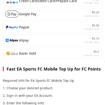
Credit Card/Debit Card/Prepaid Card
Transfer Fees
$0.26
Google Pay
Transfer Fees
$0.36
Paypal
Transfer Fees
$0.15
Alipay
Transfer Fees
$0.2
Razer Gold
Transfer Fees
Fast EA Sports FC Mobile Top Up for FC Points
Required info for EA Sports FC Mobile Top Up
1. Choose your desired product.
2. Sign in with your EA Account.
3. Enter the following info: