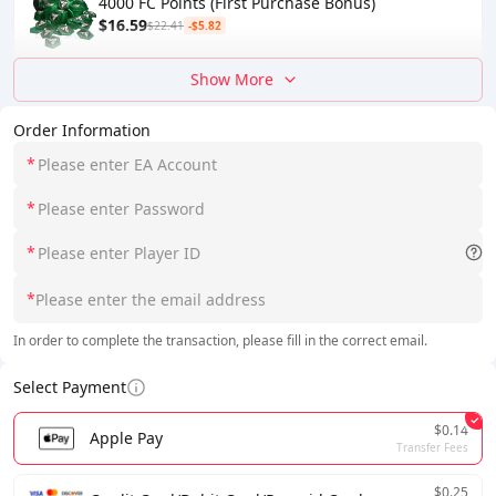
4000 FC Points (First Purchase Bonus)
$16.59
$22.41
-$5.82
Show More
Order Information
*
*
*
*
In order to complete the transaction, please fill in the correct email.
Select Payment
$0.14
Apple Pay
Transfer Fees
$0.25