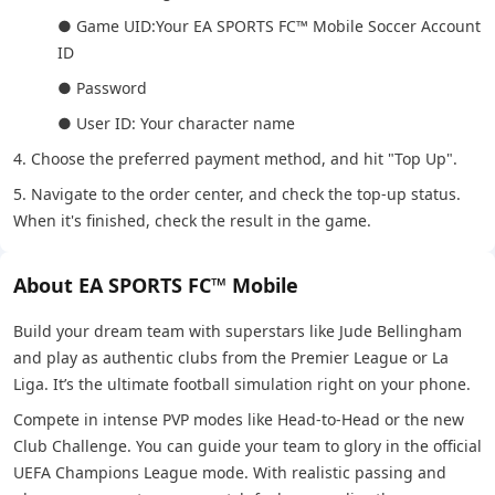
● Game UID:Your EA SPORTS FC™ Mobile Soccer Account
ID
● Password
● User ID: Your character name
4. Choose the preferred payment method, and hit "Top Up".
5. Navigate to the order center, and check the top-up status.
When it's finished, check the result in the game.
About EA SPORTS FC™ Mobile
Build your dream team with superstars like Jude Bellingham
and play as authentic clubs from the Premier League or La
Liga. It’s the ultimate football simulation right on your phone.
Compete in intense PVP modes like Head-to-Head or the new
Club Challenge. You can guide your team to glory in the official
UEFA Champions League mode. With realistic passing and