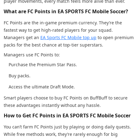
player movements, every match feels more alive than ever.
What are FC Points in EA SPORTS FC Mobile Soccer?
FC Points are the in-game premium currency. They’re the
fastest way to get high-rated players for your squad.
Managers get an
EA Sports FC Mobile top up
to open premium
packs for the best chance at top-tier superstars.
Managers use FC Points to:
Purchase the Premium Star Pass.
Buy packs.
Access the ultimate Draft Mode.
Smart players choose to buy FC Points on BuffBuff to secure
these advantages instantly without any hassle.
How to Get FC Points in EA SPORTS FC Mobile Soccer
You can’t farm FC Points just by playing or doing daily quests.
While free methods work, they’re rarely enough for big