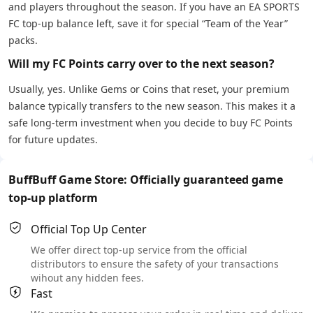
and players throughout the season. If you have an EA SPORTS
FC top-up balance left, save it for special “Team of the Year”
packs.
Will my FC Points carry over to the next season?
Usually, yes. Unlike Gems or Coins that reset, your premium
balance typically transfers to the new season. This makes it a
safe long-term investment when you decide to buy FC Points
for future updates.
BuffBuff Game Store: Officially guaranteed game
top-up platform
Official Top Up Center
We offer direct top-up service from the official
distributors to ensure the safety of your transactions
wihout any hidden fees.
Fast