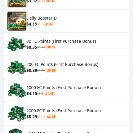
$3.32
$4.48
-$1.16
Daily Booster D
$4.15
$5.6
-$1.45
80 FC Points (First Purchase Bonus)
$0.35
$0.44
-$0.09
200 FC Points (First Purchase Bonus)
$0.89
$1.11
-$0.22
1000 FC Points (First Purchase Bonus)
$4.15
$5.6
-$1.45
2000 FC Points (First Purchase Bonus)
$8.29
$11.2
-$2.91