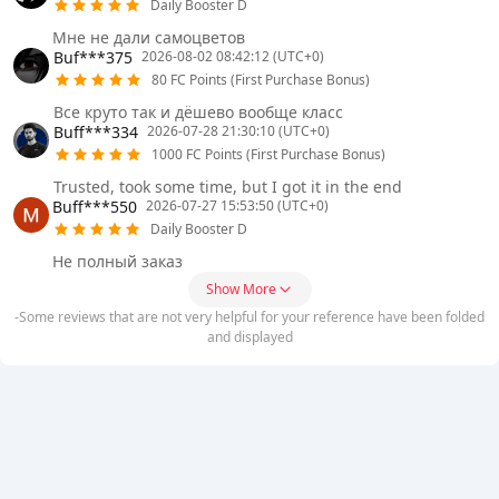
Daily Booster D
Мне не дали самоцветов
Buf***375
2026-08-02 08:42:12 (UTC+0)
80 FC Points (First Purchase Bonus)
Все круто так и дёшево вообще класс
Buff***334
2026-07-28 21:30:10 (UTC+0)
1000 FC Points (First Purchase Bonus)
Trusted, took some time, but I got it in the end
Buff***550
2026-07-27 15:53:50 (UTC+0)
Daily Booster D
Не полный заказ
Show More
-Some reviews that are not very helpful for your reference have been folded
and displayed