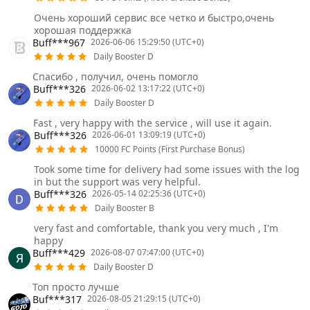
Очень хороший сервис все четко и быстро,очень
хорошая поддержка
Buff***967
2026-06-06 15:29:50 (UTC+0)
Daily Booster D
Спасибо , получил, очень помогло
Buff***326
2026-06-02 13:17:22 (UTC+0)
Daily Booster D
Fast , very happy with the service , will use it again.
Buff***326
2026-06-01 13:09:19 (UTC+0)
10000 FC Points (First Purchase Bonus)
Took some time for delivery had some issues with the log
in but the support was very helpful.
Buff***326
2026-05-14 02:25:36 (UTC+0)
Daily Booster B
very fast and comfortable, thank you very much , I'm
happy
Buff***429
2026-08-07 07:47:00 (UTC+0)
Daily Booster D
Топ просто лучше
Buf***317
2026-08-05 21:29:15 (UTC+0)