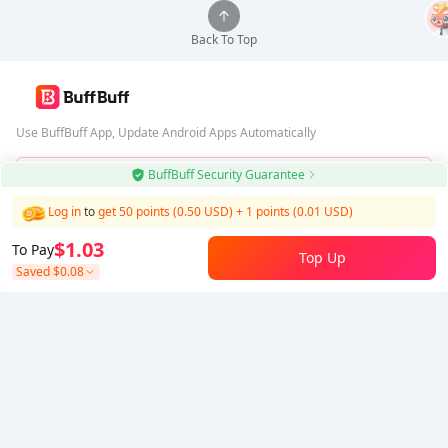
Back To Top
Use BuffBuff App, Update Android Apps Automatically
BuffBuff Security Guarantee
Download BuffBuff
Log in
to
get 50 points (0.50 USD)
+
1
points (
0.01
USD)
Follow Us
$1.03
To Pay
Top Up
Saved
$0.08
5% OFF
5% OFF
Company
Resource
About Us
Payment Method
Security
Help
Hot Selling
Arena Breakout: Infinite (PC Verison)