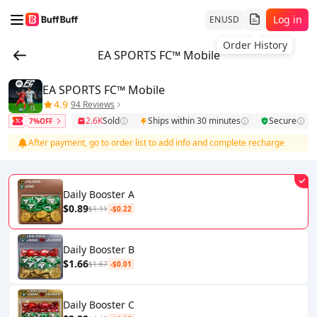
Log in
EN
USD
Order History
EA SPORTS FC™ Mobile
EA SPORTS FC™ Mobile
4.9
94 Reviews
2.6K
Sold
Ships within 30 minutes
Secure
7%OFF
After payment, go to order list to add info and complete recharge
Daily Booster A
$0.89
$1.11
-$0.22
Daily Booster B
$1.66
$1.67
-$0.01
Daily Booster C