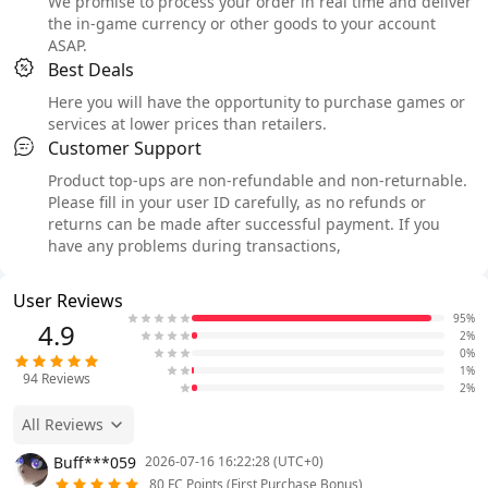
We promise to process your order in real time and deliver
the in-game currency or other goods to your account
ASAP.
Best Deals
Here you will have the opportunity to purchase games or
services at lower prices than retailers.
Customer Support
Product top-ups are non-refundable and non-returnable.
Please fill in your user ID carefully, as no refunds or
returns can be made after successful payment. If you
have any problems during transactions,
User Reviews
95%
4.9
2%
0%
1%
94
Reviews
2%
All Reviews
Buff***059
2026-07-16 16:22:28 (UTC+0)
80 FC Points (First Purchase Bonus)