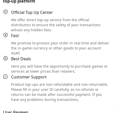
top-up platform
Official Top Up Center
We offer direct top-up service from the official
distributors to ensure the safety of your transactions
wihout any hidden fees.
Fast
We promise to process your order in real time and deliver
the in-game currency or other goods to your account
ASAP.
Best Deals
Here you will have the opportunity to purchase games or
services at lower prices than retailers.
Customer Support
Product top-ups are non-refundable and non-returnable.
Please fill in your user ID carefully, as no refunds or
returns can be made after successful payment. If you
have any problems during transactions,
User Reviews