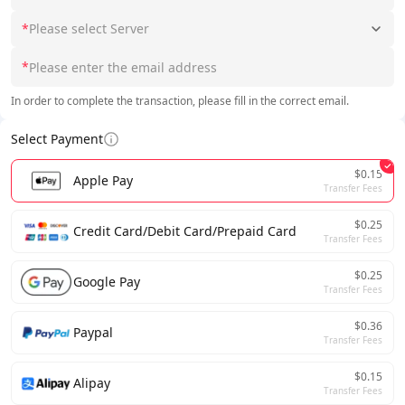
*
Please select Server
*
In order to complete the transaction, please fill in the correct email.
Select Payment
$0.15
Apple Pay
Transfer Fees
$0.25
Credit Card/Debit Card/Prepaid Card
Transfer Fees
$0.25
Google Pay
Transfer Fees
$0.36
Paypal
Transfer Fees
$0.15
Alipay
Transfer Fees