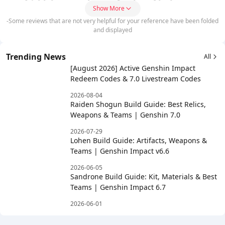
Show More
-Some reviews that are not very helpful for your reference have been folded
and displayed
Trending News
All
[August 2026] Active Genshin Impact
Redeem Codes & 7.0 Livestream Codes
2026-08-04
Raiden Shogun Build Guide: Best Relics,
Weapons & Teams | Genshin 7.0
2026-07-29
Lohen Build Guide: Artifacts, Weapons &
Teams | Genshin Impact v6.6
2026-06-05
Sandrone Build Guide: Kit, Materials & Best
Teams | Genshin Impact 6.7
2026-06-01