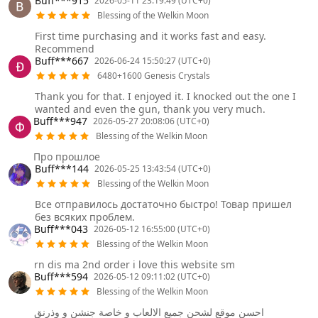
Buff***915
2026-05-11 23:19:49 (UTC+0)
Blessing of the Welkin Moon
First time purchasing and it works fast and easy.
Recommend
Buff***667
2026-06-24 15:50:27 (UTC+0)
6480+1600 Genesis Crystals
Thank you for that. I enjoyed it. I knocked out the one I
wanted and even the gun, thank you very much.
Buff***947
2026-05-27 20:08:06 (UTC+0)
Blessing of the Welkin Moon
Про прошлое
Buff***144
2026-05-25 13:43:54 (UTC+0)
Blessing of the Welkin Moon
Все отправилось достаточно быстро! Товар пришел
без всяких проблем.
Buff***043
2026-05-12 16:55:00 (UTC+0)
Blessing of the Welkin Moon
rn dis ma 2nd order i love this website sm
Buff***594
2026-05-12 09:11:02 (UTC+0)
Blessing of the Welkin Moon
احسن موقع لشحن جميع الالعاب و خاصة جنشن و وذرنق