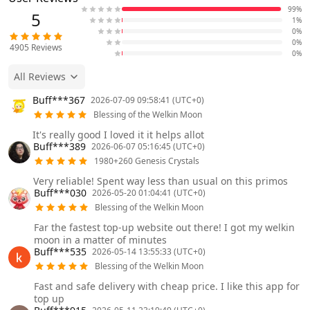
99%
5
1%
0%
0%
4905
Reviews
0%
All Reviews
Buff***367
2026-07-09 09:58:41 (UTC+0)
Blessing of the Welkin Moon
It's really good I loved it it helps allot
Buff***389
2026-06-07 05:16:45 (UTC+0)
1980+260 Genesis Crystals
Very reliable! Spent way less than usual on this primos
Buff***030
2026-05-20 01:04:41 (UTC+0)
Blessing of the Welkin Moon
Far the fastest top-up website out there! I got my welkin
moon in a matter of minutes
Buff***535
2026-05-14 13:55:33 (UTC+0)
Blessing of the Welkin Moon
Fast and safe delivery with cheap price. I like this app for
top up