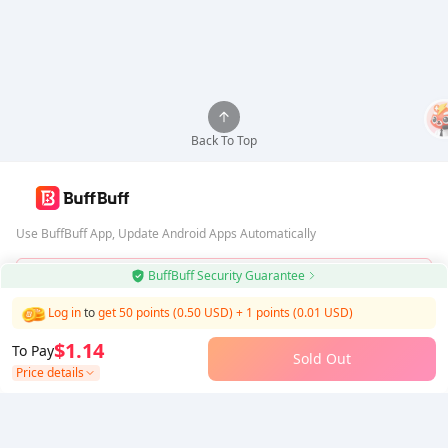
Back To Top
Use BuffBuff App, Update Android Apps Automatically
BuffBuff Security Guarantee
Download BuffBuff
Log in
to
get 50 points (0.50 USD)
+
1
points (
0.01
USD)
Follow Us
$1.14
To Pay
Sold Out
Price details
5% OFF
5% OFF
Company
Resource
About Us
Payment Method