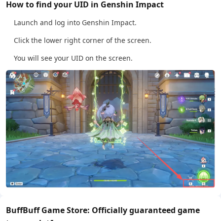
How to find your UID in Genshin Impact
Launch and log into Genshin Impact.
Click the lower right corner of the screen.
You will see your UID on the screen.
BuffBuff Game Store: Officially guaranteed game