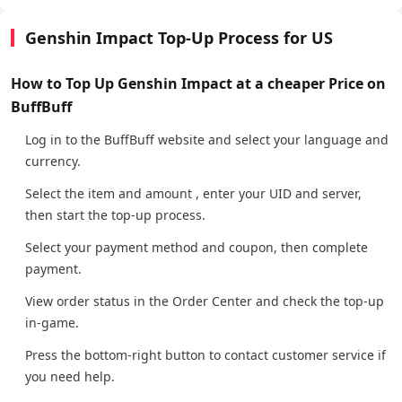
Genshin Impact Top-Up Process for US
How to Top Up Genshin Impact at a cheaper Price on
BuffBuff
Log in to the BuffBuff website and select your language and
currency.
Select the item and amount , enter your UID and server,
then start the top-up process.
Select your payment method and coupon, then complete
payment.
View order status in the Order Center and check the top-up
in-game.
Press the bottom-right button to contact customer service if
you need help.