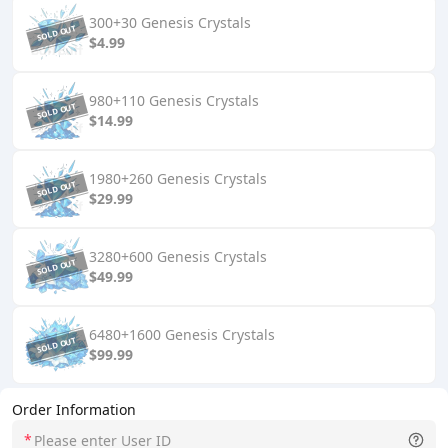
300+30 Genesis Crystals
$4.99
980+110 Genesis Crystals
$14.99
1980+260 Genesis Crystals
$29.99
3280+600 Genesis Crystals
$49.99
6480+1600 Genesis Crystals
$99.99
Order Information
*