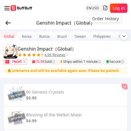
Log in
EN
USD
Order History
Genshin Impact（Global）
Global
Korea
Russia
Brazil
Taiwan
Philippines
Malays
Genshin Impact（Global）
5
4.9K Reviews
70.9K
Sold
Ships within 1 minute
Secure
7%OFF
t maintenance and will be available again soon. Please be patient.
60 Genesis Crystals
$0.99
Blessing of the Welkin Moon
$4.99