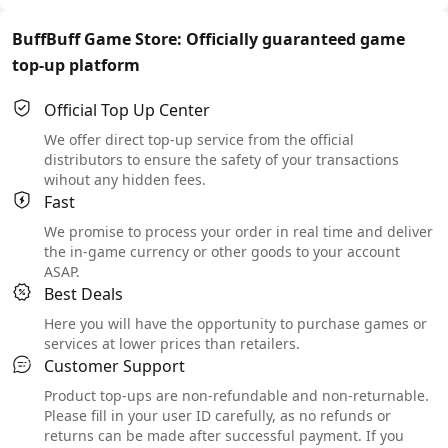
BuffBuff Game Store: Officially guaranteed game
top-up platform
Official Top Up Center
We offer direct top-up service from the official
distributors to ensure the safety of your transactions
wihout any hidden fees.
Fast
We promise to process your order in real time and deliver
the in-game currency or other goods to your account
ASAP.
Best Deals
Here you will have the opportunity to purchase games or
services at lower prices than retailers.
Customer Support
Product top-ups are non-refundable and non-returnable.
Please fill in your user ID carefully, as no refunds or
returns can be made after successful payment. If you