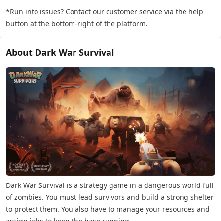
*Run into issues? Contact our customer service via the help
button at the bottom-right of the platform.
About Dark War Survival
Dark War Survival is a strategy game in a dangerous world full
of zombies. You must lead survivors and build a strong shelter
to protect them. You also have to manage your resources and
assign jobs to keep the base running.