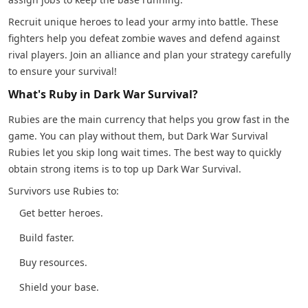
Recruit unique heroes to lead your army into battle. These
fighters help you defeat zombie waves and defend against
rival players. Join an alliance and plan your strategy carefully
to ensure your survival!
What's Ruby in Dark War Survival?
Rubies are the main currency that helps you grow fast in the
game. You can play without them, but Dark War Survival
Rubies let you skip long wait times. The best way to quickly
obtain strong items is to top up Dark War Survival.
Survivors use Rubies to:
Get better heroes.
Build faster.
Buy resources.
Shield your base.