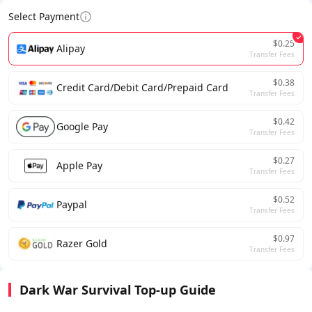
Select Payment
$0.25
Alipay
Transfer Fees
$0.38
Credit Card/Debit Card/Prepaid Card
Transfer Fees
$0.42
Google Pay
Transfer Fees
$0.27
Apple Pay
Transfer Fees
$0.52
Paypal
Transfer Fees
$0.97
Razer Gold
Transfer Fees
Dark War Survival Top-up Guide