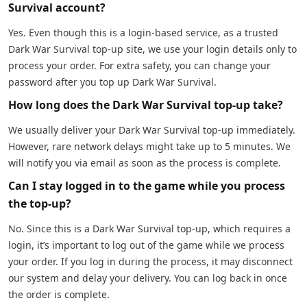
Survival account?
Yes. Even though this is a login-based service, as a trusted
Dark War Survival top-up site, we use your login details only to
process your order. For extra safety, you can change your
password after you top up Dark War Survival.
How long does the Dark War Survival top-up take?
We usually deliver your Dark War Survival top-up immediately.
However, rare network delays might take up to 5 minutes. We
will notify you via email as soon as the process is complete.
Can I stay logged in to the game while you process
the top-up?
No. Since this is a Dark War Survival top-up, which requires a
login, it’s important to log out of the game while we process
your order. If you log in during the process, it may disconnect
our system and delay your delivery. You can log back in once
the order is complete.