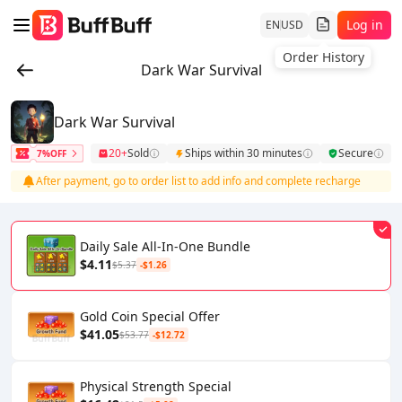
Log in
EN
USD
Order History
Dark War Survival
Dark War Survival
20+
Sold
Ships within 30 minutes
Secure
7%OFF
After payment, go to order list to add info and complete recharge
Daily Sale All-In-One Bundle
$4.11
$5.37
-$1.26
Gold Coin Special Offer
$41.05
$53.77
-$12.72
Physical Strength Special