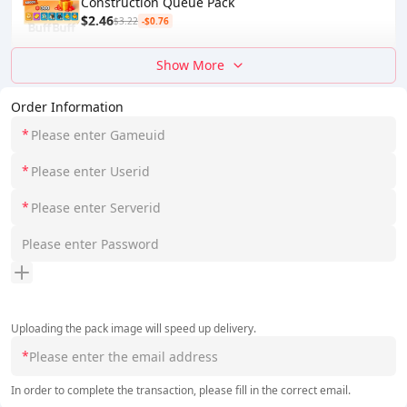
Construction Queue Pack
$2.46
$3.22
-$0.76
Show More
Order Information
*
*
*
Uploading the pack image will speed up delivery.
*
In order to complete the transaction, please fill in the correct email.