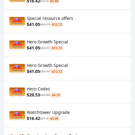
$16.42
$21.5
-$5.08
Special resource offers
$41.05
$53.77
-$12.72
Hero Growth Special
$41.05
$53.77
-$12.72
Hero Growth Special
$41.05
$53.77
-$12.72
Hero Codes
$20.53
$26.88
-$6.35
Watchtower Upgrade
$16.42
$21.5
-$5.08