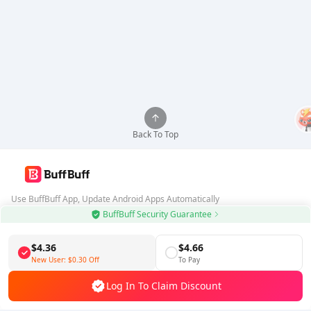
Back To Top
Use BuffBuff App, Update Android Apps Automatically
BuffBuff Security Guarantee
Download BuffBuff
$4.36
$4.66
Follow Us
New User:
$0.30
Off
To Pay
Log In To Claim Discount
5% OFF
5% OFF
Company
Resource