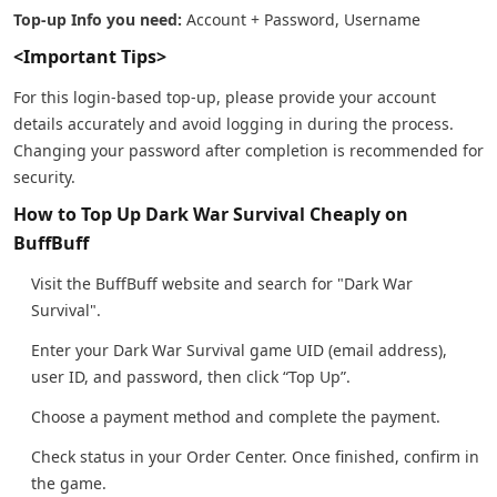
Top-up Info you need:
Account + Password, Username
<Important Tips>
For this login-based top-up, please provide your account
details accurately and avoid logging in during the process.
Changing your password after completion is recommended for
security.
How to Top Up Dark War Survival Cheaply on
BuffBuff
Visit the BuffBuff website and search for "Dark War
Survival".
Enter your Dark War Survival game UID (email address),
user ID, and password, then click “Top Up”.
Choose a payment method and complete the payment.
Check status in your Order Center. Once finished, confirm in
the game.