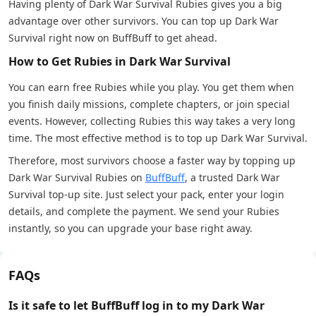
Having plenty of Dark War Survival Rubies gives you a big
advantage over other survivors. You can top up Dark War
Survival right now on BuffBuff to get ahead.
How to Get Rubies in Dark War Survival
​​You can earn free Rubies while you play. You get them when
you finish daily missions, complete chapters, or join special
events. However, collecting Rubies this way takes a very long
time. The most effective method is to top up Dark War Survival.
Therefore, most survivors choose a faster way by topping up
Dark War Survival Rubies on
BuffBuff
, a trusted Dark War
Survival top-up site. Just select your pack, enter your login
details, and complete the payment. We send your Rubies
instantly, so you can upgrade your base right away.
FAQs
Is it safe to let BuffBuff log in to my Dark War