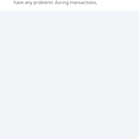
have any problems during transactions,