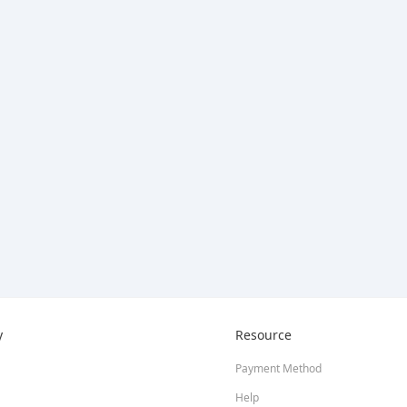
y
Resource
Payment Method
Help