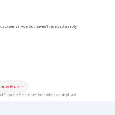
customer service but haven't received a reply
Show More
ful for your reference have been folded and displayed