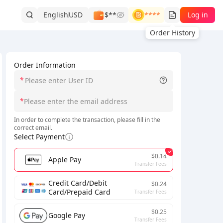
English
USD
$**
****
Log in
Order History
Order Information
*
*
In order to complete the transaction, please fill in the
correct email.
Select Payment
$0.14
Apple Pay
Transfer Fees
Credit Card/Debit
$0.24
Card/Prepaid Card
Transfer Fees
$0.25
Google Pay
Transfer Fees