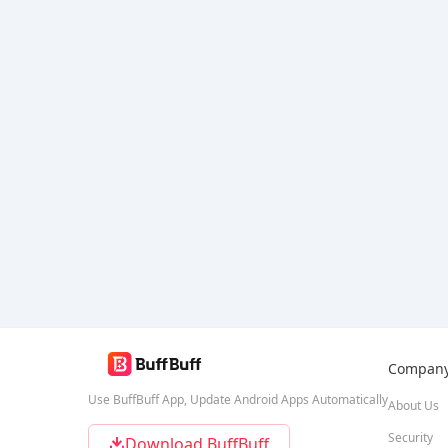
Compan
Use BuffBuff App, Update Android Apps Automatically
About Us
Security
Download BuffBuff