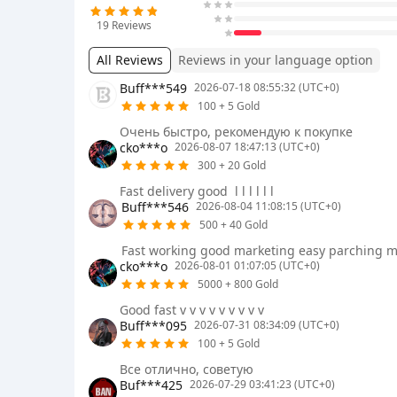
19
Reviews
All Reviews
Reviews in your language option
Buff***549
2026-07-18 08:55:32 (UTC+0)
100 + 5 Gold
Очень быстро, рекомендую к покупке
cko***o
2026-08-07 18:47:13 (UTC+0)
300 + 20 Gold
Fast delivery good ㅤ l l l l l l
Buff***546
2026-08-04 11:08:15 (UTC+0)
500 + 40 Gold
Fast working good marketing easy parching m
cko***o
2026-08-01 01:07:05 (UTC+0)
5000 + 800 Gold
Good fast v v v v v v v v v
Buff***095
2026-07-31 08:34:09 (UTC+0)
100 + 5 Gold
Все отлично, советую
Buf***425
2026-07-29 03:41:23 (UTC+0)