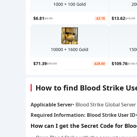
1000 + 100 Gold
20
$6.81
$13.62
$9.99
-$3.18
$19.99
10000 + 1600 Gold
150
$71.39
$109.76
$99.99
-$28.60
$136.
How to find Blood Strike Us
Applicable Server
• Blood Strike Global Server
Required Information: Blood Strike User ID
How can I get the Secret Code for Bloo