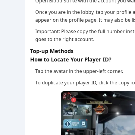
Open Blood Strike with the account you wan
Once you are in the lobby, tap your profile 
appear on the profile page. It may also be li
Important: Please copy the full number inst
goes to the right account.
Top-up Methods
How to Locate Your Player ID?
Tap the avatar in the upper-left corner.
To duplicate your player ID, click the copy i