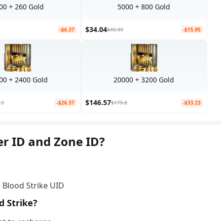
00 + 260 Gold
5000 + 800 Gold
$34.04
-$6.37
$49.99
-$15.95
00 + 2400 Gold
20000 + 3200 Gold
$146.57
13
-$26.37
$179.8
-$33.23
er ID and Zone ID?
• Blood Strike UID
d Strike?