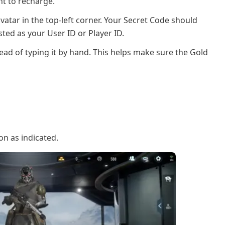
t to recharge.
avatar in the top-left corner. Your Secret Code should
sted as your User ID or Player ID.
ead of typing it by hand. This helps make sure the Gold
con as indicated.