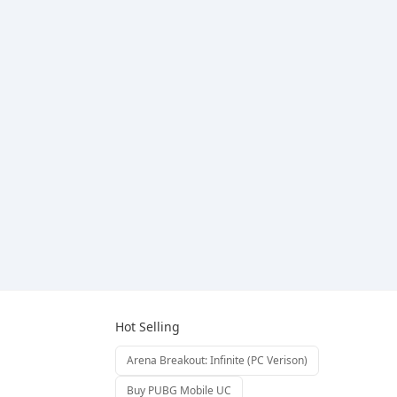
Hot Selling
Arena Breakout: Infinite (PC Verison)
Buy PUBG Mobile UC