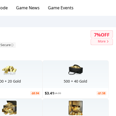
Code
Game News
Game Events
7%OFF
More
Secure
00 + 20 Gold
500 + 40 Gold
$3.41
-$0.94
$4.99
-$1.58