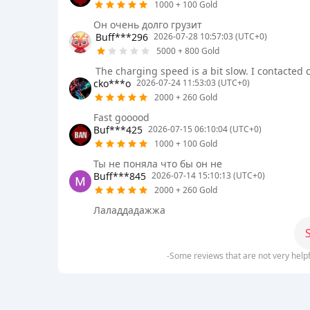
1000 + 100 Gold
Он очень долго грузит
Buff***296
2026-07-28 10:57:03 (UTC+0)
5000 + 800 Gold
The charging speed is a bit slow. I contacted 
cko***o
2026-07-24 11:53:03 (UTC+0)
2000 + 260 Gold
Fast goоооd
Buf***425
2026-07-15 06:10:04 (UTC+0)
1000 + 100 Gold
Ты не поняла что бы он не
Buff***845
2026-07-14 15:10:13 (UTC+0)
2000 + 260 Gold
Лаладдадажжа
-Some reviews that are not very help