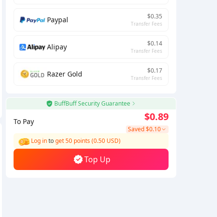
$0.35
Paypal
Transfer Fees
$0.14
Alipay
Transfer Fees
$0.17
Razer Gold
Transfer Fees
BuffBuff Security Guarantee
$0.89
To Pay
Saved
$0.10
Log in
to
get 50 points (0.50 USD)
Top Up