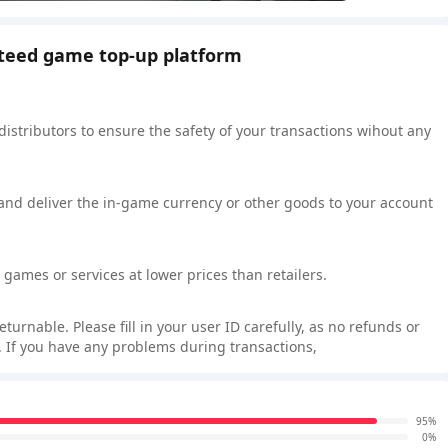
nteed game top-up platform
 distributors to ensure the safety of your transactions wihout any
 and deliver the in-game currency or other goods to your account
games or services at lower prices than retailers.
rnable. Please fill in your user ID carefully, as no refunds or
 If you have any problems during transactions,
95%
0%