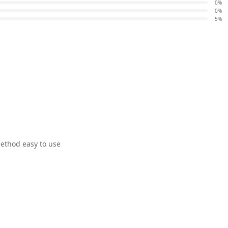
0%
0%
5%
ethod easy to use