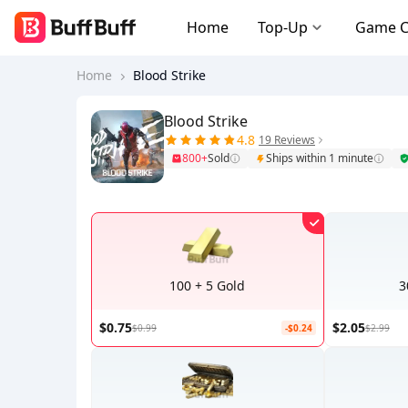
Home
Top-Up
Game 
Home
Blood Strike
Blood Strike
4.8
19 Reviews
800+
Sold
Ships within 1 minute
100 + 5 Gold
3
$0.75
$2.05
$0.99
-$0.24
$2.99