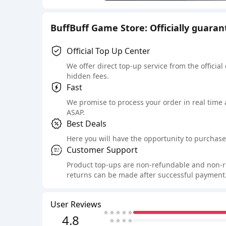
BuffBuff Game Store: Officially guara
Official Top Up Center
We offer direct top-up service from the official
hidden fees.
Fast
We promise to process your order in real time
ASAP.
Best Deals
Here you will have the opportunity to purchase 
Customer Support
Product top-ups are non-refundable and non-retu
returns can be made after successful payment.
User Reviews
4.8