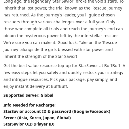
Long ago, the legendary 'Star Savior' broke the void's stars. To
inherit that lost power, the trial known as the 'Rescue Journey'
has returned. As the journey's leader, you'll guide chosen
rescuers through various challenges over a full year. Only
those who complete all trials and reach the journey's end can
obtain the mysterious power left by the interstellar rescuer.
We’re sure you can make it. Good luck. Take on the 'Rescue
Journey' alongside the girls blessed with star power and
inherit the strength of the Star Savior!
Get the best value resource top-up for StarSavior at BuffBuff! A
few easy steps let you safely and quickly restock your strategy
and intrigue resources. Pick your package, pay simply, and
enjoy instant delivery at BuffBuff.
Supported Server: Global
Info Needed for Recharge:
StarSavior account ID & password (Google/Facebook)
Server (Asia, Korea, Japan, Global)
StarSavior UID (Player ID)