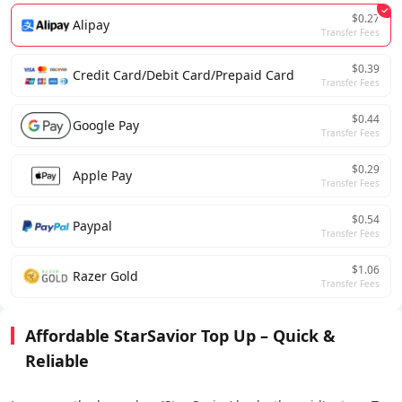
$0.27
Alipay
Transfer Fees
$0.39
Credit Card/Debit Card/Prepaid Card
Transfer Fees
$0.44
Google Pay
Transfer Fees
$0.29
Apple Pay
Transfer Fees
$0.54
Paypal
Transfer Fees
$1.06
Razer Gold
Transfer Fees
Affordable StarSavior Top Up – Quick &
Reliable