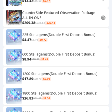
$13.42
$15.59
-$2.17
CounterSide Featured Observation Package
ALL IN ONE
$209.38
$231.82
-$22.44
225 Stellagems(Double First Deposit Bonus)
$4.47
$5.19
-$0.72
600 Stellagems(Double First Deposit Bonus)
$8.94
$10.39
-$1.45
1200 Stellagems(Double First Deposit Bonus)
$17.89
$20.79
-$2.90
1800 Stellagems(Double First Deposit Bonus)
$26.83
$31.19
-$4.36