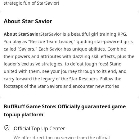
strategic fun of StarSavior!
About Star Savior
About StarSavior
StarSavior is a beautiful girl training RPG.
You play as "Rescue Team Leader," guiding star-powered girls
called "Saviors." Each Savior has unique abilities. Combine
their powers and attributes with dazzling skill effects, plus the
leader’s exclusive strategies, to defeat tough foes! Stand
united with them, see your journey through to its end, and
carry forward the legacy of the Star Rescuers. Follow the
footsteps of the Star Saviors and encounter new stories
BuffBuff Game Store: Officially guaranteed game
top-up platform
Official Top Up Center
We offer direct top-up service from the official