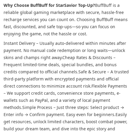
Why Choose BuffBuff for StarSavior Top-Up?
BuffBuff is a
reliable global gaming marketplace with secure, hassle-free
recharge services you can count on. Choosing BuffBuff means
fast, discounted, and safe top-ups—so you can focus on
enjoying the game, not the hassle or cost.
Instant Delivery – Usually auto-delivered within minutes after
payment. No manual code redemption or long waits—unlock
skins and champs right away.
Cheap Rates & Discounts –
Frequent limited-time deals, special bundles, and bonus
credits compared to official channels.
Safe & Secure – A trusted
third-party platform with encrypted payments and official
direct connections to minimize account risk.
Flexible Payments
– We support credit cards, convenience store payments, e-
wallets such as PayPal, and a variety of local payment
methods.
Simple Process – Just three steps: Select product →
Enter info → Confirm payment. Easy even for beginners.
Easily
get resources, unlock limited characters, boost combat power,
build your dream team, and dive into the epic story and