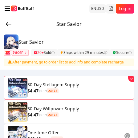
Log in
EN
USD
Star Savior
Star Savior
20+
Sold
Ships within 29 minutes
Secure
7%OFF
After payment, go to order list to add info and complete recharge
30-Day Stellagem Supply
$4.47
$5.19
-$0.72
30-Day Willpower Supply
$4.47
$5.19
-$0.72
One-time Offer