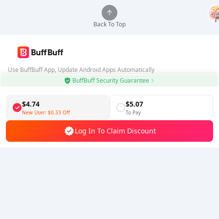
Back To Top
Use BuffBuff App, Update Android Apps Automatically
BuffBuff Security Guarantee
Download BuffBuff
$4.74
$5.07
Follow Us
New User:
$0.33
Off
To Pay
Log In To Claim Discount
5% OFF
5% OFF
Company
Resource
About Us
Payment Method
Security
Help
Hot Selling
Arena Breakout: Infinite (PC Verison)