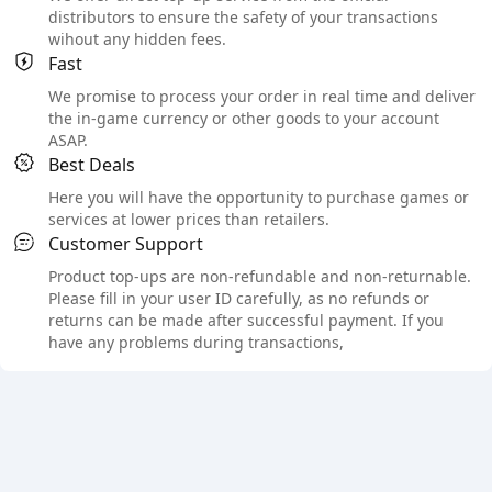
distributors to ensure the safety of your transactions
wihout any hidden fees.
Fast
We promise to process your order in real time and deliver
the in-game currency or other goods to your account
ASAP.
Best Deals
Here you will have the opportunity to purchase games or
services at lower prices than retailers.
Customer Support
Product top-ups are non-refundable and non-returnable.
Please fill in your user ID carefully, as no refunds or
returns can be made after successful payment. If you
have any problems during transactions,