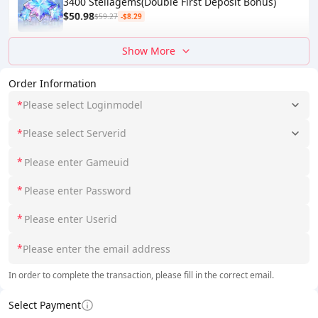
3400 Stellagems(Double First Deposit Bonus)
$50.98
$59.27
-$8.29
Show More
Order Information
*
Please select Loginmodel
*
Please select Serverid
*
*
*
*
In order to complete the transaction, please fill in the correct email.
Select Payment