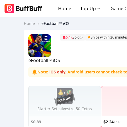
Home
Top-Up
Game 
Home
eFootball™ iOS
6.4K
Sold
Ships within 26 minute
eFootball™ iOS
Note:
iOS only.
Android users cannot check t
Starter Set:silvestre 50 Coins
$0.89
$2.24
$2.66