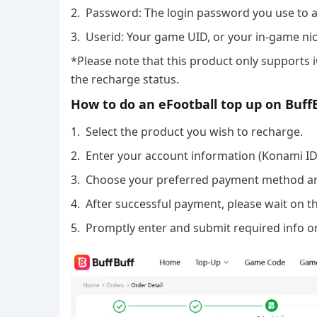
2. Password: The login password you use to 
3. Userid: Your game UID, or your in-game n
*Please note that this product only supports 
the recharge status.
How to do an eFootball top up on Buff
1. Select the product you wish to recharge.
2. Enter your account information (Konami I
3. Choose your preferred payment method a
4. After successful payment, please wait on th
5. Promptly enter and submit required info on 