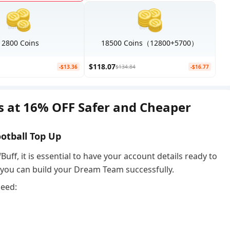
12800 Coins
18500 Coins（12800+5700）
$118.07
-$13.36
$134.84
-$16.77
ns at 16% OFF Safer and Cheaper
ootball Top Up
Buff, it is essential to have your account details ready to
o you can build your Dream Team successfully.
need: