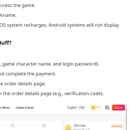
access the game.
ickname.
iOS system recharges; Android systems will not display
Buff?
D, game character name, and login password).
nd complete the payment.
e order details page.
the order details page (e.g., verification code).