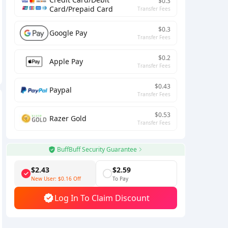
$0.3
Card/Prepaid Card
Transfer Fees
$0.3
Google Pay
Transfer Fees
$0.2
Apple Pay
Transfer Fees
$0.43
Paypal
Transfer Fees
$0.53
Razer Gold
Transfer Fees
BuffBuff Security Guarantee
$2.43
$2.59
New User:
$0.16
Off
To Pay
Log In To Claim Discount