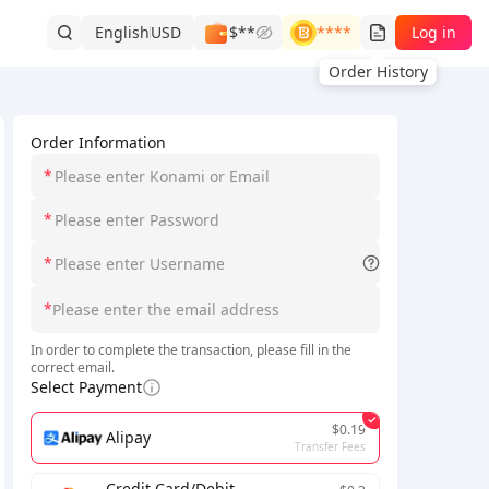
English
USD
$**
****
Log in
Order History
Order Information
*
*
*
*
In order to complete the transaction, please fill in the
correct email.
Select Payment
$0.19
Alipay
Transfer Fees
Credit Card/Debit