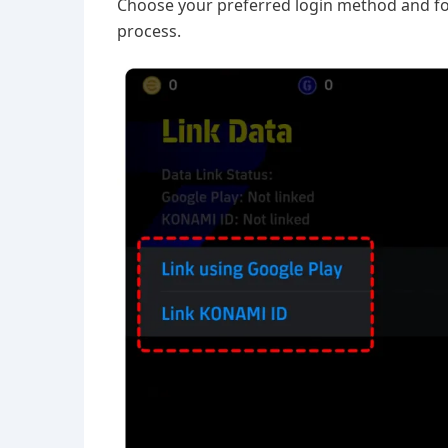
Choose your preferred login method and fol
process.