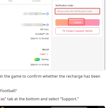
 in the game to confirm whether the recharge has been
Football?
as” tab at the bottom and select “Support.”