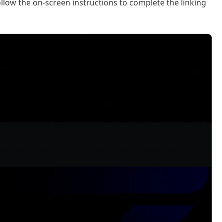
low the on-screen instructions to complete the linking