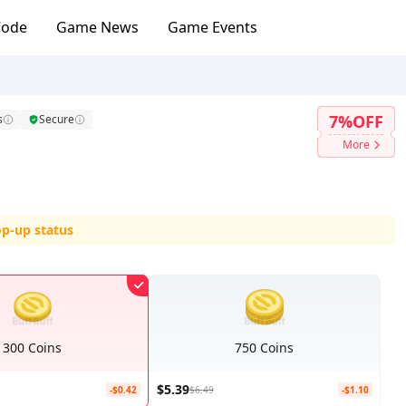
Code
Game News
Game Events
7%OFF
s
Secure
More
op-up status
300 Coins
750 Coins
$5.39
-$0.42
$6.49
-$1.10