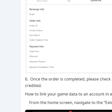
6. Once the order is completed, please check
credited.
How to link your game data to an account in e
From the home screen, navigate to the “Extr