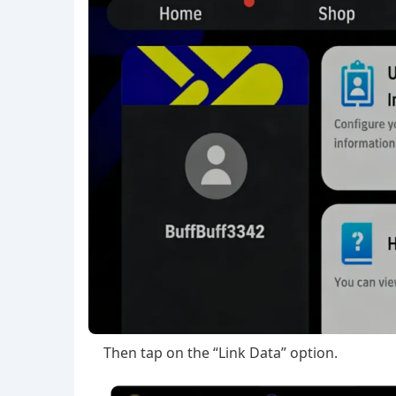
Then tap on the “Link Data” option.