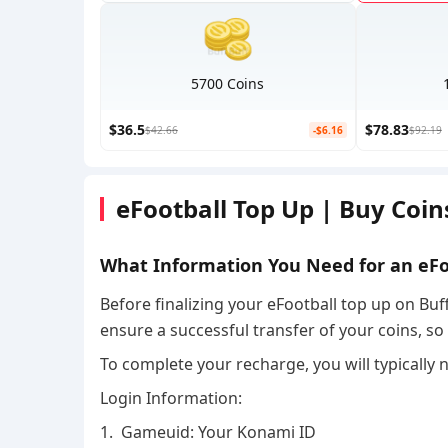
5700 Coins
$36.5
$78.83
$42.66
-$6.16
$92.19
eFootball Top Up | Buy Coi
What Information You Need for an eF
Before finalizing your eFootball top up on Buff
ensure a successful transfer of your coins, s
To complete your recharge, you will typically 
Login Information:
1. Gameuid: Your Konami ID