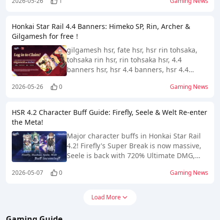
2026-05-26
1
Gaming News
for Version 4.2.
Honkai Star Rail 4.4 Banners: Himeko SP, Rin, Archer &
Gilgamesh for free！
gilgamesh hsr, fate hsr, hsr rin tohsaka,
tohsaka rin hsr, rin tohsaka hsr, 4.4
banners hsr, hsr 4.4 banners, hsr 4.4
leaks, hsr himeko sp, himeko sp hsr,
2026-05-26
0
Gaming News
himeko sp kit, himeko star rail
HSR 4.2 Character Buff Guide: Firefly, Seele & Welt Re-enter
the Meta!
Major character buffs in Honkai Star Rail
4.2! Firefly's Super Break is now massive,
Seele is back with 720% Ultimate DMG,
and Welt transforms into a top-tier
2026-05-07
0
Gaming News
support. Check out the full breakdown
here!
Load More
Gaming Guide