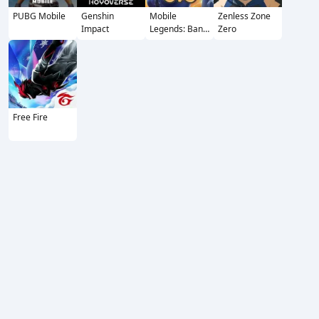
PUBG Mobile
Genshin
Mobile
Zenless Zone
Impact
Legends: Bang
Zero
Bang
Free Fire