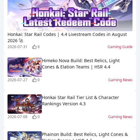
Honkai: Star Rail Codes | 4.4 Livestream Codes in August
2026 🚀
2026-07-31
8
Gaming Guide
Himeko Nova Build: Best Relics, Light
Cones & Elation Teams | HSR 4.4
2026-07-27
0
Gaming News
Honkai Star Rail Tier List & Character
Rankings Version 4.3
2026-07-08
0
Gaming News
Phainon Build: Best Relics, Light Cones &