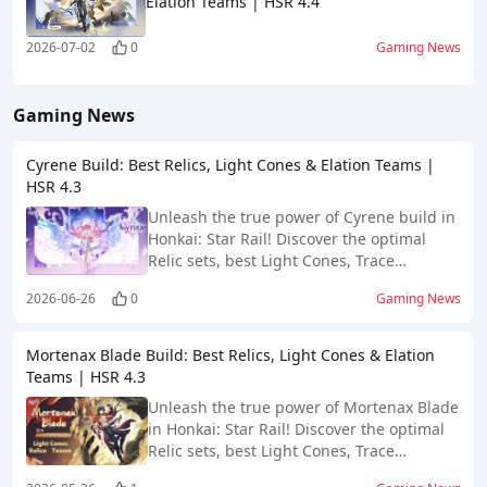
Elation Teams | HSR 4.4
2026-07-02
0
Gaming News
Gaming News
Cyrene Build: Best Relics, Light Cones & Elation Teams |
HSR 4.3
Unleash the true power of Cyrene build in
Honkai: Star Rail! Discover the optimal
Relic sets, best Light Cones, Trace
priorities, and meta-breaking team comps
2026-06-26
0
Gaming News
for Version 4.3.
Mortenax Blade Build: Best Relics, Light Cones & Elation
Teams | HSR 4.3
Unleash the true power of Mortenax Blade
in Honkai: Star Rail! Discover the optimal
Relic sets, best Light Cones, Trace
priorities, and meta-breaking team comps