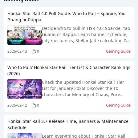
Honkai Star Rail 4.0 Pull Guide: Who to Pull – Sparxie, Yao
Guang or Rappa
Decide who to pull in HSR 4.0: Sparxie, Yao
Guang or Rappa. Learn banner schedule,
pity mechanics, Stellar Jade calculation &
F2P pull strategy.
2026-02-13
0
Gaming Guide
Who to Pull? Honkai Star Rail Tier List & Character Rankings
(2026)
Check the updated Honkai Star Rail Tier
List for January 2026! Discover the T0
characters for Memory of Chaos, Pure
Fiction, and Apocalyptic Shadow. Find out
2026-02-12
0
Gaming Guide
who to pull and build now!
Honkai Star Rail 3.7 Release Time, Banners & Maintenance
Schedule
Learn everything about Honkai: Star Rail