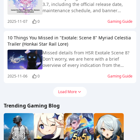
3.7, including the official release date,
maintenance schedule, and banner
lineup. Stay updated on new characters
2025-11-07
0
Gaming Guide
like Cyrene and upcoming reruns to plan
your pulls wisely.
10 Things You Missed in "Exotale: Scene 8" Myriad Celestia
Trailer (Honkai Star Rail Lore)
Missed details from HSR Exotale Scene 8?
Don't worry, we are here with a brief
overview of every indication from the
trailer.
2025-11-06
0
Gaming Guide
Load More
Trending Gaming Blog