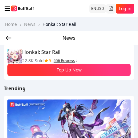
Log in
EN
USD
Home
News
Honkai: Star Rail
News
Honkai: Star Rail
22.8K Sold
5
556 Reviews
Top Up Now
Trending