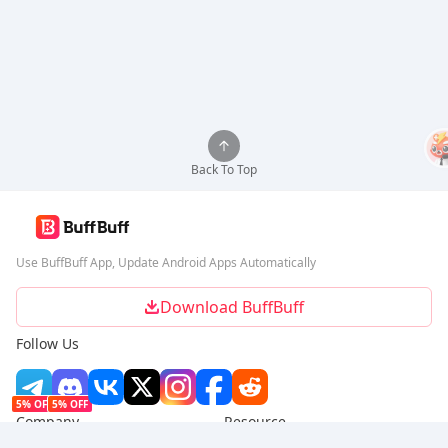
Back To Top
Use BuffBuff App, Update Android Apps Automatically
Download BuffBuff
Follow Us
5% OFF
5% OFF
Company
Resource