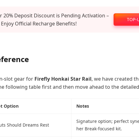
 20% Deposit Discount is Pending Activation –
TOP-
 Enjoy Official Recharge Benefits!
eference
n-slot gear for
Firefly Honkai Star Rail
, we have created t
he following table first and then move ahead to the detailed
ot Option
Notes
Signature option; perfect syn
ts Should Dreams Rest
her Break-focused kit.