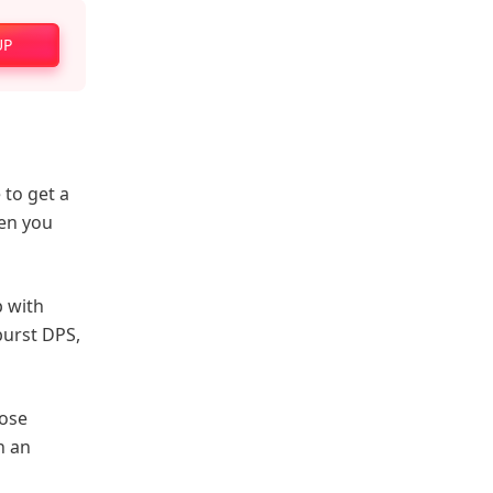
UP
e to get a
hen you
p with
burst DPS,
oose
n an