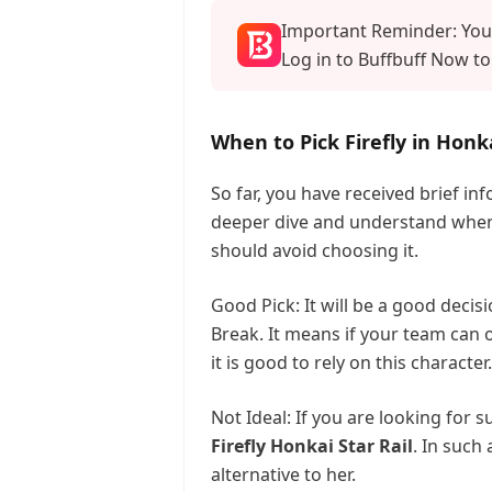
Important Reminder: Your
Log in to Buffbuff Now to
When to Pick Firefly in Honka
So far, you have received brief in
deeper dive and understand when i
should avoid choosing it.
Good Pick: It will be a good deci
Break. It means if your team can
it is good to rely on this character.
Not Ideal: If you are looking for 
Firefly Honkai Star Rail
. In such
alternative to her.