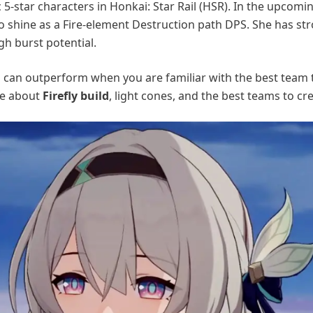
 5-star characters in Honkai: Star Rail (HSR). In the upcomi
 to shine as a Fire-element Destruction path DPS. She has st
h burst potential.
l
can outperform when you are familiar with the best team t
re about
Firefly build
, light cones, and the best teams to cre