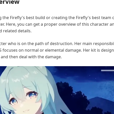
verview
the Firefly's best build or creating the Firefly's best team
er. Here, you can get a proper overview of this character a
 related details.
acter who is on the path of destruction. Her main responsibili
 focuses on normal or elemental damage. Her kit is design
and then deal with the damage.