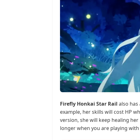
Firefly Honkai Star Rail
also has 
example, her skills will cost HP w
version, she will keep healing her
longer when you are playing with