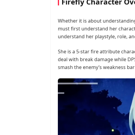
Firefly Character O
Whether it is about understanding 
must first understand her charact
understand her playstyle, role, and
She is a 5-star fire attribute char
deal with break damage while DPS
smash the enemy’s weakness bar 