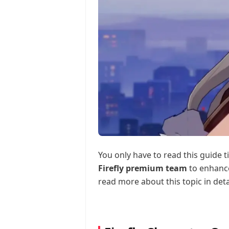
You only have to read this guide t
Firefly premium team
to enhance
read more about this topic in deta