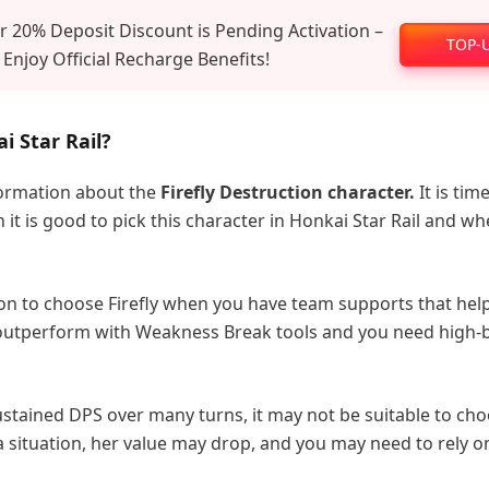
 20% Deposit Discount is Pending Activation –
TOP-
 Enjoy Official Recharge Benefits!
i Star Rail?
formation about the
Firefly Destruction character.
It is tim
t is good to pick this character in Honkai Star Rail and w
sion to choose Firefly when you have team supports that hel
 outperform with Weakness Break tools and you need high-
sustained DPS over many turns, it may not be suitable to ch
 a situation, her value may drop, and you may need to rely o