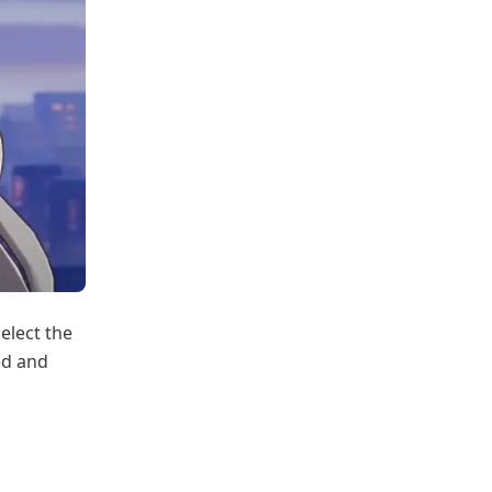
elect the
ed and