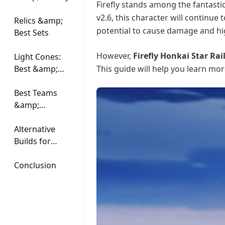
Firefly stands among the fantastic
v2.6, this character will continue
Relics &amp;
potential to cause damage and hig
Best Sets
However,
Firefly Honkai Star Rai
Light Cones:
Best &amp;
This guide will help you learn mo
Alternatives
Best Teams
&amp;
Synergies
Alternative
Builds for
Firefly
Conclusion