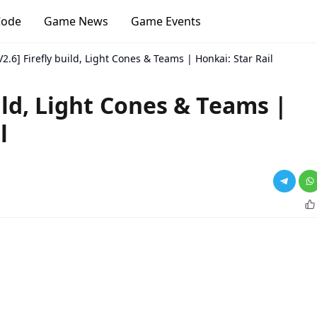
Code
Game News
Game Events
V2.6] Firefly build, Light Cones & Teams | Honkai: Star Rail
uild, Light Cones & Teams |
l