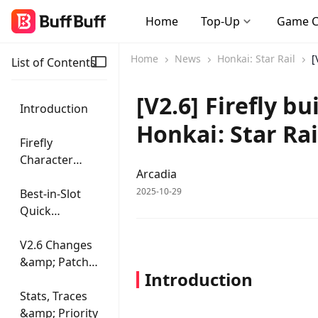
Home
Top-Up
Game 
Home
News
Honkai: Star Rail
[
List of Contents
[V2.6] Firefly b
Introduction
Honkai: Star Rai
Firefly
Character
Arcadia
Overview
2025-10-29
Best-in-Slot
Quick
Reference
V2.6 Changes
&amp; Patch
Introduction
Notes
Stats, Traces
&amp; Priority