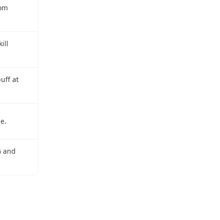
rom
ill
uff at
e.
G and