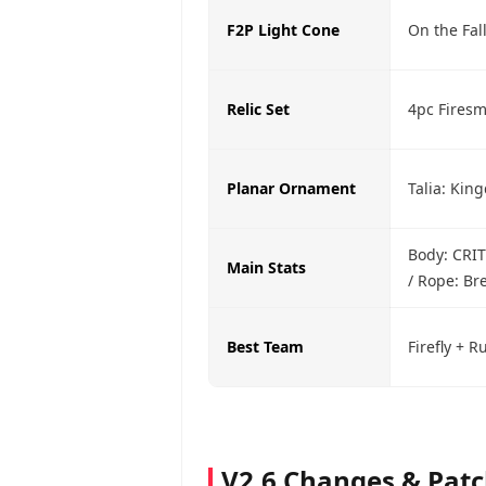
F2P Light Cone
On the Fal
Relic Set
4pc Firesm
Planar Ornament
Talia: Kin
Body: CRIT
Main Stats
/ Rope: Br
Best Team
Firefly + 
V2.6 Changes & Pat