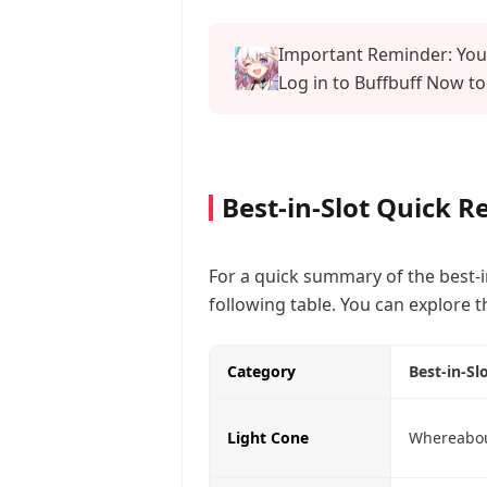
Important Reminder: Your
Log in to Buffbuff Now to
Best-in-Slot Quick R
For a quick summary of the best-i
following table. You can explore t
Category
Best-in-Sl
Light Cone
Whereabou