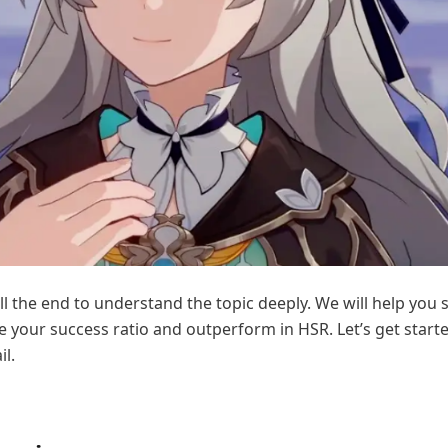
ill the end to understand the topic deeply. We will help you s
 your success ratio and outperform in HSR. Let’s get start
il.