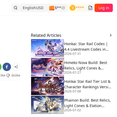
English
USD
$**
****
Log in
Related Articles
Honkai: Star Rail Codes |
4.4 Livestream Codes in
2026-07-31
August 2026 🚀
Himeko Nova Build: Best
Relics, Light Cones &
2026-07-27
Elation Teams | HSR 4.4
like
dislike
Honkai Star Rail Tier List &
Character Rankings Version
2026-07-08
4.3
Phainon Build: Best Relics,
Light Cones & Elation
2026-07-02
Teams | HSR 4.4