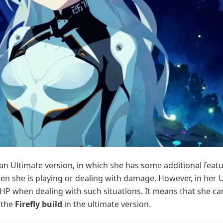
an Ultimate version, in which she has some additional featu
hen she is playing or dealing with damage. However, in her 
 HP when dealing with such situations. It means that she ca
 the
Firefly build
in the ultimate version.