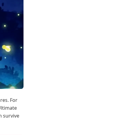
res. For
Ultimate
n survive