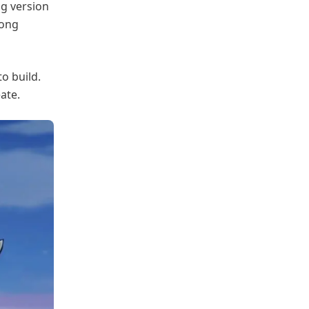
ng version
rong
o build.
ate.