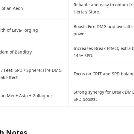
Reliable and easy to obtain f
l of an Aeon
Herta’s Store.
Boosts Fire DMG and overall sk
ith of Lava-Forging
power.
Increases Break Effect; extra b
gdom of Banditry
145+ SPD.
 / Feet: SPD / Sphere: Fire DMG
Focus on CRIT and SPD balanc
eak Effect
Strong synergy for Break DM
Ruan Mei + Asta + Gallagher
SPD boosts.
ch Notes