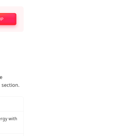
UP
he
 section.
ergy with