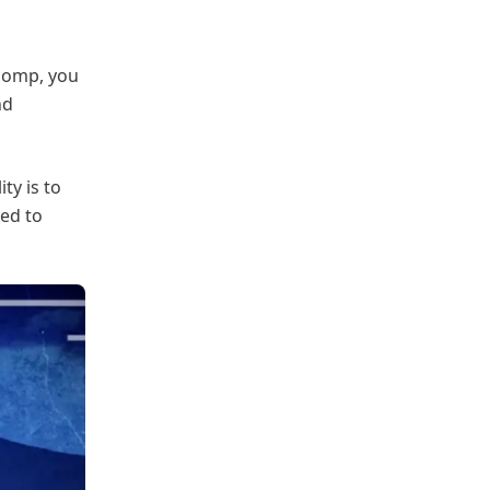
 comp, you
nd
ty is to
ed to