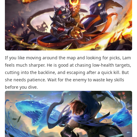
If you like moving around the map and looking for picks, Lam
feels much sharper. He is good at chasing low-health targets,
cutting into the backline, and escaping after a quick kill. But
she needs patience. Wait for the enemy to waste key skills
before you dive.