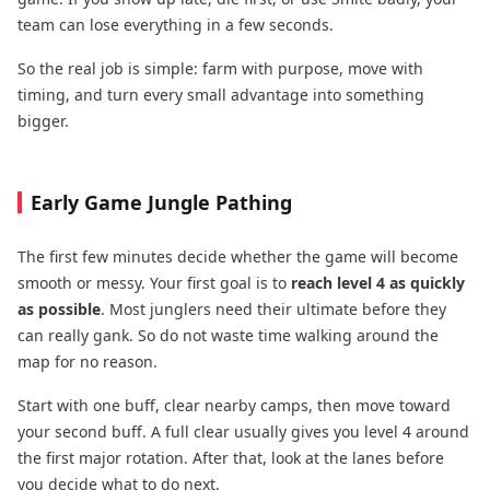
team can lose everything in a few seconds.
So the real job is simple: farm with purpose, move with
timing, and turn every small advantage into something
bigger.
Early Game Jungle Pathing
The first few minutes decide whether the game will become
smooth or messy. Your first goal is to
reach level 4 as quickly
as possible
. Most junglers need their ultimate before they
can really gank. So do not waste time walking around the
map for no reason.
Start with one buff, clear nearby camps, then move toward
your second buff. A full clear usually gives you level 4 around
the first major rotation. After that, look at the lanes before
you decide what to do next.