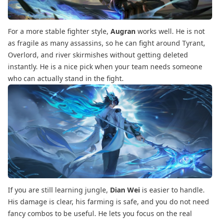
For a more stable fighter style,
Augran
works well. He is not
as fragile as many assassins, so he can fight around Tyrant,
Overlord, and river skirmishes without getting deleted
instantly. He is a nice pick when your team needs someone
who can actually stand in the fight.
If you are still learning jungle,
Dian Wei
is easier to handle.
His damage is clear, his farming is safe, and you do not need
fancy combos to be useful. He lets you focus on the real