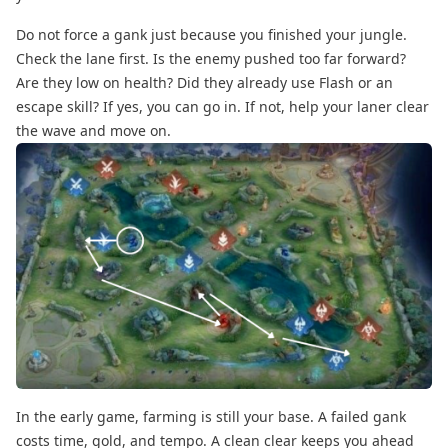
Do not force a gank just because you finished your jungle.
Check the lane first. Is the enemy pushed too far forward?
Are they low on health? Did they already use Flash or an
escape skill? If yes, you can go in. If not, help your laner clear
the wave and move on.
In the early game, farming is still your base. A failed gank
costs time, gold, and tempo. A clean clear keeps you ahead