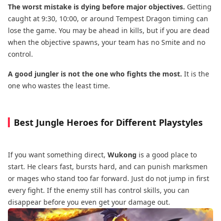
The worst mistake is dying before major objectives.
Getting
caught at 9:30, 10:00, or around Tempest Dragon timing can
lose the game. You may be ahead in kills, but if you are dead
when the objective spawns, your team has no Smite and no
control.
A good jungler is not the one who fights the most.
It is the
one who wastes the least time.
Best Jungle Heroes for Different Playstyles
If you want something direct,
Wukong
is a good place to
start. He clears fast, bursts hard, and can punish marksmen
or mages who stand too far forward. Just do not jump in first
every fight. If the enemy still has control skills, you can
disappear before you even get your damage out.