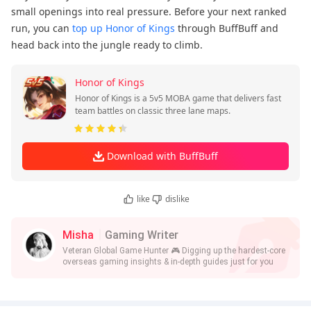
small openings into real pressure. Before your next ranked
run, you can
top up Honor of Kings
through BuffBuff and
head back into the jungle ready to climb.
Honor of Kings
Honor of Kings is a 5v5 MOBA game that delivers fast
team battles on classic three lane maps.
Download with BuffBuff
like
dislike
Misha
Gaming Writer
Veteran Global Game Hunter 🎮 Digging up the hardest-core
overseas gaming insights & in-depth guides just for you