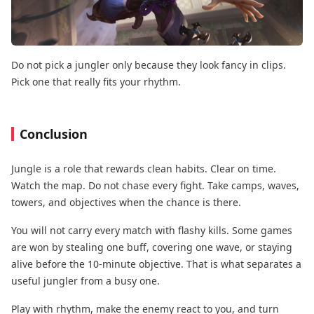
Do not pick a jungler only because they look fancy in clips.
Pick one that really fits your rhythm.
Conclusion
Jungle is a role that rewards clean habits. Clear on time.
Watch the map. Do not chase every fight. Take camps, waves,
towers, and objectives when the chance is there.
You will not carry every match with flashy kills. Some games
are won by stealing one buff, covering one wave, or staying
alive before the 10-minute objective. That is what separates a
useful jungler from a busy one.
Play with rhythm, make the enemy react to you, and turn