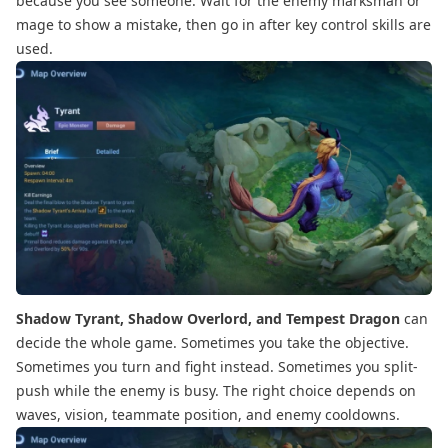
because you see someone. Wait for the enemy marksman or
mage to show a mistake, then go in after key control skills are
used.
Shadow Tyrant, Shadow Overlord, and Tempest Dragon
can
decide the whole game. Sometimes you take the objective.
Sometimes you turn and fight instead. Sometimes you split-
push while the enemy is busy. The right choice depends on
waves, vision, teammate position, and enemy cooldowns.