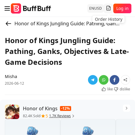
Log in
EN
USD
Order History
Honor of Kings Jungling Guide: Pathing, Ganks, Objectives & Late-Game Decisions
Honor of Kings Jungling Guide:
Pathing, Ganks, Objectives & Late-
Game Decisions
Misha
2026-06-12
like
dislike
Honor of Kings
-12%
5
82.4K Sold
1.7K Reviews