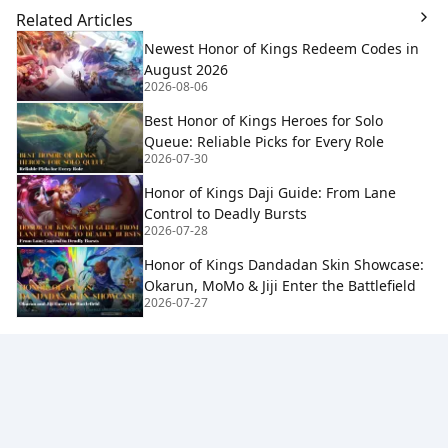
Related Articles
Newest Honor of Kings Redeem Codes in
August 2026
2026-08-06
Best Honor of Kings Heroes for Solo
Queue: Reliable Picks for Every Role
2026-07-30
Honor of Kings Daji Guide: From Lane
Control to Deadly Bursts
2026-07-28
Honor of Kings Dandadan Skin Showcase:
Okarun, MoMo & Jiji Enter the Battlefield
2026-07-27