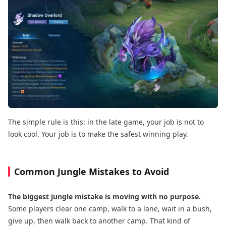
The simple rule is this: in the late game, your job is not to
look cool. Your job is to make the safest winning play.
Common Jungle Mistakes to Avoid
The biggest jungle mistake is moving with no purpose.
Some players clear one camp, walk to a lane, wait in a bush,
give up, then walk back to another camp. That kind of