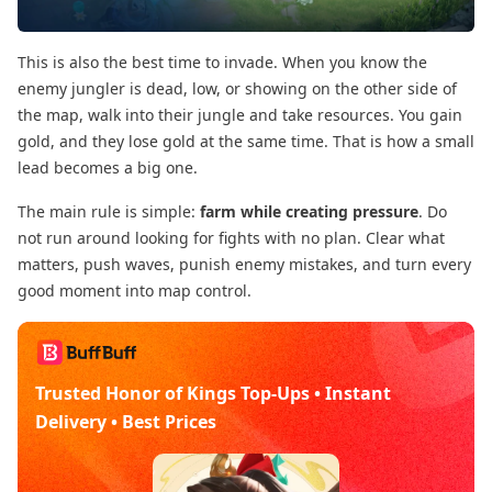
This is also the best time to invade. When you know the
enemy jungler is dead, low, or showing on the other side of
the map, walk into their jungle and take resources. You gain
gold, and they lose gold at the same time. That is how a small
lead becomes a big one.
The main rule is simple:
farm while creating pressure
. Do
not run around looking for fights with no plan. Clear what
matters, push waves, punish enemy mistakes, and turn every
good moment into map control.
Trusted Honor of Kings Top-Ups • Instant
Delivery • Best Prices