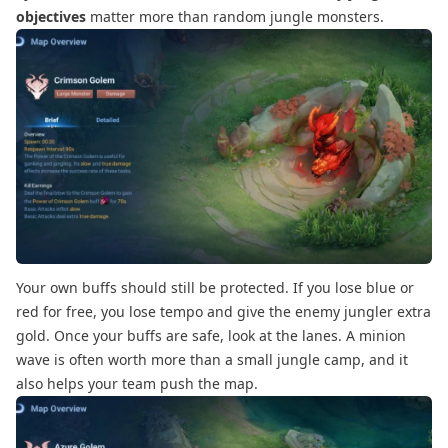
objectives
matter more than random jungle monsters.
Your own buffs should still be protected. If you lose blue or
red for free, you lose tempo and give the enemy jungler extra
gold. Once your buffs are safe, look at the lanes. A minion
wave is often worth more than a small jungle camp, and it
also helps your team push the map.