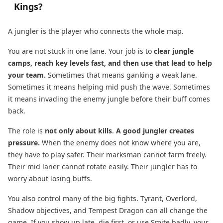
Kings?
A jungler is the player who connects the whole map.
You are not stuck in one lane. Your job is to
clear jungle
camps, reach key levels fast, and then use that lead to help
your team.
Sometimes that means ganking a weak lane.
Sometimes it means helping mid push the wave. Sometimes
it means invading the enemy jungle before their buff comes
back.
The role is
not only about kills
.
A good jungler creates
pressure.
When the enemy does not know where you are,
they have to play safer. Their marksman cannot farm freely.
Their mid laner cannot rotate easily. Their jungler has to
worry about losing buffs.
You also control many of the big fights. Tyrant, Overlord,
Shadow objectives, and Tempest Dragon can all change the
game. If you show up late, die first, or use Smite badly, your