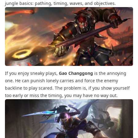
jungle basics: pathing, timing, waves, and objectives.
If you enjoy sneaky plays,
Gao Changgong
is the annoying
one. He can punish lonely carries and force the enemy
backline to play scared. The problem is, if you show yourself
too early or miss the timing, you may have no way out.