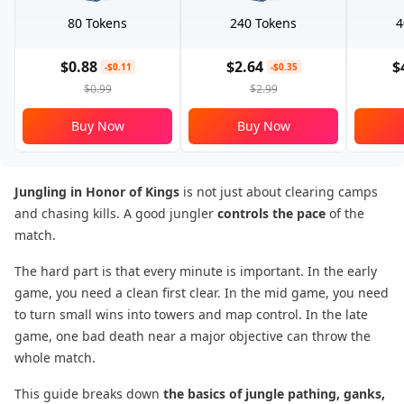
80 Tokens
240 Tokens
4
$0.88
$2.64
$
-$0.11
-$0.35
$0.99
$2.99
Buy Now
Buy Now
Jungling in Honor of Kings
is not just about clearing camps
and chasing kills. A good jungler
controls the pace
of the
match.
The hard part is that every minute is important. In the early
game, you need a clean first clear. In the mid game, you need
to turn small wins into towers and map control. In the late
game, one bad death near a major objective can throw the
whole match.
This guide breaks down
the basics of jungle pathing, ganks,