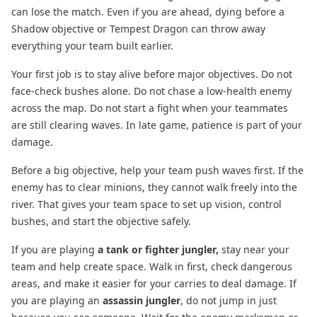
can lose the match. Even if you are ahead, dying before a
Shadow objective or Tempest Dragon can throw away
everything your team built earlier.
Your first job is to stay alive before major objectives. Do not
face-check bushes alone. Do not chase a low-health enemy
across the map. Do not start a fight when your teammates
are still clearing waves. In late game, patience is part of your
damage.
Before a big objective, help your team push waves first. If the
enemy has to clear minions, they cannot walk freely into the
river. That gives your team space to set up vision, control
bushes, and start the objective safely.
If you are playing
a tank or fighter jungler,
stay near your
team and help create space. Walk in first, check dangerous
areas, and make it easier for your carries to deal damage. If
you are playing an
assassin jungler
, do not jump in just