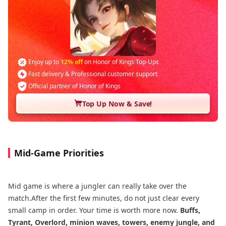
Enjoy up to
12% off
on Honor of Kings Top-Ups
Fast delivery & Professional customer support
Official partner of Honor of Kings
Top Up Now & Save!
Mid-Game Priorities
Mid game is where a jungler can really take over the
match.After the first few minutes, do not just clear every
small camp in order. Your time is worth more now.
Buffs,
Tyrant, Overlord, minion waves, towers, enemy jungle, and