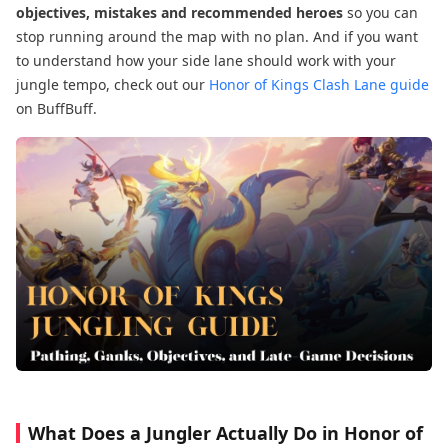
objectives, mistakes and recommended heroes
so you can
stop running around the map with no plan. And if you want
to understand how your side lane should work with your
jungle tempo, check out our
Honor of Kings Clash Lane guide
on BuffBuff.
What Does a Jungler Actually Do in Honor of