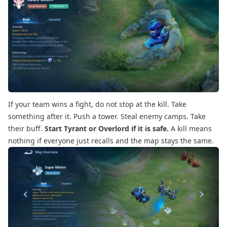
If your team wins a fight, do not stop at the kill. Take
something after it. Push a tower. Steal enemy camps. Take
their buff.
Start Tyrant or Overlord if it is safe.
A kill means
nothing if everyone just recalls and the map stays the same.