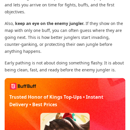
and lets you arrive on time for fights, buffs, and the first
objectives.
Also,
keep an eye on the enemy jungler.
If they show on the
map with only one buff, you can often guess where they are
going next. This is how better junglers start invading,
counter-ganking, or protecting their own jungle before
anything happens.
Early pathing is not about doing something flashy. It is about
being clean, fast, and ready before the enemy jungler is.
Trusted Honor of Kings Top-Ups • Instant
Delivery • Best Prices