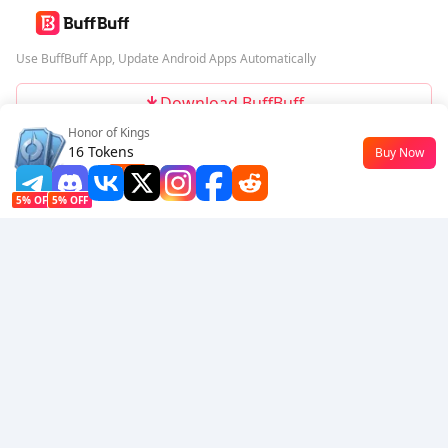
Use BuffBuff App, Update Android Apps Automatically
Download BuffBuff
Honor of Kings
Follow Us
16 Tokens
Buy Now
$0.18
-10%
5% OFF
5% OFF
Company
Resource
About Us
Payment Method
Security
Help
Hot Selling
Arena Breakout: Infinite (PC Verison)
Buy PUBG Mobile UC
Honkai: Star Rail HSR Top Up