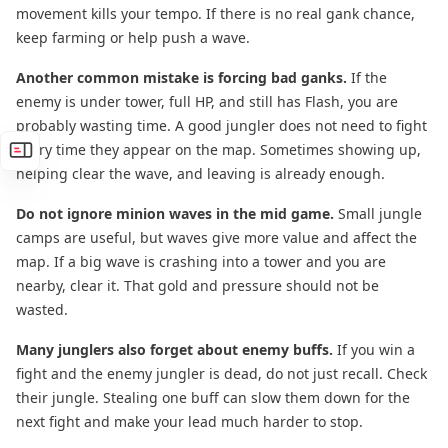
movement kills your tempo. If there is no real gank chance,
keep farming or help push a wave.
Another common mistake is forcing bad ganks.
If the
enemy is under tower, full HP, and still has Flash, you are
probably wasting time. A good jungler does not need to fight
every time they appear on the map. Sometimes showing up,
helping clear the wave, and leaving is already enough.
Do not ignore minion waves in the mid game.
Small jungle
camps are useful, but waves give more value and affect the
map. If a big wave is crashing into a tower and you are
nearby, clear it. That gold and pressure should not be
wasted.
Many junglers also forget about enemy buffs.
If you win a
fight and the enemy jungler is dead, do not just recall. Check
their jungle. Stealing one buff can slow them down for the
next fight and make your lead much harder to stop.