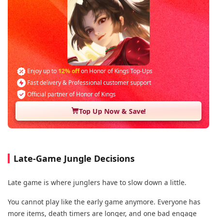
Enjoy up to
12% off
on Honor of Kings Top-Ups
Fast delivery & Professional customer support
Official partner of Honor of Kings
Top Up Now & Save!
Late-Game Jungle Decisions
Late game is where junglers have to slow down a little.
You cannot play like the early game anymore. Everyone has
more items, death timers are longer, and one bad engage