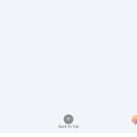
Back To Top