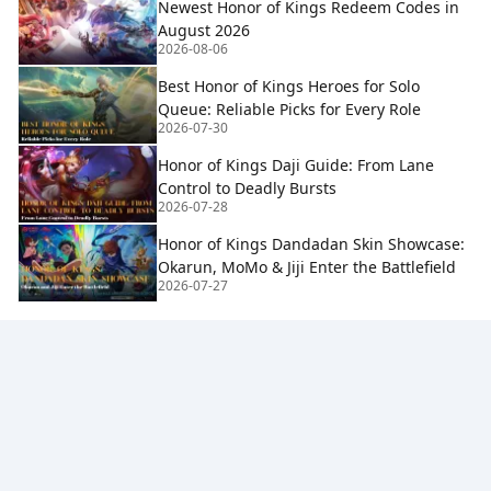
Newest Honor of Kings Redeem Codes in
August 2026
2026-08-06
Best Honor of Kings Heroes for Solo
Queue: Reliable Picks for Every Role
2026-07-30
Honor of Kings Daji Guide: From Lane
Control to Deadly Bursts
2026-07-28
Honor of Kings Dandadan Skin Showcase:
Okarun, MoMo & Jiji Enter the Battlefield
2026-07-27