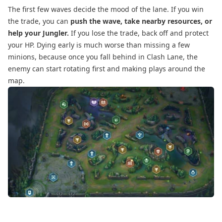
The first few waves decide the mood of the lane. If you win
the trade, you can
push the wave, take nearby resources, or
help your Jungler.
If you lose the trade, back off and protect
your HP. Dying early is much worse than missing a few
minions, because once you fall behind in Clash Lane, the
enemy can start rotating first and making plays around the
map.