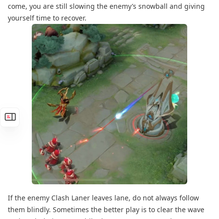
come, you are still slowing the enemy’s snowball and giving
yourself time to recover.
If the enemy Clash Laner leaves lane, do not always follow
them blindly. Sometimes the better play is to clear the wave