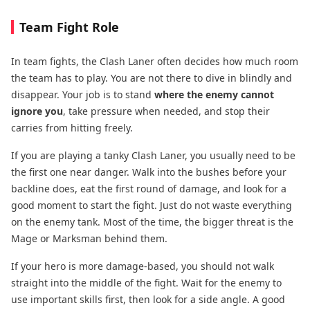
Team Fight Role
In team fights, the Clash Laner often decides how much room
the team has to play. You are not there to dive in blindly and
disappear. Your job is to stand
where the enemy cannot
ignore you
, take pressure when needed, and stop their
carries from hitting freely.
If you are playing a tanky Clash Laner, you usually need to be
the first one near danger. Walk into the bushes before your
backline does, eat the first round of damage, and look for a
good moment to start the fight. Just do not waste everything
on the enemy tank. Most of the time, the bigger threat is the
Mage or Marksman behind them.
If your hero is more damage-based, you should not walk
straight into the middle of the fight. Wait for the enemy to
use important skills first, then look for a side angle. A good