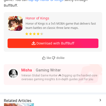
BuffBuff.
Honor of Kings
Honor of Kings is a 5v5 MOBA game that delivers fast
team battles on classic three lane maps.
Download with BuffBuff
like
dislike
Misha
Gaming Writer
Veteran Global Game Hunter 🎮 Digging up the hardest-core
overseas gaming insights & in-depth guides just for you
Related Articles