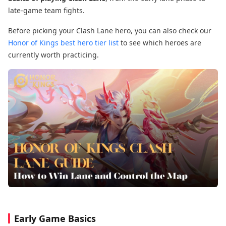
late-game team fights.
Before picking your Clash Lane hero, you can also check our
Honor of Kings best hero tier list
to see which heroes are
currently worth practicing.
Early Game Basics