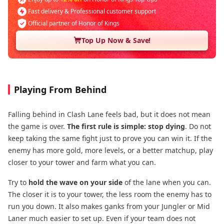
Fast delivery & Professional customer support
Official partner of Honor of Kings
Top Up Now & Save!
Playing From Behind
Falling behind in Clash Lane feels bad, but it does not mean
the game is over.
The first rule is simple: stop dying
. Do not
keep taking the same fight just to prove you can win it. If the
enemy has more gold, more levels, or a better matchup, play
closer to your tower and farm what you can.
Try to
hold the wave on your side
of the lane when you can.
The closer it is to your tower, the less room the enemy has to
run you down. It also makes ganks from your Jungler or Mid
Laner much easier to set up. Even if your team does not