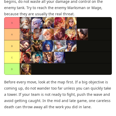
begins, do not waste all your damage and control on the
enemy tank. Try to reach the enemy Marksman or Mage,
because they are usually the real threat.
Before every move, look at the map first. If a big objective is
coming up, do not wander too far unless you can quickly take
a tower. If your team is not ready to fight, push the wave and
avoid getting caught. In the mid and late game, one careless
death can throw away all the work you did in lane.