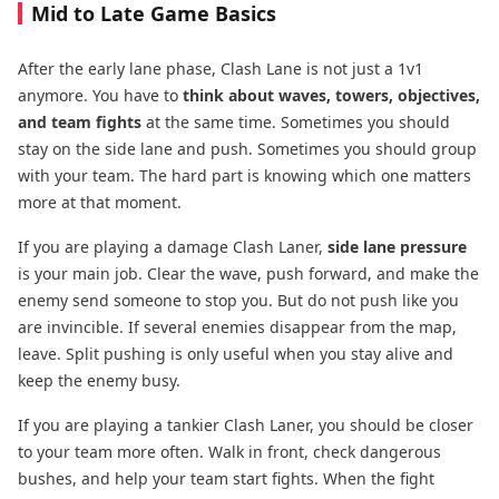
Mid to Late Game Basics
After the early lane phase, Clash Lane is not just a 1v1
anymore. You have to
think about waves, towers, objectives,
and team fights
at the same time. Sometimes you should
stay on the side lane and push. Sometimes you should group
with your team. The hard part is knowing which one matters
more at that moment.
If you are playing a damage Clash Laner,
side lane pressure
is your main job. Clear the wave, push forward, and make the
enemy send someone to stop you. But do not push like you
are invincible. If several enemies disappear from the map,
leave. Split pushing is only useful when you stay alive and
keep the enemy busy.
If you are playing a tankier Clash Laner, you should be closer
to your team more often. Walk in front, check dangerous
bushes, and help your team start fights. When the fight