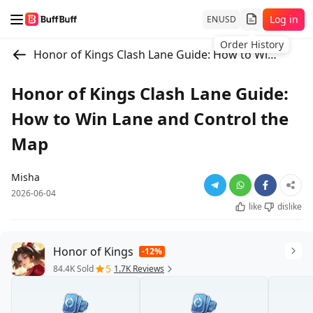
Log in
EN
USD
Order History
Honor of Kings Clash Lane Guide: How to Win Lane and Control the Map
Honor of Kings Clash Lane Guide:
How to Win Lane and Control the
Map
Misha
2026-06-04
like
dislike
Honor of Kings
-12%
5
84.4K Sold
1.7K Reviews