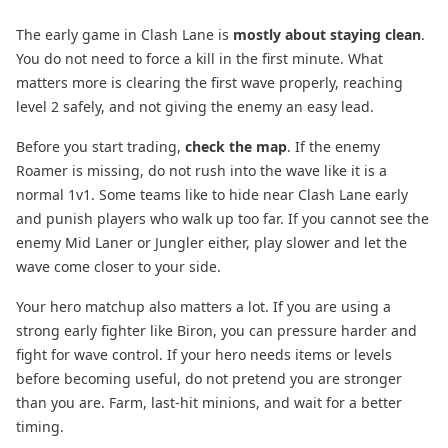
The early game in Clash Lane is
mostly about staying clean
.
You do not need to force a kill in the first minute. What
matters more is clearing the first wave properly, reaching
level 2 safely, and not giving the enemy an easy lead.
Before you start trading,
check the map
. If the enemy
Roamer is missing, do not rush into the wave like it is a
normal 1v1. Some teams like to hide near Clash Lane early
and punish players who walk up too far. If you cannot see the
enemy Mid Laner or Jungler either, play slower and let the
wave come closer to your side.
Your hero matchup also matters a lot. If you are using a
strong early fighter like Biron, you can pressure harder and
fight for wave control. If your hero needs items or levels
before becoming useful, do not pretend you are stronger
than you are. Farm, last-hit minions, and wait for a better
timing.