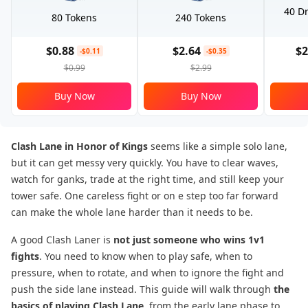
40 Dr
80 Tokens
240 Tokens
$0.88
$2.64
$2
-$0.11
-$0.35
$0.99
$2.99
Buy Now
Buy Now
Clash Lane in Honor of Kings
seems like a simple solo lane,
but it can get messy very quickly. You have to clear waves,
watch for ganks, trade at the right time, and still keep your
tower safe. One careless fight or on e step too far forward
can make the whole lane harder than it needs to be.
A good Clash Laner is
not just someone who wins 1v1
fights
. You need to know when to play safe, when to
pressure, when to rotate, and when to ignore the fight and
push the side lane instead. This guide will walk through
the
basics of playing Clash Lane
, from the early lane phase to