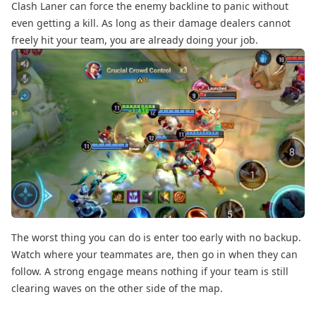
Clash Laner can force the enemy backline to panic without
even getting a kill. As long as their damage dealers cannot
freely hit your team, you are already doing your job.
The worst thing you can do is enter too early with no backup.
Watch where your teammates are, then go in when they can
follow. A strong engage means nothing if your team is still
clearing waves on the other side of the map.