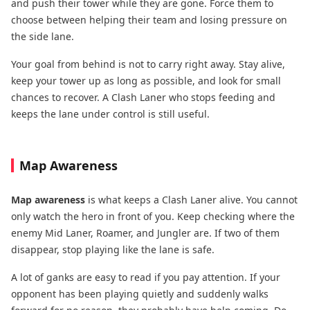
and push their tower while they are gone. Force them to
choose between helping their team and losing pressure on
the side lane.
Your goal from behind is not to carry right away. Stay alive,
keep your tower up as long as possible, and look for small
chances to recover. A Clash Laner who stops feeding and
keeps the lane under control is still useful.
Map Awareness
Map awareness
is what keeps a Clash Laner alive. You cannot
only watch the hero in front of you. Keep checking where the
enemy Mid Laner, Roamer, and Jungler are. If two of them
disappear, stop playing like the lane is safe.
A lot of ganks are easy to read if you pay attention. If your
opponent has been playing quietly and suddenly walks