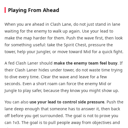
Playing From Ahead
When you are ahead in Clash Lane, do not just stand in lane
waiting for the enemy to walk up again. Use your lead to
make the map harder for them. Push the wave first, then look
for something useful: take the Spirit Chest, pressure the
tower, help your Jungler, or move toward Mid for a quick fight.
A fed Clash Laner should
make the enemy team feel busy
. If
their Clash Laner hides under tower, do not waste time trying
to dive every time. Clear the wave and leave for a few
seconds. Even a short roam can force the enemy Mid or
Jungle to play safer, because they know you might show up.
You can also
use your lead to control side pressure
. Push the
lane deep enough that someone has to answer it, then back
off before you get surrounded. The goal is not to prove you
can 1v3. The goal is to pull people away from objectives and