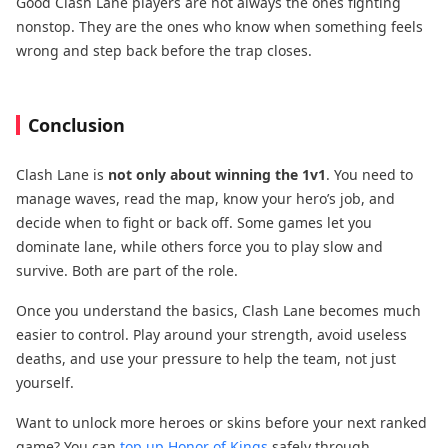
Good Clash Lane players are not always the ones fighting
nonstop. They are the ones who know when something feels
wrong and step back before the trap closes.
Conclusion
Clash Lane is
not only about winning the 1v1
. You need to
manage waves, read the map, know your hero’s job, and
decide when to fight or back off. Some games let you
dominate lane, while others force you to play slow and
survive. Both are part of the role.
Once you understand the basics, Clash Lane becomes much
easier to control. Play around your strength, avoid useless
deaths, and use your pressure to help the team, not just
yourself.
Want to unlock more heroes or skins before your next ranked
game? You can
top up Honor of Kings
safely through