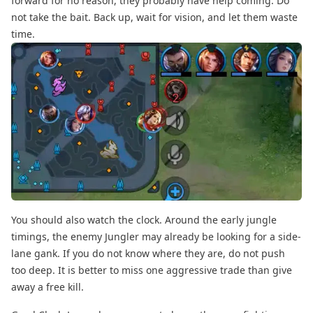
forward for no reason, they probably have help coming. Do
not take the bait. Back up, wait for vision, and let them waste
time.
You should also watch the clock. Around the early jungle
timings, the enemy Jungler may already be looking for a side-
lane gank. If you do not know where they are, do not push
too deep. It is better to miss one aggressive trade than give
away a free kill.