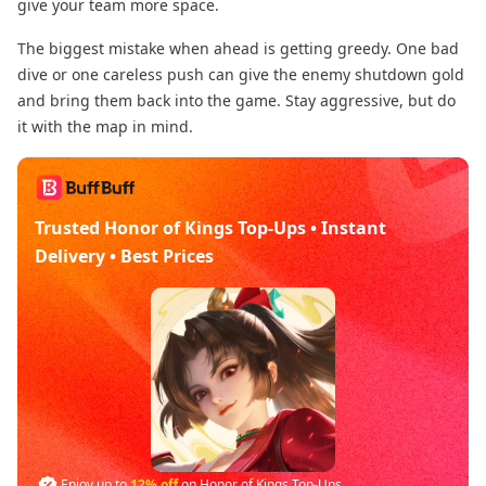
give your team more space.
The biggest mistake when ahead is getting greedy. One bad
dive or one careless push can give the enemy shutdown gold
and bring them back into the game. Stay aggressive, but do
it with the map in mind.
Trusted Honor of Kings Top-Ups • Instant
Delivery • Best Prices
Enjoy up to
12% off
on Honor of Kings Top-Ups