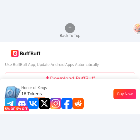
Back To Top
Use BuffBuff App, Update Android Apps Automatically
Download BuffBuff
Honor of Kings
Follow Us
16 Tokens
Buy Now
$0.18
-10%
5% OFF
5% OFF
Company
Resource
About Us
Payment Method
Security
Help