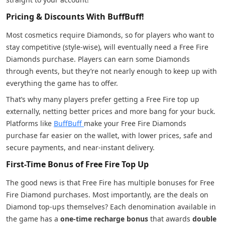
Pricing & Discounts With BuffBuff!
Most cosmetics require Diamonds, so for players who want to
stay competitive (style-wise), will eventually need a Free Fire
Diamonds purchase. Players can earn some Diamonds
through events, but they’re not nearly enough to keep up with
everything the game has to offer.
That’s why many players prefer getting a Free Fire top up
externally, netting better prices and more bang for your buck.
Platforms like
BuffBuff
make your Free Fire Diamonds
purchase far easier on the wallet, with lower prices, safe and
secure payments, and near-instant delivery.
First-Time Bonus of Free Fire Top Up
The good news is that Free Fire has multiple bonuses for Free
Fire Diamond purchases. Most importantly, are the deals on
Diamond top-ups themselves? Each denomination available in
the game has a
one-time recharge bonus
that awards
double