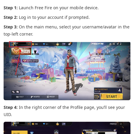
Step 1:
Launch Free Fire on your mobile device.
Step 2:
Log in to your account if prompted.
Step 3:
On the main menu, select your username/avatar in the
top-left corner.
Step 4:
In the right corner of the Profile page, you’ll see your
UID.