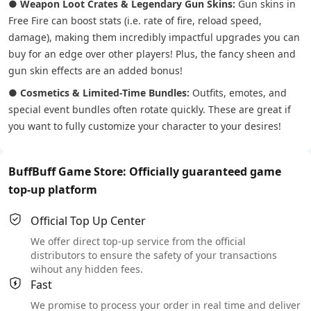
●
Weapon Loot Crates & Legendary Gun Skins:
Gun skins in
Free Fire can boost stats (i.e. rate of fire, reload speed,
damage), making them incredibly impactful upgrades you can
buy for an edge over other players! Plus, the fancy sheen and
gun skin effects are an added bonus!
●
Cosmetics & Limited-Time Bundles:
Outfits, emotes, and
special event bundles often rotate quickly. These are great if
you want to fully customize your character to your desires!
BuffBuff Game Store: Officially guaranteed game
top-up platform
Official Top Up Center
We offer direct top-up service from the official
distributors to ensure the safety of your transactions
wihout any hidden fees.
Fast
We promise to process your order in real time and deliver