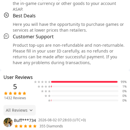
the in-game currency or other goods to your account
ASAP.
Best Deals
Here you will have the opportunity to purchase games or
services at lower prices than retailers.
Customer Support
Product top-ups are non-refundable and non-returnable.
Please fill in your user ID carefully, as no refunds or
returns can be made after successful payment. If you
have any problems during transactions,
User Reviews
99%
5
1%
0%
0%
1432
Reviews
0%
All Reviews
Buff***734
2026-08-02 07:28:03 (UTC+0)
355 Diamonds