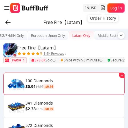
Log in
EN
USD
Order History
Free Fire【Latam】
SG/PH/KH Only
European Union Only
Latam Only
Middle East Only
Free Fire【Latam】
5
1.4K Reviews
378.6K
Sold
Ships within 3 minutes
Secure
7%OFF
100 Diamonds
$0.91
$1.07
-$0.16
341 Diamonds
$2.33
$2.92
-$0.59
572 Diamonds