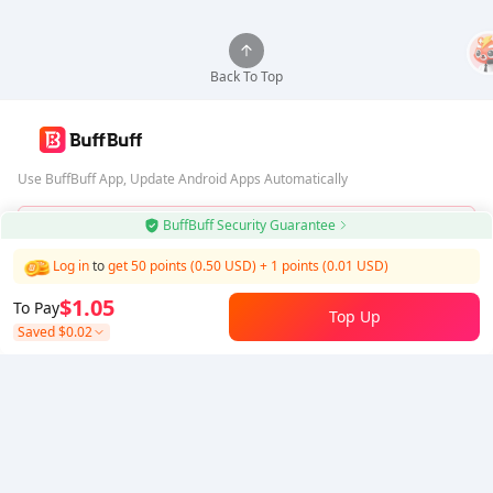
Back To Top
Use BuffBuff App, Update Android Apps Automatically
BuffBuff Security Guarantee
Download BuffBuff
Log in
to
get 50 points (0.50 USD)
+
1
points (
0.01
USD)
Follow Us
$1.05
To Pay
Top Up
Saved
$0.02
5% OFF
5% OFF
Company
Resource
About Us
Payment Method
Security
Help
Hot Selling