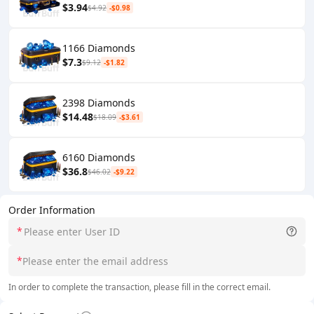
$3.94
$4.92
-$0.98
1166 Diamonds
$7.3
$9.12
-$1.82
2398 Diamonds
$14.48
$18.09
-$3.61
6160 Diamonds
$36.8
$46.02
-$9.22
Order Information
*
*
In order to complete the transaction, please fill in the correct email.