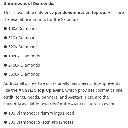
the amount of Diamonds
.
This is available only
once per denomination top-up
. Here are
the available amounts for the 2x bonus:
● 100x Diamonds
● 310x Diamonds
● 520x Diamonds
● 1060x Diamonds
● 2180x Diamonds
● 5600x Diamonds
Additionally, Free Fire occasionally has specific top-up events,
like the
ANGELIC Top-Up
event, which provides cosmetics like
outfit items, heads, banners, and Avatars. Here are the
currently available rewards for the ANGELIC Top-Up event:
● 100 Diamonds: Prism Wings (Head)
● 300 Diamonds: Sketch Pro (Shoes)