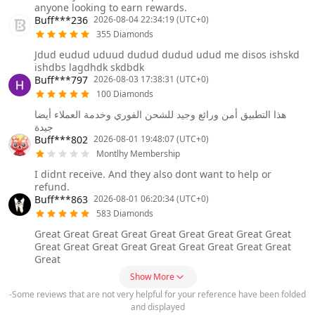
anyone looking to earn rewards.
Buff***236
2026-08-04 22:34:19 (UTC+0)
355 Diamonds
Jdud eudud uduud dudud dudud udud me disos ishskd
ishdbs lagdhdk skdbdk
Buff***797
2026-08-03 17:38:31 (UTC+0)
100 Diamonds
هذا التطبيق أمن ورائع وجيد للشحن الفوري وخدمة العملاء أيضا
جيدة
Buff***802
2026-08-01 19:48:07 (UTC+0)
Montlhy Membership
I didnt receive. And they also dont want to help or
refund.
Buff***863
2026-08-01 06:20:34 (UTC+0)
583 Diamonds
Great Great Great Great Great Great Great Great Great
Great Great Great Great Great Great Great Great Great
Great
Show More
-Some reviews that are not very helpful for your reference have been folded
and displayed