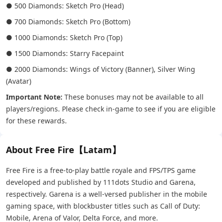
● 500 Diamonds: Sketch Pro (Head)
● 700 Diamonds: Sketch Pro (Bottom)
● 1000 Diamonds: Sketch Pro (Top)
● 1500 Diamonds: Starry Facepaint
● 2000 Diamonds: Wings of Victory (Banner), Silver Wing
(Avatar)
Important Note:
These bonuses may not be available to all
players/regions. Please check in-game to see if you are eligible
for these rewards.
About Free Fire【Latam】
Free Fire is a free-to-play battle royale and FPS/TPS game
developed and published by 111dots Studio and Garena,
respectively. Garena is a well-versed publisher in the mobile
gaming space, with blockbuster titles such as Call of Duty:
Mobile, Arena of Valor, Delta Force, and more.