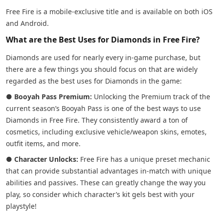
Free Fire is a mobile-exclusive title and is available on both iOS
and Android.
What are the Best Uses for Diamonds in Free Fire?
Diamonds are used for nearly every in-game purchase, but
there are a few things you should focus on that are widely
regarded as the best uses for Diamonds in the game:
●
Booyah Pass Premium:
Unlocking the Premium track of the
current season’s Booyah Pass is one of the best ways to use
Diamonds in Free Fire. They consistently award a ton of
cosmetics, including exclusive vehicle/weapon skins, emotes,
outfit items, and more.
●
Character Unlocks:
Free Fire has a unique preset mechanic
that can provide substantial advantages in-match with unique
abilities and passives. These can greatly change the way you
play, so consider which character’s kit gels best with your
playstyle!