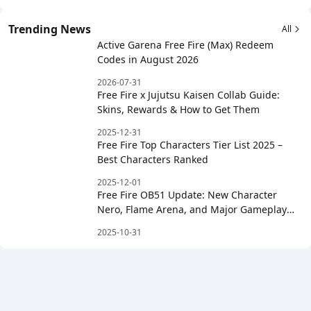
Trending News
All
Active Garena Free Fire (Max) Redeem
Codes in August 2026
2026-07-31
Free Fire x Jujutsu Kaisen Collab Guide:
Skins, Rewards & How to Get Them
2025-12-31
Free Fire Top Characters Tier List 2025 –
Best Characters Ranked
2025-12-01
Free Fire OB51 Update: New Character
Nero, Flame Arena, and Major Gameplay
Changes
2025-10-31