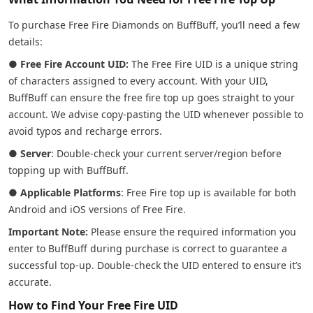
To purchase Free Fire Diamonds on BuffBuff, you’ll need a few
details:
●
Free Fire Account UID:
The Free Fire UID is a unique string
of characters assigned to every account. With your UID,
BuffBuff can ensure the free fire top up goes straight to your
account. We advise copy-pasting the UID whenever possible to
avoid typos and recharge errors.
●
Server
: Double-check your current server/region before
topping up with BuffBuff.
●
Applicable Platforms
: Free Fire top up is available for both
Android and iOS versions of Free Fire.
Important Note:
Please ensure the required information you
enter to BuffBuff during purchase is correct to guarantee a
successful top-up. Double-check the UID entered to ensure it’s
accurate.
How to Find Your Free Fire UID