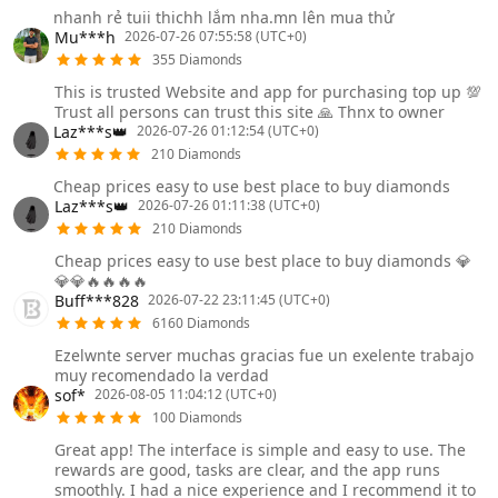
nhanh rẻ tuii thichh lắm nha.mn lên mua thử
Mu***h
2026-07-26 07:55:58 (UTC+0)
355 Diamonds
This is trusted Website and app for purchasing top up 💯
Trust all persons can trust this site 🙏 Thnx to owner
Laz***s👑
2026-07-26 01:12:54 (UTC+0)
210 Diamonds
Cheap prices easy to use best place to buy diamonds
Laz***s👑
2026-07-26 01:11:38 (UTC+0)
210 Diamonds
Cheap prices easy to use best place to buy diamonds 💎
💎💎🔥🔥🔥🔥
Buff***828
2026-07-22 23:11:45 (UTC+0)
6160 Diamonds
Ezelwnte server muchas gracias fue un exelente trabajo
muy recomendado la verdad
sof*
2026-08-05 11:04:12 (UTC+0)
100 Diamonds
Great app! The interface is simple and easy to use. The
rewards are good, tasks are clear, and the app runs
smoothly. I had a nice experience and I recommend it to