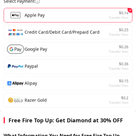
Select Payment
$0.14
Apple Pay
Transfer Fees
$0.25
Credit Card/Debit Card/Prepaid Card
Transfer Fees
$0.26
Google Pay
Transfer Fees
$0.36
Paypal
Transfer Fees
$0.15
Alipay
Transfer Fees
$0.2
Razer Gold
Transfer Fees
Free Fire Top Up: Get Diamond at 30% OFF
What Information You Need for Free Fire Top Up