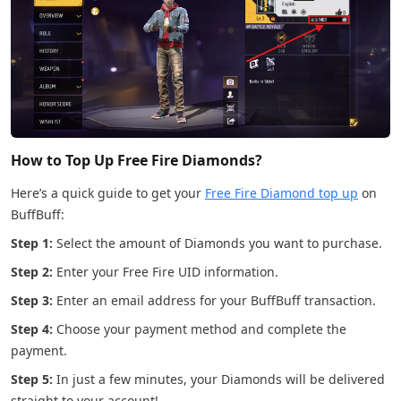
How to Top Up Free Fire Diamonds?
Here’s a quick guide to get your
Free Fire Diamond top up
on
BuffBuff:
Step 1:
Select the amount of Diamonds you want to purchase.
Step 2:
Enter your Free Fire UID information.
Step 3:
Enter an email address for your BuffBuff transaction.
Step 4:
Choose your payment method and complete the
payment.
Step 5:
In just a few minutes, your Diamonds will be delivered
straight to your account!