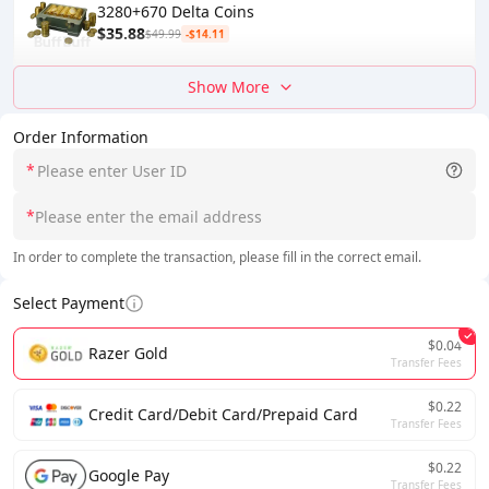
3280+670 Delta Coins
$35.88
$49.99
-$14.11
Show More
Order Information
*
*
In order to complete the transaction, please fill in the correct email.
Select Payment
$0.04
Razer Gold
Transfer Fees
$0.22
Credit Card/Debit Card/Prepaid Card
Transfer Fees
$0.22
Google Pay
Transfer Fees