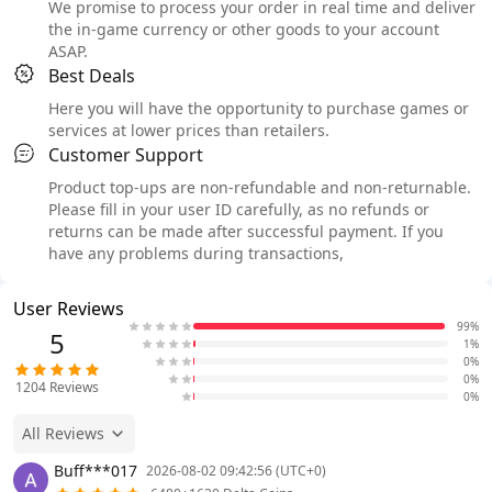
We promise to process your order in real time and deliver
the in-game currency or other goods to your account
ASAP.
Best Deals
Here you will have the opportunity to purchase games or
services at lower prices than retailers.
Customer Support
Product top-ups are non-refundable and non-returnable.
Please fill in your user ID carefully, as no refunds or
returns can be made after successful payment. If you
have any problems during transactions,
User Reviews
99%
5
1%
0%
0%
1204
Reviews
0%
All Reviews
Buff***017
2026-08-02 09:42:56 (UTC+0)