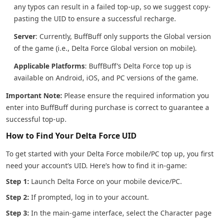
any typos can result in a failed top-up, so we suggest copy-
pasting the UID to ensure a successful recharge.
Server
: Currently, BuffBuff only supports the Global version
of the game (i.e., Delta Force Global version on mobile).
Applicable Platforms
: BuffBuff’s Delta Force top up is
available on Android, iOS, and PC versions of the game.
Important Note:
Please ensure the required information you
enter into BuffBuff during purchase is correct to guarantee a
successful top-up.
How to Find Your Delta Force UID
To get started with your Delta Force mobile/PC top up, you first
need your account’s UID. Here’s how to find it in-game:
Step 1:
Launch Delta Force on your mobile device/PC.
Step 2:
If prompted, log in to your account.
Step 3:
In the main-game interface, select the Character page