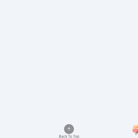
Back To Top