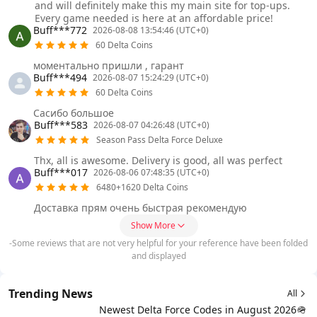
and will definitely make this my main site for top-ups.
Every game needed is here at an affordable price!
Buff***772
2026-08-08 13:54:46 (UTC+0)
60 Delta Coins
моментально пришли , гарант
Buff***494
2026-08-07 15:24:29 (UTC+0)
60 Delta Coins
Сасибо большое
Buff***583
2026-08-07 04:26:48 (UTC+0)
Season Pass Delta Force Deluxe
Thx, all is awesome. Delivery is good, all was perfect
Buff***017
2026-08-06 07:48:35 (UTC+0)
6480+1620 Delta Coins
Доставка прям очень быстрая рекомендую
Show More
-Some reviews that are not very helpful for your reference have been folded
and displayed
Trending News
All
Newest Delta Force Codes in August 2026🪖