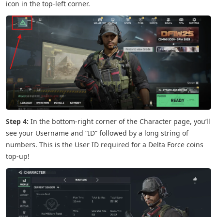
icon in the top-left corner.
Step 4:
In the bottom-right corner of the Character page, you’ll
see your Username and “ID” followed by a long string of
numbers. This is the User ID required for a Delta Force coins
top-up!