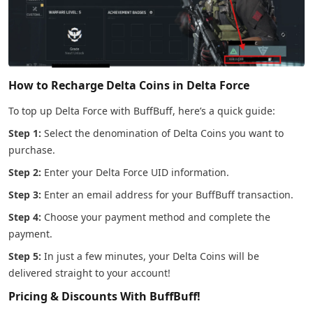
How to Recharge Delta Coins in Delta Force
To top up Delta Force with BuffBuff, here’s a quick guide:
Step 1:
Select the denomination of Delta Coins you want to
purchase.
Step 2:
Enter your Delta Force UID information.
Step 3:
Enter an email address for your BuffBuff transaction.
Step 4:
Choose your payment method and complete the
payment.
Step 5:
In just a few minutes, your Delta Coins will be
delivered straight to your account!
Pricing & Discounts With BuffBuff!