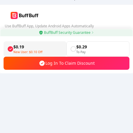
Use BuffBuff App, Update Android Apps Automatically
BuffBuff Security Guarantee
Download BuffBuff
$0.19
$0.29
Follow Us
New User:
$0.10
Off
To Pay
Log In To Claim Discount
5% OFF
5% OFF
Company
Resource
About Us
Payment Method
Security
Help
Hot Selling
Arena Breakout: Infinite (PC Verison)
Buy PUBG Mobile UC