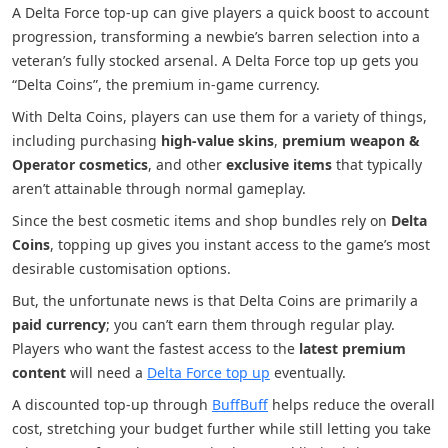
A Delta Force top-up can give players a quick boost to account
progression, transforming a newbie’s barren selection into a
veteran’s fully stocked arsenal. A Delta Force top up gets you
“Delta Coins”, the premium in-game currency.
With Delta Coins, players can use them for a variety of things,
including purchasing
high-value skins
,
premium weapon &
Operator cosmetics
, and other
exclusive items
that typically
aren’t attainable through normal gameplay.
Since the best cosmetic items and shop bundles rely on
Delta
Coins
, topping up gives you instant access to the game’s most
desirable customisation options.
But, the unfortunate news is that Delta Coins are primarily a
paid currency
; you can’t earn them through regular play.
Players who want the fastest access to the
latest premium
content
will need a
Delta Force top up
eventually.
A discounted top-up through
BuffBuff
helps reduce the overall
cost, stretching your budget further while still letting you take