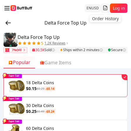
Log in
EN
USD
Order History
Delta Force Top Up
Delta Force Top Up
5
1.2K Reviews
30.5K
Sold
Ships within 2 minutes
Secure
7%OFF
Popular
Game Items
Super Sale
18 Delta Coins
$0.15
$0.29
-$0.14
Super Sale
30 Delta Coins
$0.25
$0.49
-$0.24
Super Sale
60 Delta Coins