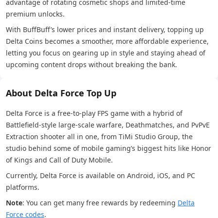
advantage of rotating cosmetic shops and limited-time
premium unlocks.
With BuffBuff’s lower prices and instant delivery, topping up
Delta Coins becomes a smoother, more affordable experience,
letting you focus on gearing up in style and staying ahead of
upcoming content drops without breaking the bank.
About Delta Force Top Up
Delta Force is a free-to-play FPS game with a hybrid of
Battlefield-style large-scale warfare, Deathmatches, and PvPvE
Extraction shooter all in one, from TiMi Studio Group, the
studio behind some of mobile gaming’s biggest hits like Honor
of Kings and Call of Duty Mobile.
Currently, Delta Force is available on Android, iOS, and PC
platforms.
Note
: You can get many free rewards by redeeming
Delta
Force codes
.