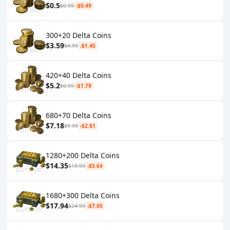
$0.5
$0.99
-$0.49
300+20 Delta Coins
$3.59
$4.99
-$1.40
420+40 Delta Coins
$5.2
$6.99
-$1.79
680+70 Delta Coins
$7.18
$9.99
-$2.81
1280+200 Delta Coins
$14.35
$19.99
-$5.64
1680+300 Delta Coins
$17.94
$24.99
-$7.05