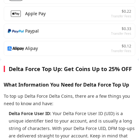
$0.22
Apple Pay
Transfer Fees
$0.33
Paypal
Transfer Fees
$0.12
Alipay
Transfer Fees
Delta Force Top Up: Get Coins Up to 25% OFF
What Information You Need for Delta Force Top Up
To top up Delta Force Delta Coins, there are a few things you
need to know and have:
Delta Force User ID:
Your Delta Force User ID (UID) is a
unique identifier tied to your account, and is usually a long
string of characters. With your Delta Force UID, DFM top-ups
are delivered straight to your account. Keep in mind that