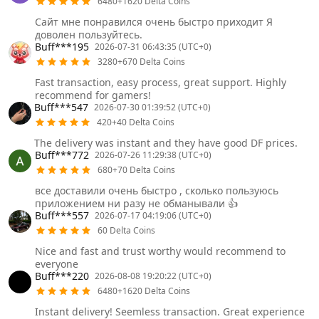
6480+1620 Delta Coins
Сайт мне понравился очень быстро приходит Я
доволен пользуйтесь.
Buff***195
2026-07-31 06:43:35 (UTC+0)
3280+670 Delta Coins
Fast transaction, easy process, great support. Highly
recommend for gamers!
Buff***547
2026-07-30 01:39:52 (UTC+0)
420+40 Delta Coins
The delivery was instant and they have good DF prices.
Buff***772
2026-07-26 11:29:38 (UTC+0)
680+70 Delta Coins
все доставили очень быстро , сколько пользуюсь
приложением ни разу не обманывали 👍
Buff***557
2026-07-17 04:19:06 (UTC+0)
60 Delta Coins
Nice and fast and trust worthy would recommend to
everyone
Buff***220
2026-08-08 19:20:22 (UTC+0)
6480+1620 Delta Coins
Instant delivery! Seemless transaction. Great experience