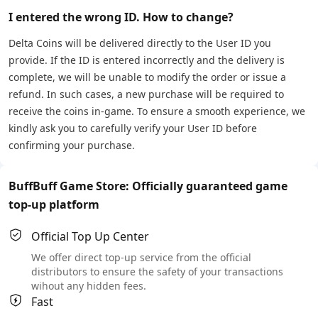
I entered the wrong ID. How to change?
Delta Coins will be delivered directly to the User ID you
provide. If the ID is entered incorrectly and the delivery is
complete, we will be unable to modify the order or issue a
refund. In such cases, a new purchase will be required to
receive the coins in-game. To ensure a smooth experience, we
kindly ask you to carefully verify your User ID before
confirming your purchase.
BuffBuff Game Store: Officially guaranteed game
top-up platform
Official Top Up Center
We offer direct top-up service from the official
distributors to ensure the safety of your transactions
wihout any hidden fees.
Fast