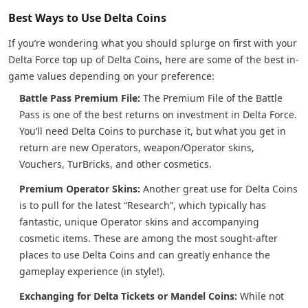
Best Ways to Use Delta Coins
If you’re wondering what you should splurge on first with your
Delta Force top up of Delta Coins, here are some of the best in-
game values depending on your preference:
Battle Pass Premium File:
The Premium File of the Battle
Pass is one of the best returns on investment in Delta Force.
You’ll need Delta Coins to purchase it, but what you get in
return are new Operators, weapon/Operator skins,
Vouchers, TurBricks, and other cosmetics.
Premium Operator Skins:
Another great use for Delta Coins
is to pull for the latest “Research”, which typically has
fantastic, unique Operator skins and accompanying
cosmetic items. These are among the most sought-after
places to use Delta Coins and can greatly enhance the
gameplay experience (in style!).
Exchanging for Delta Tickets or Mandel Coins:
While not