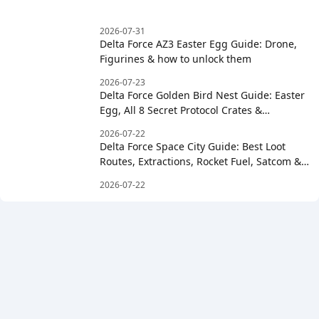
2026-07-31
Delta Force AZ3 Easter Egg Guide: Drone,
Figurines & how to unlock them
2026-07-23
Delta Force Golden Bird Nest Guide: Easter
Egg, All 8 Secret Protocol Crates &
Clockwise Order
2026-07-22
Delta Force Space City Guide: Best Loot
Routes, Extractions, Rocket Fuel, Satcom &
Boss Strategy
2026-07-22