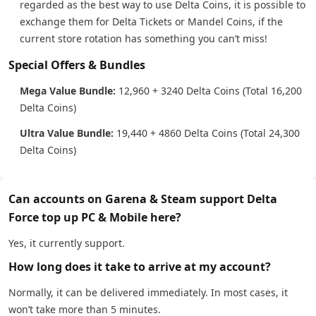
regarded as the best way to use Delta Coins, it is possible to
exchange them for Delta Tickets or Mandel Coins, if the
current store rotation has something you can’t miss!
Special Offers & Bundles
Mega Value Bundle:
12,960 + 3240 Delta Coins (Total 16,200
Delta Coins)
Ultra Value Bundle:
19,440 + 4860 Delta Coins (Total 24,300
Delta Coins)
Can accounts on Garena & Steam support Delta
Force top up PC & Mobile here?
Yes, it currently support.
How long does it take to arrive at my account?
Normally, it can be delivered immediately. In most cases, it
won’t take more than 5 minutes.