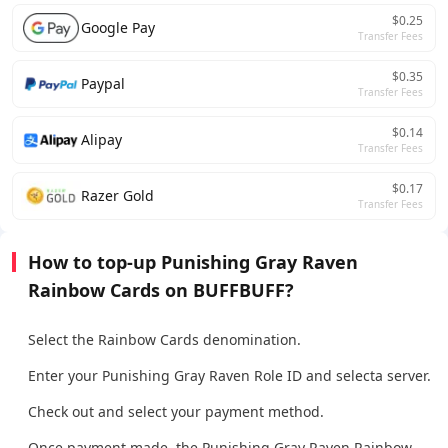
$0.25
Google Pay
Transfer Fees
$0.35
Paypal
Transfer Fees
$0.14
Alipay
Transfer Fees
$0.17
Razer Gold
Transfer Fees
How to top-up Punishing Gray Raven
Rainbow Cards on BUFFBUFF?
Select the Rainbow Cards denomination.
Enter your Punishing Gray Raven Role ID and selecta server.
Check out and select your payment method.
Once payment made, the Punishing Gray Raven Rainbow