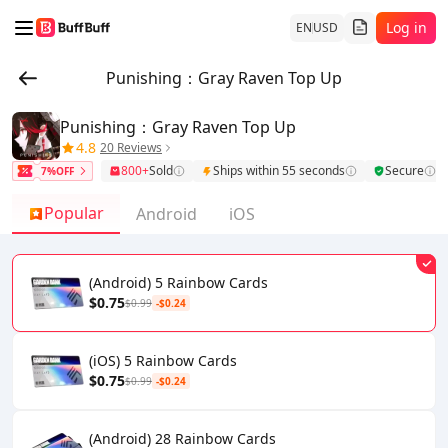
Log in
EN
USD
Punishing：Gray Raven Top Up
Punishing：Gray Raven Top Up
4.8
20 Reviews
800+
Sold
Ships within 55 seconds
Secure
7%OFF
Popular
Android
iOS
(Android) 5 Rainbow Cards
$0.75
$0.99
-$0.24
(iOS) 5 Rainbow Cards
$0.75
$0.99
-$0.24
(Android) 28 Rainbow Cards