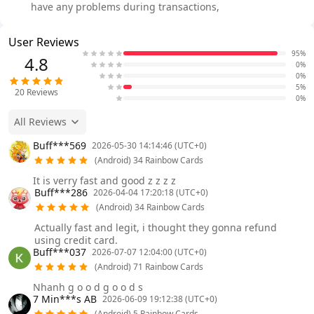
have any problems during transactions,
User Reviews
95%
4.8
0%
0%
5%
20
Reviews
0%
All Reviews
Buff***569
2026-05-30 14:14:46 (UTC+0)
(Android) 34 Rainbow Cards
It is verry fast and good z z z z
Buff***286
2026-04-04 17:20:18 (UTC+0)
(Android) 34 Rainbow Cards
Actually fast and legit, i thought they gonna refund
using credit card.
Buff***037
2026-07-07 12:04:00 (UTC+0)
(Android) 71 Rainbow Cards
Nhanh g o o d g o o d s
7 Min***s AB
2026-06-09 19:12:38 (UTC+0)
(Android) 5 Rainbow Cards