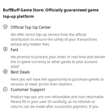
BuffBuff Game Store: Officially guaranteed game
top-up platform
Official Top Up Center
We offer direct top-up service from the official
distributors to ensure the safety of your transactions
wihout any hidden fees.
Fast
We promise to process your order in real time and deliver
the in-game currency or other goods to your account
ASAP.
Best Deals
Here you will have the opportunity to purchase games or
services at lower prices than retailers.
Customer Support
Product top-ups are non-refundable and non-returnable.
Please fill in your user ID carefully, as no refunds or
returns can be made after successful payment. If you