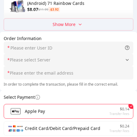
(Android) 71 Rainbow Cards
$8.07
$11.99
-$3.92
Show More
Order Information
*
*
Please select Server
*
In order to complete the transaction, please fill in the correct email.
Select Payment
$0.14
Apple Pay
Transfer Fees
$0.24
Credit Card/Debit Card/Prepaid Card
Transfer Fees