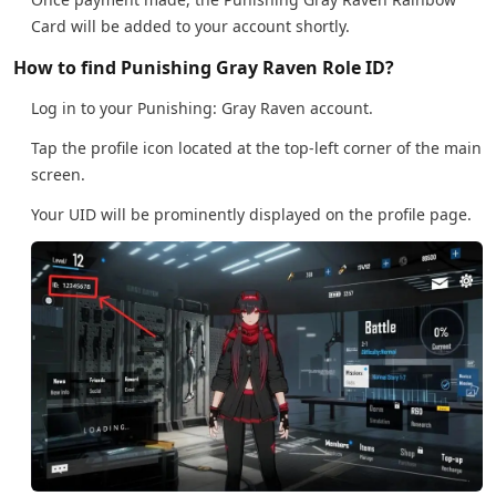
Card will be added to your account shortly.
How to find Punishing Gray Raven Role ID?
Log in to your Punishing: Gray Raven account.
Tap the profile icon located at the top-left corner of the main
screen.
Your UID will be prominently displayed on the profile page.