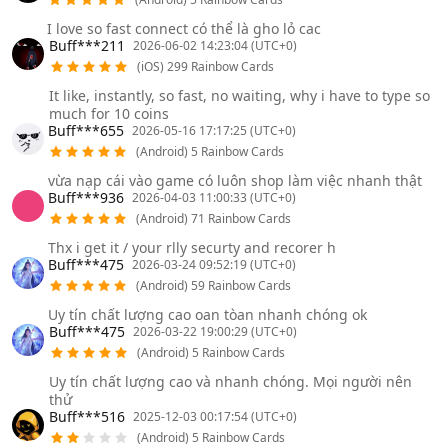
I love so fast connect có thể là gho lỏ cac
Buff***211
2026-06-02 14:23:04 (UTC+0)
(iOS) 299 Rainbow Cards
It like, instantly, so fast, no waiting, why i have to type so
much for 10 coins
Buff***655
2026-05-16 17:17:25 (UTC+0)
(Android) 5 Rainbow Cards
vừa nạp cái vào game có luôn shop làm việc nhanh thật
Buff***936
2026-04-03 11:00:33 (UTC+0)
(Android) 71 Rainbow Cards
Thx i get it / your rlly securty and recorer h
Buff***475
2026-03-24 09:52:19 (UTC+0)
(Android) 59 Rainbow Cards
Uy tín chất lượng cao oan tòan nhanh chóng ok
Buff***475
2026-03-22 19:00:29 (UTC+0)
(Android) 5 Rainbow Cards
Uy tín chất lượng cao và nhanh chóng. Mọi người nên
thử
Buff***516
2025-12-03 00:17:54 (UTC+0)
(Android) 5 Rainbow Cards