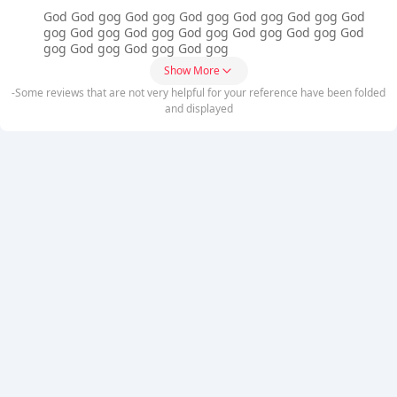
God God gog God gog God gog God gog God gog God
gog God gog God gog God gog God gog God gog God
gog God gog God gog God gog
Show More
-Some reviews that are not very helpful for your reference have been folded
and displayed