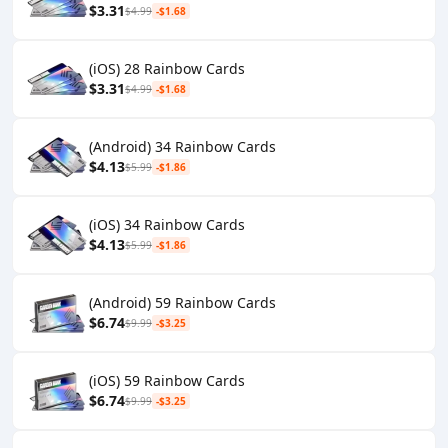
$3.31
$4.99
-$1.68
(iOS) 28 Rainbow Cards
$3.31
$4.99
-$1.68
(Android) 34 Rainbow Cards
$4.13
$5.99
-$1.86
(iOS) 34 Rainbow Cards
$4.13
$5.99
-$1.86
(Android) 59 Rainbow Cards
$6.74
$9.99
-$3.25
(iOS) 59 Rainbow Cards
$6.74
$9.99
-$3.25