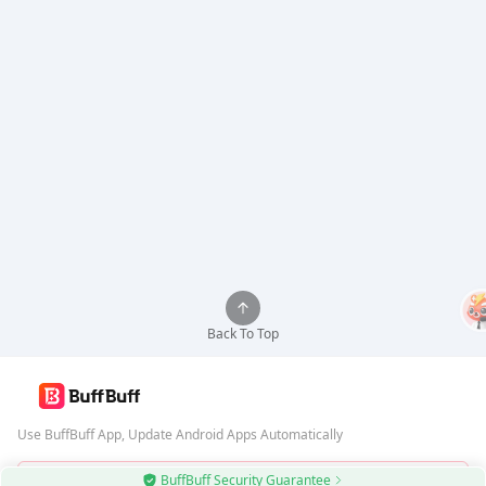
Back To Top
Use BuffBuff App, Update Android Apps Automatically
BuffBuff Security Guarantee
Download BuffBuff