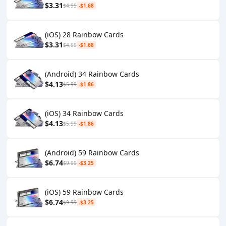
$3.31
$4.99
-$1.68
(iOS) 28 Rainbow Cards
$3.31
$4.99
-$1.68
(Android) 34 Rainbow Cards
$4.13
$5.99
-$1.86
(iOS) 34 Rainbow Cards
$4.13
$5.99
-$1.86
(Android) 59 Rainbow Cards
$6.74
$9.99
-$3.25
(iOS) 59 Rainbow Cards
$6.74
$9.99
-$3.25