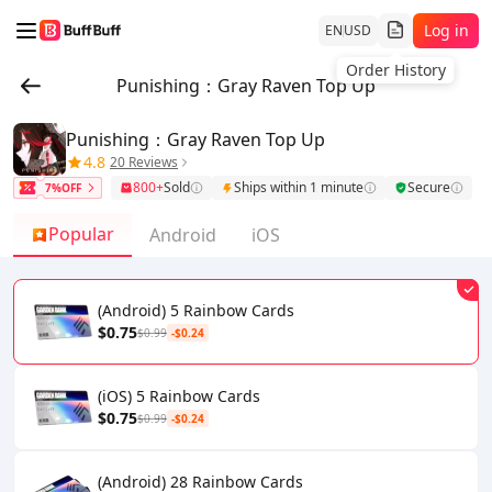
Log in
EN
USD
Order History
Punishing：Gray Raven Top Up
Punishing：Gray Raven Top Up
4.8
20 Reviews
800+
Sold
Ships within 1 minute
Secure
7%OFF
Popular
Android
iOS
(Android) 5 Rainbow Cards
$0.75
$0.99
-$0.24
(iOS) 5 Rainbow Cards
$0.75
$0.99
-$0.24
(Android) 28 Rainbow Cards