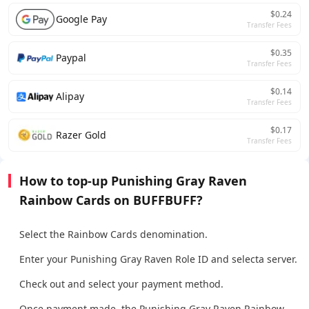
$0.24
Google Pay
Transfer Fees
$0.35
Paypal
Transfer Fees
$0.14
Alipay
Transfer Fees
$0.17
Razer Gold
Transfer Fees
How to top-up Punishing Gray Raven
Rainbow Cards on BUFFBUFF?
Select the Rainbow Cards denomination.
Enter your Punishing Gray Raven Role ID and selecta server.
Check out and select your payment method.
Once payment made, the Punishing Gray Raven Rainbow