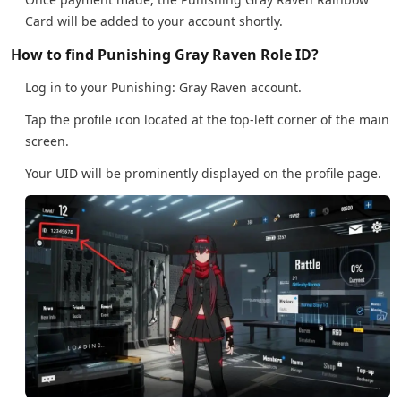
Card will be added to your account shortly.
How to find Punishing Gray Raven Role ID?
Log in to your Punishing: Gray Raven account.
Tap the profile icon located at the top-left corner of the main
screen.
Your UID will be prominently displayed on the profile page.