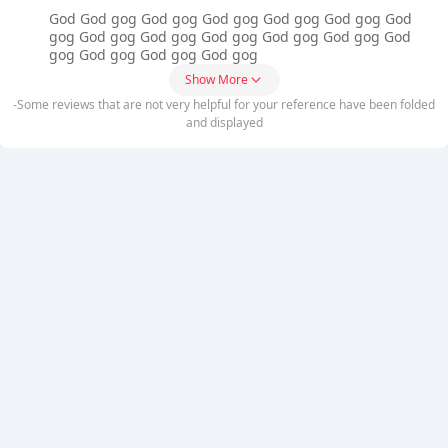
God God gog God gog God gog God gog God gog God
gog God gog God gog God gog God gog God gog God
gog God gog God gog God gog
Show More
-Some reviews that are not very helpful for your reference have been folded
and displayed