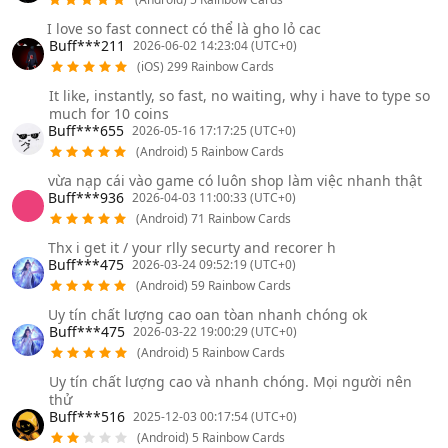
I love so fast connect có thể là gho lỏ cac
Buff***211
2026-06-02 14:23:04 (UTC+0)
(iOS) 299 Rainbow Cards
It like, instantly, so fast, no waiting, why i have to type so
much for 10 coins
Buff***655
2026-05-16 17:17:25 (UTC+0)
(Android) 5 Rainbow Cards
vừa nạp cái vào game có luôn shop làm việc nhanh thật
Buff***936
2026-04-03 11:00:33 (UTC+0)
(Android) 71 Rainbow Cards
Thx i get it / your rlly securty and recorer h
Buff***475
2026-03-24 09:52:19 (UTC+0)
(Android) 59 Rainbow Cards
Uy tín chất lượng cao oan tòan nhanh chóng ok
Buff***475
2026-03-22 19:00:29 (UTC+0)
(Android) 5 Rainbow Cards
Uy tín chất lượng cao và nhanh chóng. Mọi người nên
thử
Buff***516
2025-12-03 00:17:54 (UTC+0)
(Android) 5 Rainbow Cards