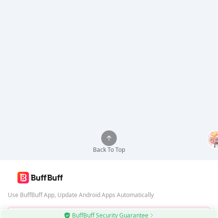
Back To Top
Use BuffBuff App, Update Android Apps Automatically
BuffBuff Security Guarantee
Download BuffBuff