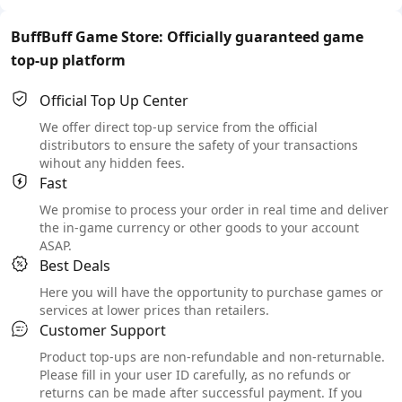
BuffBuff Game Store: Officially guaranteed game
top-up platform
Official Top Up Center
We offer direct top-up service from the official
distributors to ensure the safety of your transactions
wihout any hidden fees.
Fast
We promise to process your order in real time and deliver
the in-game currency or other goods to your account
ASAP.
Best Deals
Here you will have the opportunity to purchase games or
services at lower prices than retailers.
Customer Support
Product top-ups are non-refundable and non-returnable.
Please fill in your user ID carefully, as no refunds or
returns can be made after successful payment. If you