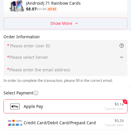
(Android) 71 Rainbow Cards
$8.07
$11.99
-$3.92
Show More
Order Information
*
*
Please select Server
*
In order to complete the transaction, please fill in the correct email.
Select Payment
$0.14
Apple Pay
Transfer Fees
$0.24
Credit Card/Debit Card/Prepaid Card
Transfer Fees