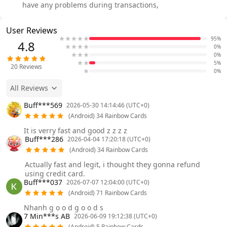
have any problems during transactions,
User Reviews
95%
4.8
0%
0%
5%
20
Reviews
0%
All Reviews
Buff***569
2026-05-30 14:14:46 (UTC+0)
(Android) 34 Rainbow Cards
It is verry fast and good z z z z
Buff***286
2026-04-04 17:20:18 (UTC+0)
(Android) 34 Rainbow Cards
Actually fast and legit, i thought they gonna refund
using credit card.
Buff***037
2026-07-07 12:04:00 (UTC+0)
(Android) 71 Rainbow Cards
Nhanh g o o d g o o d s
7 Min***s AB
2026-06-09 19:12:38 (UTC+0)
(Android) 5 Rainbow Cards