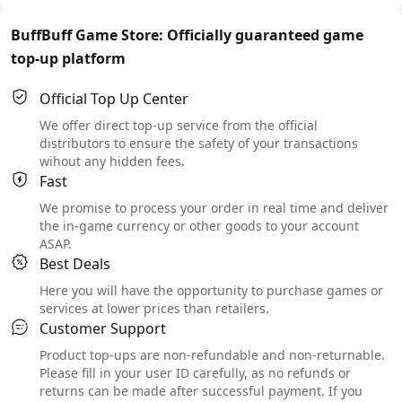
BuffBuff Game Store: Officially guaranteed game
top-up platform
Official Top Up Center
We offer direct top-up service from the official
distributors to ensure the safety of your transactions
wihout any hidden fees.
Fast
We promise to process your order in real time and deliver
the in-game currency or other goods to your account
ASAP.
Best Deals
Here you will have the opportunity to purchase games or
services at lower prices than retailers.
Customer Support
Product top-ups are non-refundable and non-returnable.
Please fill in your user ID carefully, as no refunds or
returns can be made after successful payment. If you