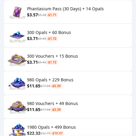
Phantasium Pass (30 Days) + 14 Opals
$3.57
$5.28
-$1.71
300 Opals + 60 Bonus
$3.71
$5.43
-$1.72
300 Vouchers + 15 Bonus
$3.71
$5.43
-$1.72
980 Opals + 229 Bonus
$11.65
$17.04
-$5.39
980 Vouchers + 49 Bonus
$11.65
$17.04
-$5.39
1980 Opals + 499 Bonus
$22.32
$32.79
-$10.47