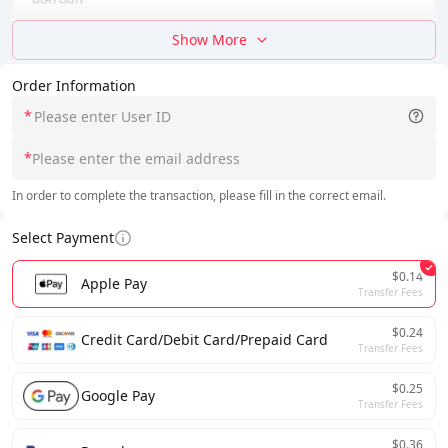
Show More
Order Information
*
*
In order to complete the transaction, please fill in the correct email.
Select Payment
$0.14
Apple Pay
Transfer Fees
$0.24
Credit Card/Debit Card/Prepaid Card
Transfer Fees
$0.25
Google Pay
Transfer Fees
$0.36