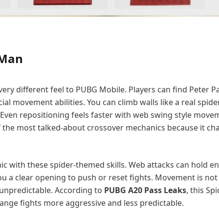
-Man
ery different feel to PUBG Mobile. Players can find Peter P
l movement abilities. You can climb walls like a real spide
 Even repositioning feels faster with web swing style movem
of the most talked-about crossover mechanics because it c
with these spider-themed skills. Web attacks can hold en
you a clear opening to push or reset fights. Movement is not 
d unpredictable. According to
PUBG A20 Pass Leaks
, this S
ange fights more aggressive and less predictable.