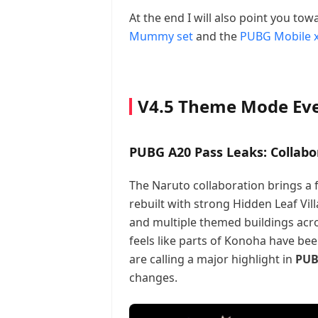
At the end I will also point you to
Mummy set
and the
PUBG Mobile x
V4.5 Theme Mode Ev
PUBG A20 Pass Leaks: Collabo
The Naruto collaboration brings a
rebuilt with strong Hidden Leaf Vil
and multiple themed buildings acros
feels like parts of Konoha have been 
are calling a major highlight in
PUB
changes.