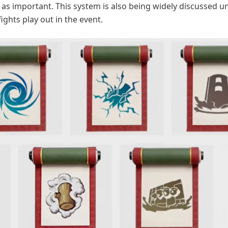
t as important. This system is also being widely discussed
ights play out in the event.