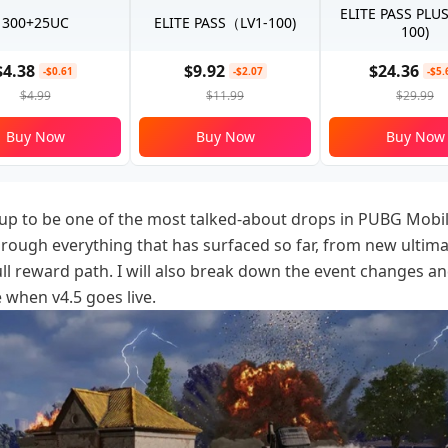
ELITE PASS PLU
300+25UC
ELITE PASS（LV1-100)
100)
$4.38
$9.92
$24.36
-$0.61
-$2.07
-$5.
$4.99
$11.99
$29.99
Buy Now
Buy Now
Buy Now
up to be one of the most talked-about drops in PUBG Mobil
 through everything that has surfaced so far, from new ultima
ull reward path. I will also break down the event changes a
 when v4.5 goes live.