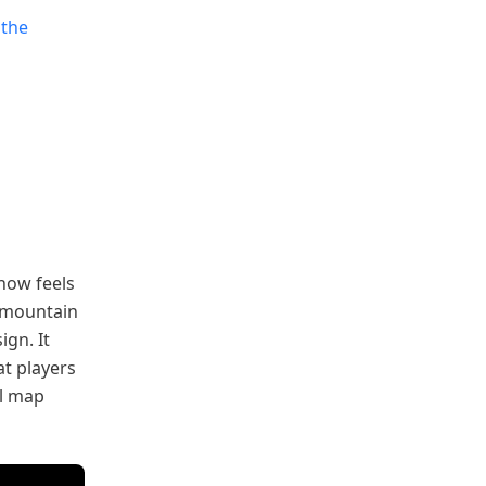
 the
now feels
e mountain
ign. It
at players
al map