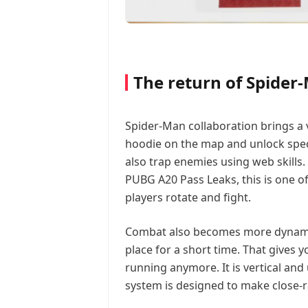
The return of Spider
Spider-Man collaboration brings a v
hoodie on the map and unlock specia
also trap enemies using web skills.
PUBG A20 Pass Leaks, this is one 
players rotate and fight.
Combat also becomes more dynamic 
place for a short time. That gives 
running anymore. It is vertical an
system is designed to make close-r