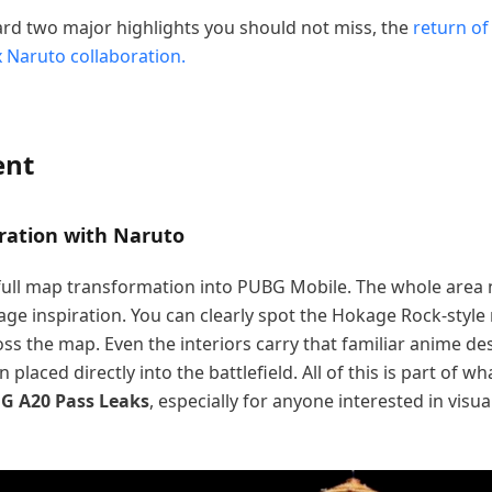
ward two major highlights you should not miss, the
return of
 Naruto collaboration.
ent
ration with Naruto
 full map transformation into PUBG Mobile. The whole area 
lage inspiration. You can clearly spot the Hokage Rock-styl
s the map. Even the interiors carry that familiar anime des
placed directly into the battlefield. All of this is part of wh
G A20 Pass Leaks
, especially for anyone interested in visu