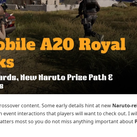
crossover content. Some early details hint at new
Naruto-re
 event interactions that players will want to check out. I wi
atters most so you do not miss anything important about