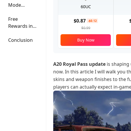
Mode
60UC
Features
Free
$0.87
-$0.12
Rewards in
$0.99
July
Conclusion
Buy Now
A20 Royal Pass update
is shaping 
now. In this article I will walk you
skins and weapon finishes to the f
players can actually expect in-game