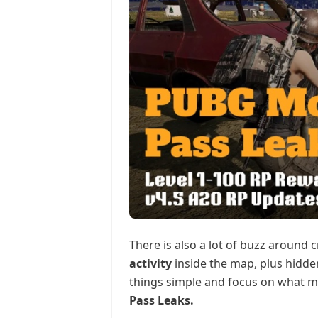
There is also a lot of buzz around 
activity
inside the map, plus hidden
things simple and focus on what m
Pass Leaks.