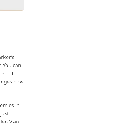
arker’s
r. You can
ent. In
hanges how
emies in
just
pider-Man