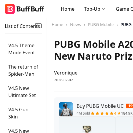
Home
Top-Up
Game 
Home
News
PUBG Mobile
PUBG 
List of Contents
PUBG Mobile A20
V4.5 Theme
Mode Event
New Naruto Priz
The return of
Veronique
Spider-Man
2026-07-02
V4.5 New
Ultimate Set
Buy PUBG Mobile UC
-1
V4.5 Gun
4.9
4M Sold
184.9K
Skin
V4.5 New