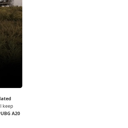
lated
ll keep
PUBG A20