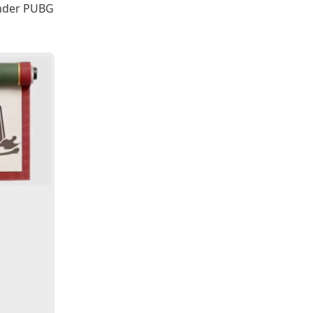
 under PUBG