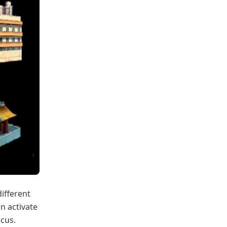
different
an activate
ocus.