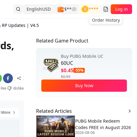
English
USD
$**
****
Log in
Order History
 RP Updates | V4.5
Related Game Product
ds,
Buy PUBG Mobile UC
60UC
$0.45
-55%
$0.99
Buy Now
like
dislike
Related Articles
 More
PUBG Mobile Redeem
Codes FREE in August 2026
2026-08-06