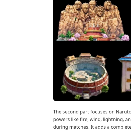
The second part focuses on Naruto-st
powers like fire, wind, lightning, a
during matches. It adds a complete