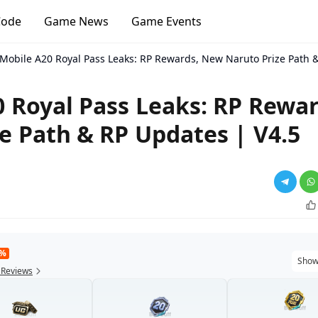
Code
Game News
Game Events
Mobile A20 Royal Pass Leaks: RP Rewards, New Naruto Prize Path &
 Royal Pass Leaks: RP Rewar
e Path & RP Updates | V4.5
9%
Show
 Reviews