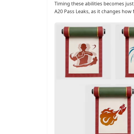
Timing these abilities becomes jus
A20 Pass Leaks, as it changes how f