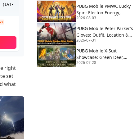
S（LV1-
PUBG Mobile PMWC Lucky
Spin: Electon Energy,
2026-08-03
Proton Power & Alien
63
Fusion Rewards
PUBG Mobile Peter Parker’s
Gloves: Outfit, Location &
2026-07-31
How to Use | Spider-Man
PUBG Mobile X-Suit
Showcase: Green Deer,
2026-07-28
Blue Eagle, and Red Wolf
e right
Forms Revealed
te set
nd what