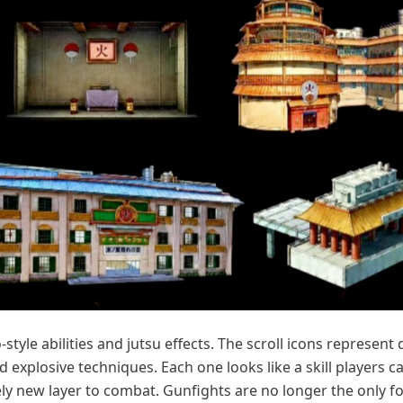
yle abilities and jutsu effects. The scroll icons represent 
nd explosive techniques. Each one looks like a skill players c
ly new layer to combat. Gunfights are no longer the only f