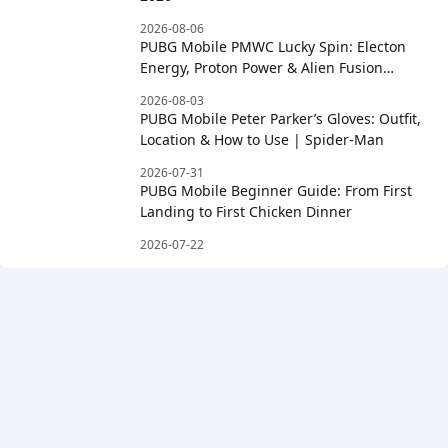
2026-08-06
PUBG Mobile PMWC Lucky Spin: Electon
Energy, Proton Power & Alien Fusion
Rewards
2026-08-03
PUBG Mobile Peter Parker’s Gloves: Outfit,
Location & How to Use | Spider-Man
2026-07-31
PUBG Mobile Beginner Guide: From First
Landing to First Chicken Dinner
2026-07-22