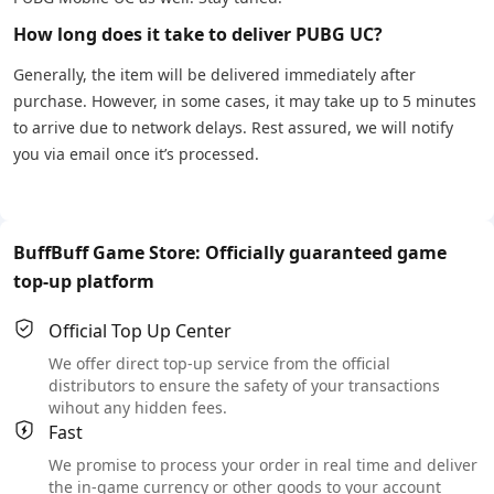
How long does it take to deliver PUBG UC?
Generally, the item will be delivered immediately after
purchase. However, in some cases, it may take up to 5 minutes
to arrive due to network delays. Rest assured, we will notify
you via email once it’s processed.
BuffBuff Game Store: Officially guaranteed game
top-up platform
Official Top Up Center
We offer direct top-up service from the official
distributors to ensure the safety of your transactions
wihout any hidden fees.
Fast
We promise to process your order in real time and deliver
the in-game currency or other goods to your account