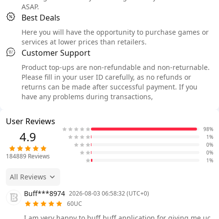
ASAP.
Best Deals
Here you will have the opportunity to purchase games or
services at lower prices than retailers.
Customer Support
Product top-ups are non-refundable and non-returnable.
Please fill in your user ID carefully, as no refunds or
returns can be made after successful payment. If you
have any problems during transactions,
User Reviews
98%
4.9
1%
0%
0%
184889
Reviews
1%
All Reviews
Buff***8974
2026-08-03 06:58:32 (UTC+0)
60UC
I am very happy to buff buff application for giving me uc