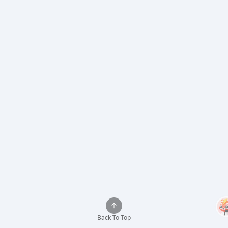
Back To Top