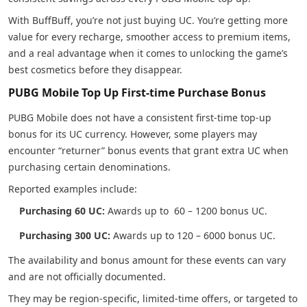
With BuffBuff, you’re not just buying UC. You’re getting more
value for every recharge, smoother access to premium items,
and a real advantage when it comes to unlocking the game’s
best cosmetics before they disappear.
PUBG Mobile Top Up First-time Purchase Bonus
PUBG Mobile does not have a consistent first-time top-up
bonus for its UC currency. However, some players may
encounter “returner” bonus events that grant extra UC when
purchasing certain denominations.
Reported examples include:
Purchasing 60 UC:
Awards up to 60 – 1200 bonus UC.
Purchasing 300 UC:
Awards up to 120 – 6000 bonus UC.
The availability and bonus amount for these events can vary
and are not officially documented.
They may be region-specific, limited-time offers, or targeted to