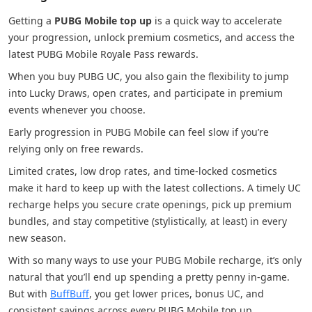
Getting a
PUBG Mobile top up
is a quick way to accelerate
your progression, unlock premium cosmetics, and access the
latest PUBG Mobile Royale Pass rewards.
When you buy PUBG UC, you also gain the flexibility to jump
into Lucky Draws, open crates, and participate in premium
events whenever you choose.
Early progression in PUBG Mobile can feel slow if you’re
relying only on free rewards.
Limited crates, low drop rates, and time-locked cosmetics
make it hard to keep up with the latest collections. A timely UC
recharge helps you secure crate openings, pick up premium
bundles, and stay competitive (stylistically, at least) in every
new season.
With so many ways to use your PUBG Mobile recharge, it’s only
natural that you’ll end up spending a pretty penny in-game.
But with
BuffBuff
, you get lower prices, bonus UC, and
consistent savings across every PUBG Mobile top up.