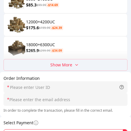
$85.3
$99.99
-$14.69
12000+4200UC
$175.6
$199.99
-$24.39
18000+6300UC
$265.9
$299.99
-$34.09
Show More
Order Information
*
*
In order to complete the transaction, please fill in the correct email.
Select Payment