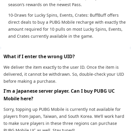
season’s rewards on the newest Pass.
10-Draws for Lucky Spins, Events, Crates: BuffBuff offers
direct deals to buy a PUBG Mobile recharge with exactly the
amount required for 10 pulls on most Lucky Spins, Events,
and Crates currently available in the game.
What if I enter the wrong UID?
We deliver the item exactly to the user ID. Once the item is
delivered, it cannot be withdrawn. So, double-check your UID
before making a purchase.
I'm a Japanese server player. Can I buy PUBG UC
Mobile here?
Sorry, topping up PUBG Mobile is currently not available for
players from Japan, Taiwan, and South Korea. We’ll work hard
to make sure players in these three regions can purchase
PUBG Mobile UC as well. Stay tuned!