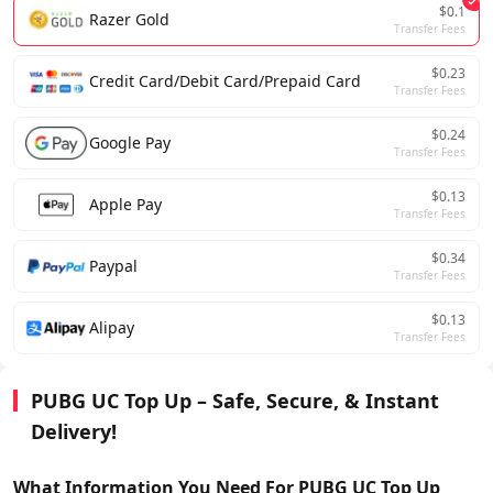
$0.1
Razer Gold
Transfer Fees
$0.23
Credit Card/Debit Card/Prepaid Card
Transfer Fees
$0.24
Google Pay
Transfer Fees
$0.13
Apple Pay
Transfer Fees
$0.34
Paypal
Transfer Fees
$0.13
Alipay
Transfer Fees
PUBG UC Top Up – Safe, Secure, & Instant
Delivery!
What Information You Need For
PUBG UC
Top Up