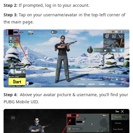
Step 2:
If prompted, log in to your account.
Step 3:
Tap on your username/avatar in the top-left corner of
the main page.
Step 4:
Above your avatar picture & username, you’ll find your
PUBG Mobile UID.