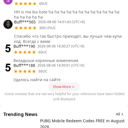
60UC
HH is ma kia bote ha ha ha ha ha ha ha ha ha ha ha ha
ha ha ha ha ha
Buff***565
2026-08-06 14:31:43 (UTC+0)
300+25UC
Спасибо что так быстро приходят, вы лучше чем купи
код. Всегда с вами
Buff***190
2026-08-06 14:30:27 (UTC+0)
60UC
Вкладыши коренные изменения
Buff***188
2026-08-06 14:30:01 (UTC+0)
60UC
Удалось найти на сайте
Show More
-Some reviews that are not very helpful for your reference have been folded
and displayed
Trending News
All
PUBG Mobile Redeem Codes FREE in August
2026