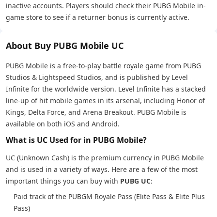
inactive accounts. Players should check their PUBG Mobile in-
game store to see if a returner bonus is currently active.
About Buy PUBG Mobile UC
PUBG Mobile is a free-to-play battle royale game from PUBG
Studios & Lightspeed Studios, and is published by Level
Infinite for the worldwide version. Level Infinite has a stacked
line-up of hit mobile games in its arsenal, including Honor of
Kings, Delta Force, and Arena Breakout. PUBG Mobile is
available on both iOS and Android.
What is UC Used for in PUBG Mobile?
UC (Unknown Cash) is the premium currency in PUBG Mobile
and is used in a variety of ways. Here are a few of the most
important things you can buy with
PUBG UC
:
Paid track of the PUBGM Royale Pass (Elite Pass & Elite Plus
Pass)