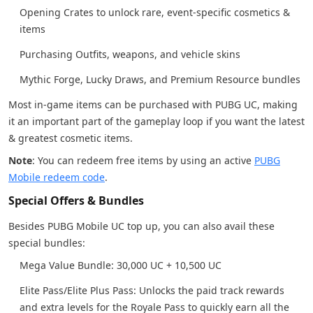
Opening Crates to unlock rare, event-specific cosmetics &
items
Purchasing Outfits, weapons, and vehicle skins
Mythic Forge, Lucky Draws, and Premium Resource bundles
Most in-game items can be purchased with PUBG UC, making
it an important part of the gameplay loop if you want the latest
& greatest cosmetic items.
Note
: You can redeem free items by using an active
PUBG
Mobile redeem code
.
Special Offers & Bundles
Besides PUBG Mobile UC top up, you can also avail these
special bundles:
Mega Value Bundle: 30,000 UC + 10,500 UC
Elite Pass/Elite Plus Pass: Unlocks the paid track rewards
and extra levels for the Royale Pass to quickly earn all the