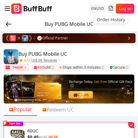
Log in
EN
USD
Order History
Buy PUBG Mobile UC
Official Partner
Buy PUBG Mobile UC
4.9
184.9K Reviews
4M
Sold
Ships within 3 minutes
Secure
7%OFF
Recharge Today,
Get Free
Official Gift Pack
$0
/$1
Claim
Remaining:
46%
1
2
Popular
Redeem UC
Super Sale
60UC
$0.45
$0.99
-$0.54