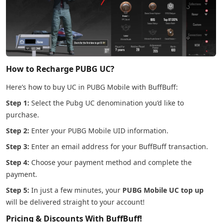
How to Recharge PUBG UC?
Here’s how to buy UC in PUBG Mobile with BuffBuff:
Step 1:
Select the Pubg UC denomination you’d like to
purchase.
Step 2:
Enter your PUBG Mobile UID information.
Step 3:
Enter an email address for your BuffBuff transaction.
Step 4:
Choose your payment method and complete the
payment.
Step 5:
In just a few minutes, your
PUBG Mobile UC top up
will be delivered straight to your account!
Pricing & Discounts With BuffBuff!