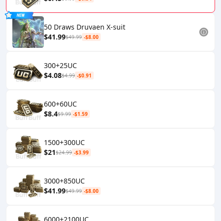
50 Draws Druvaen X-suit
$41.99
$49.99
-$8.00
300+25UC
$4.08
$4.99
-$0.91
600+60UC
$8.4
$9.99
-$1.59
1500+300UC
$21
$24.99
-$3.99
3000+850UC
$41.99
$49.99
-$8.00
6000+2100UC