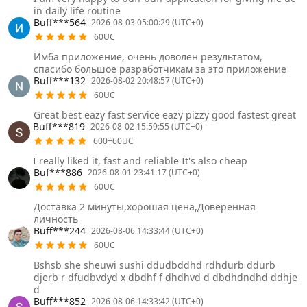
in daily life routine
Buff***564
2026-08-03 05:00:29 (UTC+0)
60UC
Имба приложение, очень доволен результатом,
спасибо большое разработчикам за это приложение
Buff***132
2026-08-02 20:48:57 (UTC+0)
60UC
Great best eazy fast service eazy pizzy good fastest great
Buff***819
2026-08-02 15:59:55 (UTC+0)
600+60UC
I really liked it, fast and reliable It's also cheap
Buf***886
2026-08-01 23:41:17 (UTC+0)
60UC
Доставка 2 минуты,хорошая цена,Доверенная
личность
Buff***244
2026-08-06 14:33:44 (UTC+0)
60UC
Bshsb she sheuwi sushi ddudbddhd rdhdurb ddurb
djerb r dfudbvdyd x dbdhf f dhdhvd d dbdhdndhd ddhje
d
Buff***852
2026-08-06 14:33:42 (UTC+0)