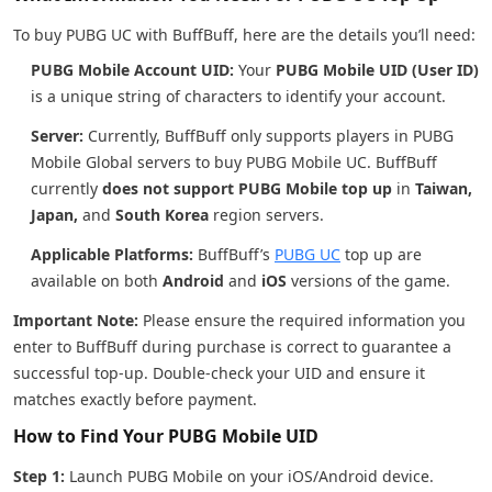
To buy PUBG UC with BuffBuff, here are the details you’ll need:
PUBG Mobile Account UID:
Your
PUBG Mobile UID (User ID)
is a unique string of characters to identify your account.
Server:
Currently, BuffBuff only supports players in PUBG
Mobile Global servers to buy PUBG Mobile UC. BuffBuff
currently
does not support PUBG Mobile top up
in
Taiwan,
Japan,
and
South Korea
region servers.
Applicable Platforms:
BuffBuff’s
PUBG UC
top up are
available on both
Android
and
iOS
versions of the game.
Important Note:
Please ensure the required information you
enter to BuffBuff during purchase is correct to guarantee a
successful top-up. Double-check your UID and ensure it
matches exactly before payment.
How to Find Your PUBG Mobile UID
Step 1:
Launch PUBG Mobile on your iOS/Android device.