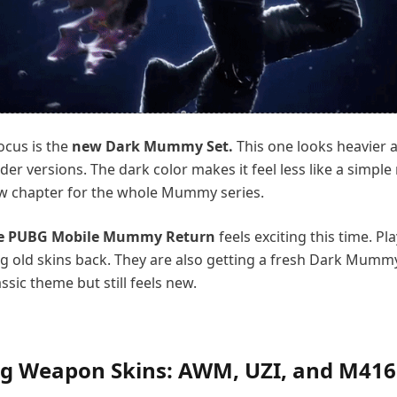
ocus is the
new Dark Mummy Set.
This one looks heavier
lder versions. The dark color makes it feel less like a simpl
ew chapter for the whole Mummy series.
e PUBG Mobile Mummy Return
feels exciting this time. Pl
ng old skins back. They are also getting a fresh Dark Mumm
assic theme but still feels new.
g Weapon Skins: AWM, UZI, and M416