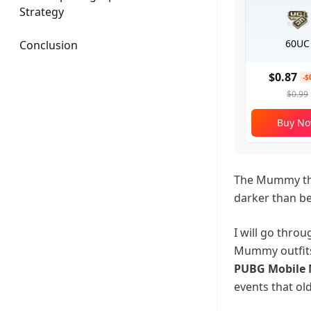
Strategy
60UC
Conclusion
$0.87
-$
$0.99
Buy N
The Mummy the
darker than be
I will go thro
Mummy outfits
PUBG Mobile
events that old