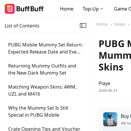
Home
Top-Up
Game 
Home
News
List of Contents
PUBG M
PUBG Mobile Mummy Set Return:
Expected Release Date and Event
Mummy,
Details
Skins
Returning Mummy Outfits and
the New Dark Mummy Set
Playe
Matching Weapon Skins: AWM,
2026-06-23
UZI, and M416
Why the Mummy Set Is Still
Special in PUBG Mobile
Buy
4M So
Crate Opening Tips and Voucher