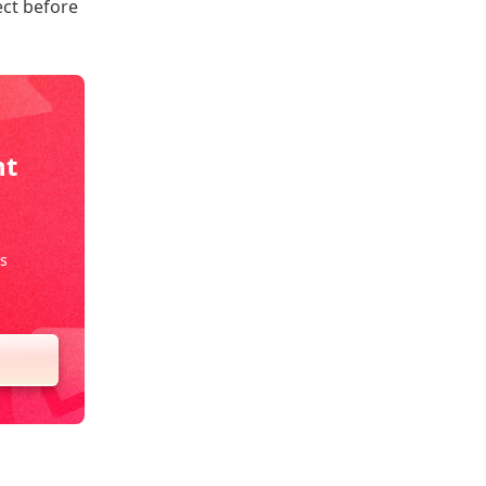
ect before
nt
s