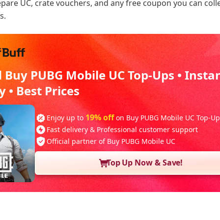
repare UC, crate vouchers, and any free coupon you can coll
s.
d Buy PUBG Mobile UC Top-Ups • Insta
y • Best Prices
19% off
Enjoy up to
on Buy PUBG Mobile UC Top-Up
Fast delivery & Professional customer support
Official partner of Buy PUBG Mobile UC
Top Up Now & Save!