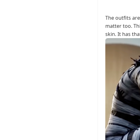
The outfits ar
matter too. T
skin. It has th