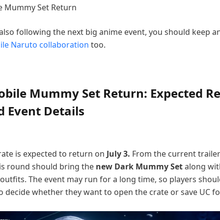
 also following the next big anime event, you should keep a
le Naruto collaboration
too.
bile Mummy Set Return: Expected Re
 Event Details
te is expected to return on
July 3.
From the current traile
his round should bring the
new Dark Mummy Set
along wi
tfits. The event may run for a long time, so players shou
 decide whether they want to open the crate or save UC fo