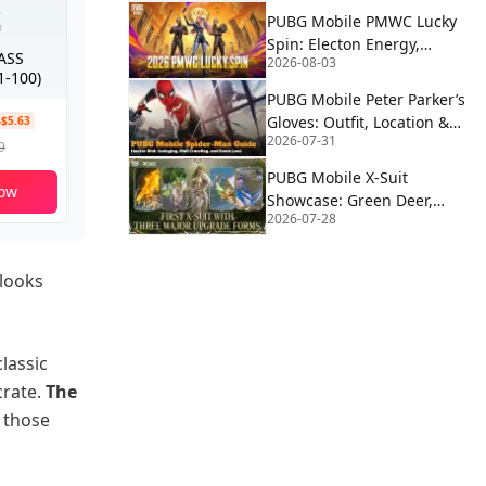
PUBG Mobile PMWC Lucky
Spin: Electon Energy,
PASS
2026-08-03
Proton Power & Alien
-100)
Fusion Rewards
PUBG Mobile Peter Parker’s
Gloves: Outfit, Location &
-$5.63
2026-07-31
How to Use | Spider-Man
9
PUBG Mobile X-Suit
ow
Showcase: Green Deer,
2026-07-28
Blue Eagle, and Red Wolf
Forms Revealed
 looks
lassic
crate.
The
f those