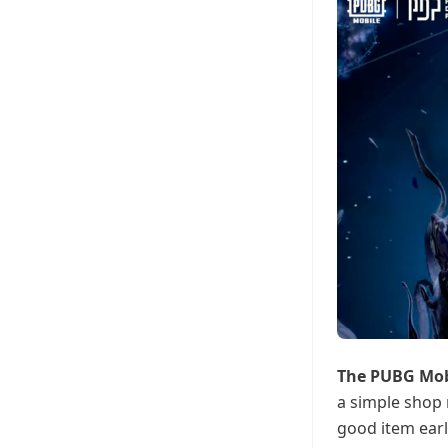
The PUBG Mo
a simple shop 
good item earl