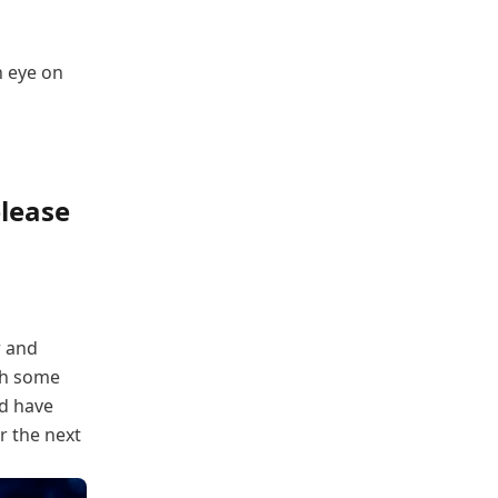
n eye on
lease
r and
th some
ld have
r the next