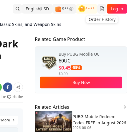
English
USD
$**
****
Log in
Order History
ssic Skins, and Weapon Skins
Related Game Product
Dark
n
Buy PUBG Mobile UC
60UC
$0.45
-55%
$0.99
Buy Now
like
dislike
Related Articles
PUBG Mobile Redeem
 More
Codes FREE in August 2026
2026-08-06