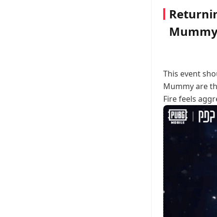
Returni
Mummy 
This event sh
Mummy are the 
Fire feels aggr