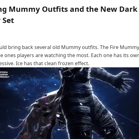
ng Mummy Outfits and the New Dark
Set
ould bring back several old Mummy outfits. The Fire Mummy
ones players are watching the most. Each one has its own 
essive. Ice has that clean frozen effect.