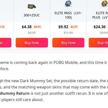
ELITE PASS（LV1-
ELITE 
300+25UC
100)
PLUS（LV1
$4.38
$9.92
$24.36
0.12
-$0.61
-$2.07
$4.99
$11.99
$29.9
ow
Buy Now
Buy Now
Buy N
me is coming back again in PUBG Mobile, and this time it
fore.
ugh the new Dark Mummy Set, the possible return date, the c
, and the matching weapon skins that may come with the 
 Mummy Return
is not just another outfit rerun. It is one o
 players still care about.