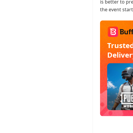
is better to p
the event start
Truste
Deliver