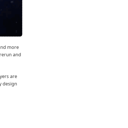
 and more
e rerun and
ayers are
y design