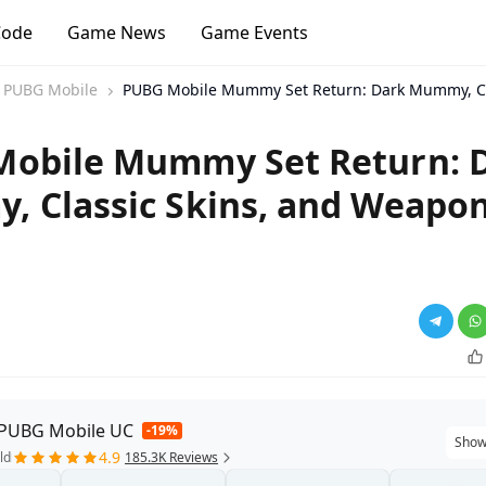
Code
Game News
Game Events
PUBG Mobile
PUBG Mobile Mummy Set Return: Dark Mummy, Cla
obile Mummy Set Return: 
 Classic Skins, and Weapo
 PUBG Mobile UC
-19%
Show
4.9
ld
185.3K Reviews