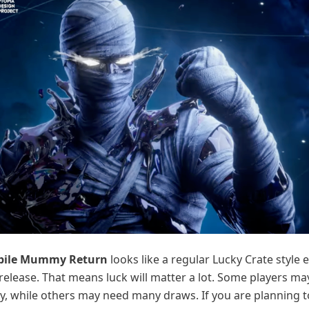
bile Mummy Return
looks like a regular Lucky Crate style 
release. That means luck will matter a lot. Some players ma
y, while others may need many draws. If you are planning to t