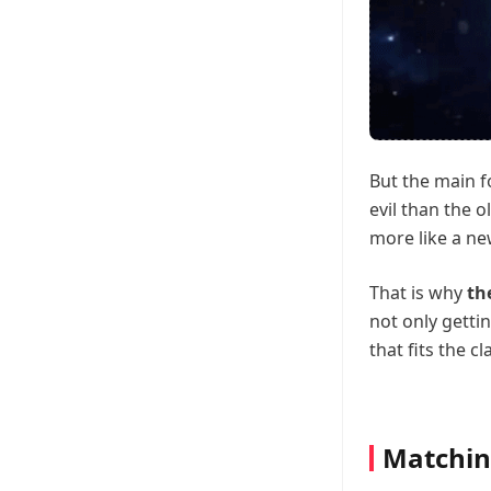
But the main f
evil than the o
more like a n
That is why
th
not only getti
that fits the cl
Matchin