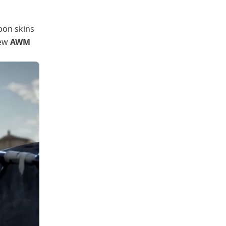
apon skins
new
AWM