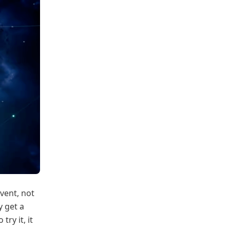
event, not
y get a
ry it, it