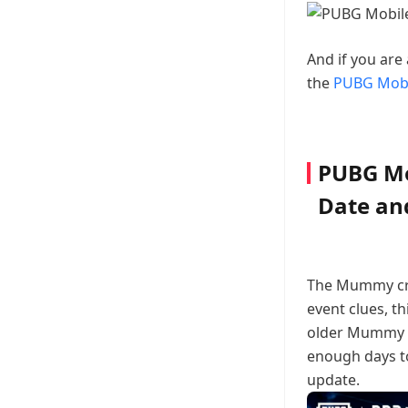
And if you are
the
PUBG Mobi
PUBG Mo
Date and
The Mummy cra
event clues, t
older Mummy ou
enough days to
update.