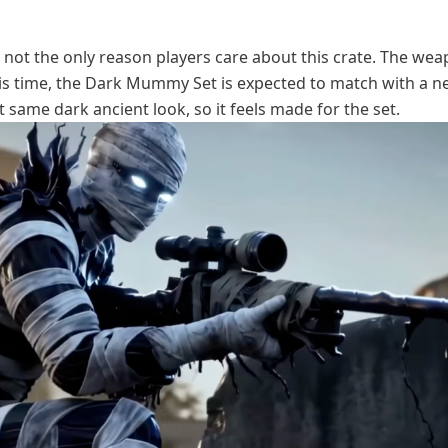
e not the only reason players care about this crate. The we
his time, the Dark Mummy Set is expected to match with a 
at same dark ancient look, so it feels made for the set.