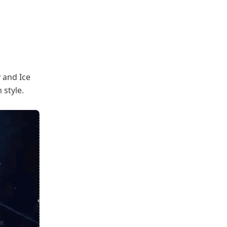
 and Ice
style.