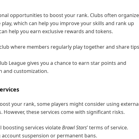
onal opportunities to boost your rank. Clubs often organize
 play, which can help you improve your skills and rank up
can help you earn exclusive rewards and tokens.
e club where members regularly play together and share tip
lub League gives you a chance to earn star points and
on and customization.
ervices
boost your rank, some players might consider using externa
. However, these services come with significant risks.
l boosting services violate
Brawl Stars
’ terms of service.
ing account suspension or permanent bans.