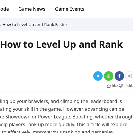
Code
Game News
Game Events
: How to Level Up and Rank Faster
 How to Level Up and Rank
like
disli
ling up your brawlers, and climbing the leaderboard is
ting your skill in the game. However, advancing can be
 like Showdown or Power League. Boosting, whether throug
elp players rank up more quickly. This article will explore
to effectively improve your ranking and gameplay.