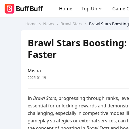
Home
Top-Up
Game 
Home
News
Brawl Stars
Brawl Stars Boosting
Brawl Stars Boosting:
Faster
Misha
2025-01-19
In
Brawl Stars
, progressing through ranks, leve
essential for unlocking rewards and demonstra
challenging, especially in competitive modes
gameplay strategies or external services, can h
the concept of boosting in
Brawl Stars
and how 