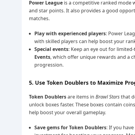
Power League
is a competitive ranked mode w
and star points. It also provides a good opport
matches.
Play with experienced players
: Power Leag
with skilled players can help boost your rank
Special events
: Keep an eye out for limited
Events
, which offer unique rewards and a c
progression.
5. Use Token Doublers to Maximize Pro
Token Doublers
are items in
Brawl Stars
that d
unlock boxes faster. These boxes contain coins
help boost your overall gameplay.
Save gems for Token Doublers
: If you hav