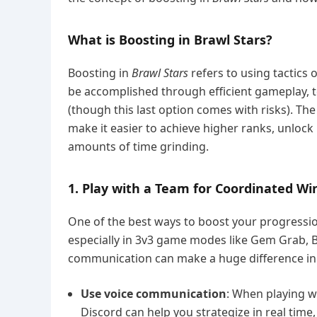
What is Boosting in Brawl Stars?
Boosting in
Brawl Stars
refers to using tactics o
be accomplished through efficient gameplay, t
(though this last option comes with risks). Th
make it easier to achieve higher ranks, unloc
amounts of time grinding.
1. Play with a Team for Coordinated Wi
One of the best ways to boost your progressi
especially in 3v3 game modes like Gem Grab, B
communication can make a huge difference in 
Use voice communication
: When playing wi
Discord can help you strategize in real time