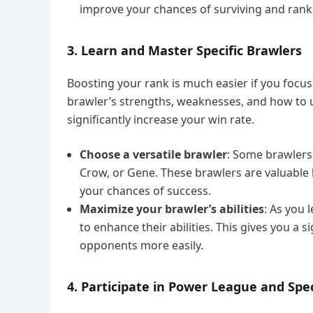
improve your chances of surviving and ranki
3. Learn and Master Specific Brawlers
Boosting your rank is much easier if you focu
brawler’s strengths, weaknesses, and how to use
significantly increase your win rate.
Choose a versatile brawler
: Some brawlers
Crow, or Gene. These brawlers are valuable 
your chances of success.
Maximize your brawler’s abilities
: As you 
to enhance their abilities. This gives you a 
opponents more easily.
4. Participate in Power League and Spe