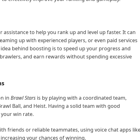
r assistance to help you rank up and level up faster. It can
eaming up with experienced players, or even paid services
e idea behind boosting is to speed up your progress and
k brawlers, and earn rewards without spending excessive
ns
on in
Brawl Stars
is by playing with a coordinated team,
rawl Ball, and Heist. Having a solid team with good
your win rate.
th friends or reliable teammates, using voice chat apps lik
, increasing your chances of winning.