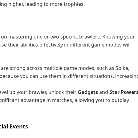
ng higher, leading to more trophies.
s on mastering one or two specific brawlers. Knowing your
 their abilities effectively in different game modes will
 are strong across multiple game modes, such as Spike,
because you can use them in different situations, increasin
level up your brawler, unlock their
Gadgets
and
Star Power
significant advantage in matches, allowing you to outplay
cial Events