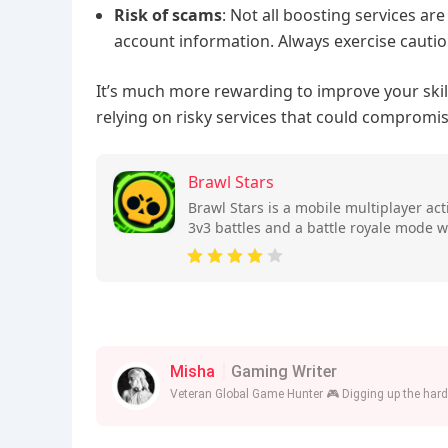
Risk of scams
: Not all boosting services ar
account information. Always exercise cautio
It’s much more rewarding to improve your ski
relying on risky services that could compromi
Brawl Stars
Brawl Stars is a mobile multiplayer a
3v3 battles and a battle royale mode w
skills.
Misha
Gaming Writer
Veteran Global Game Hunter 🎮 Digging up the harde