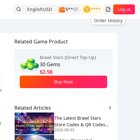
English
USD
$**
****
Log in
Order History
Related Game Product
Brawl Stars (Direct Top-Up)
30 Gems
$2.58
Buy Now
ke
Related Articles
The Latest Brawl Stars
h
Store Codes & QR Codes
2026-08-03
[August 2026]