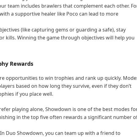
our team includes brawlers that complement each other. Fo
 with a supportive healer like Poco can lead to more
jectives (like capturing gems or guarding a safe), stay
or kills. Winning the game through objectives will help you
ophy Rewards
e opportunities to win trophies and rank up quickly. Mode
ayers based on how long they survive, even if they don’t
ophies if you place well.
 prefer playing alone, Showdown is one of the best modes fo
nishing in the top five often rewards a significant number o
 In Duo Showdown, you can team up with a friend to