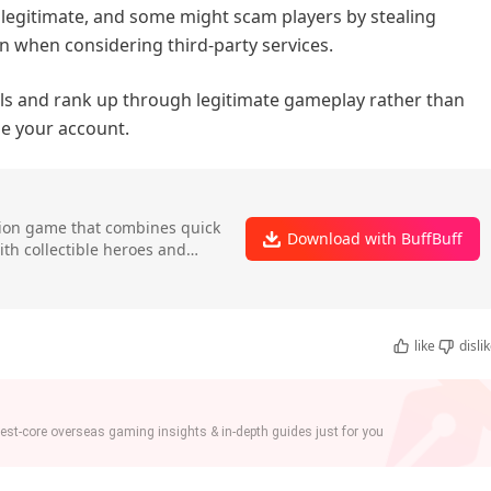
e legitimate, and some might scam players by stealing
n when considering third-party services.
lls and rank up through legitimate gameplay rather than
se your account.
ction game that combines quick
Download with BuffBuff
ith collectible heroes and
like
disli
st-core overseas gaming insights & in-depth guides just for you