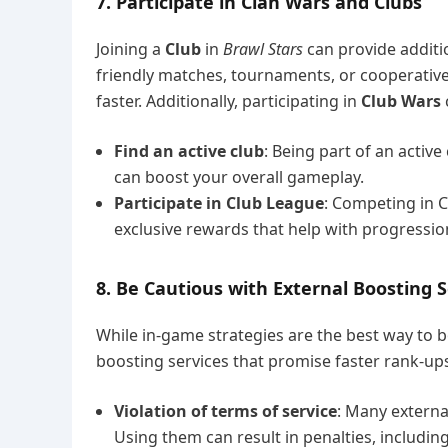
7. Participate in Clan Wars and Clubs
Joining a
Club
in
Brawl Stars
can provide additi
friendly matches, tournaments, or cooperative
faster. Additionally, participating in
Club Wars
Find an active club
: Being part of an activ
can boost your overall gameplay.
Participate in Club League
: Competing in C
exclusive rewards that help with progressi
8. Be Cautious with External Boosting S
While in-game strategies are the best way to 
boosting services that promise faster rank-ups
Violation of terms of service
: Many externa
Using them can result in penalties, includ