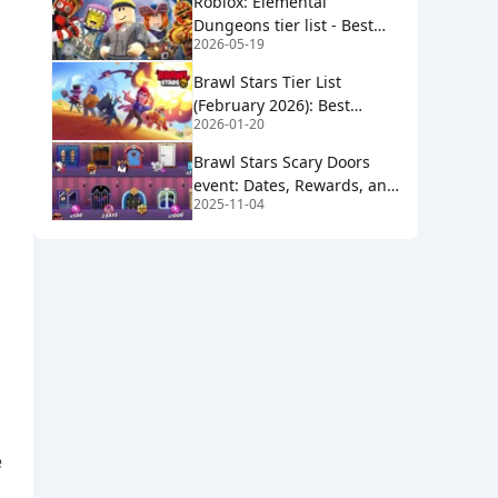
Roblox: Elemental
Dungeons tier list - Best
2026-05-19
(and worst) elements
Brawl Stars Tier List
(February 2026): Best
2026-01-20
Brawlers for Ranked &
Showdown
Brawl Stars Scary Doors
event: Dates, Rewards, and
2025-11-04
Gem Giveaway Details
e