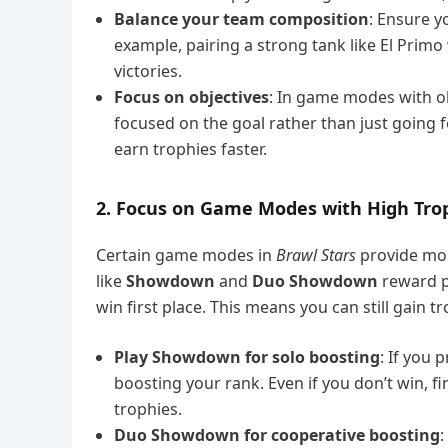
Balance your team composition
: Ensure y
example, pairing a strong tank like El Primo
victories.
Focus on objectives
: In game modes with ob
focused on the goal rather than just going f
earn trophies faster.
2. Focus on Game Modes with High Tr
Certain game modes in
Brawl Stars
provide mor
like
Showdown
and
Duo Showdown
reward pl
win first place. This means you can still gain tr
Play Showdown for solo boosting
: If you
boosting your rank. Even if you don’t win, fi
trophies.
Duo Showdown for cooperative boosting
: