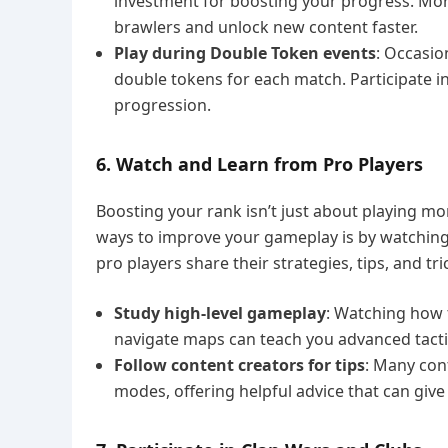
investment for boosting your progress. Mo
brawlers and unlock new content faster.
Play during Double Token events
: Occasio
double tokens for each match. Participate 
progression.
6. Watch and Learn from Pro Players
Boosting your rank isn’t just about playing m
ways to improve your gameplay is by watchin
pro players share their strategies, tips, and t
Study high-level gameplay
: Watching how t
navigate maps can teach you advanced tactic
Follow content creators for tips
: Many con
modes, offering helpful advice that can give