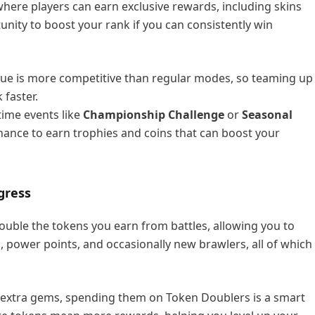
here players can earn exclusive rewards, including skins
unity to boost your rank if you can consistently win
ue is more competitive than regular modes, so teaming up
 faster.
-time events like
Championship Challenge
or
Seasonal
hance to earn trophies and coins that can boost your
gress
ouble the tokens you earn from battles, allowing you to
, power points, and occasionally new brawlers, all of which
e extra gems, spending them on Token Doublers is a smart