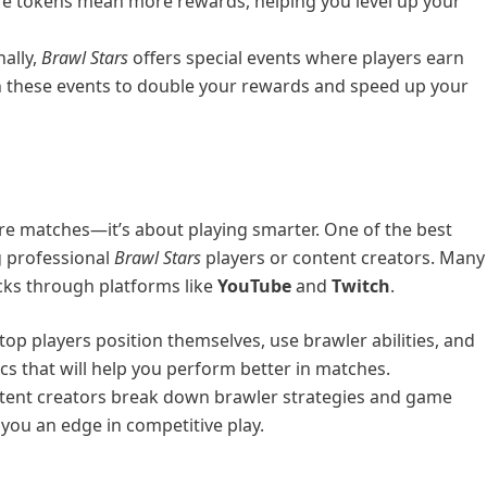
re tokens mean more rewards, helping you level up your
nally,
Brawl Stars
offers special events where players earn
in these events to double your rewards and speed up your
ore matches—it’s about playing smarter. One of the best
g professional
Brawl Stars
players or content creators. Many
ricks through platforms like
YouTube
and
Twitch
.
op players position themselves, use brawler abilities, and
s that will help you perform better in matches.
tent creators break down brawler strategies and game
 you an edge in competitive play.