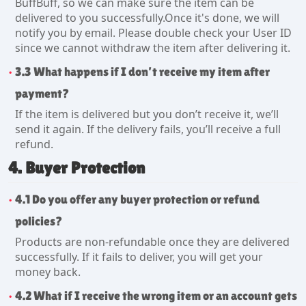
BuffBuff, so we can make sure the item can be
delivered to you successfully.Once it's done, we will
notify you by email. Please double check your User ID
since we cannot withdraw the item after delivering it.
3.3 What happens if I don’t receive my item after
payment?
If the item is delivered but you don’t receive it, we’ll
send it again. If the delivery fails, you’ll receive a full
refund.
4. Buyer Protection
4.1 Do you offer any buyer protection or refund
policies?
Products are non-refundable once they are delivered
successfully. If it fails to deliver, you will get your
money back.
4.2 What if I receive the wrong item or an account gets