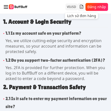
Đăng nhập
VI
USD
Lịch sử đơn hàng
1. Account & Login Security
1.1 Is my account safe on your platform?
Yes, we utilize cutting-edge security and encryption
measures, so your account and information can be
protected safely.
1.2 Do you support two-factor authentication (2FA)?
Yes. 2FA is provided for further protection. When you
log in to BuffBuff on a different device, you will be
asked to enter a code beyond a password.
2. Payment & Transaction Safety
2.1 Is it safe to enter my payment information on your
site?