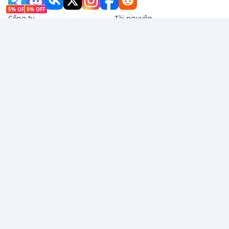
5% OFF
5% OFF
Công ty
Tài nguyên
Giới thiệu
Phương thức thanh toán
Bảo mật
Trợ giúp
Hot Selling
Arena Breakout: Infinite (PC Verison)
Buy PUBG Mobile UC
Honkai: Star Rail HSR Top Up
Genshin Impact Top Up
Zenless Zone Zero Top Up
Chúng tôi chấp nhận