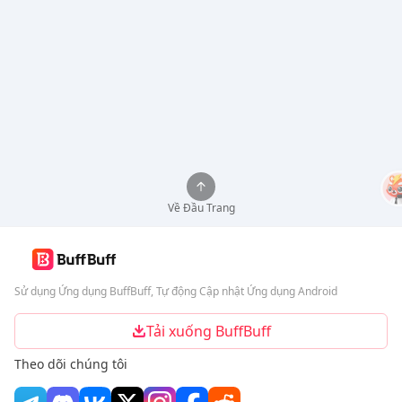
Về Đầu Trang
Sử dụng Ứng dụng BuffBuff, Tự động Cập nhật Ứng dụng Android
Tải xuống BuffBuff
Theo dõi chúng tôi