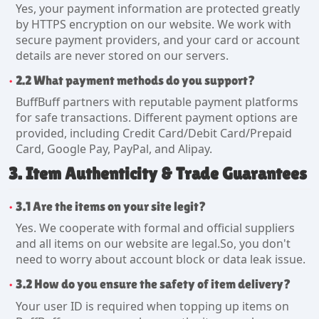
Yes, your payment information are protected greatly
by HTTPS encryption on our website. We work with
secure payment providers, and your card or account
details are never stored on our servers.
2.2 What payment methods do you support?
BuffBuff partners with reputable payment platforms
for safe transactions. Different payment options are
provided, including Credit Card/Debit Card/Prepaid
Card, Google Pay, PayPal, and Alipay.
3. Item Authenticity & Trade Guarantees
3.1 Are the items on your site legit?
Yes. We cooperate with formal and official suppliers
and all items on our website are legal.So, you don't
need to worry about account block or data leak issue.
3.2 How do you ensure the safety of item delivery?
Your user ID is required when topping up items on