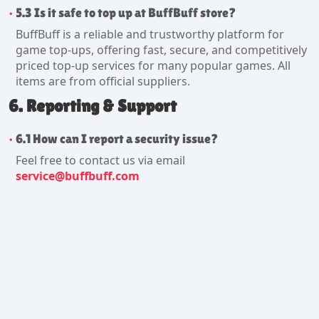
5.3 Is it safe to top up at BuffBuff store?
BuffBuff is a reliable and trustworthy platform for
game top-ups, offering fast, secure, and competitively
priced top-up services for many popular games. All
items are from official suppliers.
6. Reporting & Support
6.1 How can I report a security issue?
Feel free to contact us via email
service@buffbuff.com