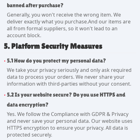
banned after purchase?
Generally, you won't receive the wrong item. We
deliver exactly what you purchase.And our items are
all from formal suppliers, so it won't lead to an
account block.
5. Platform Security Measures
5.1 How do you protect my personal data?
We take your privacy seriously and only ask required
data to process your orders. We never share your
information with third-parties without your consent.
5.2 Is your website secure? Do you use HTTPS and
data encryption?
Yes. We follow the Compliance with GDPR & Privacy
and never save your personal data. Our website uses
HTTPS encryption to ensure your privacy. All data is
protected securely.