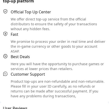
top-up platform
Official Top Up Center
We offer direct top-up service from the official
distributors to ensure the safety of your transactions
wihout any hidden fees.
Fast
We promise to process your order in real time and deliver
the in-game currency or other goods to your account
ASAP.
Best Deals
Here you will have the opportunity to purchase games or
services at lower prices than retailers.
Customer Support
Product top-ups are non-refundable and non-returnable.
Please fill in your user ID carefully, as no refunds or
returns can be made after successful payment. If you
have any problems during transactions,
User Reviews