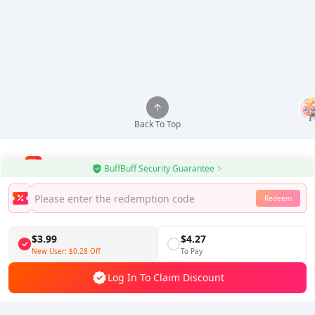
Back To Top
BuffBuff Security Guarantee
Use BuffBuff App, Update Android Apps Automatically
Redeem
Download BuffBuff
$3.99
$4.27
Follow Us
New User:
$0.28
Off
To Pay
Log In To Claim Discount
5% OFF
5% OFF
Company
Resource