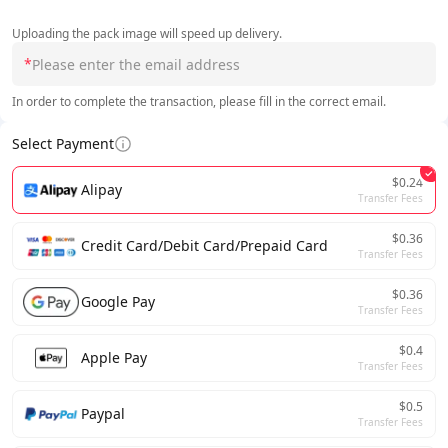
Uploading the pack image will speed up delivery.
*
In order to complete the transaction, please fill in the correct email.
Select Payment
$0.24
Alipay
Transfer Fees
$0.36
Credit Card/Debit Card/Prepaid Card
Transfer Fees
$0.36
Google Pay
Transfer Fees
$0.4
Apple Pay
Transfer Fees
$0.5
Paypal
Transfer Fees