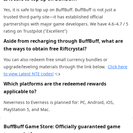
Yes, it is safe to top up on BuffBuff. BuffBuff is not just a
trusted third-party site—it has established official
partnerships with major game developers. We have 4.6–4.7 / 5
rating on Trustpilot ("Excellent")
Aside from recharging through BuffBuff, what are
the ways to obtain free Riftcrystal?
You can also redeem free small currency bundles or
upgrade/leveling materials through the link below.
Click here
to view Latest NTE codes!
👈
Which platforms are the redeemed rewards
applicable to?
Neverness to Everness is planned for: PC, Android, iOS,
PlayStation 5, and Mac.
BuffBuff Game Store: Officially guaranteed game