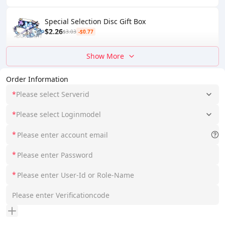
Special Selection Disc Gift Box
$2.26
$3.03
-$0.77
Show More
Order Information
*
Please select Serverid
*
Please select Loginmodel
*
*
*