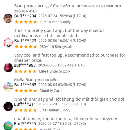
Быстро как всегда! Спасибо за возможность немного
экономить)
Buff***294
2026-07-24 15:29:34 (UTC+0)
Elite Hunter Supply
This is a pretty good app, but the way it sends
notifications is a bit complicated.
Buff***223
2026-08-06 16:34:14 (UTC+0)
980+110 Riftcrystals
Very cool and fast top up. Recommended to purchase for
cheaper price.
Buff***985
2026-08-06 16:02:41 (UTC+0)
Elite Hunter Supply
Имба быстро спасибо
Buff***665
2026-08-04 03:45:48 (UTC+0)
Monthly Card
Nhanh như này phải tốt không đỡ mất thời gian chờ đợi
Buff***211
2026-07-29 11:36:53 (UTC+0)
Elite Hunter Supply
nhanh gon le, khong ruom ra, khong nhieu chuyen v
Buff***755
2026-07-27 13:39:23 (UTC+0)
Monthly Card