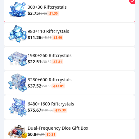
300+30 Riftcrystals
$3.75
$5.05
-$1.30
980+110 Riftcrystals
$11.26
$15.16
-$3.90
1980+260 Riftcrystals
$22.51
$30.32
-$7.81
3280+600 Riftcrystals
$37.52
$50.53
-$13.01
6480+1600 Riftcrystals
$75.67
$101.06
-$25.39
Dual-Frequency Dice Gift Box
$0.8
$1.01
-$0.21