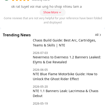
ok rat tuyet voi mai ung ho shop nhieu lam a
Show More
-Some reviews that are not very helpful for your reference have been folded
and displayed
Trending News
All
Chaos Build Guide: Best Arc, Cartridges,
Teams & Skills | NTE
2026-07-03
Neverness to Everness 1.2 Banners Leaked:
Elyms & Exe Revealed
2026-06-05
NTE Blue Flame Motorbike Guide: How to
Unlock the Ghost Rider Effect
2026-05-20
NTE 1.1 Banners Leak: Lacrimosa & Chaos
Debut
2026-05-19