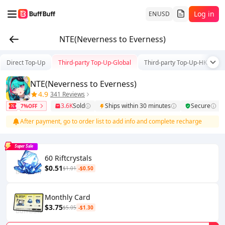
Log in
EN
USD
NTE(Neverness to Everness)
Direct Top-Up
Third-party Top-Up-Global
Third-party Top-Up-HK/TW/
NTE(Neverness to Everness)
4.9
341 Reviews
3.6K
Sold
Ships within 30 minutes
Secure
7%OFF
After payment, go to order list to add info and complete recharge
Super Sale
60 Riftcrystals
$0.51
$1.01
-$0.50
Monthly Card
$3.75
$5.05
-$1.30