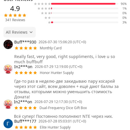
96%
4.9
1%
0%
0%
341
Reviews
3%
All Reviews
Buff***930
2026-07-30 15:06:20 (UTC+0)
Monthly Card
Really fast, very good, right suppliments, i love u so
much buffbuff
In2***on
2026-07-29 12:19:00 (UTC+0)
Honor Hunter Supply
Где-то раз в неделю-две закидываю пару косарей
через этот сайт, всем доволен + ещё дают баллы за
отзывы, которыми можно уменьшить стоимость
Доната!
In2***on
2026-07-29 12:17:30 (UTC+0)
Dual-Frequency Dice Gift Box
Всё супер! Постоянно пополняют NTE через них.
Buff***177
2026-07-28 05:03:01 (UTC+0)
Elite Hunter Supply