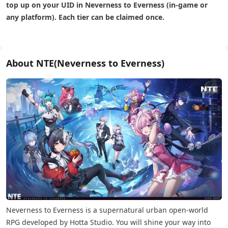
top up on your UID in Neverness to Everness (in-game or
any platform). Each tier can be claimed once.
About NTE(Neverness to Everness)
Neverness to Everness is a supernatural urban open-world
RPG developed by Hotta Studio. You will shine your way into