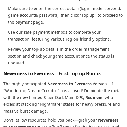
Make sure to enter the correct details(login model,serverid,
game account& password), then click "Top up" to proceed to
the payment page.
Use our safe payment methods to complete your
transaction, featuring various region-friendly options.
Review your top-up details in the order management
section and check your game account once the status is
updated.
Neverness to Everness – First Top-up Bonus
The highly anticipated
Neverness to Everness
Version 1.1
"Wandering Dream Corridor" has arrived! Dominate the meta
with the new limited S-tier Dark Main DPS,
Requiem
, who
excels at stacking "Nightmare" states for heavy pressure and
massive burst damage.
Don't let low resources hold you back—grab your
Neverness
to Everness top up
at BuffBuff today for the best prices, and