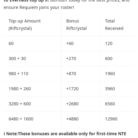
ensure Requiem joins your roster!
Top-up Amount
Bonus
Total
(Riftcrystal)
Riftcrystal
Received
60
+60
120
300 + 30
+270
600
980 + 110
+870
1960
1980 + 260
+1720
3960
3280 + 600
+2680
6560
6480 + 1600
+4880
12960
ℹ️ Note:
These bonuses are available only for first-time NTE