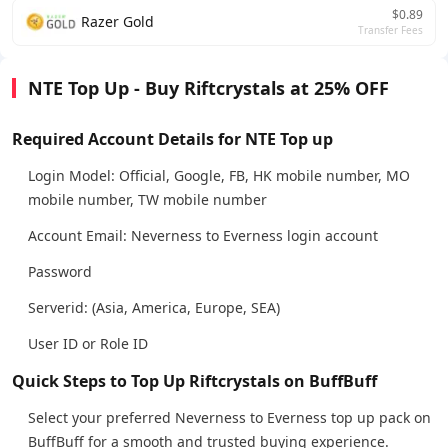
$0.89
Razer Gold
Transfer Fees
NTE Top Up - Buy Riftcrystals at 25% OFF
Required Account Details for NTE Top up
Login Model: Official, Google, FB, HK mobile number, MO
mobile number, TW mobile number
Account Email: Neverness to Everness login account
Password
Serverid: (Asia, America, Europe, SEA)
User ID or Role ID
Quick Steps to Top Up Riftcrystals on BuffBuff
Select your preferred Neverness to Everness top up pack on
BuffBuff for a smooth and trusted buying experience.