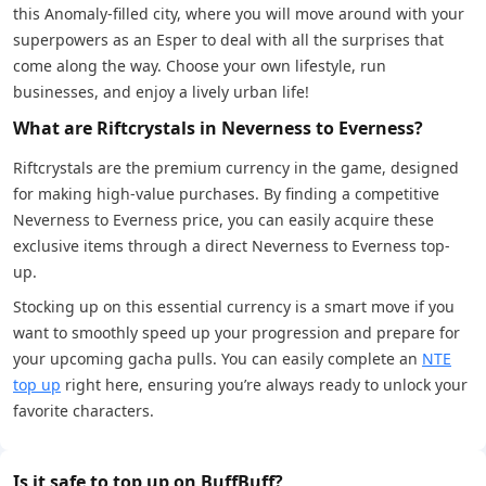
this Anomaly-filled city, where you will move around with your
superpowers as an Esper to deal with all the surprises that
come along the way. Choose your own lifestyle, run
businesses, and enjoy a lively urban life!
What are Riftcrystals in Neverness to Everness?
Riftcrystals are the premium currency in the game, designed
for making high-value purchases. By finding a competitive
Neverness to Everness price, you can easily acquire these
exclusive items through a direct Neverness to Everness top-
up.
Stocking up on this essential currency is a smart move if you
want to smoothly speed up your progression and prepare for
your upcoming gacha pulls. You can easily complete an
NTE
top up
right here, ensuring you’re always ready to unlock your
favorite characters.
Is it safe to top up on BuffBuff?