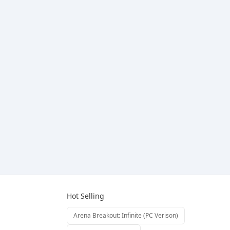
Hot Selling
Arena Breakout: Infinite (PC Verison)