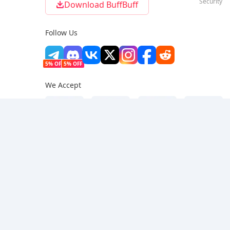
Security
Download BuffBuff
Follow Us
5% OFF
5% OFF
We Accept