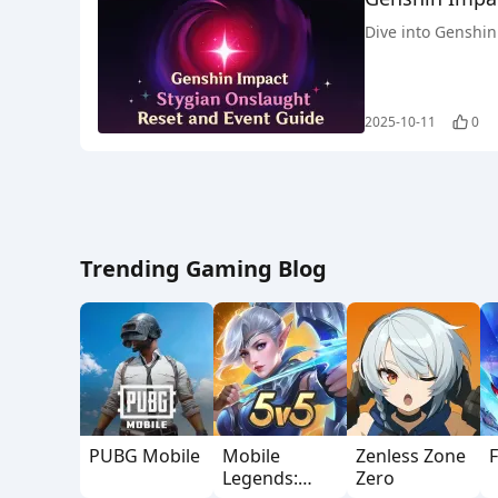
Dive into Genshin 
2025-10-11
0
Trending Gaming Blog
PUBG Mobile
Mobile
Zenless Zone
F
Legends:
Zero