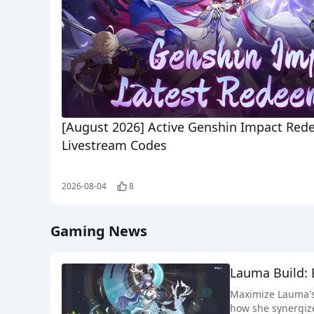
[August 2026] Active Genshin Impact Red
Livestream Codes
2026-08-04
8
Gaming News
Lauma Build: 
Maximize Lauma's 
how she synergize