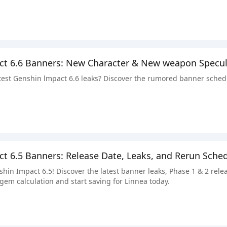
ct 6.6 Banners: New Character & New weapon Specul
atest Genshin lmpact 6.6 leaks? Discover the rumored banner sched
t 6.5 Banners: Release Date, Leaks, and Rerun Sche
shin Impact 6.5! Discover the latest banner leaks, Phase 1 & 2 re
gem calculation and start saving for Linnea today.