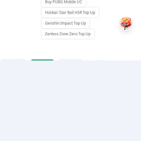
Buy PUBG Mobile UC
Honkai: Star Rail HSR Top Up
Genshin Impact Top Up
Zenless Zone Zero Top Up