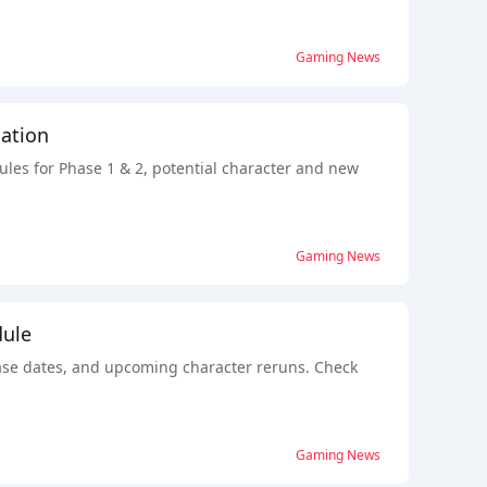
Gaming News
ation
ules for Phase 1 & 2, potential character and new
Gaming News
dule
lease dates, and upcoming character reruns. Check
Gaming News