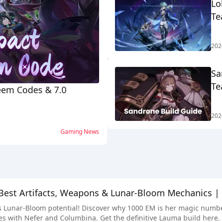
Lo
Te
202
Sa
Te
eem Codes & 7.0
202
Gaming News
Best Artifacts, Weapons & Lunar-Bloom Mechanics |
Lunar-Bloom potential! Discover why 1000 EM is her magic number, 
s with Nefer and Columbina. Get the definitive Lauma build here.