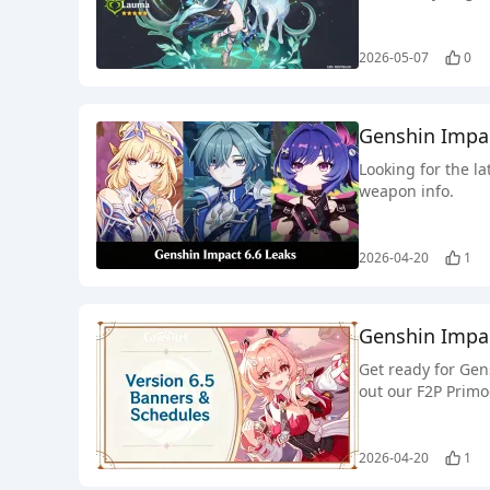
2026-05-07
0
Genshin Impa
Looking for the l
weapon info.
2026-04-20
1
Genshin Impac
Get ready for Gen
out our F2P Primo
2026-04-20
1