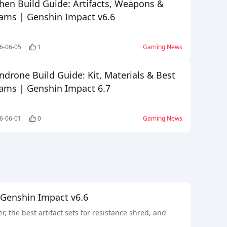
hen Build Guide: Artifacts, Weapons &
ams | Genshin Impact v6.6
6-06-05
1
Gaming News
ndrone Build Guide: Kit, Materials & Best
ams | Genshin Impact 6.7
6-06-01
0
Gaming News
 Genshin Impact v6.6
the best artifact sets for resistance shred, and