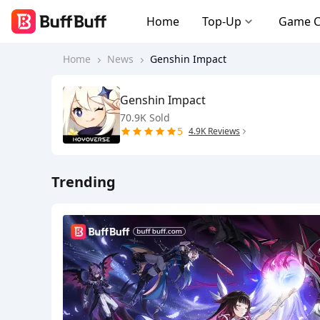
Home
Top-Up
Game 
Home
News
Genshin Impact
Genshin Impact
70.9K Sold
5
4.9K Reviews
Trending