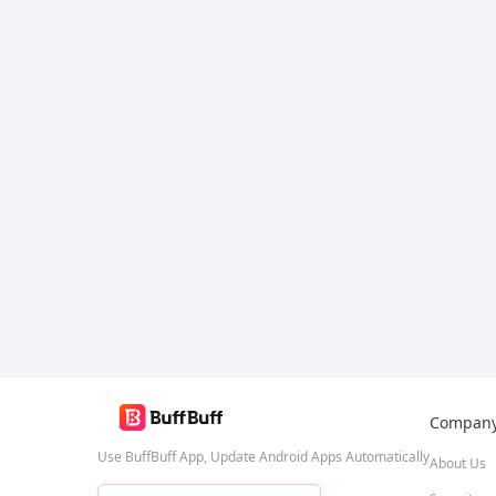
Bang Bang
Compan
Use BuffBuff App, Update Android Apps Automatically
About Us