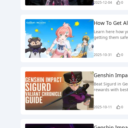
2025-12-04
0
How To Get Al
Learn here how yo
getting them safe
2025-10-31
0
Genshin Impac
Beat Sigurd in Ge
rewards with best
2025-10-11
0
Genshin Impac