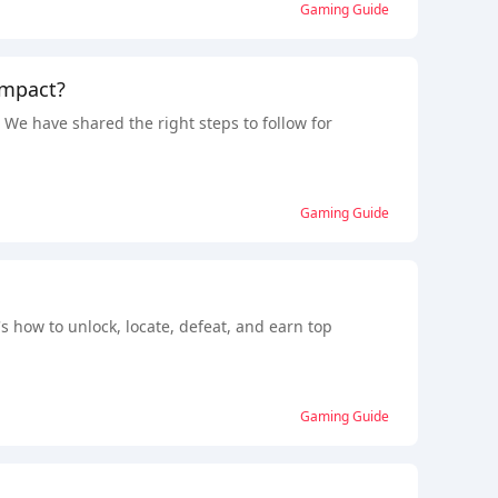
Gaming Guide
Impact?
e have shared the right steps to follow for
Gaming Guide
s how to unlock, locate, defeat, and earn top
Gaming Guide