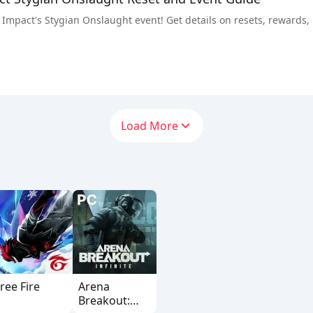
Impact's Stygian Onslaught event! Get details on resets, rewards, bo
Load More
ree Fire
Arena
Breakout: