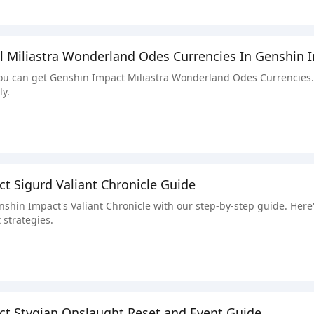
l Miliastra Wonderland Odes Currencies In Genshin 
u can get Genshin Impact Miliastra Wonderland Odes Currencies. W
ly.
t Sigurd Valiant Chronicle Guide
nshin Impact's Valiant Chronicle with our step-by-step guide. Here'
 strategies.
t Stygian Onslaught Reset and Event Guide