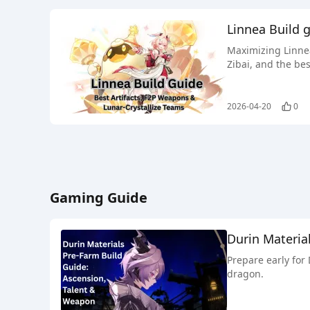
Linnea Build 
Maximizing Linnea
Zibai, and the bes
2026-04-20
0
Gaming Guide
Durin Materia
Prepare early for
dragon.