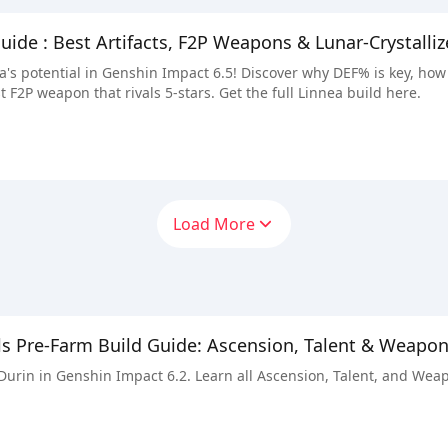
guide : Best Artifacts, F2P Weapons & Lunar-Crystall
's potential in Genshin Impact 6.5! Discover why DEF% is key, how
t F2P weapon that rivals 5-stars. Get the full Linnea build here.
Load More
ls Pre-Farm Build Guide: Ascension, Talent & Weapo
 Durin in Genshin Impact 6.2. Learn all Ascension, Talent, and Wea