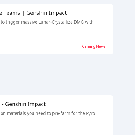
ize Teams | Genshin Impact
 to trigger massive Lunar-Crystallize DMG with
Gaming News
n - Genshin Impact
pon materials you need to pre-farm for the Pyro