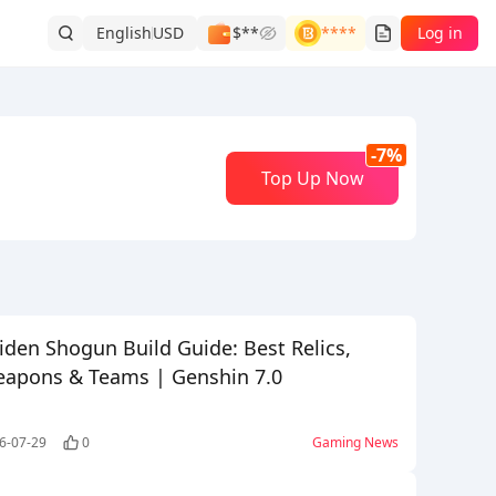
English
USD
$**
****
Log in
-7%
Top Up Now
iden Shogun Build Guide: Best Relics,
apons & Teams | Genshin 7.0
6-07-29
0
Gaming News