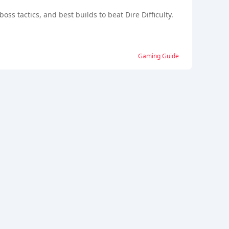
ss tactics, and best builds to beat Dire Difficulty.
Gaming Guide