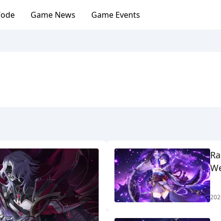
Code
Game News
Game Events
Ra
We
202